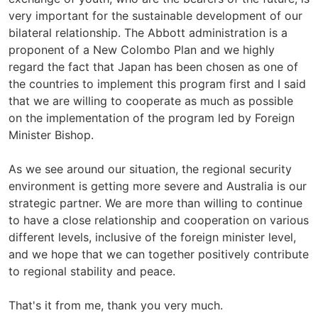
very important for the sustainable development of our
bilateral relationship. The Abbott administration is a
proponent of a New Colombo Plan and we highly
regard the fact that Japan has been chosen as one of
the countries to implement this program first and I said
that we are willing to cooperate as much as possible
on the implementation of the program led by Foreign
Minister Bishop.
As we see around our situation, the regional security
environment is getting more severe and Australia is our
strategic partner. We are more than willing to continue
to have a close relationship and cooperation on various
different levels, inclusive of the foreign minister level,
and we hope that we can together positively contribute
to regional stability and peace.
That's it from me, thank you very much.