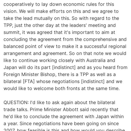
cooperatively to lay down economic rules for this
vision. We will make efforts on this and we agree to
take the lead mutually on this. So with regard to the
TPP, just the other day at the leaders' meeting and
summit, it was agreed that it's important to aim at
concluding the agreement from the comprehensive and
balanced point of view to make it a successful regional
arrangement and agreement. So on that note we would
like to continue working closely with Australia and
Japan will do its part [indistinct] and as you heard from
Foreign Minister Bishop, there is a TPP as well as a
bilateral [FTA] whose negotiations [indistinct] and we
would like to welcome both fronts at the same time.
QUESTION: I'd like to ask again about the bilateral
trade talks. Prime Minister Abbott said recently that
he'd like to conclude the agreement with Japan within
a year. Since negotiations have been going on since
2007, how feasible is this and how would you describe