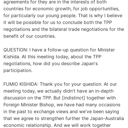
agreements for they are in the interests of both
countries for economic growth, for job opportunities,
for particularly our young people. That is why I believe
it will be possible for us to conclude both the TPP
negotiations and the bilateral trade negotiations for the
benefit of our countries.
QUESTION: I have a follow-up question for Minister
Kishida. At this meeting today, about the TPP
negotiations, how did you describe Japan's
participation.
FUMIO KISHIDA: Thank you for your question. At our
meeting today, we actually didn't have an in-depth
discussion on the TPP. But [indistinct] together with
Foreign Minister Bishop, we have had many occasions
in the past to exchange views and we've been saying
that we agree to strengthen further the Japan-Australia
economic relationship. And we will work together