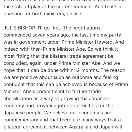
the state of play at the current moment. And that's a
question for both ministers, please.
JULIE BISHOP: I'll go first. The negotiations
commenced seven years ago, the last time my party
was in government under Prime Minister Howard. And
indeed with then-Prime Minister Abe. So we think it
most fitting that the bilateral trade agreement be
concluded, again, under Prime Minister Abe. And we
hope that it can be done within 12 months. The reason
we are positive about such an outcome and feeling
confident that this can be achieved is because of Prime
Minister Abe's commitment to further trade
liberalisation as a way of growing the Japanese
economy and providing job opportunities for the
Japanese people. We believe our economies are
complementary and that there are many ways that a
bilateral agreement between Australia and Japan will