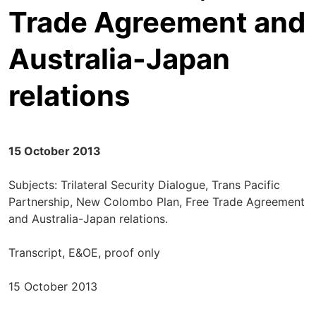
Trade Agreement and
Australia-Japan
relations
15 October 2013
Subjects: Trilateral Security Dialogue, Trans Pacific
Partnership, New Colombo Plan, Free Trade Agreement
and Australia-Japan relations.
Transcript, E&OE, proof only
15 October 2013