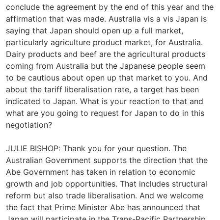
conclude the agreement by the end of this year and the
affirmation that was made. Australia vis a vis Japan is
saying that Japan should open up a full market,
particularly agriculture product market, for Australia.
Dairy products and beef are the agricultural products
coming from Australia but the Japanese people seem
to be cautious about open up that market to you. And
about the tariff liberalisation rate, a target has been
indicated to Japan. What is your reaction to that and
what are you going to request for Japan to do in this
negotiation?
JULIE BISHOP: Thank you for your question. The
Australian Government supports the direction that the
Abe Government has taken in relation to economic
growth and job opportunities. That includes structural
reform but also trade liberalisation. And we welcome
the fact that Prime Minister Abe has announced that
Japan will participate in the Trans-Pacific Partnership