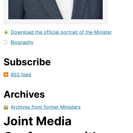
Download the official portrait of the Minister
Biography
Subscribe
RSS feed
Archives
Archives from former Ministers
Joint Media