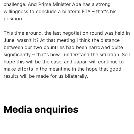
challenge. And Prime Minister Abe has a strong
willingness to conclude a bilateral FTA – that's his
position.
This time around, the last negotiation round was held in
June, wasn't it? At that meeting I think the distance
between our two countries had been narrowed quite
significantly – that's how I understand the situation. So I
hope this will be the case, and Japan will continue to
make efforts in the meantime in the hope that good
results will be made for us bilaterally.
Media enquiries