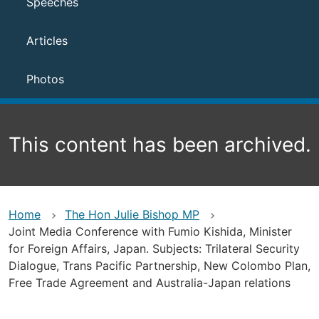
Speeches
Articles
Photos
This content has been archived.
Home
The Hon Julie Bishop MP
Joint Media Conference with Fumio Kishida, Minister
for Foreign Affairs, Japan. Subjects: Trilateral Security
Dialogue, Trans Pacific Partnership, New Colombo Plan,
Free Trade Agreement and Australia-Japan relations