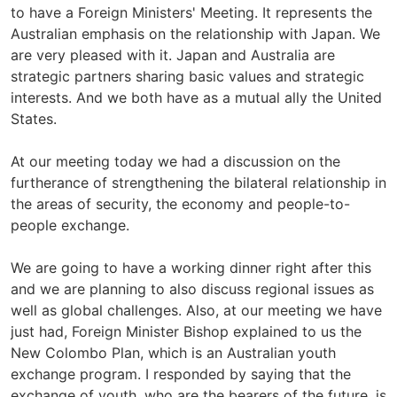
to have a Foreign Ministers' Meeting. It represents the
Australian emphasis on the relationship with Japan. We
are very pleased with it. Japan and Australia are
strategic partners sharing basic values and strategic
interests. And we both have as a mutual ally the United
States.
At our meeting today we had a discussion on the
furtherance of strengthening the bilateral relationship in
the areas of security, the economy and people-to-
people exchange.
We are going to have a working dinner right after this
and we are planning to also discuss regional issues as
well as global challenges. Also, at our meeting we have
just had, Foreign Minister Bishop explained to us the
New Colombo Plan, which is an Australian youth
exchange program. I responded by saying that the
exchange of youth, who are the bearers of the future, is