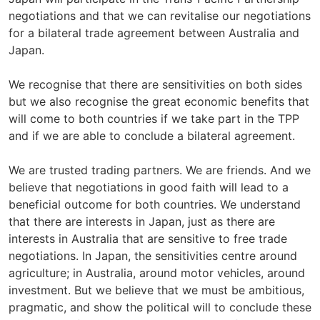
negotiations and that we can revitalise our negotiations
for a bilateral trade agreement between Australia and
Japan.
We recognise that there are sensitivities on both sides
but we also recognise the great economic benefits that
will come to both countries if we take part in the TPP
and if we are able to conclude a bilateral agreement.
We are trusted trading partners. We are friends. And we
believe that negotiations in good faith will lead to a
beneficial outcome for both countries. We understand
that there are interests in Japan, just as there are
interests in Australia that are sensitive to free trade
negotiations. In Japan, the sensitivities centre around
agriculture; in Australia, around motor vehicles, around
investment. But we believe that we must be ambitious,
pragmatic, and show the political will to conclude these