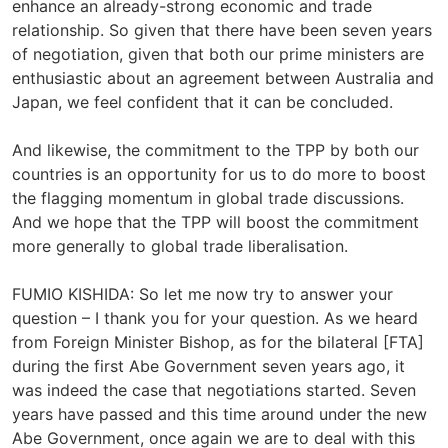
enhance an already-strong economic and trade
relationship. So given that there have been seven years
of negotiation, given that both our prime ministers are
enthusiastic about an agreement between Australia and
Japan, we feel confident that it can be concluded.
And likewise, the commitment to the TPP by both our
countries is an opportunity for us to do more to boost
the flagging momentum in global trade discussions.
And we hope that the TPP will boost the commitment
more generally to global trade liberalisation.
FUMIO KISHIDA: So let me now try to answer your
question – I thank you for your question. As we heard
from Foreign Minister Bishop, as for the bilateral [FTA]
during the first Abe Government seven years ago, it
was indeed the case that negotiations started. Seven
years have passed and this time around under the new
Abe Government, once again we are to deal with this