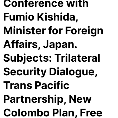
Conference with
Fumio Kishida,
Minister for Foreign
Affairs, Japan.
Subjects: Trilateral
Security Dialogue,
Trans Pacific
Partnership, New
Colombo Plan, Free