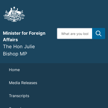
Skip
to
main
content
Enter
Minister for Foreign
search
terms
Affairs
The Hon Julie
Bishop MP
Navigation
Home
Media Releases
Transcripts