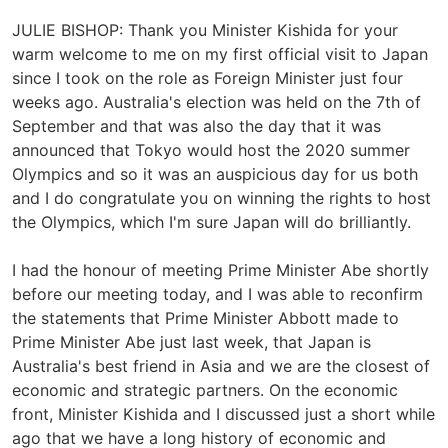
JULIE BISHOP: Thank you Minister Kishida for your
warm welcome to me on my first official visit to Japan
since I took on the role as Foreign Minister just four
weeks ago. Australia's election was held on the 7th of
September and that was also the day that it was
announced that Tokyo would host the 2020 summer
Olympics and so it was an auspicious day for us both
and I do congratulate you on winning the rights to host
the Olympics, which I'm sure Japan will do brilliantly.
I had the honour of meeting Prime Minister Abe shortly
before our meeting today, and I was able to reconfirm
the statements that Prime Minister Abbott made to
Prime Minister Abe just last week, that Japan is
Australia's best friend in Asia and we are the closest of
economic and strategic partners. On the economic
front, Minister Kishida and I discussed just a short while
ago that we have a long history of economic and