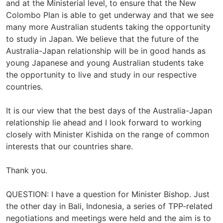
and at the Ministerial level, to ensure that the New
Colombo Plan is able to get underway and that we see
many more Australian students taking the opportunity
to study in Japan. We believe that the future of the
Australia-Japan relationship will be in good hands as
young Japanese and young Australian students take
the opportunity to live and study in our respective
countries.
It is our view that the best days of the Australia-Japan
relationship lie ahead and I look forward to working
closely with Minister Kishida on the range of common
interests that our countries share.
Thank you.
QUESTION: I have a question for Minister Bishop. Just
the other day in Bali, Indonesia, a series of TPP-related
negotiations and meetings were held and the aim is to