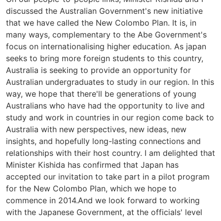
discussed the Australian Government's new initiative
that we have called the New Colombo Plan. It is, in
many ways, complementary to the Abe Government's
focus on internationalising higher education. As japan
seeks to bring more foreign students to this country,
Australia is seeking to provide an opportunity for
Australian undergraduates to study in our region. In this
way, we hope that there'll be generations of young
Australians who have had the opportunity to live and
study and work in countries in our region come back to
Australia with new perspectives, new ideas, new
insights, and hopefully long-lasting connections and
relationships with their host country. I am delighted that
Minister Kishida has confirmed that Japan has
accepted our invitation to take part in a pilot program
for the New Colombo Plan, which we hope to
commence in 2014.And we look forward to working
with the Japanese Government, at the officials' level