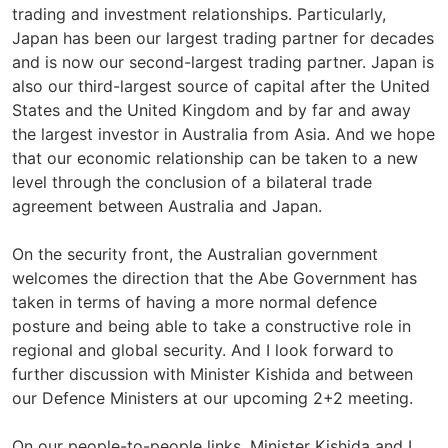
trading and investment relationships. Particularly,
Japan has been our largest trading partner for decades
and is now our second-largest trading partner. Japan is
also our third-largest source of capital after the United
States and the United Kingdom and by far and away
the largest investor in Australia from Asia. And we hope
that our economic relationship can be taken to a new
level through the conclusion of a bilateral trade
agreement between Australia and Japan.
On the security front, the Australian government
welcomes the direction that the Abe Government has
taken in terms of having a more normal defence
posture and being able to take a constructive role in
regional and global security. And I look forward to
further discussion with Minister Kishida and between
our Defence Ministers at our upcoming 2+2 meeting.
On our people-to-people links, Minister Kishida and I