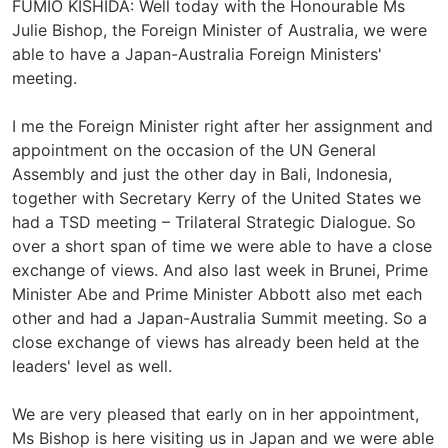
FUMIO KISHIDA: Well today with the Honourable Ms
Julie Bishop, the Foreign Minister of Australia, we were
able to have a Japan-Australia Foreign Ministers'
meeting.
I me the Foreign Minister right after her assignment and
appointment on the occasion of the UN General
Assembly and just the other day in Bali, Indonesia,
together with Secretary Kerry of the United States we
had a TSD meeting – Trilateral Strategic Dialogue. So
over a short span of time we were able to have a close
exchange of views. And also last week in Brunei, Prime
Minister Abe and Prime Minister Abbott also met each
other and had a Japan-Australia Summit meeting. So a
close exchange of views has already been held at the
leaders' level as well.
We are very pleased that early on in her appointment,
Ms Bishop is here visiting us in Japan and we were able