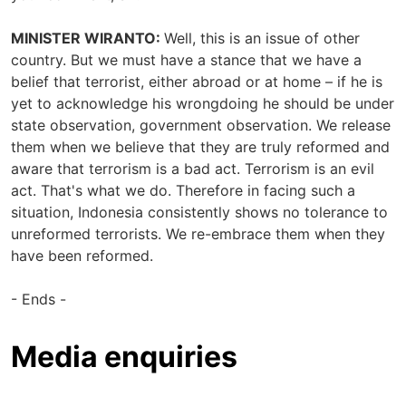
MINISTER WIRANTO:
Well, this is an issue of other
country. But we must have a stance that we have a
belief that terrorist, either abroad or at home – if he is
yet to acknowledge his wrongdoing he should be under
state observation, government observation. We release
them when we believe that they are truly reformed and
aware that terrorism is a bad act. Terrorism is an evil
act. That's what we do. Therefore in facing such a
situation, Indonesia consistently shows no tolerance to
unreformed terrorists. We re-embrace them when they
have been reformed.
- Ends -
Media enquiries