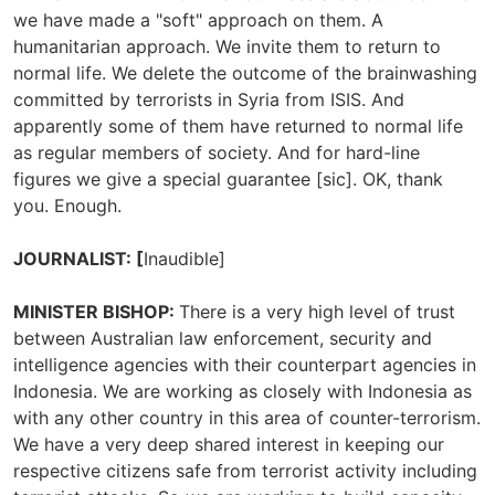
we have made a "soft" approach on them. A
humanitarian approach. We invite them to return to
normal life. We delete the outcome of the brainwashing
committed by terrorists in Syria from ISIS. And
apparently some of them have returned to normal life
as regular members of society. And for hard-line
figures we give a special guarantee [sic]. OK, thank
you. Enough.
JOURNALIST: [
Inaudible]
MINISTER BISHOP:
There is a very high level of trust
between Australian law enforcement, security and
intelligence agencies with their counterpart agencies in
Indonesia. We are working as closely with Indonesia as
with any other country in this area of counter-terrorism.
We have a very deep shared interest in keeping our
respective citizens safe from terrorist activity including