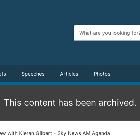
Enter
search
terms
pts
Speeches
Articles
Photos
This content has been archived.
iew with Kieran Gilbert - Sky News AM Agenda