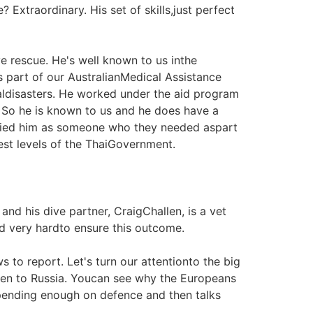
 Extraordinary. His set of skills,just perfect
e rescue. He's well known to us inthe
 part of our AustralianMedical Assistance
raldisasters. He worked under the aid program
. So he is known to us and he does have a
ntified him as someone who they needed aspart
est levels of the ThaiGovernment.
and his dive partner, CraigChallen, is a vet
d very hardto ensure this outcome.
to report. Let's turn our attentionto the big
hen to Russia. Youcan see why the Europeans
pending enough on defence and then talks