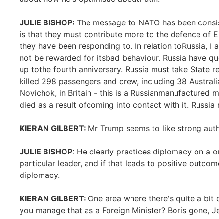
JULIE BISHOP:
The message to NATO has been consis
is that they must contribute more to the defence of E
they have been responding to. In relation toRussia, I
not be rewarded for itsbad behaviour. Russia have q
up tothe fourth anniversary. Russia must take State re
killed 298 passengers and crew, including 38 Australi
Novichok, in Britain - this is a Russianmanufactured 
died as a result ofcoming into contact with it. Russia 
KIERAN GILBERT:
Mr Trump seems to like strong auth
JULIE BISHOP:
He clearly practices diplomacy on a o
particular leader, and if that leads to positive outcom
diplomacy.
KIERAN GILBERT:
One area where there's quite a bit 
you manage that as a Foreign Minister? Boris gone, 