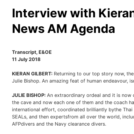
Interview with Kieran
News AM Agenda
Transcript, E&OE
11 July 2018
KIERAN GILBERT:
Returning to our top story now, the
Julie Bishop. An amazing feat of human endeavour, isn
JULIE BISHOP:
An extraordinary ordeal and it is now
the cave and now each one of them and the coach has
international effort, coordinated brilliantly bythe Thai
SEALs, and then expertsfrom all over the world, inclu
AFPdivers and the Navy clearance divers.