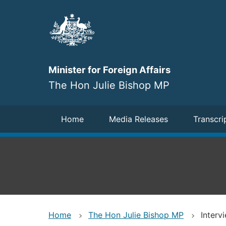
Skip
to
main
content
Minister for Foreign Affairs
The Hon Julie Bishop MP
Navigation
Home
Media Releases
Transcri
Home
The Hon Julie Bishop MP
Interv