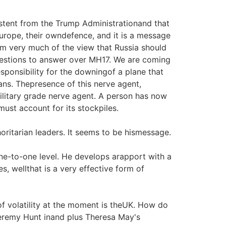
tent from the Trump Administrationand that
urope, their owndefence, and it is a message
 am very much of the view that Russia should
uestions to answer over MH17. We are coming
sponsibility for the downingof a plane that
ans. Thepresence of this nerve agent,
military grade nerve agent. A person has now
must account for its stockpiles.
oritarian leaders. It seems to be hismessage.
ne-to-one level. He develops arapport with a
es, wellthat is a very effective form of
of volatility at the moment is theUK. How do
Jeremy Hunt inand plus Theresa May's