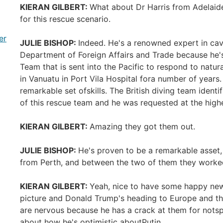
KIERAN GILBERT:
What about Dr Harris from Adelaide?
for this rescue scenario.
er
JULIE BISHOP:
Indeed. He's a renowned expert in cav
Department of Foreign Affairs and Trade because he's
Team that is sent into the Pacific to respond to natu
in Vanuatu in Port Vila Hospital fora number of years
remarkable set ofskills. The British diving team ide
of this rescue team and he was requested at the high
KIERAN GILBERT:
Amazing they got them out.
JULIE BISHOP:
He's proven to be a remarkable asset, 
from Perth, and between the two of them they worke
KIERAN GILBERT:
Yeah, nice to have some happy news 
picture and Donald Trump's heading to Europe and t
are nervous because he has a crack at them for nots
about how he's optimistic aboutPutin.