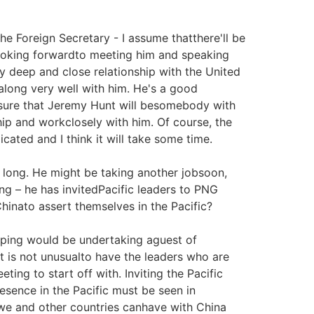
 Foreign Secretary - I assume thatthere'll be
looking forwardto meeting him and speaking
y deep and close relationship with the United
t along very well with him. He's a good
m sure that Jeremy Hunt will besomebody with
hip and workclosely with him. Of course, the
icated and I think it will take some time.
r long. He might be taking another jobsoon,
ing – he has invitedPacific leaders to PNG
hinato assert themselves in the Pacific?
inping would be undertaking aguest of
t is not unusualto have the leaders who are
eting to start off with. Inviting the Pacific
presence in the Pacific must be seen in
 we and other countries canhave with China