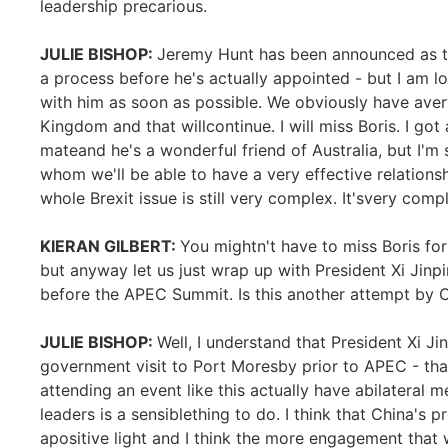
leadership precarious.
JULIE BISHOP:
Jeremy Hunt has been announced as the
a process before he's actually appointed - but I am 
with him as soon as possible. We obviously have aver
Kingdom and that willcontinue. I will miss Boris. I go
mateand he's a wonderful friend of Australia, but I'
whom we'll be able to have a very effective relations
whole Brexit issue is still very complex. It'svery compl
KIERAN GILBERT:
You mightn't have to miss Boris fo
but anyway let us just wrap up with President Xi Jinp
before the APEC Summit. Is this another attempt by C
JULIE BISHOP:
Well, I understand that President Xi J
government visit to Port Moresby prior to APEC - tha
attending an event like this actually have abilateral me
leaders is a sensiblething to do. I think that China's 
apositive light and I think the more engagement that