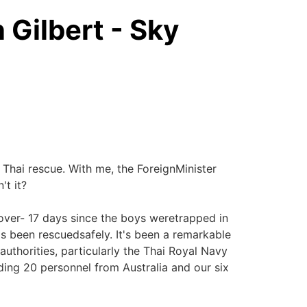
 Gilbert - Sky
 Thai rescue. With me, the ForeignMinister
't it?
 over- 17 days since the boys weretrapped in
 been rescuedsafely. It's been a remarkable
 authorities, particularly the Thai Royal Navy
ding 20 personnel from Australia and our six