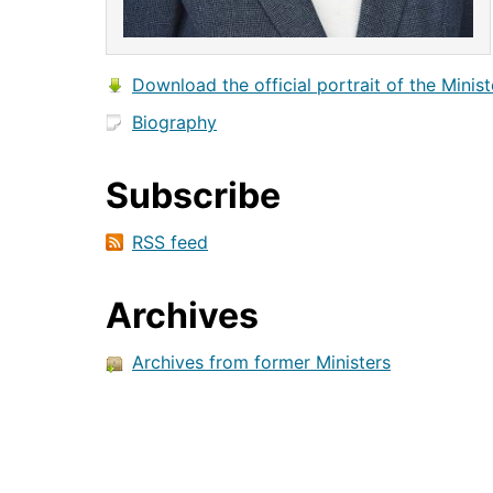
Download the official portrait of the Minist
Biography
Subscribe
RSS feed
Archives
Archives from former Ministers