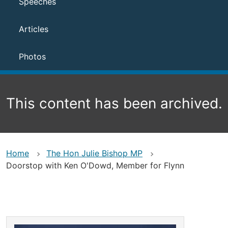
Speeches
Articles
Photos
This content has been archived.
Home
The Hon Julie Bishop MP
Doorstop with Ken O'Dowd, Member for Flynn