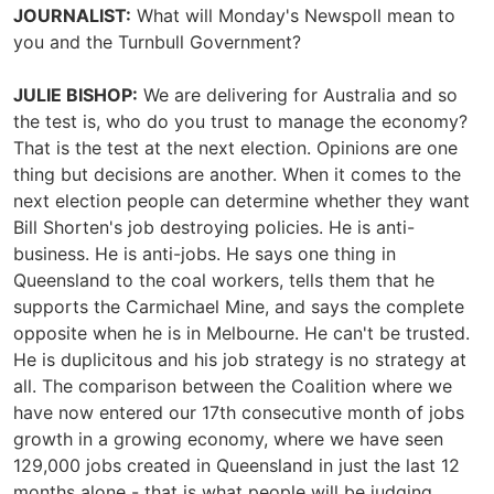
JOURNALIST:
What will Monday's Newspoll mean to
you and the Turnbull Government?
JULIE BISHOP:
We are delivering for Australia and so
the test is, who do you trust to manage the economy?
That is the test at the next election. Opinions are one
thing but decisions are another. When it comes to the
next election people can determine whether they want
Bill Shorten's job destroying policies. He is anti-
business. He is anti-jobs. He says one thing in
Queensland to the coal workers, tells them that he
supports the Carmichael Mine, and says the complete
opposite when he is in Melbourne. He can't be trusted.
He is duplicitous and his job strategy is no strategy at
all. The comparison between the Coalition where we
have now entered our 17th consecutive month of jobs
growth in a growing economy, where we have seen
129,000 jobs created in Queensland in just the last 12
months alone - that is what people will be judging