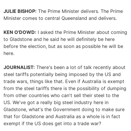
JULIE BISHOP:
The Prime Minister delivers. The Prime
Minister comes to central Queensland and delivers.
KEN O'DOWD:
I asked the Prime Minister about coming
to Gladstone and he said he will definitely be here
before the election, but as soon as possible he will be
here.
JOURNALIST:
There's been a lot of talk recently about
steel tariffs potentially being imposed by the US and
trade wars, things like that. Even if Australia is exempt
from the steel tariffs there is the possibility of dumping
from other countries who can't sell their steel to the
US. We've got a really big steel industry here in
Gladstone, what's the Government doing to make sure
that for Gladstone and Australia as a whole is in fact
exempt if the US does get into a trade war?