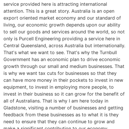
service provided here is attracting international
attention. This is a great story. Australia is an open
export oriented market economy and our standard of
living, our economic growth depends upon our ability
to sell our goods and services around the world, so not
only is Purcell Engineering providing a service here in
Central Queensland, across Australia but internationally.
That's what we want to see. That's why the Turnbull
Government has an economic plan to drive economic
growth through our small and medium businesses. That
is why we want tax cuts for businesses so that they
can have more money in their pockets to invest in new
equipment, to invest in employing more people, to
invest in their business so it can grow for the benefit of
all of Australians. That is why I am here today in
Gladstone, visiting a number of businesses and getting
feedback from these businesses as to what it is they
need to ensure that they can continue to grow and
make a significant contribution to our economy.