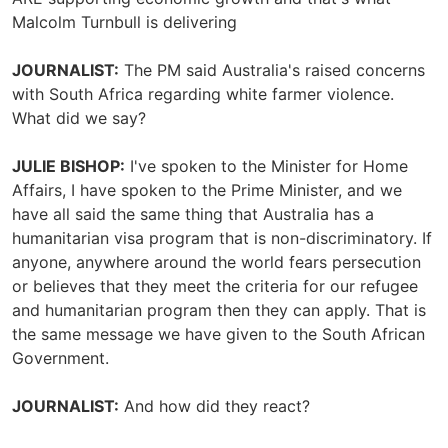
Malcolm Turnbull is delivering
JOURNALIST:
The PM said Australia's raised concerns
with South Africa regarding white farmer violence.
What did we say?
JULIE BISHOP:
I've spoken to the Minister for Home
Affairs, I have spoken to the Prime Minister, and we
have all said the same thing that Australia has a
humanitarian visa program that is non-discriminatory. If
anyone, anywhere around the world fears persecution
or believes that they meet the criteria for our refugee
and humanitarian program then they can apply. That is
the same message we have given to the South African
Government.
JOURNALIST:
And how did they react?