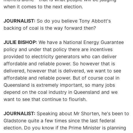
when it comes to the next election.
JOURNALIST:
So do you believe Tony Abbott's
backing of coal is the way forward then?
JULIE BISHOP:
We have a National Energy Guarantee
policy and under that policy there are incentives
provided to electricity generators who can deliver
affordable and reliable power. So however that is
delivered, however that is delivered, we want to see
affordable and reliable power. But of course coal in
Queensland is extremely important, so many jobs
depend on the coal industry in Queensland and we
want to see that continue to flourish.
JOURNALIST:
Speaking about Mr Shorten, he's been to
Gladstone quite a few times since the last federal
election. Do you know if the Prime Minister is planning