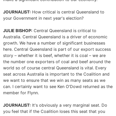
JOURNALIST:
How critical is central Queensland to
your Government in next year's election?
JULIE BISHOP:
Central Queensland is critical to
Australia. Central Queensland is a driver of economic
growth. We have a number of significant businesses
here. Central Queensland is part of our export success
story – whether it is beef, whether it is coal – we are
the number one exporters of coal and beef around the
world so of course central Queensland is vital. Every
seat across Australia is important to the Coalition and
we want to ensure that we win as many seats as we
can. I certainly want to see Ken O'Dowd returned as the
member for Flynn.
JOURNALIST:
It's obviously a very marginal seat. Do
you feel that if the Coalition loses this seat that you