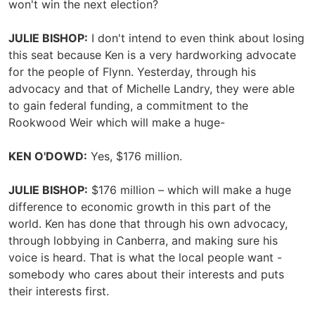
won't win the next election?
JULIE BISHOP:
I don't intend to even think about losing
this seat because Ken is a very hardworking advocate
for the people of Flynn. Yesterday, through his
advocacy and that of Michelle Landry, they were able
to gain federal funding, a commitment to the
Rookwood Weir which will make a huge-
KEN O'DOWD:
Yes, $176 million.
JULIE BISHOP:
$176 million – which will make a huge
difference to economic growth in this part of the
world. Ken has done that through his own advocacy,
through lobbying in Canberra, and making sure his
voice is heard. That is what the local people want -
somebody who cares about their interests and puts
their interests first.