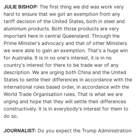
JULIE BISHOP:
The first thing we did was work very
hard to ensure that we got an exemption from any
tariff decision of the United States, both in steel and
aluminium products. Both those products are very
important here in central Queensland. Through the
Prime Minister's advocacy and that of other Ministers
we were able to gain an exemption. That's a huge win
for Australia. It is in no one's interest, it is in no
country's interest for there to be trade war of any
description. We are urging both China and the United
States to settle their differences in accordance with the
international rules based order, in accordance with the
World Trade Organisation rules. That is what we are
urging and hope that they will settle their differences
constructively. It is in everybody's interest for them to
do so.
JOURNALIST:
Do you expect the Trump Administration