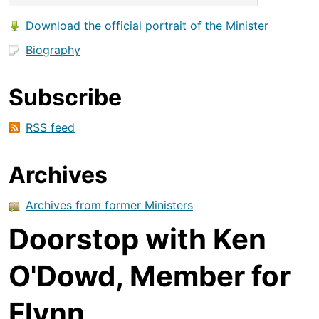
Download the official portrait of the Minister
Biography
Subscribe
RSS feed
Archives
Archives from former Ministers
Doorstop with Ken
O'Dowd, Member for
Flynn