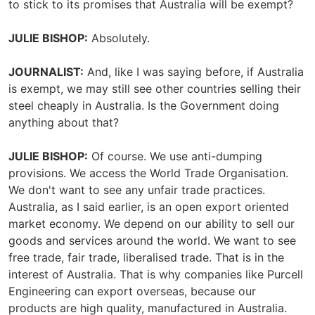
to stick to its promises that Australia will be exempt?
JULIE BISHOP:
Absolutely.
JOURNALIST:
And, like I was saying before, if Australia
is exempt, we may still see other countries selling their
steel cheaply in Australia. Is the Government doing
anything about that?
JULIE BISHOP:
Of course. We use anti-dumping
provisions. We access the World Trade Organisation.
We don't want to see any unfair trade practices.
Australia, as I said earlier, is an open export oriented
market economy. We depend on our ability to sell our
goods and services around the world. We want to see
free trade, fair trade, liberalised trade. That is in the
interest of Australia. That is why companies like Purcell
Engineering can export overseas, because our
products are high quality, manufactured in Australia.