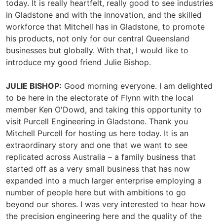
today. It is really heartfelt, really good to see industries
in Gladstone and with the innovation, and the skilled
workforce that Mitchell has in Gladstone, to promote
his products, not only for our central Queensland
businesses but globally. With that, I would like to
introduce my good friend Julie Bishop.
JULIE BISHOP:
Good morning everyone. I am delighted
to be here in the electorate of Flynn with the local
member Ken O'Dowd, and taking this opportunity to
visit Purcell Engineering in Gladstone. Thank you
Mitchell Purcell for hosting us here today. It is an
extraordinary story and one that we want to see
replicated across Australia – a family business that
started off as a very small business that has now
expanded into a much larger enterprise employing a
number of people here but with ambitions to go
beyond our shores. I was very interested to hear how
the precision engineering here and the quality of the