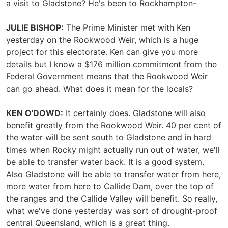
a visit to Gladstone? He's been to Rockhampton-
JULIE BISHOP:
The Prime Minister met with Ken
yesterday on the Rookwood Weir, which is a huge
project for this electorate. Ken can give you more
details but I know a $176 million commitment from the
Federal Government means that the Rookwood Weir
can go ahead. What does it mean for the locals?
KEN O'DOWD:
It certainly does. Gladstone will also
benefit greatly from the Rookwood Weir. 40 per cent of
the water will be sent south to Gladstone and in hard
times when Rocky might actually run out of water, we'll
be able to transfer water back. It is a good system.
Also Gladstone will be able to transfer water from here,
more water from here to Callide Dam, over the top of
the ranges and the Callide Valley will benefit. So really,
what we've done yesterday was sort of drought-proof
central Queensland, which is a great thing.