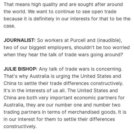
That means high quality and are sought after around
the world. We want to continue to see open trade
because it is definitely in our interests for that to be the
case.
JOURNALIST:
So workers at Purcell and (inaudible),
two of our biggest employers, shouldn't be too worried
when they hear the talk of trade wars going around?
JULIE BISHOP:
Any talk of trade wars is concerning.
That's why Australia is urging the United States and
China to settle their trade differences constructively.
It's in the interests of us all. The United States and
China are both very important economic partners for
Australia, they are our number one and number two
trading partners in terms of merchandised goods. It is
in our interest for them to settle their differences
constructively.