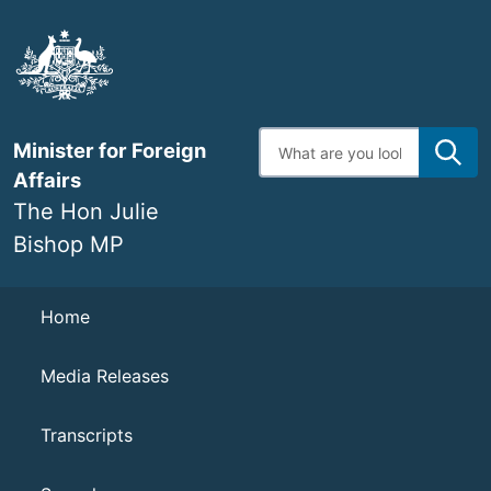
Skip
to
main
content
Enter
Minister for Foreign
search
terms
Affairs
The Hon Julie
Bishop MP
Navigation
Home
Media Releases
Transcripts