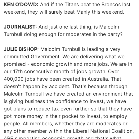
KEN O'DOWD:
And if the Titans beat the Broncos last
weekend, they will surely beat Manly this weekend.
JOURNALIST:
And just one last thing, is Malcolm
Turnbull doing enough for moderates in the party?
JULIE BISHOP:
Malcolm Turnbull is leading a very
committed Government. We are delivering what we
promised - economic growth and more jobs. We are in
our 17th consecutive month of jobs growth. Over
400,000 jobs have been created in Australia. That
doesn't happen by accident. That's because through
Malcolm Turnbull we have created an environment that
is giving business the confidence to invest, we have
got plans to reduce tax even further so that they have
got more money in their pocket to invest, to employ
people. All members, whether they are moderates or
any other member within the Liberal National Coalition,
ARE supporting economic growth and that's what