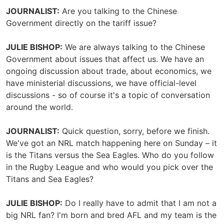
JOURNALIST:
Are you talking to the Chinese
Government directly on the tariff issue?
JULIE BISHOP:
We are always talking to the Chinese
Government about issues that affect us. We have an
ongoing discussion about trade, about economics, we
have ministerial discussions, we have official-level
discussions - so of course it's a topic of conversation
around the world.
JOURNALIST:
Quick question, sorry, before we finish.
We've got an NRL match happening here on Sunday – it
is the Titans versus the Sea Eagles. Who do you follow
in the Rugby League and who would you pick over the
Titans and Sea Eagles?
JULIE BISHOP:
Do I really have to admit that I am not a
big NRL fan? I'm born and bred AFL and my team is the