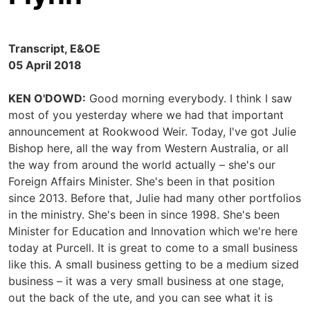
Transcript, E&OE
05 April 2018
KEN O'DOWD:
Good morning everybody. I think I saw
most of you yesterday where we had that important
announcement at Rookwood Weir. Today, I've got Julie
Bishop here, all the way from Western Australia, or all
the way from around the world actually – she's our
Foreign Affairs Minister. She's been in that position
since 2013. Before that, Julie had many other portfolios
in the ministry. She's been in since 1998. She's been
Minister for Education and Innovation which we're here
today at Purcell. It is great to come to a small business
like this. A small business getting to be a medium sized
business – it was a very small business at one stage,
out the back of the ute, and you can see what it is