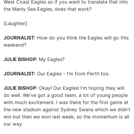
West Coast Eagles so if you want to translate that into
the Manly Sea Eagles, does that work?
[Laughter]
JOURNALIST:
How do you think the Eagles will go this
weekend?
JULIE BISHOP:
My Eagles?
JOURNALIST:
Our Eagles - I'm from Perth too.
JULIE BISHOP:
Okay! Our Eagles! I'm hoping they will
do well. We've got a good team, a lot of young people
with much excitement. I was there for the first game at
the new stadium against Sydney Swans which we didn't
win but then we won last week, so the momentum is all
our way.