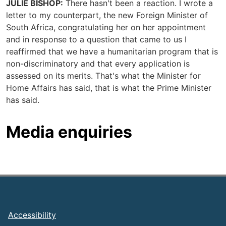
JULIE BISHOP:
There hasn't been a reaction. I wrote a
letter to my counterpart, the new Foreign Minister of
South Africa, congratulating her on her appointment
and in response to a question that came to us I
reaffirmed that we have a humanitarian program that is
non-discriminatory and that every application is
assessed on its merits. That's what the Minister for
Home Affairs has said, that is what the Prime Minister
has said.
Media enquiries
Footer
Accessibility