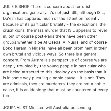
JULIE BISHOP There is concern about terrorist
organisations generally. It's not just ISIL, although ISIL,
Da'esh has captured much of the attention recently
because of its particular brutality - the executions, the
crucifixions, the mass murder that ISIL appears to revel
in, but of course post-Paris there have been other
groups whether it be Al Qaeda, Al Nusra, and of course
Boko Haram in Nigeria, have all been prominent in their
own brutal and vicious ways. So there is a general
concern. From Australia's perspective of course we are
deeply troubled by the young people in particular who
are being attracted to this ideology on the basis that it
is in some way pursuing a noble cause – it is not. They
are criminals, they are murderers, they are not a noble
cause, it is an ideology that must be countered at every
turn.
JOURNALIST Minister, will Australia be sending