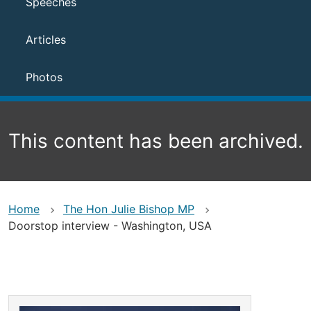
Speeches
Articles
Photos
This content has been archived.
Home
The Hon Julie Bishop MP
Doorstop interview - Washington, USA