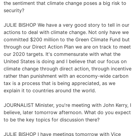
the sentiment that climate change poses a big risk to
security?
JULIE BISHOP We have a very good story to tell in our
actions to deal with climate change. Not only have we
committed $200 million to the Green Climate Fund but
through our Direct Action Plan we are on track to meet
our 2020 targets. It's commensurate with what the
United States is doing and I believe that our focus on
climate change through direct action, through incentive
rather than punishment with an economy-wide carbon
tax is a process that is being appreciated, as we
explain it to countries around the world.
JOURNALIST Minister, you're meeting with John Kerry, I
believe, later tomorrow afternoon. What do you expect
to be the key topics for discussion there?
JULIE BISHOP I have meetings tomorrow with Vice