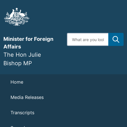
Skip
to
main
content
Enter
Minister for Foreign
search
terms
Affairs
The Hon Julie
Bishop MP
Navigation
Home
Media Releases
Transcripts