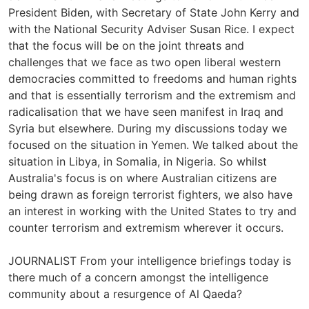
President Biden, with Secretary of State John Kerry and
with the National Security Adviser Susan Rice. I expect
that the focus will be on the joint threats and
challenges that we face as two open liberal western
democracies committed to freedoms and human rights
and that is essentially terrorism and the extremism and
radicalisation that we have seen manifest in Iraq and
Syria but elsewhere. During my discussions today we
focused on the situation in Yemen. We talked about the
situation in Libya, in Somalia, in Nigeria. So whilst
Australia's focus is on where Australian citizens are
being drawn as foreign terrorist fighters, we also have
an interest in working with the United States to try and
counter terrorism and extremism wherever it occurs.
JOURNALIST From your intelligence briefings today is
there much of a concern amongst the intelligence
community about a resurgence of Al Qaeda?