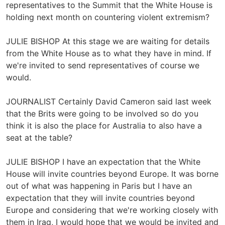
representatives to the Summit that the White House is
holding next month on countering violent extremism?
JULIE BISHOP At this stage we are waiting for details
from the White House as to what they have in mind. If
we're invited to send representatives of course we
would.
JOURNALIST Certainly David Cameron said last week
that the Brits were going to be involved so do you
think it is also the place for Australia to also have a
seat at the table?
JULIE BISHOP I have an expectation that the White
House will invite countries beyond Europe. It was borne
out of what was happening in Paris but I have an
expectation that they will invite countries beyond
Europe and considering that we're working closely with
them in Iraq, I would hope that we would be invited and