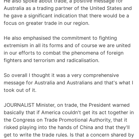
He also spoke about trade, a positive message for
Australia as a trading partner of the United States and
he gave a significant indication that there would be a
focus on greater trade in our region.
He also emphasised the commitment to fighting
extremism in all its forms and of course we are united
in our efforts to combat the phenomena of foreign
fighters and terrorism and radicalisation.
So overall I thought it was a very comprehensive
message for Australia and Australians and that's what I
took out of it.
JOURNALIST Minister, on trade, the President warned
basically that if America couldn't get its act together in
the Congress on Trade Promotional Authority, that it
risked playing into the hands of China and that they'll
get to write the trade rules. Is that a concern shared by