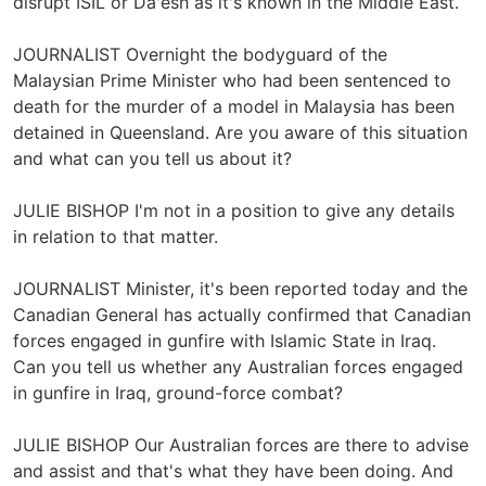
disrupt ISIL or Da'esh as it's known in the Middle East.
JOURNALIST Overnight the bodyguard of the
Malaysian Prime Minister who had been sentenced to
death for the murder of a model in Malaysia has been
detained in Queensland. Are you aware of this situation
and what can you tell us about it?
JULIE BISHOP I'm not in a position to give any details
in relation to that matter.
JOURNALIST Minister, it's been reported today and the
Canadian General has actually confirmed that Canadian
forces engaged in gunfire with Islamic State in Iraq.
Can you tell us whether any Australian forces engaged
in gunfire in Iraq, ground-force combat?
JULIE BISHOP Our Australian forces are there to advise
and assist and that's what they have been doing. And