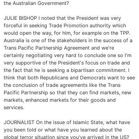
the Australian Government?
JULIE BISHOP I noted that the President was very
forceful in seeking Trade Promotion authority which
would open the way, for him, for example on the TPP.
Australia is one of the stakeholders in the success of a
Trans Pacific Partnership Agreement and we're
certainly negotiating very hard to conclude one so I'm
very supportive of the President's focus on trade and
the fact that he is seeking a bipartisan commitment. I
think that both Republicans and Democrats want to see
the conclusion of trade agreements like the Trans
Pacific Partnership so that they can find markets, new
markets, enhanced markets for their goods and
services.
JOURNALIST On the issue of Islamic State, what have
you been told or what have you learned about the
global terror situation since you've arrived in the US?