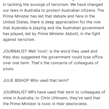
in tackling the scourge of terrorism. We have changed
our laws in Australia to protect Australian citizens. The
Prime Minister has led that debate and here in the
United States, there is deep appreciation for the role
that Australia is playing and the Australian government
has played, led by Prime Minister Abbott, in the fight
against terrorism.
JOURNALIST Well 'toxic' is the word they used and
they also suggested the government could lose office
over one term. That's the concerns of colleagues of
yours.
JULIE BISHOP Who used that term?
JOURNALIST MPs have used that term to colleagues of
mine in Australia, to Chris Uhlmann, they've said that
the Prime Minister is toxic in their electorates.