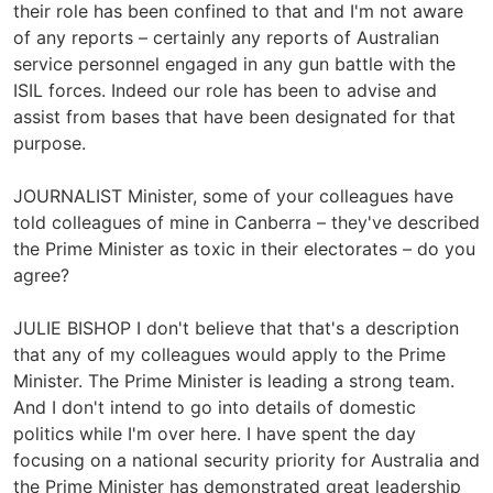
their role has been confined to that and I'm not aware
of any reports – certainly any reports of Australian
service personnel engaged in any gun battle with the
ISIL forces. Indeed our role has been to advise and
assist from bases that have been designated for that
purpose.
JOURNALIST Minister, some of your colleagues have
told colleagues of mine in Canberra – they've described
the Prime Minister as toxic in their electorates – do you
agree?
JULIE BISHOP I don't believe that that's a description
that any of my colleagues would apply to the Prime
Minister. The Prime Minister is leading a strong team.
And I don't intend to go into details of domestic
politics while I'm over here. I have spent the day
focusing on a national security priority for Australia and
the Prime Minister has demonstrated great leadership