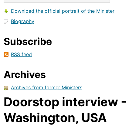
Download the official portrait of the Minister
Biography
Subscribe
RSS feed
Archives
Archives from former Ministers
Doorstop interview -
Washington, USA