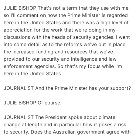
JULIE BISHOP That's not a term that they use with me
so I'll comment on how the Prime Minister is regarded
here in the United States and there was a high level of
appreciation for the work that we're doing in my
discussions with the heads of security agencies. I went
into some detail as to the reforms we've put in place,
the increased funding and resources that we've
provided to our security and intelligence and law
enforcement agencies. So that's my focus while I'm
here in the United States.
JOURNALIST And the Prime Minister has your support?
JULIE BISHOP Of course.
JOURNALIST The President spoke about climate
change at length and in particular how it poses a risk
to security. Does the Australian government agree with