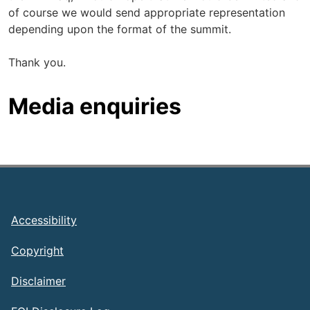
of course we would send appropriate representation
depending upon the format of the summit.
Thank you.
Media enquiries
Footer
Accessibility
Copyright
Disclaimer