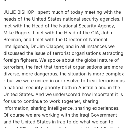
JULIE BISHOP I spent much of today meeting with the
heads of the United States national security agencies. I
met with the Head of the National Security Agency,
Mike Rogers. I met with the Head of the CIA, John
Brennan, and I met with the Director of National
Intelligence, Dr Jim Clapper, and in all instances we
discussed the issue of terrorist organisations attracting
foreign fighters. We spoke about the global nature of
terrorism, the fact that terrorist organisations are more
diverse, more dangerous, the situation is more complex
- but we were united in our resolve to treat terrorism as
a national security priority both in Australia and in the
United States. And we underscored how important it is
for us to continue to work together, sharing
information, sharing intelligence, sharing experiences.
Of course we are working with the Iraqi Government
and the United States in Iraq to do what we can to