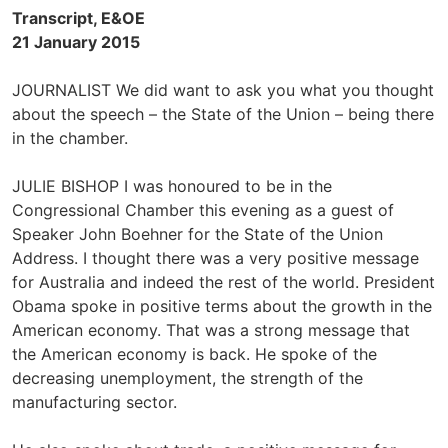
Transcript, E&OE
21 January 2015
JOURNALIST We did want to ask you what you thought
about the speech – the State of the Union – being there
in the chamber.
JULIE BISHOP I was honoured to be in the
Congressional Chamber this evening as a guest of
Speaker John Boehner for the State of the Union
Address. I thought there was a very positive message
for Australia and indeed the rest of the world. President
Obama spoke in positive terms about the growth in the
American economy. That was a strong message that
the American economy is back. He spoke of the
decreasing unemployment, the strength of the
manufacturing sector.