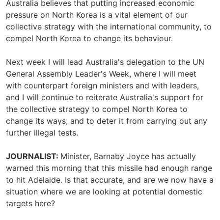
Australia believes that putting increased economic
pressure on North Korea is a vital element of our
collective strategy with the international community, to
compel North Korea to change its behaviour.
Next week I will lead Australia's delegation to the UN
General Assembly Leader's Week, where I will meet
with counterpart foreign ministers and with leaders,
and I will continue to reiterate Australia's support for
the collective strategy to compel North Korea to
change its ways, and to deter it from carrying out any
further illegal tests.
JOURNALIST:
Minister, Barnaby Joyce has actually
warned this morning that this missile had enough range
to hit Adelaide. Is that accurate, and are we now have a
situation where we are looking at potential domestic
targets here?