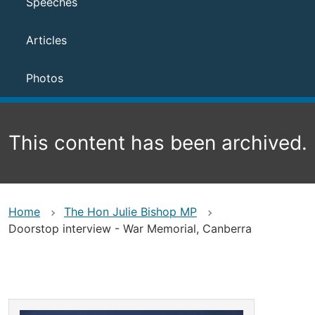
Speeches
Articles
Photos
This content has been archived.
Home
The Hon Julie Bishop MP
Doorstop interview - War Memorial, Canberra