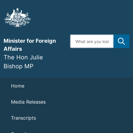
Skip
to
main
content
Enter
Minister for Foreign
search
terms
Affairs
The Hon Julie
Bishop MP
Navigation
Home
Media Releases
Transcripts