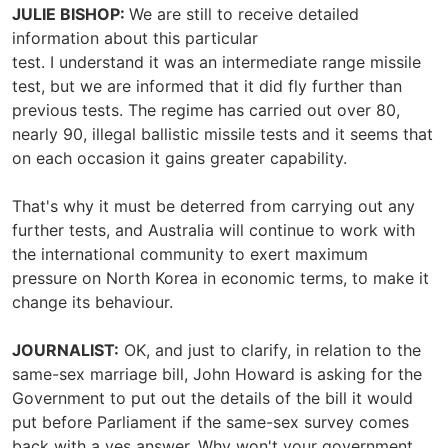
JULIE BISHOP:
We are still to receive detailed
information about this particular
test. I understand it was an intermediate range missile
test, but we are informed that it did fly further than
previous tests. The regime has carried out over 80,
nearly 90, illegal ballistic missile tests and it seems that
on each occasion it gains greater capability.
That's why it must be deterred from carrying out any
further tests, and Australia will continue to work with
the international community to exert maximum
pressure on North Korea in economic terms, to make it
change its behaviour.
JOURNALIST:
OK, and just to clarify, in relation to the
same-sex marriage bill, John Howard is asking for the
Government to put out the details of the bill it would
put before Parliament if the same-sex survey comes
back with a yes answer. Why won't your government