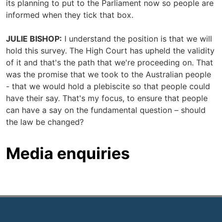
its planning to put to the Parliament now so people are
informed when they tick that box.
JULIE BISHOP:
I understand the position is that we will
hold this survey. The High Court has upheld the validity
of it and that's the path that we're proceeding on. That
was the promise that we took to the Australian people
- that we would hold a plebiscite so that people could
have their say. That's my focus, to ensure that people
can have a say on the fundamental question – should
the law be changed?
Media enquiries