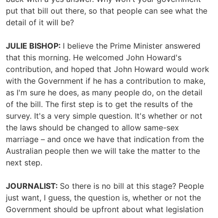
put that bill out there, so that people can see what the
detail of it will be?
JULIE BISHOP:
I believe the Prime Minister answered
that this morning. He welcomed John Howard's
contribution, and hoped that John Howard would work
with the Government if he has a contribution to make,
as I'm sure he does, as many people do, on the detail
of the bill. The first step is to get the results of the
survey. It's a very simple question. It's whether or not
the laws should be changed to allow same-sex
marriage – and once we have that indication from the
Australian people then we will take the matter to the
next step.
JOURNALIST:
So there is no bill at this stage? People
just want, I guess, the question is, whether or not the
Government should be upfront about what legislation