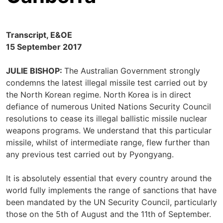
Transcript, E&OE
15 September 2017
JULIE BISHOP:
The Australian Government strongly
condemns the latest illegal missile test carried out by
the North Korean regime. North Korea is in direct
defiance of numerous United Nations Security Council
resolutions to cease its illegal ballistic missile nuclear
weapons programs. We understand that this particular
missile, whilst of intermediate range, flew further than
any previous test carried out by Pyongyang.
It is absolutely essential that every country around the
world fully implements the range of sanctions that have
been mandated by the UN Security Council, particularly
those on the 5th of August and the 11th of September.