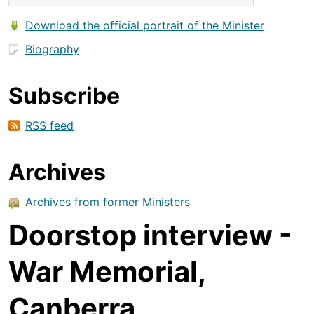
Download the official portrait of the Minister
Biography
Subscribe
RSS feed
Archives
Archives from former Ministers
Doorstop interview -
War Memorial,
Canberra