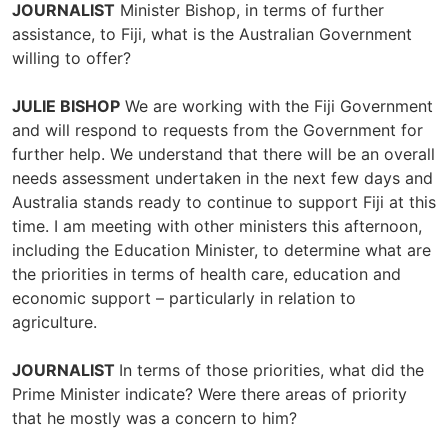
JOURNALIST
Minister Bishop, in terms of further
assistance, to Fiji, what is the Australian Government
willing to offer?
JULIE BISHOP
We are working with the Fiji Government
and will respond to requests from the Government for
further help. We understand that there will be an overall
needs assessment undertaken in the next few days and
Australia stands ready to continue to support Fiji at this
time. I am meeting with other ministers this afternoon,
including the Education Minister, to determine what are
the priorities in terms of health care, education and
economic support – particularly in relation to
agriculture.
JOURNALIST
In terms of those priorities, what did the
Prime Minister indicate? Were there areas of priority
that he mostly was a concern to him?