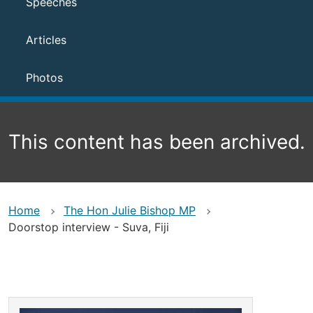
Speeches
Articles
Photos
This content has been archived.
Home
The Hon Julie Bishop MP
Doorstop interview - Suva, Fiji