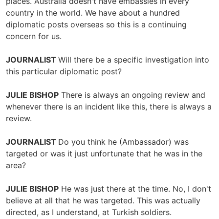
places. Australia doesn't have embassies in every
country in the world. We have about a hundred
diplomatic posts overseas so this is a continuing
concern for us.
JOURNALIST
Will there be a specific investigation into
this particular diplomatic post?
JULIE BISHOP
There is always an ongoing review and
whenever there is an incident like this, there is always a
review.
JOURNALIST
Do you think he (Ambassador) was
targeted or was it just unfortunate that he was in the
area?
JULIE BISHOP
He was just there at the time. No, I don't
believe at all that he was targeted. This was actually
directed, as I understand, at Turkish soldiers.