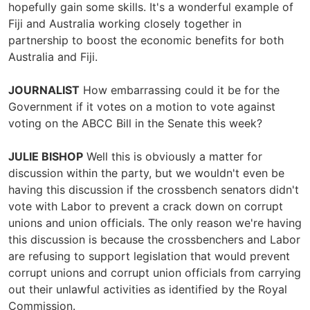
hopefully gain some skills. It's a wonderful example of
Fiji and Australia working closely together in
partnership to boost the economic benefits for both
Australia and Fiji.
JOURNALIST
How embarrassing could it be for the
Government if it votes on a motion to vote against
voting on the ABCC Bill in the Senate this week?
JULIE BISHOP
Well this is obviously a matter for
discussion within the party, but we wouldn't even be
having this discussion if the crossbench senators didn't
vote with Labor to prevent a crack down on corrupt
unions and union officials. The only reason we're having
this discussion is because the crossbenchers and Labor
are refusing to support legislation that would prevent
corrupt unions and corrupt union officials from carrying
out their unlawful activities as identified by the Royal
Commission.