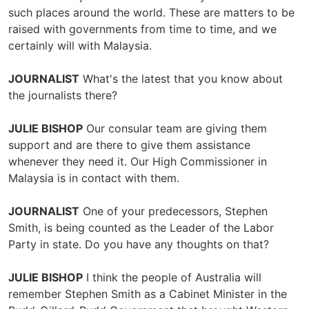
such places around the world. These are matters to be
raised with governments from time to time, and we
certainly will with Malaysia.
JOURNALIST
What's the latest that you know about
the journalists there?
JULIE BISHOP
Our consular team are giving them
support and are there to give them assistance
whenever they need it. Our High Commissioner in
Malaysia is in contact with them.
JOURNALIST
One of your predecessors, Stephen
Smith, is being counted as the Leader of the Labor
Party in state. Do you have any thoughts on that?
JULIE BISHOP
I think the people of Australia will
remember Stephen Smith as a Cabinet Minister in the