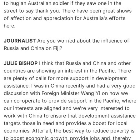
to hug an Australian soldier if they saw one in the
street to say thank you. There have been great shows
of affection and appreciation for Australia's efforts
here.
JOURNALIST
Are you worried about the influence of
Russia and China on Fiji?
JULIE BISHOP
I think that Russia and China and other
countries are showing an interest in the Pacific. There
are plenty of calls for more support in development
assistance. I was in China recently and had a very good
discussion with Foreign Minister Wang Yi on how we
can co-operate to provide support in the Pacific, where
our interests are aligned and we're very interested to
work with China to ensure that development assistance
targets those in need and provides a boost for local
economies. After all, the best way to reduce poverty is
to boost economic growth, provide jobs and, thereby