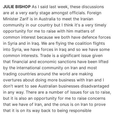
JULIE BISHOP
As I said last week, these discussions
are at a very early stage amongst officials. Foreign
Minister Zarif is in Australia to meet the Iranian
community in our country but I think it's a very timely
opportunity for me to raise with him matters of
common interest because we both have defence forces
in Syria and in Iraq. We are flying the coalition flights
into Syria, we have forces in Iraq and so we have some
common interests. Trade is a significant issue given
that financial and economic sanctions have been lifted
by the international community on Iran and most
trading countries around the world are making
overtures about doing more business with Iran and I
don't want to see Australian businesses disadvantaged
in any way. There are a number of issues for us to raise,
but it is also an opportunity for me to raise concerns
that we have of Iran, and the onus is on Iran to prove
that it is on its way back to being responsible