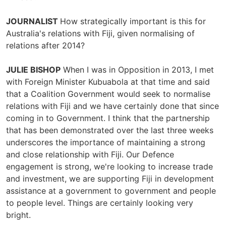
JOURNALIST
How strategically important is this for
Australia's relations with Fiji, given normalising of
relations after 2014?
JULIE BISHOP
When I was in Opposition in 2013, I met
with Foreign Minister Kubuabola at that time and said
that a Coalition Government would seek to normalise
relations with Fiji and we have certainly done that since
coming in to Government. I think that the partnership
that has been demonstrated over the last three weeks
underscores the importance of maintaining a strong
and close relationship with Fiji. Our Defence
engagement is strong, we're looking to increase trade
and investment, we are supporting Fiji in development
assistance at a government to government and people
to people level. Things are certainly looking very
bright.