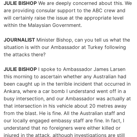
JULIE BISHOP
We are deeply concerned about this. We
are providing consular support to the ABC crew and
will certainly raise the issue at the appropriate level
within the Malaysian Government.
JOURNALIST
Minister Bishop, can you tell us what the
situation is with our Ambassador at Turkey following
the attacks there?
JULIE BISHOP
I spoke to Ambassador James Larsen
this morning to ascertain whether any Australian had
been caught up in the terrible incident that occurred in
Ankara, where a car bomb I understand went off in a
busy intersection, and our Ambassador was actually at
that intersection in his vehicle about 20 metres away
from the blast. He is fine. All the Australian staff and
our locally engaged embassy staff are fine. In fact, I
understand that no foreigners were either killed or
injured in the attack, although investigations are still