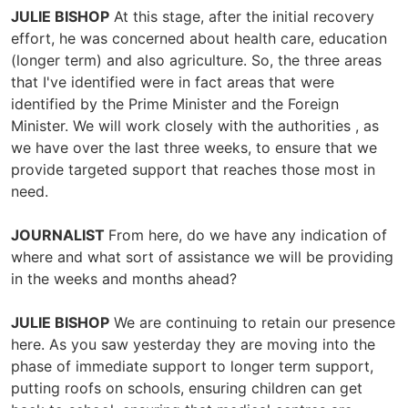
JULIE BISHOP
At this stage, after the initial recovery
effort, he was concerned about health care, education
(longer term) and also agriculture. So, the three areas
that I've identified were in fact areas that were
identified by the Prime Minister and the Foreign
Minister. We will work closely with the authorities , as
we have over the last three weeks, to ensure that we
provide targeted support that reaches those most in
need.
JOURNALIST
From here, do we have any indication of
where and what sort of assistance we will be providing
in the weeks and months ahead?
JULIE BISHOP
We are continuing to retain our presence
here. As you saw yesterday they are moving into the
phase of immediate support to longer term support,
putting roofs on schools, ensuring children can get