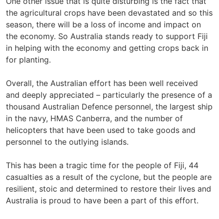
One other issue that is quite disturbing is the fact that
the agricultural crops have been devastated and so this
season, there will be a loss of income and impact on
the economy. So Australia stands ready to support Fiji
in helping with the economy and getting crops back in
for planting.
Overall, the Australian effort has been well received
and deeply appreciated – particularly the presence of a
thousand Australian Defence personnel, the largest ship
in the navy, HMAS Canberra, and the number of
helicopters that have been used to take goods and
personnel to the outlying islands.
This has been a tragic time for the people of Fiji, 44
casualties as a result of the cyclone, but the people are
resilient, stoic and determined to restore their lives and
Australia is proud to have been a part of this effort.