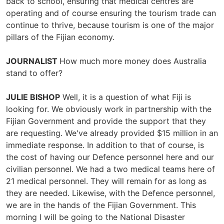
back to school, ensuring that medical centres are
operating and of course ensuring the tourism trade can
continue to thrive, because tourism is one of the major
pillars of the Fijian economy.
JOURNALIST
How much more money does Australia
stand to offer?
JULIE BISHOP
Well, it is a question of what Fiji is
looking for. We obviously work in partnership with the
Fijian Government and provide the support that they
are requesting. We've already provided $15 million in an
immediate response. In addition to that of course, is
the cost of having our Defence personnel here and our
civilian personnel. We had a two medical teams here of
21 medical personnel. They will remain for as long as
they are needed. Likewise, with the Defence personnel,
we are in the hands of the Fijian Government. This
morning I will be going to the National Disaster