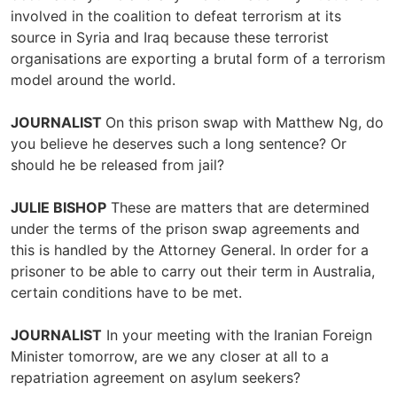
involved in the coalition to defeat terrorism at its
source in Syria and Iraq because these terrorist
organisations are exporting a brutal form of a terrorism
model around the world.
JOURNALIST
On this prison swap with Matthew Ng, do
you believe he deserves such a long sentence? Or
should he be released from jail?
JULIE BISHOP
These are matters that are determined
under the terms of the prison swap agreements and
this is handled by the Attorney General. In order for a
prisoner to be able to carry out their term in Australia,
certain conditions have to be met.
JOURNALIST
In your meeting with the Iranian Foreign
Minister tomorrow, are we any closer at all to a
repatriation agreement on asylum seekers?