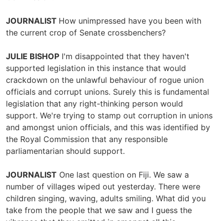
JOURNALIST
How unimpressed have you been with
the current crop of Senate crossbenchers?
JULIE BISHOP
I'm disappointed that they haven't
supported legislation in this instance that would
crackdown on the unlawful behaviour of rogue union
officials and corrupt unions. Surely this is fundamental
legislation that any right-thinking person would
support. We're trying to stamp out corruption in unions
and amongst union officials, and this was identified by
the Royal Commission that any responsible
parliamentarian should support.
JOURNALIST
One last question on Fiji. We saw a
number of villages wiped out yesterday. There were
children singing, waving, adults smiling. What did you
take from the people that we saw and I guess the