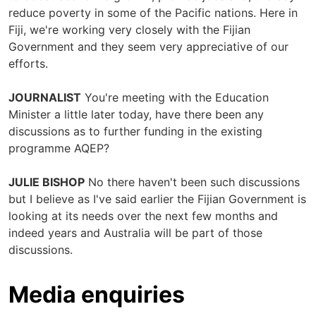
reduce poverty in some of the Pacific nations. Here in
Fiji, we're working very closely with the Fijian
Government and they seem very appreciative of our
efforts.
JOURNALIST
You're meeting with the Education
Minister a little later today, have there been any
discussions as to further funding in the existing
programme AQEP?
JULIE BISHOP
No there haven't been such discussions
but I believe as I've said earlier the Fijian Government is
looking at its needs over the next few months and
indeed years and Australia will be part of those
discussions.
Media enquiries