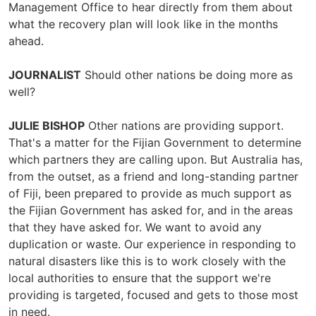
Management Office to hear directly from them about
what the recovery plan will look like in the months
ahead.
JOURNALIST
Should other nations be doing more as
well?
JULIE BISHOP
Other nations are providing support.
That's a matter for the Fijian Government to determine
which partners they are calling upon. But Australia has,
from the outset, as a friend and long-standing partner
of Fiji, been prepared to provide as much support as
the Fijian Government has asked for, and in the areas
that they have asked for. We want to avoid any
duplication or waste. Our experience in responding to
natural disasters like this is to work closely with the
local authorities to ensure that the support we're
providing is targeted, focused and gets to those most
in need.