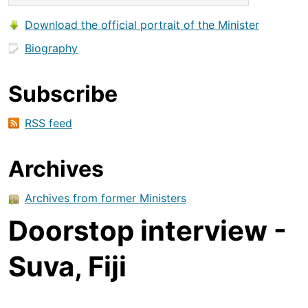
Download the official portrait of the Minister
Biography
Subscribe
RSS feed
Archives
Archives from former Ministers
Doorstop interview -
Suva, Fiji