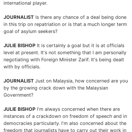
international player.
JOURNALIST
Is there any chance of a deal being done
in this trip on repatriation or is that a much longer term
goal of asylum seekers?
JULIE BISHOP
It is certainly a goal but it is at officials
level at present. It's not something that I am personally
negotiating with Foreign Minister Zarif. It's being dealt
with by officials.
JOURNALIST
Just on Malaysia, how concerned are you
by the growing crack down with the Malaysian
Government?
JULIE BISHOP
I'm always concerned when there are
instances of a crackdown on freedom of speech and in
democracies particularly. I'm also concerned about the
freedom that journalists have to carry out their work in