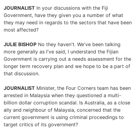
JOURNALIST
In your discussions with the Fiji
Government, have they given you a number of what
they may need in regards to the sectors that have been
most affected?
JULIE BISHOP
No they haven't. We've been talking
more generally as I've said, I understand the Fijian
Government is carrying out a needs assessment for the
longer term recovery plan and we hope to be a part of
that discussion.
JOURNALIST
Minister, the Four Corners team has been
arrested in Malaysia when they questioned a multi-
billion dollar corruption scandal. Is Australia, as a close
ally and neighbour of Malaysia, concerned that the
current government is using criminal proceedings to
target critics of its government?