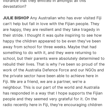
vibrance that they emitted in amongst all this
devastation?
JULIE BISHOP
Any Australian who has ever visited Fiji
can't help but fall in love with the Fijian people. They
are happy, they are resilient and they take tragedy in
their stride. I thought it was quite inspiring to see how
happy the children appeared to be even they've been
away from school for three weeks. Maybe that had
something to do with it, and they were returning to
school, but their parents were absolutely determined to
rebuild their lives. That is why I've been so proud of the
work of the Australia Defence Force and our NGOs and
the private sector have been able to achieve here in
Fiji. We are a friend, we are a partner, we're a
neighbour. This is our part of the world and Australia
has responded in a way that I hope supports the Fijian
people and they seemed very grateful for it. On the
radio recently here in Fiji, they're encouraging children