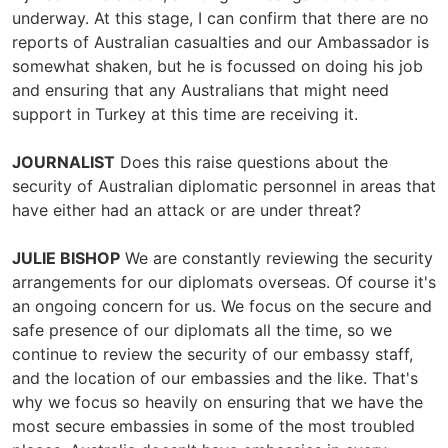
underway. At this stage, I can confirm that there are no
reports of Australian casualties and our Ambassador is
somewhat shaken, but he is focussed on doing his job
and ensuring that any Australians that might need
support in Turkey at this time are receiving it.
JOURNALIST
Does this raise questions about the
security of Australian diplomatic personnel in areas that
have either had an attack or are under threat?
JULIE BISHOP
We are constantly reviewing the security
arrangements for our diplomats overseas. Of course it's
an ongoing concern for us. We focus on the secure and
safe presence of our diplomats all the time, so we
continue to review the security of our embassy staff,
and the location of our embassies and the like. That's
why we focus so heavily on ensuring that we have the
most secure embassies in some of the most troubled