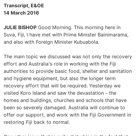
Transcript, E&OE
14 March 2016
JULIE BISHOP
Good Morning. This morning here in
Suva, Fiji, I have met with Prime Minister Bainimarama,
and also with Foreign Minister Kubuabola.
The main topic we discussed was not only the recovery
effort and Australia's role in working with the Fiji
authorities to provide basic food, shelter and sanitation
and hygiene equipment, but also the longer term
recovery effort that will be required. Yesterday we
visited Koro Island and saw the devastation - the
homes and buildings, churches and schools that have
been so severely damaged. Australia will continue to
offer our support, and work with the Fiji Government in
restoring Fiji back to normal.