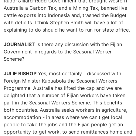
Rudd-Gillard-Rudd Government that brought Western
Australia a Carbon Tax, and a Mining Tax, banned live
cattle exports into Indonesia and, trashed the Budget
with deficits. I think Stephen Smith will have a lot of
explaining to do should he want to run for state office.
JOURNALIST
Is there any discussion with the Fijian
Government in regards to the Seasonal Worker
Scheme?
JULIE BISHOP
Yes, most certainly. I discussed with
Foreign Minister Kubuabola the Seasonal Workers
Programme. Australia has lifted the cap and we are
delighted that a number of Fijian workers have taken
part in the Seasonal Workers Scheme. This benefits
both countries. Australia seeks workers in agriculture,
accommodation - in areas where we can't get local
people to take the jobs and the Fijian people get an
opportunity to get work, to send remittances home and