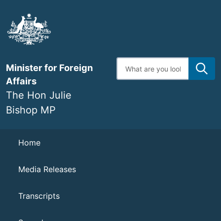
Skip
to
main
content
Enter
Minister for Foreign
search
terms
Affairs
The Hon Julie
Bishop MP
Navigation
Home
Media Releases
Transcripts