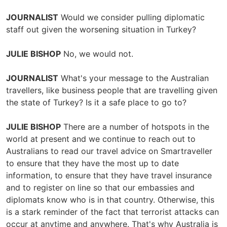
JOURNALIST
Would we consider pulling diplomatic
staff out given the worsening situation in Turkey?
JULIE BISHOP
No, we would not.
JOURNALIST
What's your message to the Australian
travellers, like business people that are travelling given
the state of Turkey? Is it a safe place to go to?
JULIE BISHOP
There are a number of hotspots in the
world at present and we continue to reach out to
Australians to read our travel advice on Smartraveller
to ensure that they have the most up to date
information, to ensure that they have travel insurance
and to register on line so that our embassies and
diplomats know who is in that country. Otherwise, this
is a stark reminder of the fact that terrorist attacks can
occur at anytime and anywhere. That's why Australia is