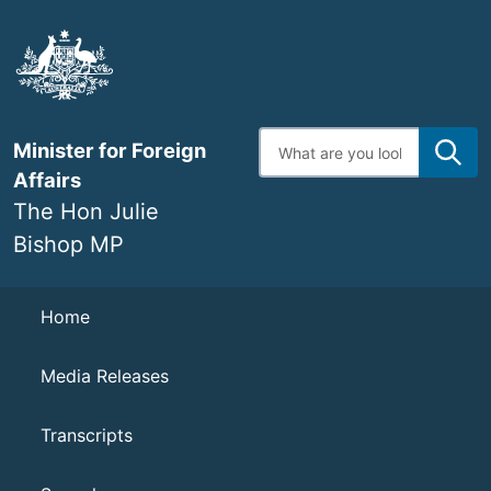
Skip
to
main
content
Enter
Minister for Foreign
search
terms
Affairs
The Hon Julie
Bishop MP
Navigation
Home
Media Releases
Transcripts