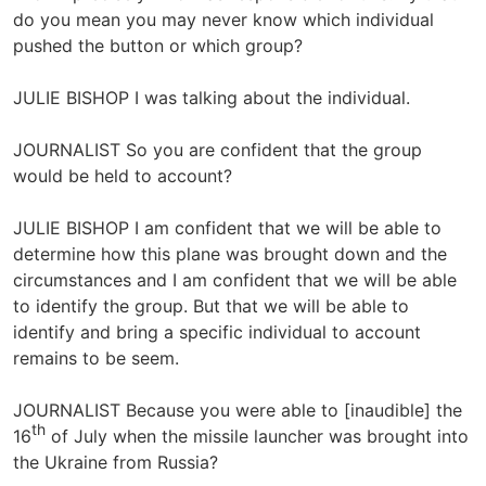
do you mean you may never know which individual
pushed the button or which group?
JULIE BISHOP I was talking about the individual.
JOURNALIST So you are confident that the group
would be held to account?
JULIE BISHOP I am confident that we will be able to
determine how this plane was brought down and the
circumstances and I am confident that we will be able
to identify the group. But that we will be able to
identify and bring a specific individual to account
remains to be seem.
JOURNALIST Because you were able to [inaudible] the
th
16
of July when the missile launcher was brought into
the Ukraine from Russia?