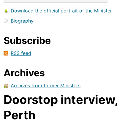
Download the official portrait of the Minister
Biography
Subscribe
RSS feed
Archives
Archives from former Ministers
Doorstop interview,
Perth