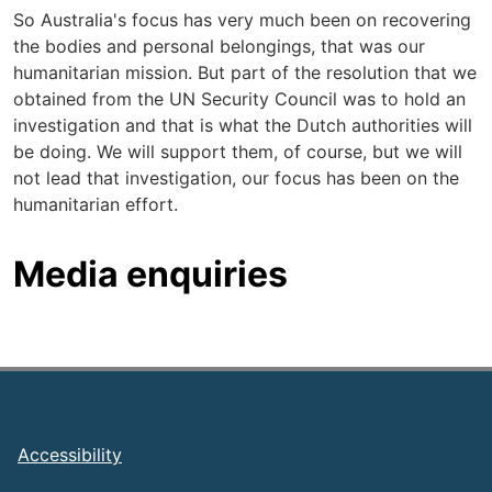
So Australia's focus has very much been on recovering
the bodies and personal belongings, that was our
humanitarian mission. But part of the resolution that we
obtained from the UN Security Council was to hold an
investigation and that is what the Dutch authorities will
be doing. We will support them, of course, but we will
not lead that investigation, our focus has been on the
humanitarian effort.
Media enquiries
Footer
Accessibility