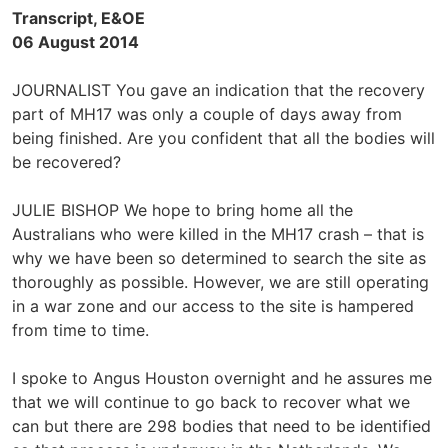
Transcript, E&OE
06 August 2014
JOURNALIST You gave an indication that the recovery
part of MH17 was only a couple of days away from
being finished. Are you confident that all the bodies will
be recovered?
JULIE BISHOP We hope to bring home all the
Australians who were killed in the MH17 crash – that is
why we have been so determined to search the site as
thoroughly as possible. However, we are still operating
in a war zone and our access to the site is hampered
from time to time.
I spoke to Angus Houston overnight and he assures me
that we will continue to go back to recover what we
can but there are 298 bodies that need to be identified