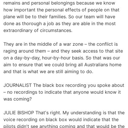
remains and personal belongings because we know
how important the personal effects of people on that
plane will be to their families. So our team will have
done as thorough a job as they are able in the most
extraordinary of circumstances.
They are in the middle of a war zone – the conflict is
raging around them – and they seek access to that site
on a day-by-day, hour-by-hour basis. So that was our
aim to ensure that we could bring all Australians home
and that is what we are still aiming to do.
JOURNALIST The black box recording you spoke about
– no recordings to indicate that anyone would know it
was coming?
JULIE BISHOP That's right. My understanding is that the
voice recording on black box would indicate that the
pilots didn't see anything coming and that would be the