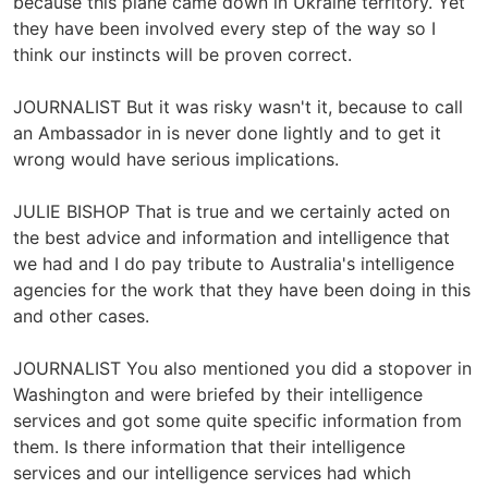
because this plane came down in Ukraine territory. Yet
they have been involved every step of the way so I
think our instincts will be proven correct.
JOURNALIST But it was risky wasn't it, because to call
an Ambassador in is never done lightly and to get it
wrong would have serious implications.
JULIE BISHOP That is true and we certainly acted on
the best advice and information and intelligence that
we had and I do pay tribute to Australia's intelligence
agencies for the work that they have been doing in this
and other cases.
JOURNALIST You also mentioned you did a stopover in
Washington and were briefed by their intelligence
services and got some quite specific information from
them. Is there information that their intelligence
services and our intelligence services had which