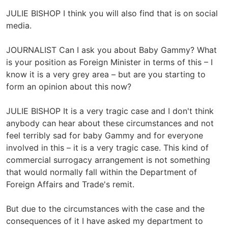
JULIE BISHOP I think you will also find that is on social
media.
JOURNALIST Can I ask you about Baby Gammy? What
is your position as Foreign Minister in terms of this – I
know it is a very grey area – but are you starting to
form an opinion about this now?
JULIE BISHOP It is a very tragic case and I don't think
anybody can hear about these circumstances and not
feel terribly sad for baby Gammy and for everyone
involved in this – it is a very tragic case. This kind of
commercial surrogacy arrangement is not something
that would normally fall within the Department of
Foreign Affairs and Trade's remit.
But due to the circumstances with the case and the
consequences of it I have asked my department to