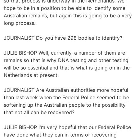
so that process is underway in the Netherlands. We
hope to be in a position to be able to identify some
Australian remains, but again this is going to be a very
long process.
JOURNALIST Do you have 298 bodies to identify?
JULIE BISHOP Well, currently, a number of them are
remains so that is why DNA testing and other testing
will be so essential and that is what is going on in the
Netherlands at present.
JOURNALIST Are Australian authorities more hopeful
than last week when the Federal Police seemed to be
softening up the Australian people to the possibility
that not all can be recovered?
JULIE BISHOP I'm very hopeful that our Federal Police
have done what they can in terms of recovering