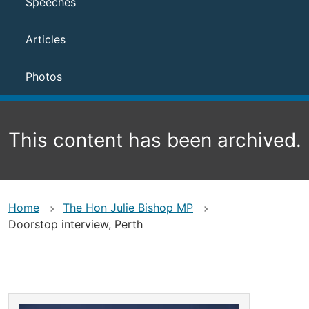
Speeches
Articles
Photos
This content has been archived.
Home
The Hon Julie Bishop MP
Doorstop interview, Perth