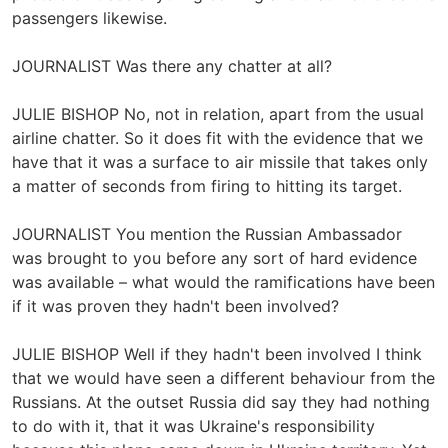
passengers likewise.
JOURNALIST Was there any chatter at all?
JULIE BISHOP No, not in relation, apart from the usual
airline chatter. So it does fit with the evidence that we
have that it was a surface to air missile that takes only
a matter of seconds from firing to hitting its target.
JOURNALIST You mention the Russian Ambassador
was brought to you before any sort of hard evidence
was available – what would the ramifications have been
if it was proven they hadn't been involved?
JULIE BISHOP Well if they hadn't been involved I think
that we would have seen a different behaviour from the
Russians. At the outset Russia did say they had nothing
to do with it, that it was Ukraine's responsibility