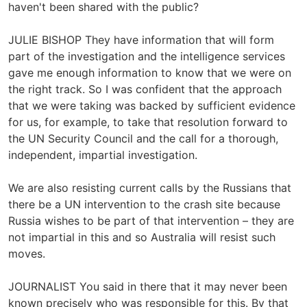
haven't been shared with the public?
JULIE BISHOP They have information that will form
part of the investigation and the intelligence services
gave me enough information to know that we were on
the right track. So I was confident that the approach
that we were taking was backed by sufficient evidence
for us, for example, to take that resolution forward to
the UN Security Council and the call for a thorough,
independent, impartial investigation.
We are also resisting current calls by the Russians that
there be a UN intervention to the crash site because
Russia wishes to be part of that intervention – they are
not impartial in this and so Australia will resist such
moves.
JOURNALIST You said in there that it may never been
known precisely who was responsible for this. By that