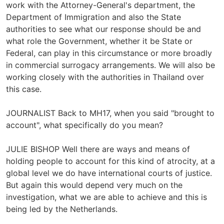
work with the Attorney-General's department, the
Department of Immigration and also the State
authorities to see what our response should be and
what role the Government, whether it be State or
Federal, can play in this circumstance or more broadly
in commercial surrogacy arrangements. We will also be
working closely with the authorities in Thailand over
this case.
JOURNALIST Back to MH17, when you said "brought to
account", what specifically do you mean?
JULIE BISHOP Well there are ways and means of
holding people to account for this kind of atrocity, at a
global level we do have international courts of justice.
But again this would depend very much on the
investigation, what we are able to achieve and this is
being led by the Netherlands.