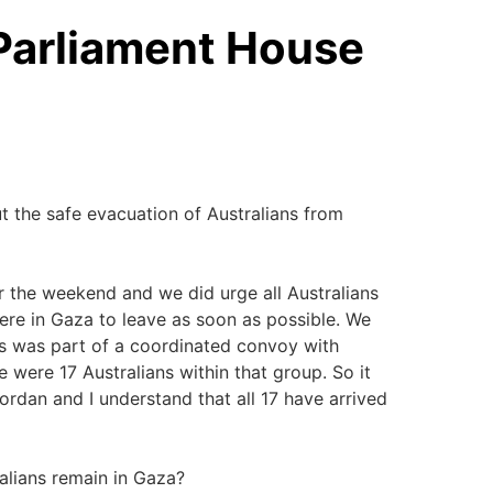
 Parliament House
out the safe evacuation of Australians from
 the weekend and we did urge all Australians
ere in Gaza to leave as soon as possible. We
is was part of a coordinated convoy with
e were 17 Australians within that group. So it
dan and I understand that all 17 have arrived
lians remain in Gaza?