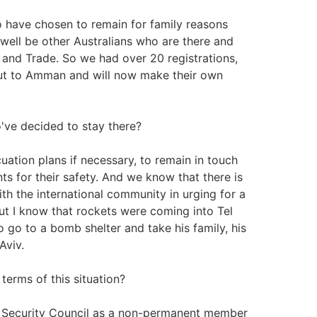
 have chosen to remain for family reasons
 well be other Australians who are there and
 and Trade. So we had over 20 registrations,
ut to Amman and will now make their own
've decided to stay there?
uation plans if necessary, to remain in touch
s for their safety. And we know that there is
with the international community in urging for a
ut I know that rockets were coming into Tel
 go to a bomb shelter and take his family, his
Aviv.
terms of this situation?
ns Security Council as a non-permanent member