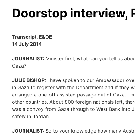
Doorstop interview,
Transcript, E&OE
14 July 2014
JOURNALIST:
Minister first, what can you tell us ab
Gaza?
JULIE BISHOP:
I have spoken to our Ambassador over
in Gaza to register with the Department and if they w
arranged a one-off assisted passage out of Gaza. Th
other countries. About 800 foreign nationals left, ther
was a convoy from Gaza through to West Bank into Jor
safely in Jordan.
JOURNALIST:
So to your knowledge how many Austra