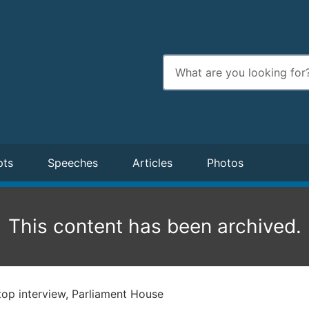
Enter
search
terms
pts
Speeches
Articles
Photos
This content has been archived.
op interview, Parliament House