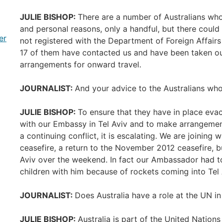
JULIE BISHOP:
There are a number of Australians who
and personal reasons, only a handful, but there could
er
not registered with the Department of Foreign Affairs
17 of them have contacted us and have been taken o
arrangements for onward travel.
JOURNALIST:
And your advice to the Australians who
JULIE BISHOP:
To ensure that they have in place evac
with our Embassy in Tel Aviv and to make arrangement
a continuing conflict, it is escalating. We are joining 
ceasefire, a return to the November 2012 ceasefire, b
Aviv over the weekend. In fact our Ambassador had to
children with him because of rockets coming into Tel 
JOURNALIST:
Does Australia have a role at the UN in 
JULIE BISHOP:
Australia is part of the United Natio