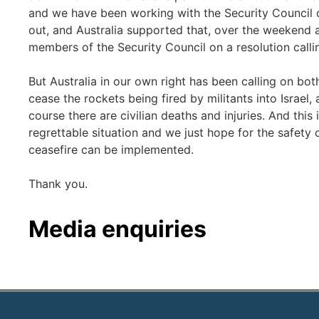
and we have been working with the Security Council o
out, and Australia supported that, over the weekend a
members of the Security Council on a resolution callin
But Australia in our own right has been calling on both
cease the rockets being fired by militants into Israel,
course there are civilian deaths and injuries. And this
regrettable situation and we just hope for the safety 
ceasefire can be implemented.
Thank you.
Media enquiries