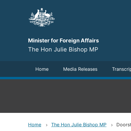
Skip
to
main
content
Minister for Foreign Affairs
The Hon Julie Bishop MP
Navigation
Home
Media Releases
Transcri
Home
The Hon Julie Bishop MP
Doorst