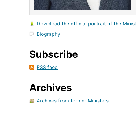
Download the official portrait of the Minist
Biography
Subscribe
RSS feed
Archives
Archives from former Ministers