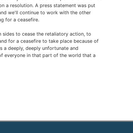
n a resolution. A press statement was put
nd we'll continue to work with the other
g for a ceasefire.
 sides to cease the retaliatory action, to
 and for a ceasefire to take place because of
 is a deeply, deeply unfortunate and
of everyone in that part of the world that a