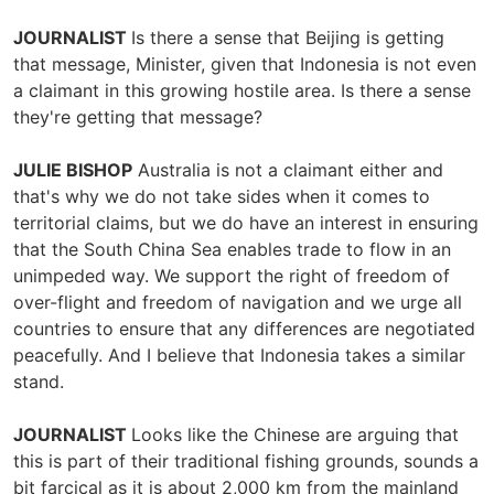
JOURNALIST
Is there a sense that Beijing is getting
that message, Minister, given that Indonesia is not even
a claimant in this growing hostile area. Is there a sense
they're getting that message?
JULIE BISHOP
Australia is not a claimant either and
that's why we do not take sides when it comes to
territorial claims, but we do have an interest in ensuring
that the South China Sea enables trade to flow in an
unimpeded way. We support the right of freedom of
over-flight and freedom of navigation and we urge all
countries to ensure that any differences are negotiated
peacefully. And I believe that Indonesia takes a similar
stand.
JOURNALIST
Looks like the Chinese are arguing that
this is part of their traditional fishing grounds, sounds a
bit farcical as it is about 2,000 km from the mainland