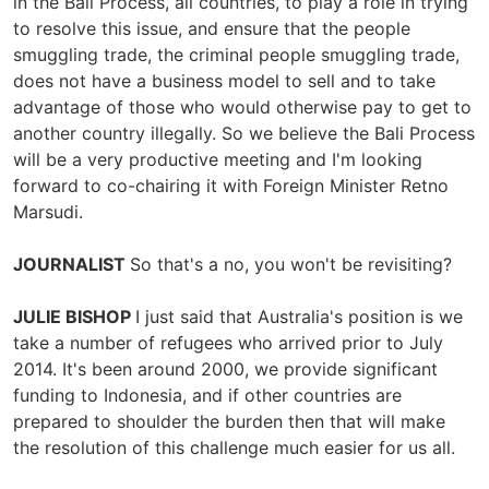
in the Bali Process, all countries, to play a role in trying
to resolve this issue, and ensure that the people
smuggling trade, the criminal people smuggling trade,
does not have a business model to sell and to take
advantage of those who would otherwise pay to get to
another country illegally. So we believe the Bali Process
will be a very productive meeting and I'm looking
forward to co-chairing it with Foreign Minister Retno
Marsudi.
JOURNALIST
So that's a no, you won't be revisiting?
JULIE BISHOP
I just said that Australia's position is we
take a number of refugees who arrived prior to July
2014. It's been around 2000, we provide significant
funding to Indonesia, and if other countries are
prepared to shoulder the burden then that will make
the resolution of this challenge much easier for us all.