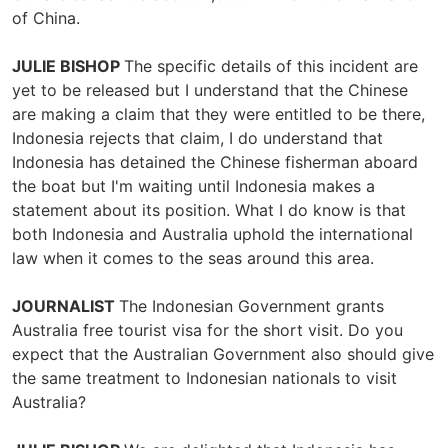
of China.
JULIE BISHOP
The specific details of this incident are
yet to be released but I understand that the Chinese
are making a claim that they were entitled to be there,
Indonesia rejects that claim, I do understand that
Indonesia has detained the Chinese fisherman aboard
the boat but I'm waiting until Indonesia makes a
statement about its position. What I do know is that
both Indonesia and Australia uphold the international
law when it comes to the seas around this area.
JOURNALIST
The Indonesian Government grants
Australia free tourist visa for the short visit. Do you
expect that the Australian Government also should give
the same treatment to Indonesian nationals to visit
Australia?