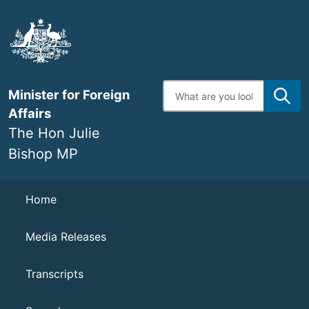
Skip
to
main
content
Enter
Minister for Foreign
search
terms
Affairs
The Hon Julie
Bishop MP
Navigation
Home
Media Releases
Transcripts