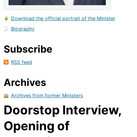
Download the official portrait of the Minister
Biography
Subscribe
RSS feed
Archives
Archives from former Ministers
Doorstop Interview,
Opening of