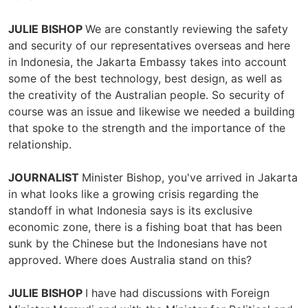
JULIE BISHOP
We are constantly reviewing the safety
and security of our representatives overseas and here
in Indonesia, the Jakarta Embassy takes into account
some of the best technology, best design, as well as
the creativity of the Australian people. So security of
course was an issue and likewise we needed a building
that spoke to the strength and the importance of the
relationship.
JOURNALIST
Minister Bishop, you've arrived in Jakarta
in what looks like a growing crisis regarding the
standoff in what Indonesia says is its exclusive
economic zone, there is a fishing boat that has been
sunk by the Chinese but the Indonesians have not
approved. Where does Australia stand on this?
JULIE BISHOP
I have had discussions with Foreign