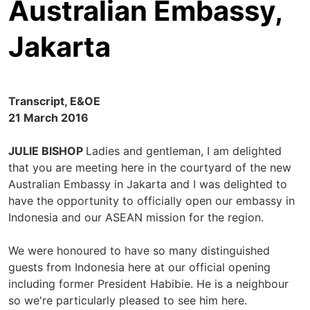
Australian Embassy,
Jakarta
Transcript, E&OE
21 March 2016
JULIE BISHOP
Ladies and gentleman, I am delighted
that you are meeting here in the courtyard of the new
Australian Embassy in Jakarta and I was delighted to
have the opportunity to officially open our embassy in
Indonesia and our ASEAN mission for the region.
We were honoured to have so many distinguished
guests from Indonesia here at our official opening
including former President Habibie. He is a neighbour
so we're particularly pleased to see him here.