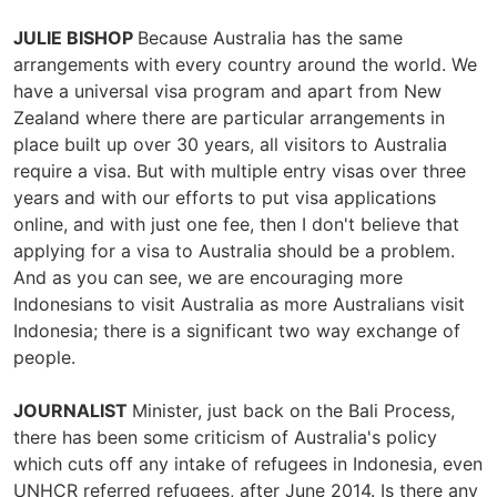
JULIE BISHOP
Because Australia has the same
arrangements with every country around the world. We
have a universal visa program and apart from New
Zealand where there are particular arrangements in
place built up over 30 years, all visitors to Australia
require a visa. But with multiple entry visas over three
years and with our efforts to put visa applications
online, and with just one fee, then I don't believe that
applying for a visa to Australia should be a problem.
And as you can see, we are encouraging more
Indonesians to visit Australia as more Australians visit
Indonesia; there is a significant two way exchange of
people.
JOURNALIST
Minister, just back on the Bali Process,
there has been some criticism of Australia's policy
which cuts off any intake of refugees in Indonesia, even
UNHCR referred refugees, after June 2014. Is there any