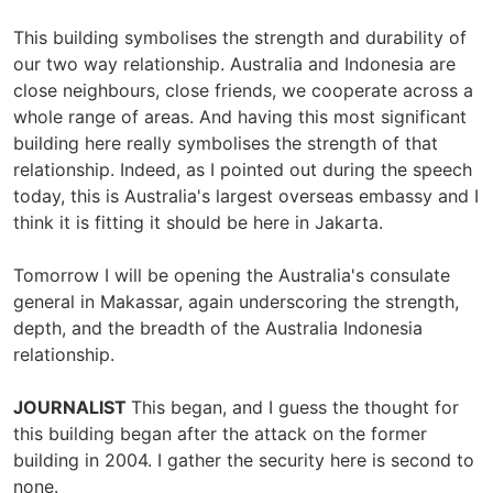
This building symbolises the strength and durability of
our two way relationship. Australia and Indonesia are
close neighbours, close friends, we cooperate across a
whole range of areas. And having this most significant
building here really symbolises the strength of that
relationship. Indeed, as I pointed out during the speech
today, this is Australia's largest overseas embassy and I
think it is fitting it should be here in Jakarta.
Tomorrow I will be opening the Australia's consulate
general in Makassar, again underscoring the strength,
depth, and the breadth of the Australia Indonesia
relationship.
JOURNALIST
This began, and I guess the thought for
this building began after the attack on the former
building in 2004. I gather the security here is second to
none.