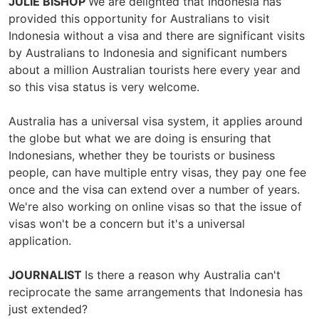
JULIE BISHOP
We are delighted that Indonesia has
provided this opportunity for Australians to visit
Indonesia without a visa and there are significant visits
by Australians to Indonesia and significant numbers
about a million Australian tourists here every year and
so this visa status is very welcome.
Australia has a universal visa system, it applies around
the globe but what we are doing is ensuring that
Indonesians, whether they be tourists or business
people, can have multiple entry visas, they pay one fee
once and the visa can extend over a number of years.
We're also working on online visas so that the issue of
visas won't be a concern but it's a universal
application.
JOURNALIST
Is there a reason why Australia can't
reciprocate the same arrangements that Indonesia has
just extended?