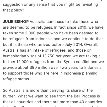
suggestion or any sense that you might be revisiting
that policy?
JULIE BISHOP
Australia continues to take those who
are deemed to be refugees. In fact since 2010, we have
taken some 2,000 people who have been deemed to
be refugees from Indonesia and we continue to do that
but it is those who arrived before July 2014. Overall,
Australia has an intake of refugees, and those on
humanitarian visas of 13,750 per year, we are taking a
further 12,000 refugees from the Syrian conflict and we
provide about $90 million over two years to Indonesia
to support those who are here in Indonesia planning
refugee status.
So Australia is more than carrying its share of the
burden. What we want to see from the Bali Process is
that all countries and there are more than 40 countries