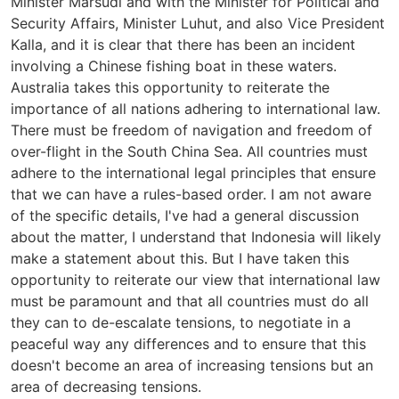
Minister Marsudi and with the Minister for Political and
Security Affairs, Minister Luhut, and also Vice President
Kalla, and it is clear that there has been an incident
involving a Chinese fishing boat in these waters.
Australia takes this opportunity to reiterate the
importance of all nations adhering to international law.
There must be freedom of navigation and freedom of
over-flight in the South China Sea. All countries must
adhere to the international legal principles that ensure
that we can have a rules-based order. I am not aware
of the specific details, I've had a general discussion
about the matter, I understand that Indonesia will likely
make a statement about this. But I have taken this
opportunity to reiterate our view that international law
must be paramount and that all countries must do all
they can to de-escalate tensions, to negotiate in a
peaceful way any differences and to ensure that this
doesn't become an area of increasing tensions but an
area of decreasing tensions.