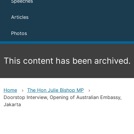
Speeches
Articles
Photos
This content has been archived.
Home
The Hon Julie Bishop MP
Doorstop Interview, Opening of Australian Embassy,
Jakarta