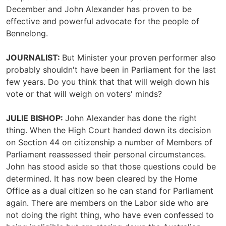
December and John Alexander has proven to be
effective and powerful advocate for the people of
Bennelong.
JOURNALIST:
But Minister your proven performer also
probably shouldn't have been in Parliament for the last
few years. Do you think that that will weigh down his
vote or that will weigh on voters' minds?
JULIE BISHOP:
John Alexander has done the right
thing. When the High Court handed down its decision
on Section 44 on citizenship a number of Members of
Parliament reassessed their personal circumstances.
John has stood aside so that those questions could be
determined. It has now been cleared by the Home
Office as a dual citizen so he can stand for Parliament
again. There are members on the Labor side who are
not doing the right thing, who have even confessed to