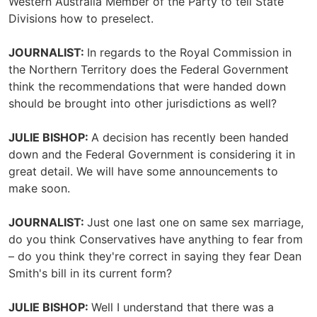
Western Australia Member of the Party to tell State
Divisions how to preselect.
JOURNALIST:
In regards to the Royal Commission in
the Northern Territory does the Federal Government
think the recommendations that were handed down
should be brought into other jurisdictions as well?
JULIE BISHOP:
A decision has recently been handed
down and the Federal Government is considering it in
great detail. We will have some announcements to
make soon.
JOURNALIST:
Just one last one on same sex marriage,
do you think Conservatives have anything to fear from
– do you think they're correct in saying they fear Dean
Smith's bill in its current form?
JULIE BISHOP:
Well I understand that there was a