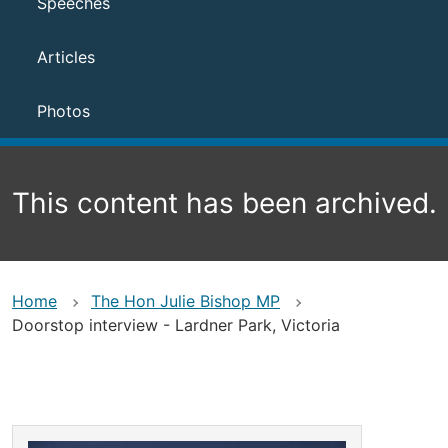
Speeches
Articles
Photos
This content has been archived.
Home
The Hon Julie Bishop MP
Doorstop interview - Lardner Park, Victoria