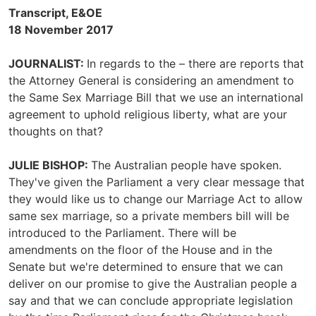
Transcript, E&OE
18 November 2017
JOURNALIST:
In regards to the – there are reports that
the Attorney General is considering an amendment to
the Same Sex Marriage Bill that we use an international
agreement to uphold religious liberty, what are your
thoughts on that?
JULIE BISHOP:
The Australian people have spoken.
They've given the Parliament a very clear message that
they would like us to change our Marriage Act to allow
same sex marriage, so a private members bill will be
introduced to the Parliament. There will be
amendments on the floor of the House and in the
Senate but we're determined to ensure that we can
deliver on our promise to give the Australian people a
say and that we can conclude appropriate legislation