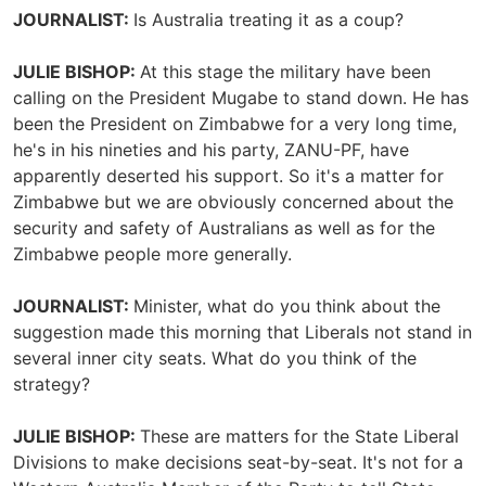
JOURNALIST:
Is Australia treating it as a coup?
JULIE BISHOP:
At this stage the military have been
calling on the President Mugabe to stand down. He has
been the President on Zimbabwe for a very long time,
he's in his nineties and his party, ZANU-PF, have
apparently deserted his support. So it's a matter for
Zimbabwe but we are obviously concerned about the
security and safety of Australians as well as for the
Zimbabwe people more generally.
JOURNALIST:
Minister, what do you think about the
suggestion made this morning that Liberals not stand in
several inner city seats. What do you think of the
strategy?
JULIE BISHOP:
These are matters for the State Liberal
Divisions to make decisions seat-by-seat. It's not for a