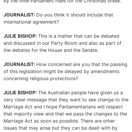
by the time Parliament rises for the Christmas break.
JOURNALIST:
Do you think it should include that
international agreement?
JULIE BISHOP:
This is a matter that can be debated
and discussed in our Party Room and also as part of
the debates for the House and the Senate.
JOURNALIST:
How concerned are you that the passing
of this legislation might be delayed by amendments
concerning religious protections?
JULIE BISHOP:
The Australian people have given us a
very clear message that they want to see change to the
Marriage Act and I hope Parliamentarians will respect
that majority view and that we pass the changes to the
Marriage Act as soon as possible. There are other
issues that may arise but they can be dealt with by