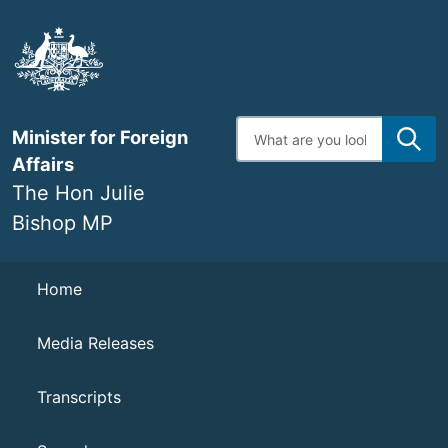
Skip
to
main
content
Enter
Minister for Foreign
search
terms
Affairs
The Hon Julie
Bishop MP
Navigation
Home
Media Releases
Transcripts