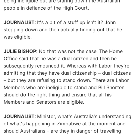
being ineligible but are staring down the Australian
people in defiance of the High Court.
JOURNALIST:
It's a bit of a stuff up isn't it? John
stepping down and then actually finding out that he
was eligible.
JULIE BISHOP:
No that was not the case. The Home
Office said that he was a dual citizen and then he
subsequently renounced it. Whereas with Labor they're
admitting that they have dual citizenship – dual citizens
– but they are refusing to stand down. There are Labor
Members who are ineligible to stand and Bill Shorten
should do the right thing and ensure that all his
Members and Senators are eligible.
JOURNALIST:
Minister, what's Australia's understanding
of what's happening in Zimbabwe at the moment and
should Australians – are they in danger of travelling