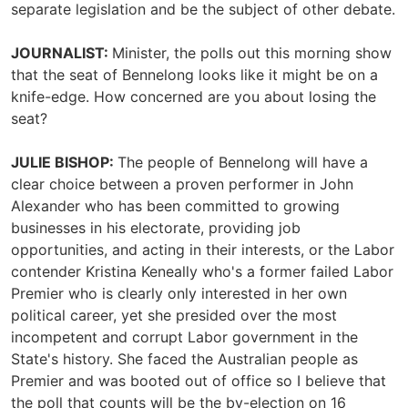
separate legislation and be the subject of other debate.
JOURNALIST:
Minister, the polls out this morning show
that the seat of Bennelong looks like it might be on a
knife-edge. How concerned are you about losing the
seat?
JULIE BISHOP:
The people of Bennelong will have a
clear choice between a proven performer in John
Alexander who has been committed to growing
businesses in his electorate, providing job
opportunities, and acting in their interests, or the Labor
contender Kristina Keneally who's a former failed Labor
Premier who is clearly only interested in her own
political career, yet she presided over the most
incompetent and corrupt Labor government in the
State's history. She faced the Australian people as
Premier and was booted out of office so I believe that
the poll that counts will be the by-election on 16