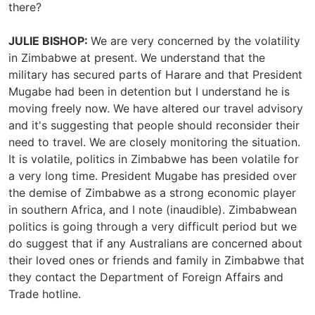
there?
JULIE BISHOP:
We are very concerned by the volatility
in Zimbabwe at present. We understand that the
military has secured parts of Harare and that President
Mugabe had been in detention but I understand he is
moving freely now. We have altered our travel advisory
and it's suggesting that people should reconsider their
need to travel. We are closely monitoring the situation.
It is volatile, politics in Zimbabwe has been volatile for
a very long time. President Mugabe has presided over
the demise of Zimbabwe as a strong economic player
in southern Africa, and I note (inaudible). Zimbabwean
politics is going through a very difficult period but we
do suggest that if any Australians are concerned about
their loved ones or friends and family in Zimbabwe that
they contact the Department of Foreign Affairs and
Trade hotline.