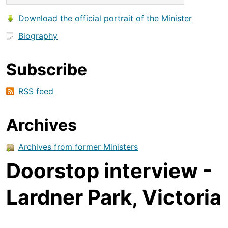
Download the official portrait of the Minister
Biography
Subscribe
RSS feed
Archives
Archives from former Ministers
Doorstop interview -
Lardner Park, Victoria