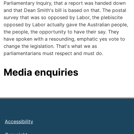
Parliamentary Inquiry, that a report was handed down
and that Dean Smith's bill is based on that. The postal
survey that was so opposed by Labor, the plebiscite
opposed by Labor actually gave the Australian people,
the people, the opportunity to have their say. They
have spoken with a resounding, emphatic yes vote to
change the legislation. That's what we as
parliamentarians must respect and must do.
Media enquiries
Footer
Accessibility