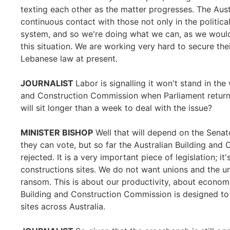
texting each other as the matter progresses. The Aus
continuous contact with those not only in the political
system, and so we're doing what we can, as we would
this situation. We are working very hard to secure thei
Lebanese law at present.
JOURNALIST
Labor is signalling it won't stand in th
and Construction Commission when Parliament return
will sit longer than a week to deal with the issue?
MINISTER BISHOP
Well that will depend on the Senato
they can vote, but so far the Australian Building and
rejected. It is a very important piece of legislation; it
constructions sites. We do not want unions and the uni
ransom. This is about our productivity, about economi
Building and Construction Commission is designed to 
sites across Australia.