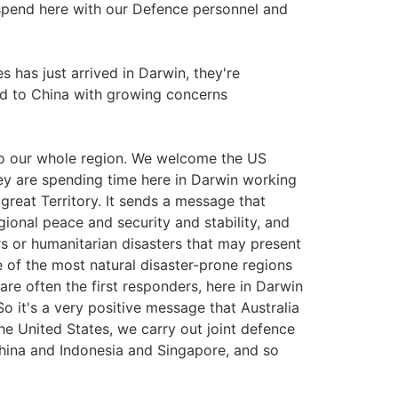
spend here with our Defence personnel and
es has just arrived in Darwin, they're
d to China with growing concerns
to our whole region. We welcome the US
hey are spending time here in Darwin working
great Territory. It sends a message that
egional peace and security and stability, and
rs or humanitarian disasters that may present
e of the most natural disaster-prone regions
re often the first responders, here in Darwin
o it's a very positive message that Australia
 the United States, we carry out joint defence
China and Indonesia and Singapore, and so