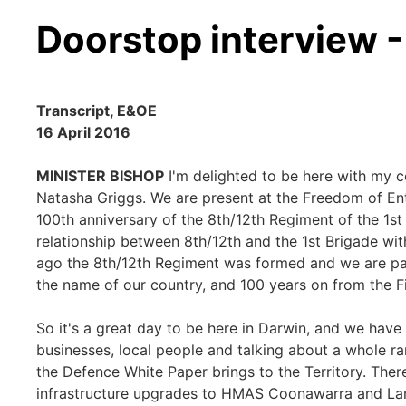
Doorstop interview 
Transcript, E&OE
16 April 2016
MINISTER BISHOP
I'm delighted to be here with my 
Natasha Griggs. We are present at the Freedom of En
100th anniversary of the 8th/12th Regiment of the 1st
relationship between 8th/12th and the 1st Brigade wi
ago the 8th/12th Regiment was formed and we are pay
the name of our country, and 100 years on from the F
So it's a great day to be here in Darwin, and we have
businesses, local people and talking about a whole ra
the Defence White Paper brings to the Territory. There'
infrastructure upgrades to HMAS Coonawarra and Lar