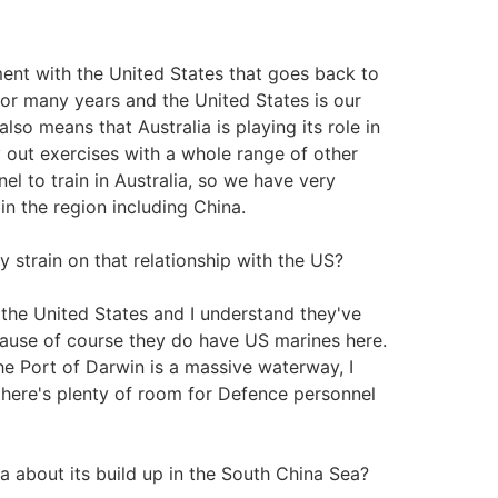
ent with the United States that goes back to
for many years and the United States is our
lso means that Australia is playing its role in
y out exercises with a whole range of other
l to train in Australia, so we have very
in the region including China.
y strain on that relationship with the US?
the United States and I understand they've
ecause of course they do have US marines here.
the Port of Darwin is a massive waterway, I
 there's plenty of room for Defence personnel
a about its build up in the South China Sea?