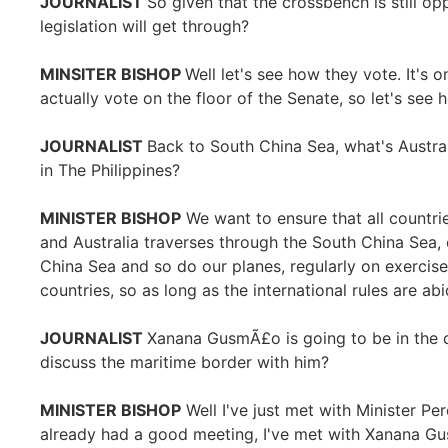
JOURNALIST
So given that the crossbench is still o
legislation will get through?
MINSITER BISHOP
Well let's see how they vote. It's on
actually vote on the floor of the Senate, so let's see
JOURNALIST
Back to South China Sea, what's Austral
in The Philippines?
MINISTER BISHOP
We want to ensure that all countrie
and Australia traverses through the South China Sea,
China Sea and so do our planes, regularly on exercis
countries, so as long as the international rules are ab
JOURNALIST
Xanana GusmÃ£o is going to be in the c
discuss the maritime border with him?
MINISTER BISHOP
Well I've just met with Minister Pe
already had a good meeting, I've met with Xanana G