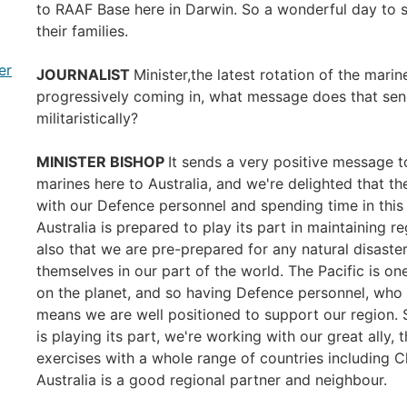
to RAAF Base here in Darwin. So a wonderful day to 
their families.
er
JOURNALIST
Minister,the latest rotation of the marin
progressively coming in, what message does that sen
militaristically?
MINISTER BISHOP
It sends a very positive message 
marines here to Australia, and we're delighted that t
with our Defence personnel and spending time in this 
Australia is prepared to play its part in maintaining r
also that we are pre-prepared for any natural disaste
themselves in our part of the world. The Pacific is on
on the planet, and so having Defence personnel, who a
means we are well positioned to support our region. S
is playing its part, we're working with our great ally,
exercises with a whole range of countries including 
Australia is a good regional partner and neighbour.