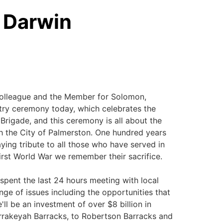
- Darwin
colleague and the Member for Solomon,
try ceremony today, which celebrates the
 Brigade, and this ceremony is all about the
th the City of Palmerston. One hundred years
ing tribute to all those who have served in
irst World War we remember their sacrifice.
 spent the last 24 hours meeting with local
nge of issues including the opportunities that
ll be an investment of over $8 billion in
rakeyah Barracks, to Robertson Barracks and