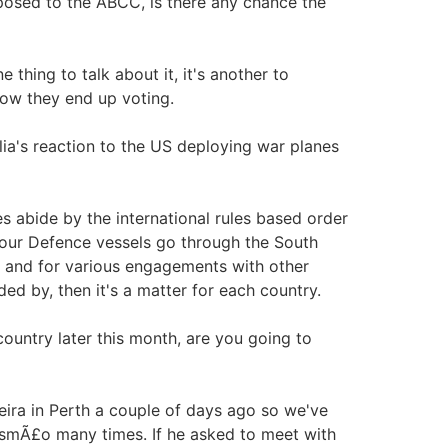
pposed to the ABCC, is there any chance the
e thing to talk about it, it's another to
 how they end up voting.
ia's reaction to the US deploying war planes
s abide by the international rules based order
 our Defence vessels go through the South
e and for various engagements with other
ided by, then it's a matter for each country.
ountry later this month, are you going to
reira in Perth a couple of days ago so we've
usmÃ£o many times. If he asked to meet with