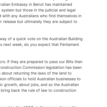
tralian Embassy in Beirut has maintained
 system but those in the judicial and legal
 with any Australians who find themselves in
r release but ultimately they are subject to
e way of a quick vote on the Australian Building
s next week, do you expect that Parliament
rs. If they are prepared to pass our Bills then
 Construction Commission legislation has been
's about returning the laws of the land to
on officials to hold Australian businesses to
c growth, about jobs, and so the Australian
bring back the rule of law to construction