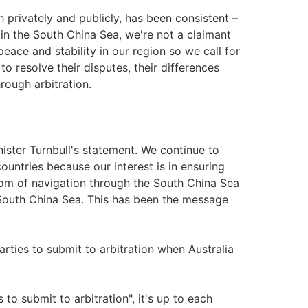
 privately and publicly, has been consistent –
s in the South China Sea, we're not a claimant
peace and stability in our region so we call for
to resolve their disputes, their differences
rough arbitration.
ister Turnbull's statement. We continue to
ountries because our interest is in ensuring
dom of navigation through the South China Sea
South China Sea. This has been the message
parties to submit to arbitration when Australia
s to submit to arbitration", it's up to each