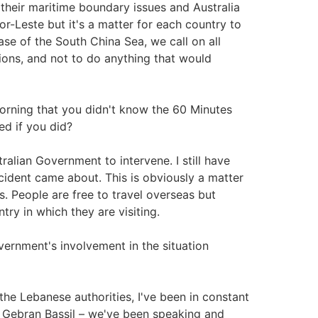
their maritime boundary issues and Australia
or-Leste but it's a matter for each country to
ase of the South China Sea, we call on all
sions, and not to do anything that would
morning that you didn't know the 60 Minutes
d if you did?
tralian Government to intervene. I still have
ncident came about. This is obviously a matter
s. People are free to travel overseas but
try in which they are visiting.
vernment's involvement in the situation
he Lebanese authorities, I've been in constant
 Gebran Bassil – we've been speaking and