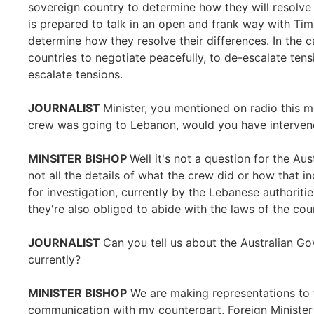
sovereign country to determine how they will resolve 
is prepared to talk in an open and frank way with Tim
determine how they resolve their differences. In the c
countries to negotiate peacefully, to de-escalate ten
escalate tensions.
JOURNALIST
Minister, you mentioned on radio this 
crew was going to Lebanon, would you have intervene
MINSITER BISHOP
Well it's not a question for the Aus
not all the details of what the crew did or how that i
for investigation, currently by the Lebanese authoritie
they're also obliged to abide with the laws of the coun
JOURNALIST
Can you tell us about the Australian Go
currently?
MINISTER BISHOP
We are making representations to t
communication with my counterpart, Foreign Minister