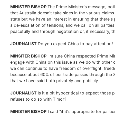
MINISTER BISHOP
The Prime Minister's message, both
that Australia doesn't take sides in the various claim
state but we have an interest in ensuring that there's 
a de-escalation of tensions, and we call on all parties 
peacefully and through negotiation or, if necessary, th
JOURNALIST
Do you expect China to pay attention?
MINSITER BISHOP
I'm sure China respected Prime Min
engage with China on this issue as we do with other c
we can continue to have freedom of overflight, free
because about 60% of our trade passes through the 
that we have said both privately and publicly.
JOURNALIST
Is it a bit hypocritical to expect those 
refuses to do so with Timor?
MINISTER BISHOP
I said "if it's appropriate for partie