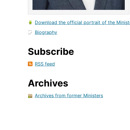
Download the official portrait of the Minist
Biography
Subscribe
RSS feed
Archives
Archives from former Ministers