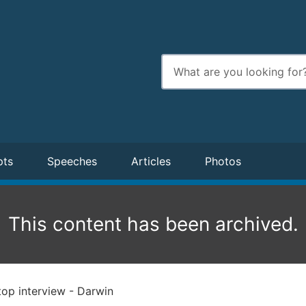
Enter
search
terms
pts
Speeches
Articles
Photos
This content has been archived.
op interview - Darwin