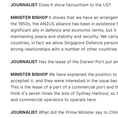
JOURNALIST
Does it show favouritism to the US?
MINSITER BISHOP
It shows that we have an arrangem
the 1950s, the ANZUS alliance has been in existence 
significant ally in defence and economic terms, but it a
maintaining peace and stability and security. We carr
countries, in fact we allow Singapore Defence personne
strong relationships with a number of other countries 
JOURNALIST
Has the lease of the Darwin Port put an
MINISTER BISHOP
We have explained the position to 
accepted it, and they were interested in the issue b
This is the lease of a part of a commercial port and 
think it's seven times the size of Sydney Harbour, so
and commercial operators to operate here.
JOURNALIST
What did the Prime Minister say to Chin