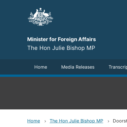
Skip
to
main
content
Minister for Foreign Affairs
The Hon Julie Bishop MP
Navigation
Home
Media Releases
Transcri
Home
The Hon Julie Bishop MP
Doorst