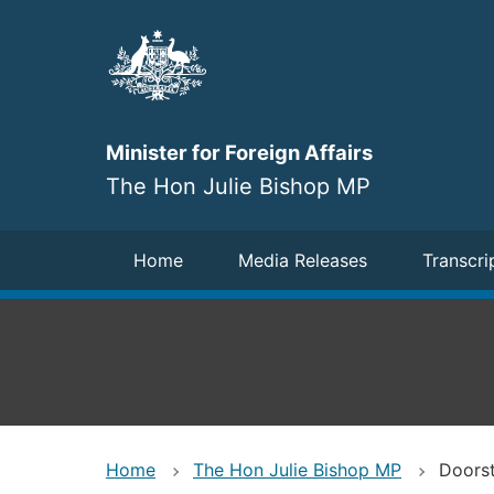
Skip
to
main
content
Minister for Foreign Affairs
The Hon Julie Bishop MP
Navigation
Home
Media Releases
Transcri
Home
The Hon Julie Bishop MP
Doorst