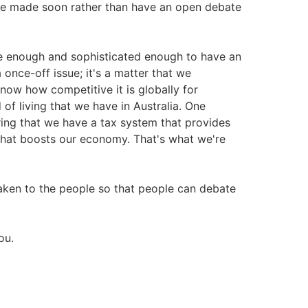
be made soon rather than have an open debate
re enough and sophisticated enough to have an
 once-off issue; it's a matter that we
know how competitive it is globally for
 of living that we have in Australia. One
uring that we have a tax system that provides
 that boosts our economy. That's what we're
aken to the people so that people can debate
ou.