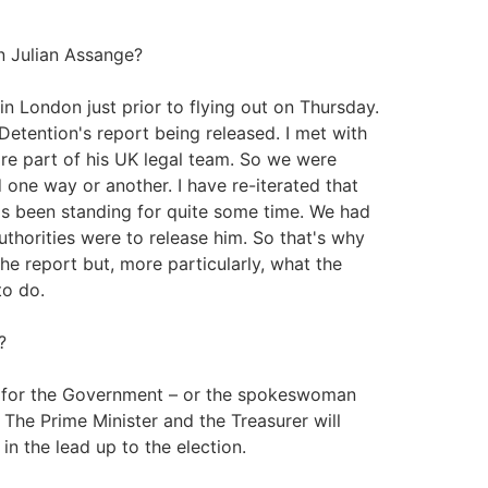
n Julian Assange?
in London just prior to flying out on Thursday.
etention's report being released. I met with
e part of his UK legal team. So we were
 one way or another. I have re-iterated that
at's been standing for quite some time. We had
uthorities were to release him. So that's why
the report but, more particularly, what the
to do.
?
 for the Government – or the spokeswoman
The Prime Minister and the Treasurer will
 the lead up to the election.