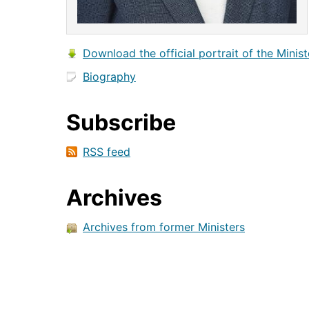
Download the official portrait of the Minist
Biography
Subscribe
RSS feed
Archives
Archives from former Ministers