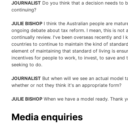
JOURNALIST
Do you think that a decision needs to 
continuing?
JULIE BISHOP
I think the Australian people are matu
ongoing debate about tax reform. I mean, this is not a
continually review. I've been overseas recently and I 
countries to continue to maintain the kind of standard
element of maintaining that standard of living is ens
incentives for people to work, to invest, to save and
seeking to do.
JOURNALIST
But when will we see an actual model t
whether or not they think it's an appropriate form?
JULIE BISHOP
When we have a model ready. Thank y
Media enquiries