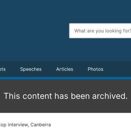
Enter
search
terms
pts
Speeches
Articles
Photos
This content has been archived.
op interview, Canberra