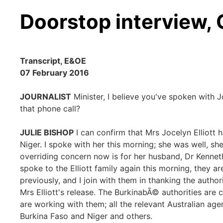
Doorstop interview,
Transcript, E&OE
07 February 2016
JOURNALIST
Minister, I believe you've spoken with Joc
that phone call?
JULIE BISHOP
I can confirm that Mrs Jocelyn Elliott h
Niger. I spoke with her this morning; she was well, sh
overriding concern now is for her husband, Dr Kenneth
spoke to the Elliott family again this morning, they a
previously, and I join with them in thanking the author
Mrs Elliott's release. The BurkinabÃ© authorities are c
are working with them; all the relevant Australian ag
Burkina Faso and Niger and others.