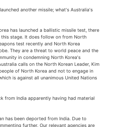
launched another missile; what's Australia's
ea has launched a ballistic missile test, there
 this stage. It does follow on from North
weapons test recently and North Korea
lobe. They are a threat to world peace and the
community in condemning North Korea's
ustralia calls on the North Korean Leader, Kim
 people of North Korea and not to engage in
 which is against all unanimous United Nations
k from India apparently having had material
ian has been deported from India. Due to
commenting further. Our relevant agencies are