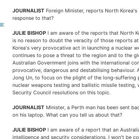
JOURNALIST
Foreign Minister, reports North Korea's 
response to that?
er
JULIE BISHOP
I am aware of the reports that North Kor
is no reason to doubt the veracity of those reports at
Korea's very provocative act in launching a nuclear 
continues to pose a threat to the region and to the g
Australian Government joins with the international 
provocative, dangerous and destabilising behaviour. A
Jong Un, to focus on the plight of the long-suffering
nuclear weapons testing and ballistic missile testing,
Security Council resolutions on this topic.
JOURNALIST
Minister, a Perth man has been sent bac
on his laptop. What can you tell us about that?
JULIE BISHOP
I am aware of a report that an Austral
intelligence and security considerations, I won't be 