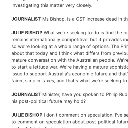
investigating this matter very closely.
JOURNALIST
Ms Bishop, is a GST increase dead in t
JULIE BISHOP
What we're seeking to do is find the be
remains internationally competitive, but it provides in
so we're looking at a whole range of options. The P
about that today and I think what differs from previo
mature conversation with the Australian people. We're n
to start a lettuce war. We're having a mature sophis
issue to support Australia's economic future and that
fairer, simpler taxes, and that's what we're seeking t
JOURNALIST
Minister, have you spoken to Philip Ru
his post-political future may hold?
JULIE BISHOP
I don't comment on speculation. I've s
to comment on speculation about post-political future