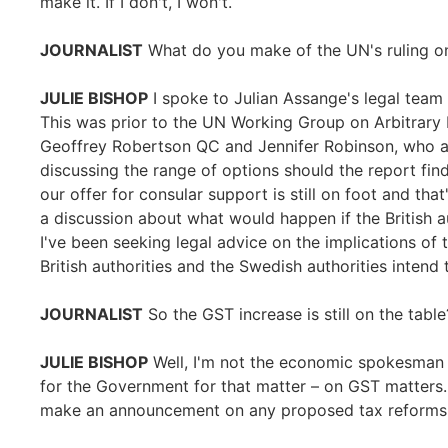
make it. If I don't, I won't.
JOURNALIST
What do you make of the UN's ruling o
JULIE BISHOP
I spoke to Julian Assange's legal team 
This was prior to the UN Working Group on Arbitrary D
Geoffrey Robertson QC and Jennifer Robinson, who ar
discussing the range of options should the report find
our offer for consular support is still on foot and th
a discussion about what would happen if the British a
I've been seeking legal advice on the implications of 
British authorities and the Swedish authorities intend 
JOURNALIST
So the GST increase is still on the table
JULIE BISHOP
Well, I'm not the economic spokesman
for the Government for that matter – on GST matters. 
make an announcement on any proposed tax reforms in