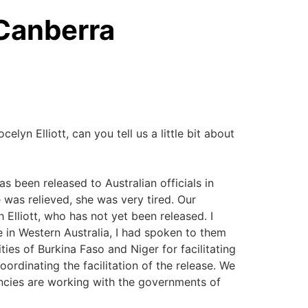
 Canberra
elyn Elliott, can you tell us a little bit about
as been released to Australian officials in
e was relieved, she was very tired. Our
 Elliott, who has not yet been released. I
re in Western Australia, I had spoken to them
ities of Burkina Faso and Niger for facilitating
oordinating the facilitation of the release. We
encies are working with the governments of