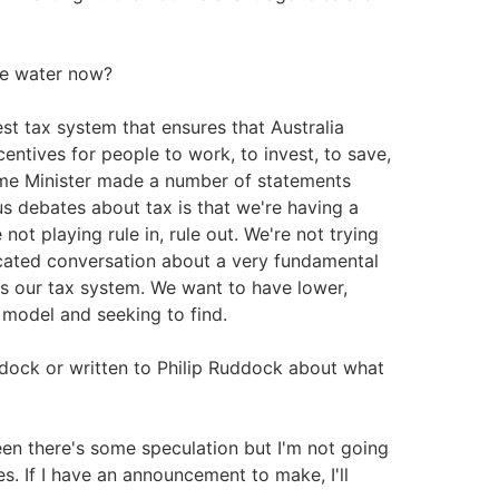
he water now?
st tax system that ensures that Australia
centives for people to work, to invest, to save,
rime Minister made a number of statements
us debates about tax is that we're having a
ot playing rule in, rule out. We're not trying
ticated conversation about a very fundamental
's our tax system. We want to have lower,
o model and seeking to find.
ddock or written to Philip Ruddock about what
een there's some speculation but I'm not going
s. If I have an announcement to make, I'll