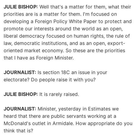
JULIE BISHOP:
Well that's a matter for them, what their
priorities are is a matter for them. I'm focused on
developing a Foreign Policy White Paper to protect and
promote our interests around the world as an open,
liberal democracy focused on human rights, the rule of
law, democratic institutions, and as an open, export-
oriented market economy. So these are the priorities
that I have as Foreign Minister.
JOURNALIST:
Is section 18C an issue in your
electorate? Do people raise it with you?
JULIE BISHOP:
It is rarely raised.
JOURNALIST:
Minister, yesterday in Estimates we
heard that there are public servants working at a
McDonald's outlet in Armidale. How appropriate do you
think that is?