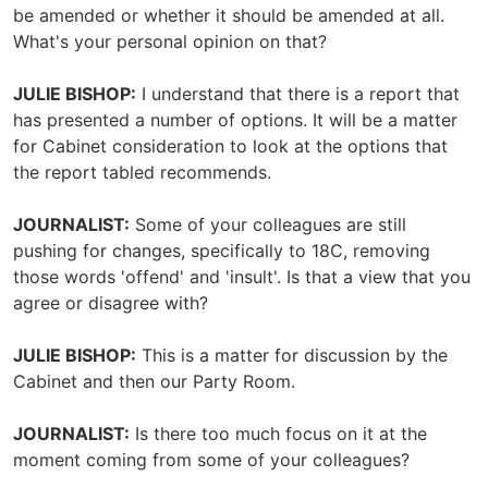
be amended or whether it should be amended at all.
What's your personal opinion on that?
JULIE BISHOP:
I understand that there is a report that
has presented a number of options. It will be a matter
for Cabinet consideration to look at the options that
the report tabled recommends.
JOURNALIST:
Some of your colleagues are still
pushing for changes, specifically to 18C, removing
those words 'offend' and 'insult'. Is that a view that you
agree or disagree with?
JULIE BISHOP:
This is a matter for discussion by the
Cabinet and then our Party Room.
JOURNALIST:
Is there too much focus on it at the
moment coming from some of your colleagues?