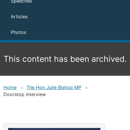
Speeches
Articles
Photos
This content has been archived.
Home
The Hon Julie Bishop MP
Doorstop interview