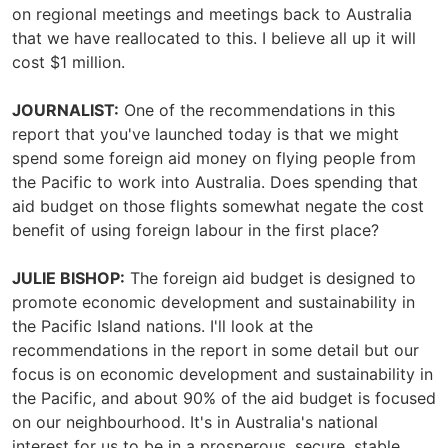
on regional meetings and meetings back to Australia
that we have reallocated to this. I believe all up it will
cost $1 million.
JOURNALIST:
One of the recommendations in this
report that you've launched today is that we might
spend some foreign aid money on flying people from
the Pacific to work into Australia. Does spending that
aid budget on those flights somewhat negate the cost
benefit of using foreign labour in the first place?
JULIE BISHOP:
The foreign aid budget is designed to
promote economic development and sustainability in
the Pacific Island nations. I'll look at the
recommendations in the report in some detail but our
focus is on economic development and sustainability in
the Pacific, and about 90% of the aid budget is focused
on our neighbourhood. It's in Australia's national
interest for us to be in a prosperous, secure, stable