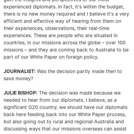
experienced diplomats. In fact, it's within the budget,
there is no new money required and I believe it's a very
efficient and effective way of hearing from them on
their experiences, observations, their real-time
experiences. These are people who are situated in
countries, in our missions across the globe – over 100
missions – and they are coming back to Australia to be
part of our White Paper on foreign policy.
JOURNALIST:
Was the decision partly made then to
save money?
JULIE BISHOP:
The decision was made because we
needed to hear from our diplomats. I believe, as a
significant G20 country, we should have our diplomats
back here feeding back into our White Paper process,
but also going out to rural and regional Australia and
discussing ways that our missions overseas can assist