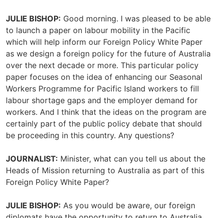
JULIE BISHOP:
Good morning. I was pleased to be able
to launch a paper on labour mobility in the Pacific
which will help inform our Foreign Policy White Paper
as we design a foreign policy for the future of Australia
over the next decade or more. This particular policy
paper focuses on the idea of enhancing our Seasonal
Workers Programme for Pacific Island workers to fill
labour shortage gaps and the employer demand for
workers. And I think that the ideas on the program are
certainly part of the public policy debate that should
be proceeding in this country. Any questions?
JOURNALIST:
Minister, what can you tell us about the
Heads of Mission returning to Australia as part of this
Foreign Policy White Paper?
JULIE BISHOP:
As you would be aware, our foreign
diplomats have the opportunity to return to Australia