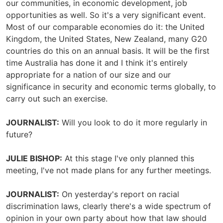
our communities, in economic development, job
opportunities as well. So it's a very significant event.
Most of our comparable economies do it: the United
Kingdom, the United States, New Zealand, many G20
countries do this on an annual basis. It will be the first
time Australia has done it and I think it's entirely
appropriate for a nation of our size and our
significance in security and economic terms globally, to
carry out such an exercise.
JOURNALIST:
Will you look to do it more regularly in
future?
JULIE BISHOP:
At this stage I've only planned this
meeting, I've not made plans for any further meetings.
JOURNALIST:
On yesterday's report on racial
discrimination laws, clearly there's a wide spectrum of
opinion in your own party about how that law should