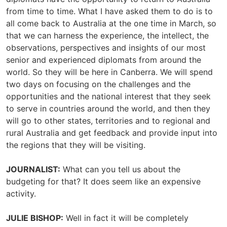
from time to time. What I have asked them to do is to
all come back to Australia at the one time in March, so
that we can harness the experience, the intellect, the
observations, perspectives and insights of our most
senior and experienced diplomats from around the
world. So they will be here in Canberra. We will spend
two days on focusing on the challenges and the
opportunities and the national interest that they seek
to serve in countries around the world, and then they
will go to other states, territories and to regional and
rural Australia and get feedback and provide input into
the regions that they will be visiting.
JOURNALIST:
What can you tell us about the
budgeting for that? It does seem like an expensive
activity.
JULIE BISHOP:
Well in fact it will be completely