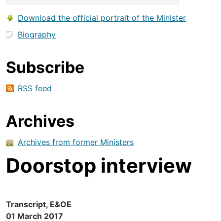
Download the official portrait of the Minister
Biography
Subscribe
RSS feed
Archives
Archives from former Ministers
Doorstop interview
Transcript, E&OE
01 March 2017