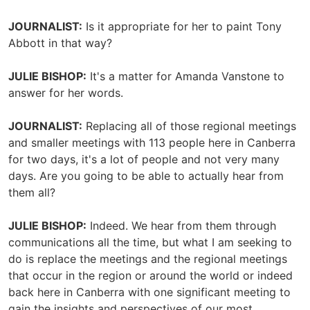
JOURNALIST:
Is it appropriate for her to paint Tony
Abbott in that way?
JULIE BISHOP:
It's a matter for Amanda Vanstone to
answer for her words.
JOURNALIST:
Replacing all of those regional meetings
and smaller meetings with 113 people here in Canberra
for two days, it's a lot of people and not very many
days. Are you going to be able to actually hear from
them all?
JULIE BISHOP:
Indeed. We hear from them through
communications all the time, but what I am seeking to
do is replace the meetings and the regional meetings
that occur in the region or around the world or indeed
back here in Canberra with one significant meeting to
gain the insights and perspectives of our most