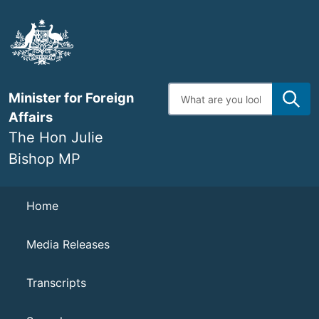
Skip
to
main
content
Enter
Minister for Foreign
search
terms
Affairs
The Hon Julie
Bishop MP
Navigation
Home
Media Releases
Transcripts