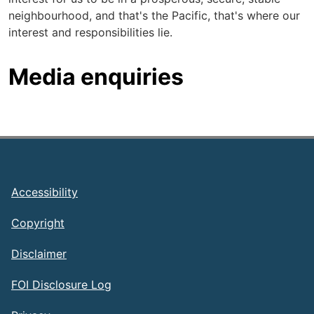
neighbourhood, and that's the Pacific, that's where our
interest and responsibilities lie.
Media enquiries
Footer
Accessibility
Copyright
Disclaimer
FOI Disclosure Log