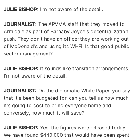
JULIE BISHOP:
I'm not aware of the detail.
JOURNALIST:
The APVMA staff that they moved to
Armidale as part of Barnaby Joyce's decentralization
push. They don't have an office; they are working out
of McDonald's and using its Wi-Fi. Is that good public
sector management?
JULIE BISHOP:
It sounds like transition arrangements.
I'm not aware of the detail.
JOURNALIST:
On the diplomatic White Paper, you say
that it's been budgeted for, can you tell us how much
it's going to cost to bring everyone home and,
conversely, how much it will save?
JULIE BISHOP:
Yes, the figures were released today.
We have found $440,000 that would have been spent