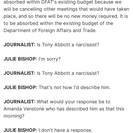
absorbed within DFAT's existing budget because we
will be cancelling other meetings that would have taken
place, and so there will be no new money required. It is
to be absorbed within the existing budget of the
Department of Foreign Affairs and Trade.
JOURNALIST:
Is Tony Abbott a narcissist?
JULIE BISHOP:
I'm sorry?
JOURNALIST:
Is Tony Abbott a narcissist?
JULIE BISHOP:
That's not how I'd describe him.
JOURNALIST:
What would your response be to
Amanda Vanstone who has described him as that this
morning?
JULIE BISHOP:
I don't have a response.