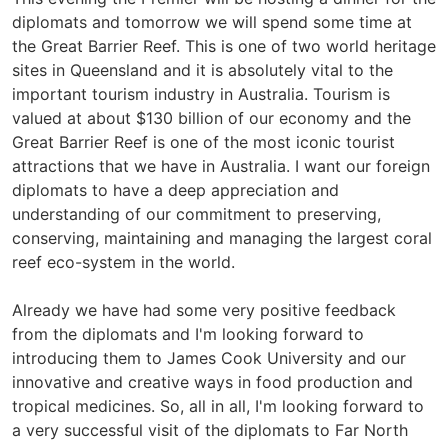
diplomats and tomorrow we will spend some time at
the Great Barrier Reef. This is one of two world heritage
sites in Queensland and it is absolutely vital to the
important tourism industry in Australia. Tourism is
valued at about $130 billion of our economy and the
Great Barrier Reef is one of the most iconic tourist
attractions that we have in Australia. I want our foreign
diplomats to have a deep appreciation and
understanding of our commitment to preserving,
conserving, maintaining and managing the largest coral
reef eco-system in the world.
Already we have had some very positive feedback
from the diplomats and I'm looking forward to
introducing them to James Cook University and our
innovative and creative ways in food production and
tropical medicines. So, all in all, I'm looking forward to
a very successful visit of the diplomats to Far North