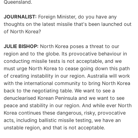
Queensland.
JOURNALIST:
Foreign Minister, do you have any
thoughts on the latest missile that's been launched out
of North Korea?
JULIE BISHOP:
North Korea poses a threat to our
region and to the globe. Its provocative behaviour in
conducting missile tests is not acceptable, and we
must urge North Korea to cease going down this path
of creating instability in our region. Australia will work
with the international community to bring North Korea
back to the negotiating table. We want to see a
denuclearised Korean Peninsula and we want to see
peace and stability in our region. And while ever North
Korea continues these dangerous, risky, provocative
acts, including ballistic missile testing, we have an
unstable region, and that is not acceptable.