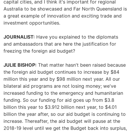
capital cities, and I think it's important for regional
Australia to be showcased and Far North Queensland is
a great example of innovation and exciting trade and
investment opportunities.
JOURNALIST:
Have you explained to the diplomats
and ambassadors that are here the justification for
freezing the foreign aid budget?
JULIE BISHOP:
That matter hasn't been raised because
the foreign aid budget continues to increase by $84
million this year and by $98 million next year. All our
bilateral aid programs are not losing money; we've
increased funding to the emergency and humanitarian
funding. So our funding for aid goes up from $3.8
billion this year to $3.912 billion next year, to $4.01
billion the year after, so our aid budget is continuing to
increase. Thereafter, the aid budget will pause at the
2018-19 level until we get the Budget back into surplus,