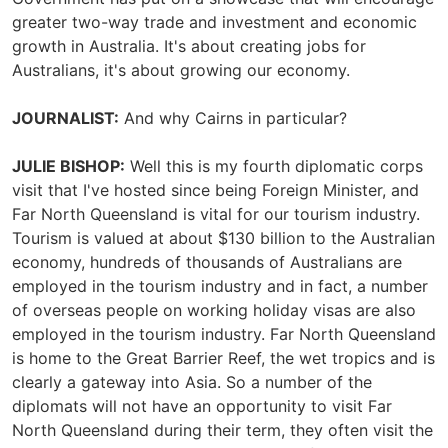
greater two-way trade and investment and economic
growth in Australia. It's about creating jobs for
Australians, it's about growing our economy.
JOURNALIST:
And why Cairns in particular?
JULIE BISHOP:
Well this is my fourth diplomatic corps
visit that I've hosted since being Foreign Minister, and
Far North Queensland is vital for our tourism industry.
Tourism is valued at about $130 billion to the Australian
economy, hundreds of thousands of Australians are
employed in the tourism industry and in fact, a number
of overseas people on working holiday visas are also
employed in the tourism industry. Far North Queensland
is home to the Great Barrier Reef, the wet tropics and is
clearly a gateway into Asia. So a number of the
diplomats will not have an opportunity to visit Far
North Queensland during their term, they often visit the