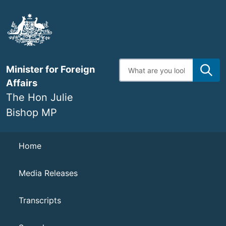
Skip
to
main
content
Enter
Minister for Foreign
search
terms
Affairs
The Hon Julie
Bishop MP
Navigation
Home
Media Releases
Transcripts