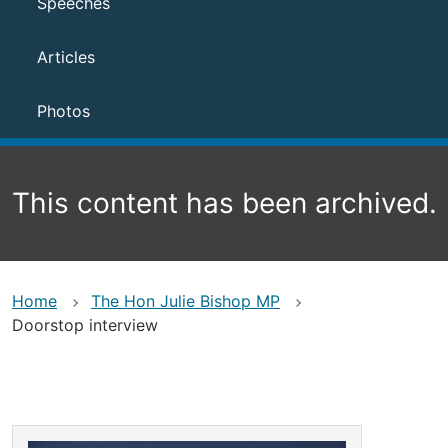
Speeches
Articles
Photos
This content has been archived.
Home
The Hon Julie Bishop MP
Doorstop interview