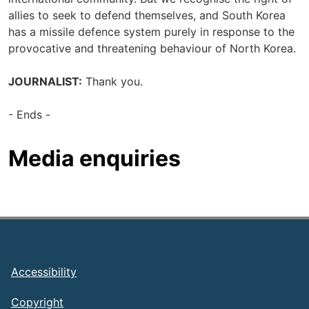
allies to seek to defend themselves, and South Korea
has a missile defence system purely in response to the
provocative and threatening behaviour of North Korea.
JOURNALIST:
Thank you.
- Ends -
Media enquiries
Footer
Accessibility
Copyright