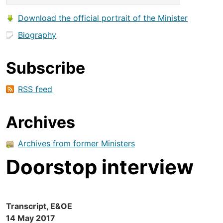
Download the official portrait of the Minister
Biography
Subscribe
RSS feed
Archives
Archives from former Ministers
Doorstop interview
Transcript, E&OE
14 May 2017