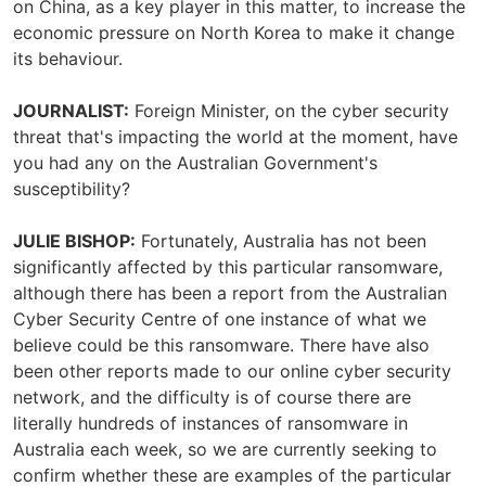
on China, as a key player in this matter, to increase the
economic pressure on North Korea to make it change
its behaviour.
JOURNALIST:
Foreign Minister, on the cyber security
threat that's impacting the world at the moment, have
you had any on the Australian Government's
susceptibility?
JULIE BISHOP:
Fortunately, Australia has not been
significantly affected by this particular ransomware,
although there has been a report from the Australian
Cyber Security Centre of one instance of what we
believe could be this ransomware. There have also
been other reports made to our online cyber security
network, and the difficulty is of course there are
literally hundreds of instances of ransomware in
Australia each week, so we are currently seeking to
confirm whether these are examples of the particular