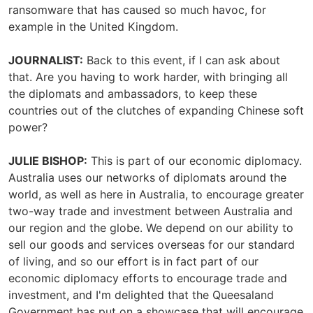
ransomware that has caused so much havoc, for
example in the United Kingdom.
JOURNALIST:
Back to this event, if I can ask about
that. Are you having to work harder, with bringing all
the diplomats and ambassadors, to keep these
countries out of the clutches of expanding Chinese soft
power?
JULIE BISHOP:
This is part of our economic diplomacy.
Australia uses our networks of diplomats around the
world, as well as here in Australia, to encourage greater
two-way trade and investment between Australia and
our region and the globe. We depend on our ability to
sell our goods and services overseas for our standard
of living, and so our effort is in fact part of our
economic diplomacy efforts to encourage trade and
investment, and I'm delighted that the Queesaland
Government has put on a showcase that will encourage