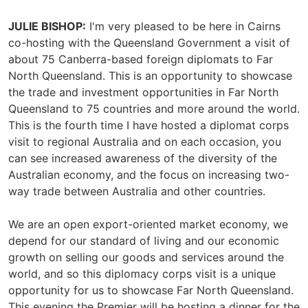
JULIE BISHOP:
I'm very pleased to be here in Cairns
co-hosting with the Queensland Government a visit of
about 75 Canberra-based foreign diplomats to Far
North Queensland. This is an opportunity to showcase
the trade and investment opportunities in Far North
Queensland to 75 countries and more around the world.
This is the fourth time I have hosted a diplomat corps
visit to regional Australia and on each occasion, you
can see increased awareness of the diversity of the
Australian economy, and the focus on increasing two-
way trade between Australia and other countries.
We are an open export-oriented market economy, we
depend for our standard of living and our economic
growth on selling our goods and services around the
world, and so this diplomacy corps visit is a unique
opportunity for us to showcase Far North Queensland.
This evening the Premier will be hosting a dinner for the