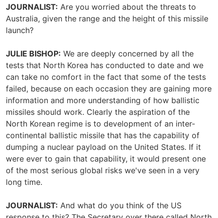
JOURNALIST:
Are you worried about the threats to
Australia, given the range and the height of this missile
launch?
JULIE BISHOP:
We are deeply concerned by all the
tests that North Korea has conducted to date and we
can take no comfort in the fact that some of the tests
failed, because on each occasion they are gaining more
information and more understanding of how ballistic
missiles should work. Clearly the aspiration of the
North Korean regime is to development of an inter-
continental ballistic missile that has the capability of
dumping a nuclear payload on the United States. If it
were ever to gain that capability, it would present one
of the most serious global risks we've seen in a very
long time.
JOURNALIST:
And what do you think of the US
response to this? The Secretary over there called North