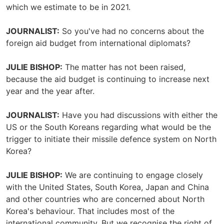
which we estimate to be in 2021.
JOURNALIST:
So you've had no concerns about the
foreign aid budget from international diplomats?
JULIE BISHOP:
The matter has not been raised,
because the aid budget is continuing to increase next
year and the year after.
JOURNALIST:
Have you had discussions with either the
US or the South Koreans regarding what would be the
trigger to initiate their missile defence system on North
Korea?
JULIE BISHOP:
We are continuing to engage closely
with the United States, South Korea, Japan and China
and other countries who are concerned about North
Korea's behaviour. That includes most of the
international community. But we recognise the right of