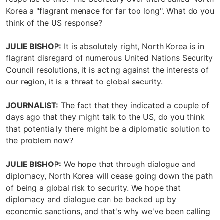
Korea a "flagrant menace for far too long". What do you
think of the US response?
JULIE BISHOP:
It is absolutely right, North Korea is in
flagrant disregard of numerous United Nations Security
Council resolutions, it is acting against the interests of
our region, it is a threat to global security.
JOURNALIST:
The fact that they indicated a couple of
days ago that they might talk to the US, do you think
that potentially there might be a diplomatic solution to
the problem now?
JULIE BISHOP:
We hope that through dialogue and
diplomacy, North Korea will cease going down the path
of being a global risk to security. We hope that
diplomacy and dialogue can be backed up by
economic sanctions, and that's why we've been calling