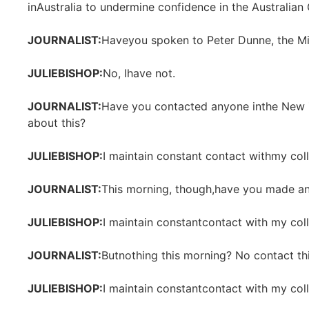
inAustralia to undermine confidence in the Australia
JOURNALIST:
Haveyou spoken to Peter Dunne, the Mi
JULIEBISHOP:
No, Ihave not.
JOURNALIST:
Have you contacted anyone inthe New
about this?
JULIEBISHOP:
I maintain constant contact withmy col
JOURNALIST:
This morning, though,have you made an
JULIEBISHOP:
I maintain constantcontact with my col
JOURNALIST:
Butnothing this morning? No contact th
JULIEBISHOP:
I maintain constantcontact with my col