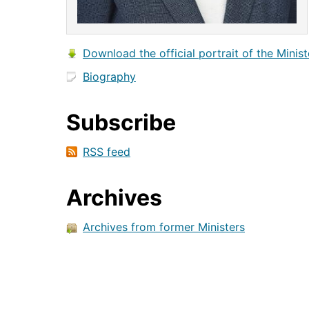
Download the official portrait of the Minist
Biography
Subscribe
RSS feed
Archives
Archives from former Ministers