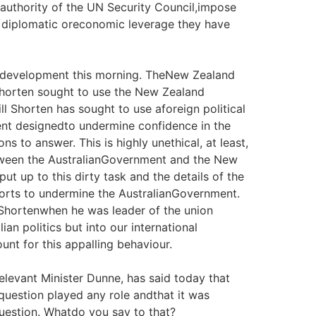
e authority of the UN Security Council,impose
r diplomatic oreconomic leverage they have
ic development this morning. TheNew Zealand
Shorten sought to use the New Zealand
l Shorten has sought to use aforeign political
ament designedto undermine confidence in the
s to answer. This is highly unethical, at least,
etween the AustralianGovernment and the New
t up to this dirty task and the details of the
efforts to undermine the AustralianGovernment.
Shortenwhen he was leader of the union
an politics but into our international
unt for this appalling behaviour.
relevant Minister Dunne, has said today that
 question played any role andthat it was
question. Whatdo you say to that?