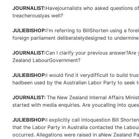
JOURNALIST:
Havejournalists who asked questions 
treacherouslyas well?
JULIEBISHOP:
I'm referring to BillShorten using a fore
foreign parliament deliberatelydesigned to undermine
JOURNALIST:
Can I clarify your previous answer?Are
Zealand LabourGovernment?
JULIEBISHOP:
I would find it verydifficult to build tr
hadbeen used by the Australian Labor Party to seek 
JOURNALIST:
The New Zealand Internal Affairs Minist
started with media enquiries. Are youcalling into ques
JULIEBISHOP:
I explicitly call intoquestion Bill Shor
that the Labor Party in Australia contacted the Lab
occurred. Allegations were raised in aNew Zealand Pa