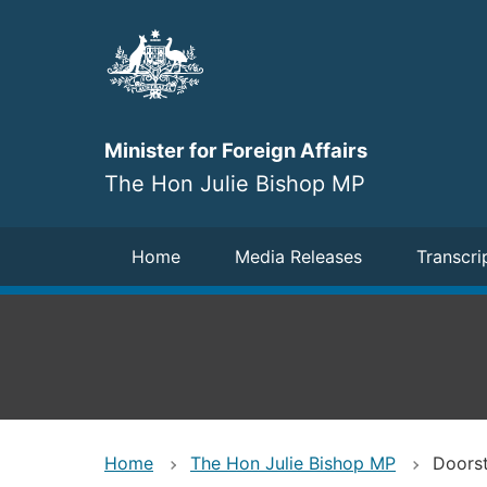
Skip
to
main
content
Minister for Foreign Affairs
The Hon Julie Bishop MP
Navigation
Home
Media Releases
Transcri
Home
The Hon Julie Bishop MP
Doorst