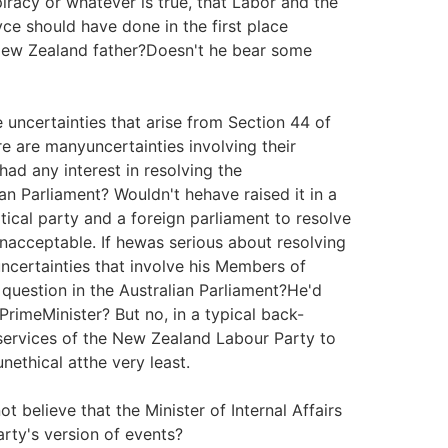
piracy or whatever is true, that Labor and the
e should have done in the first place
New Zealand father?Doesn't he bear some
e uncertainties that arise from Section 44 of
re are manyuncertainties involving their
ad any interest in resolving the
ian Parliament? Wouldn't hehave raised it in a
itical party and a foreign parliament to resolve
 unacceptable. If hewas serious about resolving
ncertainties that involve his Members of
 question in the Australian Parliament?He'd
PrimeMinister? But no, in a typical back-
services of the New Zealand Labour Party to
nethical atthe very least.
t believe that the Minister of Internal Affairs
rty's version of events?