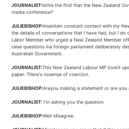
JOURNALIST:
Isthis the first that the New Zealand G
media conference?
JULIEBISHOP:
Imaintain constant contact with my New
the details of conversations that I have had, but I do 
Labor Member who urged a New Zealand Member ofParlia
raise questions ina foreign parliament deliberately d
Australian Government.
JOURNALIST:
This New Zealand Labour MP tookit upon
paper. There's nosense of coercion.
JULIEBISHOP:
Areyou making a statement or are you 
JOURNALIST:
I'm asking you the question.
JULIEBISHOP:
Well Idisagree.