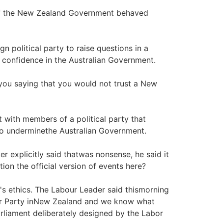
of the New Zealand Government behaved
ign political party to raise questions in a
 confidence in the Australian Government.
 you saying that you would not trust a New
ust with members of a political party that
to underminethe Australian Government.
er explicitly said thatwas nonsense, he said it
tion the official version of events here?
ten's ethics. The Labour Leader said thismorning
our Party inNew Zealand and we know what
rliament deliberately designed by the Labor