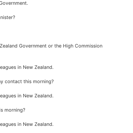
n Government.
nister?
 Zealand Government or the High Commission
leagues in New Zealand.
y contact this morning?
leagues in New Zealand.
is morning?
leagues in New Zealand.