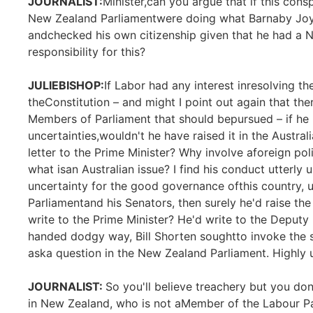
JOURNALIST:
Minister,can you argue that if this cons
New Zealand Parliamentwere doing what Barnaby Joyc
andchecked his own citizenship given that he had a 
responsibility for this?
JULIEBISHOP:
If Labor had any interest inresolving th
theConstitution – and might I point out again that the
Members of Parliament that should bepursued – if he h
uncertainties,wouldn't he have raised it in the Austral
letter to the Prime Minister? Why involve aforeign pol
what isan Australian issue? I find his conduct utterly
uncertainty for the good governance ofthis country, u
Parliamentand his Senators, then surely he'd raise the
write to the Prime Minister? He'd write to the Deputy 
handed dodgy way, Bill Shorten soughtto invoke the 
aska question in the New Zealand Parliament. Highly u
JOURNALIST:
So you'll believe treachery but you dono
in New Zealand, who is not aMember of the Labour Pa