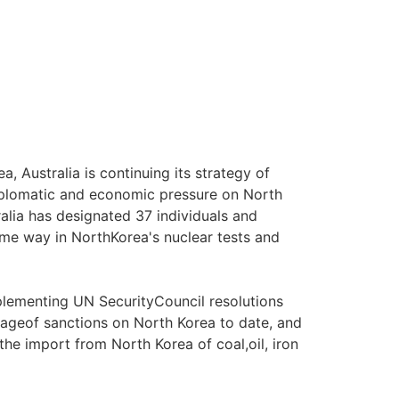
 Australia is continuing its strategy of
 diplomatic and economic pressure on North
ralia has designated 37 individuals and
ome way in NorthKorea's nuclear tests and
plementing UN SecurityCouncil resolutions
geof sanctions on North Korea to date, and
 the import from North Korea of coal,oil, iron