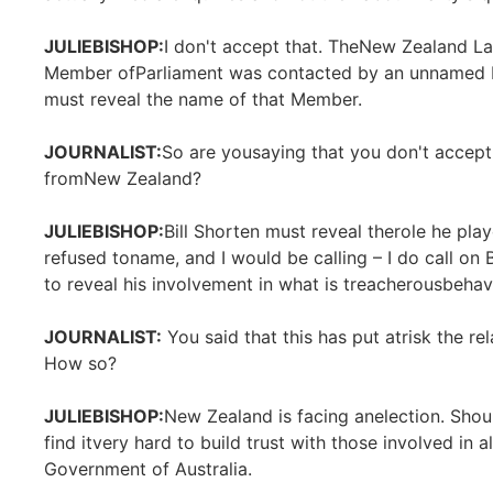
JULIEBISHOP:
I don't accept that. TheNew Zealand L
Member ofParliament was contacted by an unnamed La
must reveal the name of that Member.
JOURNALIST:
So are yousaying that you don't accept t
fromNew Zealand?
JULIEBISHOP:
Bill Shorten must reveal therole he pla
refused toname, and I would be calling – I do call on
to reveal his involvement in what is treacherousbehav
JOURNALIST:
You said that this has put atrisk the r
How so?
JULIEBISHOP:
New Zealand is facing anelection. Shou
find itvery hard to build trust with those involved in
Government of Australia.