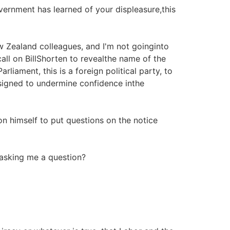
overnment has learned of your displeasure,this
 Zealand colleagues, and I'm not goinginto
call on BillShorten to revealthe name of the
ment, this is a foreign political party, to
esigned to undermine confidence inthe
 himself to put questions on the notice
asking me a question?