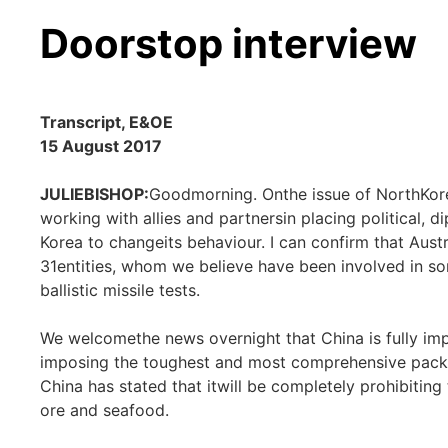
Doorstop interview
Transcript, E&OE
15 August 2017
JULIEBISHOP:
Goodmorning. Onthe issue of NorthKorea,
working with allies and partnersin placing political,
Korea to changeits behaviour. I can confirm that Aust
31entities, whom we believe have been involved in s
ballistic missile tests.
We welcomethe news overnight that China is fully im
imposing the toughest and most comprehensive packa
China has stated that itwill be completely prohibiting
ore and seafood.