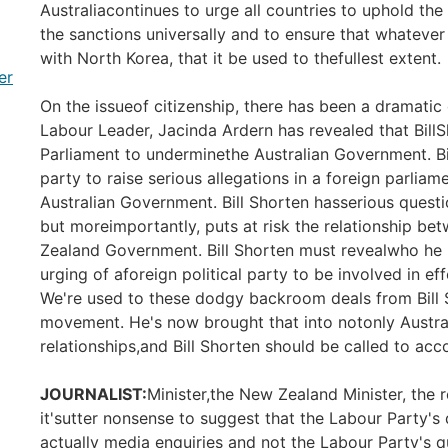
Australiacontinues to urge all countries to uphold th
the sanctions universally and to ensure that whateve
with North Korea, that it be used to thefullest extent.
er
On the issueof citizenship, there has been a dramat
Labour Leader, Jacinda Ardern has revealed that Bill
Parliament to underminethe Australian Government. Bil
party to raise serious allegations in a foreign parli
Australian Government. Bill Shorten hasserious question
but moreimportantly, puts at risk the relationship b
Zealand Government. Bill Shorten must revealwho he pu
urging of aforeign political party to be involved in 
We're used to these dodgy backroom deals from Bill 
movement. He's now brought that into notonly Australi
relationships,and Bill Shorten should be called to acco
JOURNALIST:
Minister,the New Zealand Minister, the 
it'sutter nonsense to suggest that the Labour Party's
actually media enquiries and not the Labour Party's 