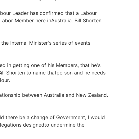
abour Leader has confirmed that a Labour
bor Member here inAustralia. Bill Shorten
he Internal Minister's series of events
yed in getting one of his Members, that he's
 Bill Shorten to name thatperson and he needs
iour.
elationship between Australia and New Zealand.
ld there be a change of Government, I would
 allegations designedto undermine the