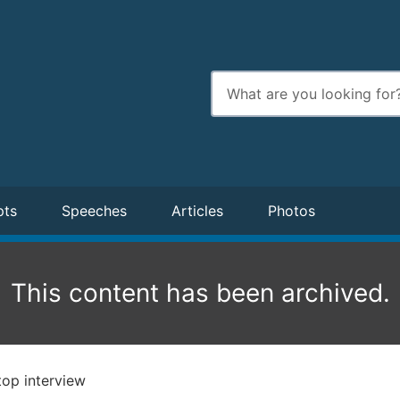
Enter
search
terms
pts
Speeches
Articles
Photos
This content has been archived.
op interview