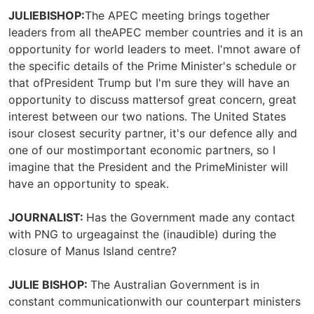
JULIEBISHOP:
The APEC meeting brings together
leaders from all theAPEC member countries and it is an
opportunity for world leaders to meet. I'mnot aware of
the specific details of the Prime Minister's schedule or
that ofPresident Trump but I'm sure they will have an
opportunity to discuss mattersof great concern, great
interest between our two nations. The United States
isour closest security partner, it's our defence ally and
one of our mostimportant economic partners, so I
imagine that the President and the PrimeMinister will
have an opportunity to speak.
JOURNALIST:
Has the Government made any contact
with PNG to urgeagainst the (inaudible) during the
closure of Manus Island centre?
JULIE BISHOP:
The Australian Government is in
constant communicationwith our counterpart ministers