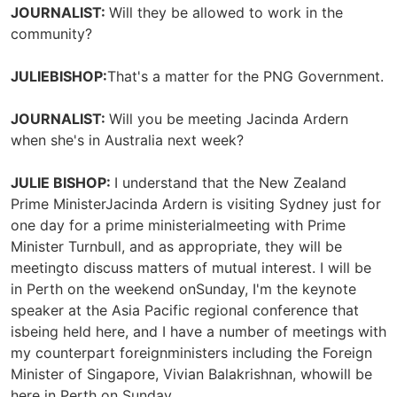
JOURNALIST:
Will they be allowed to work in the
community?
JULIEBISHOP:
That's a matter for the PNG Government.
JOURNALIST:
Will you be meeting Jacinda Ardern
when she's in Australia next week?
JULIE BISHOP:
I understand that the New Zealand
Prime MinisterJacinda Ardern is visiting Sydney just for
one day for a prime ministerialmeeting with Prime
Minister Turnbull, and as appropriate, they will be
meetingto discuss matters of mutual interest. I will be
in Perth on the weekend onSunday, I'm the keynote
speaker at the Asia Pacific regional conference that
isbeing held here, and I have a number of meetings with
my counterpart foreignministers including the Foreign
Minister of Singapore, Vivian Balakrishnan, whowill be
here in Perth on Sunday.