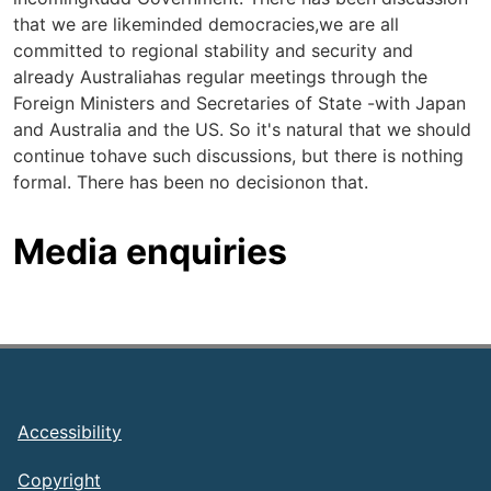
that we are likeminded democracies,we are all
committed to regional stability and security and
already Australiahas regular meetings through the
Foreign Ministers and Secretaries of State -with Japan
and Australia and the US. So it's natural that we should
continue tohave such discussions, but there is nothing
formal. There has been no decisionon that.
Media enquiries
Footer
Accessibility
Copyright