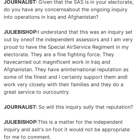
JOURNALIST:
Given that the SAS is in your electorate,
do you have any concernsabout the ongoing inquiry
into operations in Iraq and Afghanistan?
JULIEBISHOP:
I understand that this was an inquiry set
out by oneof the independent assessors and I am very
proud to have the Special AirService Regiment in my
electorate. They are a fine fighting force. They
havecarried out magnificent work in Iraq and
Afghanistan. They have aninternational reputation as
some of the finest and I certainly support them andI
work very closely with their families and they do a
great service to ourcountry.
JOURNALIST:
So will this inquiry sully that reputation?
JULIEBISHOP:
This is a matter for the independent
inquiry and asit's on foot it would not be appropriate
for me to comment.