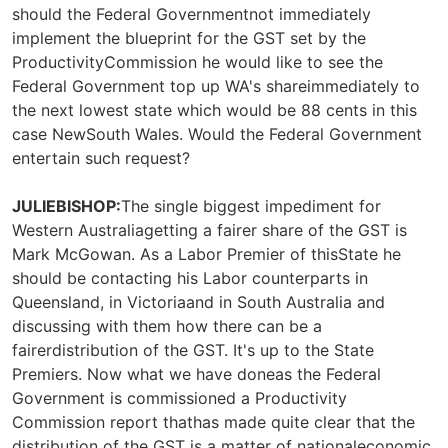
should the Federal Governmentnot immediately
implement the blueprint for the GST set by the
ProductivityCommission he would like to see the
Federal Government top up WA's shareimmediately to
the next lowest state which would be 88 cents in this
case NewSouth Wales. Would the Federal Government
entertain such request?
JULIEBISHOP:
The single biggest impediment for
Western Australiagetting a fairer share of the GST is
Mark McGowan. As a Labor Premier of thisState he
should be contacting his Labor counterparts in
Queensland, in Victoriaand in South Australia and
discussing with them how there can be a
fairerdistribution of the GST. It's up to the State
Premiers. Now what we have doneas the Federal
Government is commissioned a Productivity
Commission report thathas made quite clear that the
distribution of the GST is a matter of nationaleconomic