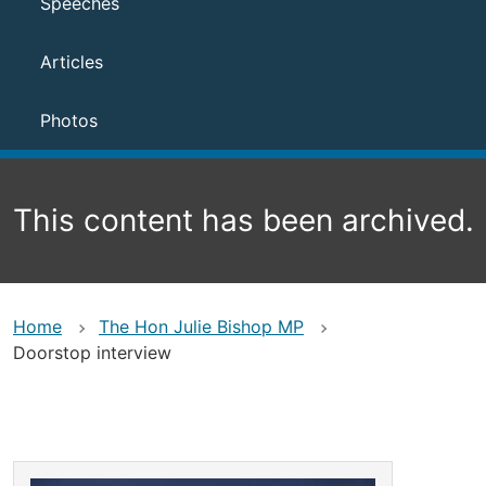
Speeches
Articles
Photos
This content has been archived.
Home
The Hon Julie Bishop MP
Doorstop interview