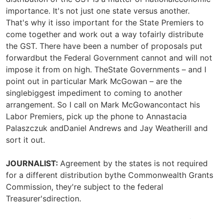
importance. It's not just one state versus another.
That's why it isso important for the State Premiers to
come together and work out a way tofairly distribute
the GST. There have been a number of proposals put
forwardbut the Federal Government cannot and will not
impose it from on high. TheState Governments – and I
point out in particular Mark McGowan – are the
singlebiggest impediment to coming to another
arrangement. So I call on Mark McGowancontact his
Labor Premiers, pick up the phone to Annastacia
Palaszczuk andDaniel Andrews and Jay Weatherill and
sort it out.
JOURNALIST:
Agreement by the states is not required
for a different distribution bythe Commonwealth Grants
Commission, they're subject to the federal
Treasurer'sdirection.