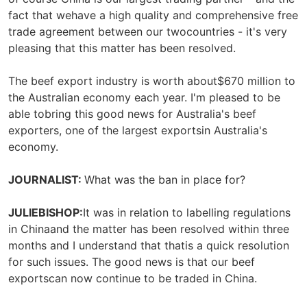
fact that wehave a high quality and comprehensive free
trade agreement between our twocountries - it's very
pleasing that this matter has been resolved.
The beef export industry is worth about$670 million to
the Australian economy each year. I'm pleased to be
able tobring this good news for Australia's beef
exporters, one of the largest exportsin Australia's
economy.
JOURNALIST:
What was the ban in place for?
JULIEBISHOP:
It was in relation to labelling regulations
in Chinaand the matter has been resolved within three
months and I understand that thatis a quick resolution
for such issues. The good news is that our beef
exportscan now continue to be traded in China.