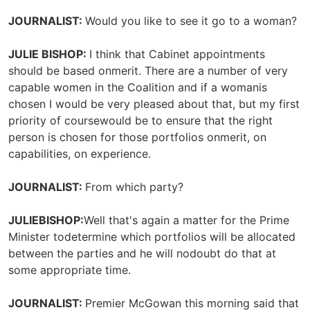
JOURNALIST:
Would you like to see it go to a woman?
JULIE BISHOP:
I think that Cabinet appointments
should be based onmerit. There are a number of very
capable women in the Coalition and if a womanis
chosen I would be very pleased about that, but my first
priority of coursewould be to ensure that the right
person is chosen for those portfolios onmerit, on
capabilities, on experience.
JOURNALIST:
From which party?
JULIEBISHOP:
Well that's again a matter for the Prime
Minister todetermine which portfolios will be allocated
between the parties and he will nodoubt do that at
some appropriate time.
JOURNALIST:
Premier McGowan this morning said that