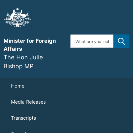
Skip
to
main
content
Enter
Minister for Foreign
search
terms
Affairs
The Hon Julie
Bishop MP
Navigation
Home
Media Releases
Transcripts