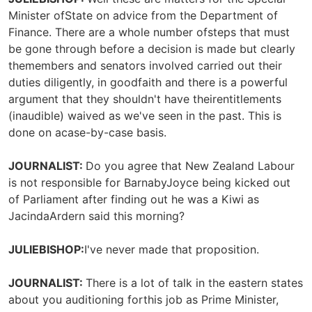
Minister ofState on advice from the Department of
Finance. There are a whole number ofsteps that must
be gone through before a decision is made but clearly
themembers and senators involved carried out their
duties diligently, in goodfaith and there is a powerful
argument that they shouldn't have theirentitlements
(inaudible) waived as we've seen in the past. This is
done on acase-by-case basis.
JOURNALIST:
Do you agree that New Zealand Labour
is not responsible for BarnabyJoyce being kicked out
of Parliament after finding out he was a Kiwi as
JacindaArdern said this morning?
JULIEBISHOP:
I've never made that proposition.
JOURNALIST:
There is a lot of talk in the eastern states
about you auditioning forthis job as Prime Minister,