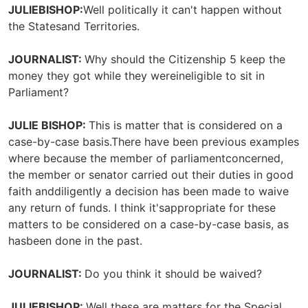
JULIEBISHOP:
Well politically it can't happen without
the Statesand Territories.
JOURNALIST:
Why should the Citizenship 5 keep the
money they got while they wereineligible to sit in
Parliament?
JULIE BISHOP:
This is matter that is considered on a
case-by-case basis.There have been previous examples
where because the member of parliamentconcerned,
the member or senator carried out their duties in good
faith anddiligently a decision has been made to waive
any return of funds. I think it'sappropriate for these
matters to be considered on a case-by-case basis, as
hasbeen done in the past.
JOURNALIST:
Do you think it should be waived?
JULIEBISHOP:
Well these are matters for the Special