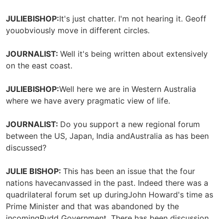
JULIEBISHOP:
It's just chatter. I'm not hearing it. Geoff
youobviously move in different circles.
JOURNALIST:
Well it's being written about extensively
on the east coast.
JULIEBISHOP:
Well here we are in Western Australia
where we have avery pragmatic view of life.
JOURNALIST:
Do you support a new regional forum
between the US, Japan, India andAustralia as has been
discussed?
JULIE BISHOP:
This has been an issue that the four
nations havecanvassed in the past. Indeed there was a
quadrilateral forum set up duringJohn Howard's time as
Prime Minister and that was abandoned by the
incomingRudd Government. There has been discussion