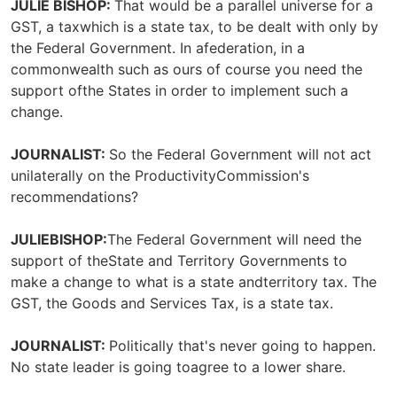
JULIE BISHOP:
That would be a parallel universe for a
GST, a taxwhich is a state tax, to be dealt with only by
the Federal Government. In afederation, in a
commonwealth such as ours of course you need the
support ofthe States in order to implement such a
change.
JOURNALIST:
So the Federal Government will not act
unilaterally on the ProductivityCommission's
recommendations?
JULIEBISHOP:
The Federal Government will need the
support of theState and Territory Governments to
make a change to what is a state andterritory tax. The
GST, the Goods and Services Tax, is a state tax.
JOURNALIST:
Politically that's never going to happen.
No state leader is going toagree to a lower share.