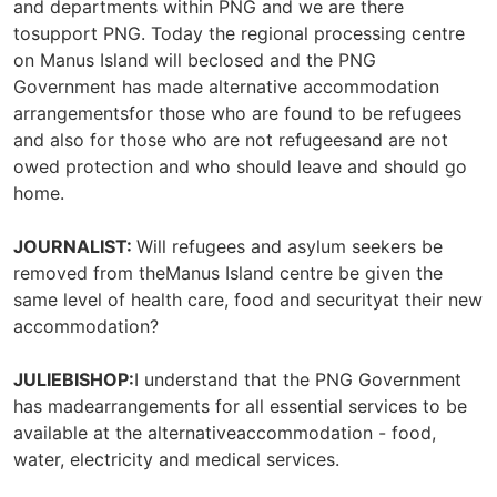
and departments within PNG and we are there
tosupport PNG. Today the regional processing centre
on Manus Island will beclosed and the PNG
Government has made alternative accommodation
arrangementsfor those who are found to be refugees
and also for those who are not refugeesand are not
owed protection and who should leave and should go
home.
JOURNALIST:
Will refugees and asylum seekers be
removed from theManus Island centre be given the
same level of health care, food and securityat their new
accommodation?
JULIEBISHOP:
I understand that the PNG Government
has madearrangements for all essential services to be
available at the alternativeaccommodation - food,
water, electricity and medical services.