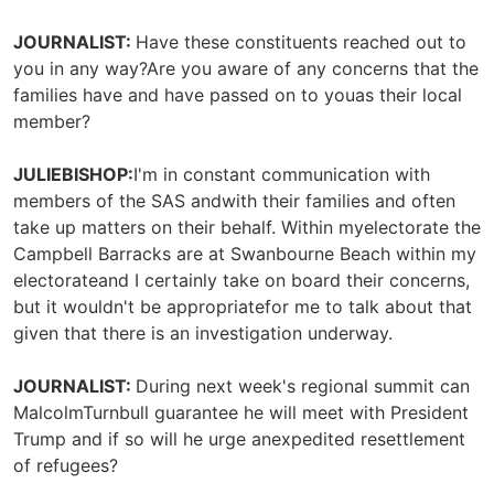
JOURNALIST:
Have these constituents reached out to
you in any way?Are you aware of any concerns that the
families have and have passed on to youas their local
member?
JULIEBISHOP:
I'm in constant communication with
members of the SAS andwith their families and often
take up matters on their behalf. Within myelectorate the
Campbell Barracks are at Swanbourne Beach within my
electorateand I certainly take on board their concerns,
but it wouldn't be appropriatefor me to talk about that
given that there is an investigation underway.
JOURNALIST:
During next week's regional summit can
MalcolmTurnbull guarantee he will meet with President
Trump and if so will he urge anexpedited resettlement
of refugees?