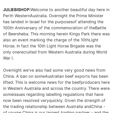
JULIEBISHOP:
Welcome to another beautiful day here in
Perth WesternAustralia. Overnight the Prime Minister
has landed in Israel for the purposesof attending the
100th Anniversary of the commemoration of theBattle
of Beersheba. This morning herein Kings Park there was
also an event marking the charge of the 10thLight
Horse. In fact the 10th Light Horse Brigade was the
only onerecruited from Western Australia during World
War I.
Overnight we've also had some very good news from
China. A ban on someAustralian beef exports has been
lifted. This is welcome news for the beefproducers here
in Western Australia and across the country. There were
someissues regarding labelling regulations that have
now been resolved veryquickly. Given the strength of
the trading relationship between Australia andChina -
of course China is our largest trading partner - and the