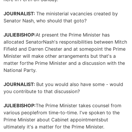
JOURNALIST:
The ministerial vacancies created by
Senator Nash, who should that goto?
JULIEBISHOP:
At present the Prime Minister has
allocated SenatorNash's responsibilities between Mitch
Fifield and Darren Chester and at somepoint the Prime
Minister will make other arrangements but that's a
matter forthe Prime Minister and a discussion with the
National Party.
JOURNALIST:
But you would also have some - would
you contribute to that discussion?
JULIEBISHOP:
The Prime Minister takes counsel from
various peoplefrom time-to-time. I've spoken to the
Prime Minister about Cabinet appointmentsbut
ultimately it's a matter for the Prime Minister.