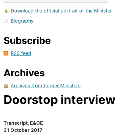
Download the official portrait of the Minister
Biography
Subscribe
RSS feed
Archives
Archives from former Ministers
Doorstop interview
Transcript, E&OE
31 October 2017