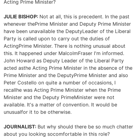
Acting Prime Minister?
JULIE BISHOP:
Not at all, this is precedent. In the past
whenever thePrime Minister and Deputy Prime Minister
have been unavailable the DeputyLeader of the Liberal
Party is called upon to carry out the duties of
ActingPrime Minister. There is nothing unusual about
this. It happened under MalcolmFraser I'm informed.
John Howard as Deputy Leader of the Liberal Party
acted asthe Acting Prime Minister in the absence of the
Prime Minister and the DeputyPrime Minister and also
Peter Costello on quite a number of occasions, I
recallhe was Acting Prime Minister when the Prime
Minister and the Deputy PrimeMinister were not
available. It's a matter of convention. It would be
unusualfor it to be otherwise.
JOURNALIST:
But why should there be so much chatter
about you looking socomfortable in this role?