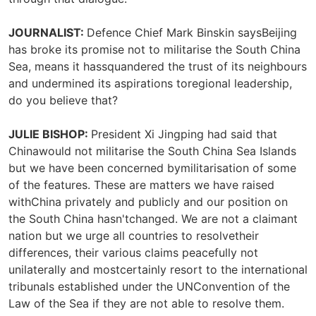
JOURNALIST:
Defence Chief Mark Binskin saysBeijing
has broke its promise not to militarise the South China
Sea, means it hassquandered the trust of its neighbours
and undermined its aspirations toregional leadership,
do you believe that?
JULIE BISHOP:
President Xi Jingping had said that
Chinawould not militarise the South China Sea Islands
but we have been concerned bymilitarisation of some
of the features. These are matters we have raised
withChina privately and publicly and our position on
the South China hasn'tchanged. We are not a claimant
nation but we urge all countries to resolvetheir
differences, their various claims peacefully not
unilaterally and mostcertainly resort to the international
tribunals established under the UNConvention of the
Law of the Sea if they are not able to resolve them.