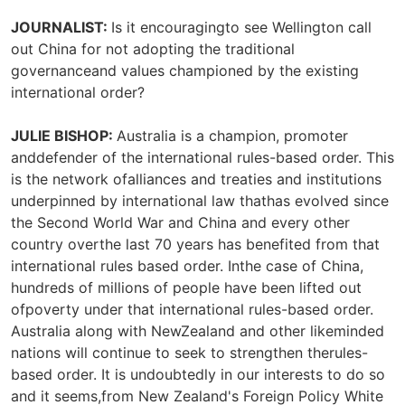
JOURNALIST:
Is it encouragingto see Wellington call
out China for not adopting the traditional
governanceand values championed by the existing
international order?
JULIE BISHOP:
Australia is a champion, promoter
anddefender of the international rules-based order. This
is the network ofalliances and treaties and institutions
underpinned by international law thathas evolved since
the Second World War and China and every other
country overthe last 70 years has benefited from that
international rules based order. Inthe case of China,
hundreds of millions of people have been lifted out
ofpoverty under that international rules-based order.
Australia along with NewZealand and other likeminded
nations will continue to seek to strengthen therules-
based order. It is undoubtedly in our interests to do so
and it seems,from New Zealand's Foreign Policy White