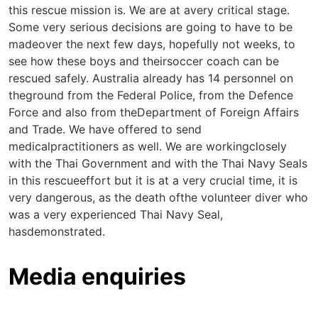
this rescue mission is. We are at avery critical stage.
Some very serious decisions are going to have to be
madeover the next few days, hopefully not weeks, to
see how these boys and theirsoccer coach can be
rescued safely. Australia already has 14 personnel on
theground from the Federal Police, from the Defence
Force and also from theDepartment of Foreign Affairs
and Trade. We have offered to send
medicalpractitioners as well. We are workingclosely
with the Thai Government and with the Thai Navy Seals
in this rescueeffort but it is at a very crucial time, it is
very dangerous, as the death ofthe volunteer diver who
was a very experienced Thai Navy Seal,
hasdemonstrated.
Media enquiries