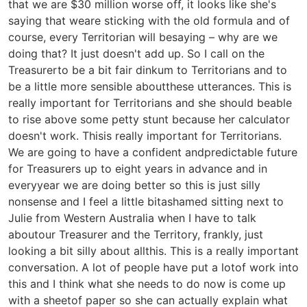
that we are $30 million worse off, it looks like she's
saying that weare sticking with the old formula and of
course, every Territorian will besaying – why are we
doing that? It just doesn't add up. So I call on the
Treasurerto be a bit fair dinkum to Territorians and to
be a little more sensible aboutthese utterances. This is
really important for Territorians and she should beable
to rise above some petty stunt because her calculator
doesn't work. Thisis really important for Territorians.
We are going to have a confident andpredictable future
for Treasurers up to eight years in advance and in
everyyear we are doing better so this is just silly
nonsense and I feel a little bitashamed sitting next to
Julie from Western Australia when I have to talk
aboutour Treasurer and the Territory, frankly, just
looking a bit silly about allthis. This is a really important
conversation. A lot of people have put a lotof work into
this and I think what she needs to do now is come up
with a sheetof paper so she can actually explain what