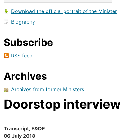
Download the official portrait of the Minister
Biography
Subscribe
RSS feed
Archives
Archives from former Ministers
Doorstop interview
Transcript, E&OE
06 July 2018