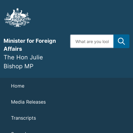
Skip
to
main
content
Enter
Minister for Foreign
search
terms
Affairs
The Hon Julie
Bishop MP
Navigation
Home
Media Releases
Transcripts