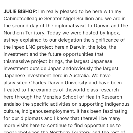
JULIE BISHOP:
I'm really pleased to be here with my
Cabinetcolleague Senator Nigel Scullion and we are in
the second day of the diplomatsvisit to Darwin and the
Northern Territory. Today we were hosted by Inpex,
asthey explained to our delegation the significance of
the Inpex LNG project herein Darwin, the jobs, the
investment and the future opportunities that
thismassive project brings, the largest Japanese
investment outside Japan andobviously the largest
Japanese investment here in Australia. We have
alsovisited Charles Darwin University and have been
treated to the examples of theworld class research
here through the Menzies School of Health Research
andalso the specific activities on supporting indigenous
culture, indigenousemployment. It has been fascinating
for our diplomats and I know that therewill be many
more visits here to continue to find opportunities to
engagebetween the Northern Territory and the rest of