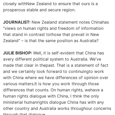
closely withNew Zealand to ensure that ours is a
prosperous stable and secure region.
JOURNALIST:
New Zealand statement notes Chinahas
"views on human rights and freedom of information
that stand in contrast tothose that prevail in New
Zealand" – is that the same position as Australia?
JULIE BISHOP:
Well, it is self-evident that China has
avery different political system to Australia. We've
made that clear in thepast. That is a statement of fact
and we certainly look forward to continuingto work
with China where we have differences of opinion over
various matters.It is how you work through those
differences that counts. On human rights, wehave a
human rights dialogue with China, I think the only
ministerial humanrights dialogue China has with any
other country and Australia works throughour concerns
through that dialogue.