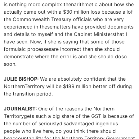
is nothing more complex thenarithmetic about how she
actually came out with a $30 million loss because allof
the Commonwealth Treasury officials who are very
experienced in thesematters have provided documents
and details to myself and the Cabinet Ministersthat I
have seen. Now, if she is saying that some of those
formulaic processesare incorrect then she should
demonstrate where the error is and she should doso
soon.
JULIE BISHOP:
We are absolutely confident that the
NorthernTerritory will be $189 million better off during
the transition period.
JOURNALIST:
One of the reasons the Northern
Territorygets such a big share of the GST is because of
the number of seriouslydisadvantaged ingenious
people who live here, do you think there should
beaccountability for the Northern Territory Government