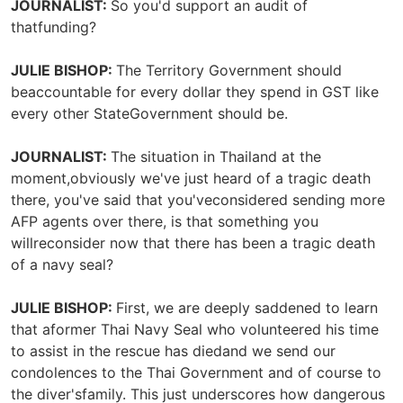
JOURNALIST:
So you'd support an audit of
thatfunding?
JULIE BISHOP:
The Territory Government should
beaccountable for every dollar they spend in GST like
every other StateGovernment should be.
JOURNALIST:
The situation in Thailand at the
moment,obviously we've just heard of a tragic death
there, you've said that you'veconsidered sending more
AFP agents over there, is that something you
willreconsider now that there has been a tragic death
of a navy seal?
JULIE BISHOP:
First, we are deeply saddened to learn
that aformer Thai Navy Seal who volunteered his time
to assist in the rescue has diedand we send our
condolences to the Thai Government and of course to
the diver'sfamily. This just underscores how dangerous