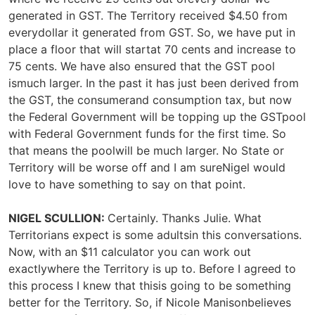
generated in GST. The Territory received $4.50 from
everydollar it generated from GST. So, we have put in
place a floor that will startat 70 cents and increase to
75 cents. We have also ensured that the GST pool
ismuch larger. In the past it has just been derived from
the GST, the consumerand consumption tax, but now
the Federal Government will be topping up the GSTpool
with Federal Government funds for the first time. So
that means the poolwill be much larger. No State or
Territory will be worse off and I am sureNigel would
love to have something to say on that point.
NIGEL SCULLION:
Certainly. Thanks Julie. What
Territorians expect is some adultsin this conversations.
Now, with an $11 calculator you can work out
exactlywhere the Territory is up to. Before I agreed to
this process I knew that thisis going to be something
better for the Territory. So, if Nicole Manisonbelieves