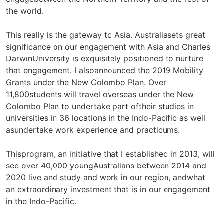
the world.
This really is the gateway to Asia. Australiasets great
significance on our engagement with Asia and Charles
DarwinUniversity is exquisitely positioned to nurture
that engagement. I alsoannounced the 2019 Mobility
Grants under the New Colombo Plan. Over
11,800students will travel overseas under the New
Colombo Plan to undertake part oftheir studies in
universities in 36 locations in the Indo-Pacific as well
asundertake work experience and practicums.
Thisprogram, an initiative that I established in 2013, will
see over 40,000 youngAustralians between 2014 and
2020 live and study and work in our region, andwhat
an extraordinary investment that is in our engagement
in the Indo-Pacific.