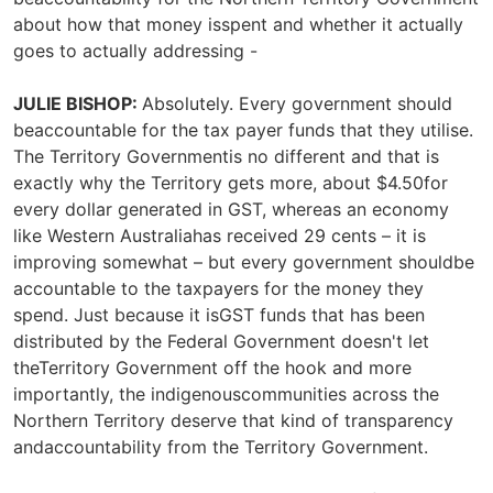
about how that money isspent and whether it actually
goes to actually addressing -
JULIE BISHOP:
Absolutely. Every government should
beaccountable for the tax payer funds that they utilise.
The Territory Governmentis no different and that is
exactly why the Territory gets more, about $4.50for
every dollar generated in GST, whereas an economy
like Western Australiahas received 29 cents – it is
improving somewhat – but every government shouldbe
accountable to the taxpayers for the money they
spend. Just because it isGST funds that has been
distributed by the Federal Government doesn't let
theTerritory Government off the hook and more
importantly, the indigenouscommunities across the
Northern Territory deserve that kind of transparency
andaccountability from the Territory Government.