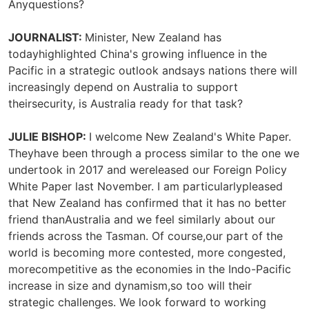
Anyquestions?
JOURNALIST:
Minister, New Zealand has
todayhighlighted China's growing influence in the
Pacific in a strategic outlook andsays nations there will
increasingly depend on Australia to support
theirsecurity, is Australia ready for that task?
JULIE BISHOP:
I welcome New Zealand's White Paper.
Theyhave been through a process similar to the one we
undertook in 2017 and wereleased our Foreign Policy
White Paper last November. I am particularlypleased
that New Zealand has confirmed that it has no better
friend thanAustralia and we feel similarly about our
friends across the Tasman. Of course,our part of the
world is becoming more contested, more congested,
morecompetitive as the economies in the Indo-Pacific
increase in size and dynamism,so too will their
strategic challenges. We look forward to working