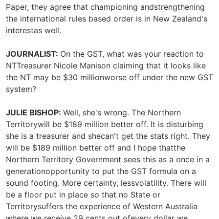
Paper, they agree that championing andstrengthening
the international rules based order is in New Zealand's
interestas well.
JOURNALIST:
On the GST, what was your reaction to
NTTreasurer Nicole Manison claiming that it looks like
the NT may be $30 millionworse off under the new GST
system?
JULIE BISHOP:
Well, she's wrong. The Northern
Territorywill be $189 million better off. It is disturbing
she is a treasurer and shecan't get the stats right. They
will be $189 million better off and I hope thatthe
Northern Territory Government sees this as a once in a
generationopportunity to put the GST formula on a
sound footing. More certainty, lessvolatility. There will
be a floor put in place so that no State or
Territorysuffers the experience of Western Australia
where we receive 29 cents out ofevery dollar we