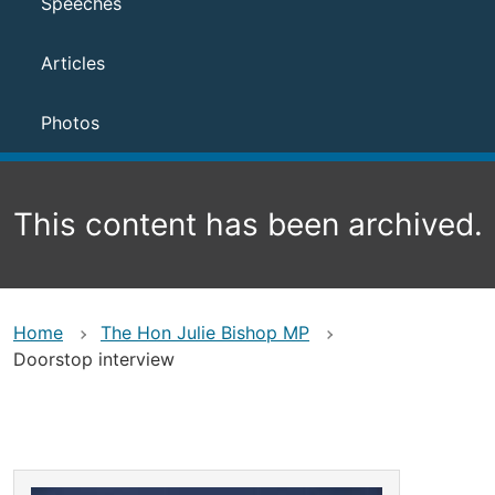
Speeches
Articles
Photos
This content has been archived.
Home
The Hon Julie Bishop MP
Doorstop interview