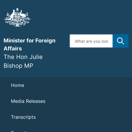
Skip
to
main
content
Enter
Minister for Foreign
search
terms
Affairs
The Hon Julie
Bishop MP
Navigation
Home
Media Releases
Transcripts