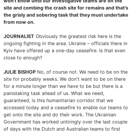
won't know until our investigative teams are on the
site and combing the crash site for remains and that's
the grisly and sobering task that they must undertake
from now on.
JOURNALIST
Obviously the greatest risk here is the
ongoing fighting in the area. Ukraine – officials there in
Kyiv have offered up a one-day ceasefire. Is that even
close to enough?
JULIE BISHOP
No, of course not. We need to be on the
site for probably weeks. We don't want to be on there
for a minute longer than we have to be but there is a
painstaking task ahead of us. What we need,
guaranteed, is this humanitarian corridor that we
accessed today and a ceasefire to enable our teams to
get onto the site and do their work. The Ukrainian
Government has worked untiringly over the last couple
of days with the Dutch and Australian teams to first