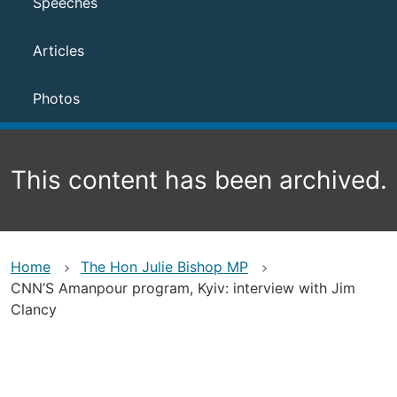
Speeches
Articles
Photos
This content has been archived.
Home
The Hon Julie Bishop MP
CNN’S Amanpour program, Kyiv: interview with Jim
Clancy