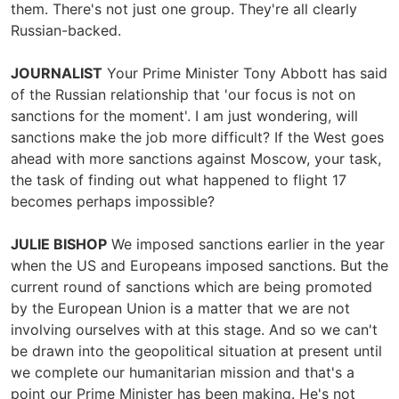
them. There's not just one group. They're all clearly
Russian-backed.
JOURNALIST
Your Prime Minister Tony Abbott has said
of the Russian relationship that 'our focus is not on
sanctions for the moment'. I am just wondering, will
sanctions make the job more difficult? If the West goes
ahead with more sanctions against Moscow, your task,
the task of finding out what happened to flight 17
becomes perhaps impossible?
JULIE BISHOP
We imposed sanctions earlier in the year
when the US and Europeans imposed sanctions. But the
current round of sanctions which are being promoted
by the European Union is a matter that we are not
involving ourselves with at this stage. And so we can't
be drawn into the geopolitical situation at present until
we complete our humanitarian mission and that's a
point our Prime Minister has been making. He's not