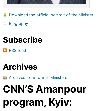
Download the official portrait of the Minister
Biography
Subscribe
RSS feed
Archives
Archives from former Ministers
CNN’S Amanpour
program, Kyiv: