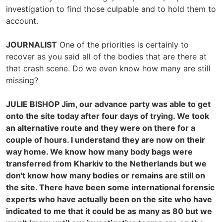
investigation to find those culpable and to hold them to
account.
JOURNALIST
One of the priorities is certainly to
recover as you said all of the bodies that are there at
that crash scene. Do we even know how many are still
missing?
JULIE BISHOP
Jim, our advance party was able to get
onto the site today after four days of trying. We took
an alternative route and they were on there for a
couple of hours. I understand they are now on their
way home. We know how many body bags were
transferred from Kharkiv to the Netherlands but we
don't know how many bodies or remains are still on
the site. There have been some international forensic
experts who have actually been on the site who have
indicated to me that it could be as many as 80 but we