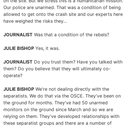
on the site. But we stress this is a humanitarian mission.
Our police are unarmed. That was a condition of being
allowed to get onto the crash site and our experts here
have weighed the risks they…
JOURNALIST
Was that a condition of the rebels?
JULIE BISHOP
Yes, it was.
JOURNALIST
Do you trust them? Have you talked with
them? Do you believe that they will ultimately co-
operate?
JULIE BISHOP
We're not dealing directly with the
separatists. We do that via the OSCE. They've been on
the ground for months. They've had 50 unarmed
monitors on the ground since March and so we are
relying on them. They've developed relationships with
these separatist groups and there are a number of