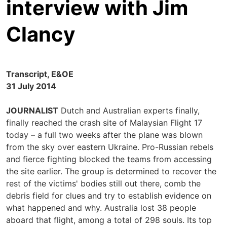
interview with Jim
Clancy
Transcript, E&OE
31 July 2014
JOURNALIST
Dutch and Australian experts finally,
finally reached the crash site of Malaysian Flight 17
today – a full two weeks after the plane was blown
from the sky over eastern Ukraine. Pro-Russian rebels
and fierce fighting blocked the teams from accessing
the site earlier. The group is determined to recover the
rest of the victims' bodies still out there, comb the
debris field for clues and try to establish evidence on
what happened and why. Australia lost 38 people
aboard that flight, among a total of 298 souls. Its top