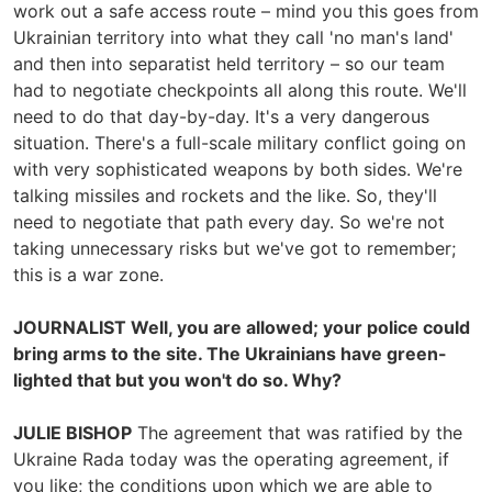
work out a safe access route – mind you this goes from
Ukrainian territory into what they call 'no man's land'
and then into separatist held territory – so our team
had to negotiate checkpoints all along this route. We'll
need to do that day-by-day. It's a very dangerous
situation. There's a full-scale military conflict going on
with very sophisticated weapons by both sides. We're
talking missiles and rockets and the like. So, they'll
need to negotiate that path every day. So we're not
taking unnecessary risks but we've got to remember;
this is a war zone.
JOURNALIST Well, you are allowed; your police could
bring arms to the site. The Ukrainians have green-
lighted that but you won't do so. Why?
JULIE BISHOP
The agreement that was ratified by the
Ukraine Rada today was the operating agreement, if
you like; the conditions upon which we are able to