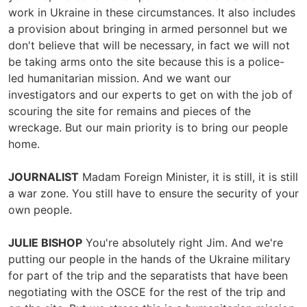
work in Ukraine in these circumstances. It also includes
a provision about bringing in armed personnel but we
don't believe that will be necessary, in fact we will not
be taking arms onto the site because this is a police-
led humanitarian mission. And we want our
investigators and our experts to get on with the job of
scouring the site for remains and pieces of the
wreckage. But our main priority is to bring our people
home.
JOURNALIST
Madam Foreign Minister, it is still, it is still
a war zone. You still have to ensure the security of your
own people.
JULIE BISHOP
You're absolutely right Jim. And we're
putting our people in the hands of the Ukraine military
for part of the trip and the separatists that have been
negotiating with the OSCE for the rest of the trip and