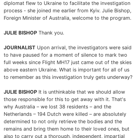
diplomat flew to Ukraine to facilitate the investigation
process - she joined me earlier from Kyiv. Julie Bishop,
Foreign Minister of Australia, welcome to the program.
JULIE BISHOP
Thank you.
JOURNALIST
Upon arrival, the investigators were said
to have paused for a moment of silence to mark two
full weeks since Flight MH17 just came out of the skies
above eastern Ukraine. What is important for all of us
to remember as this investigation truly gets underway?
JULIE BISHOP
It is unthinkable that we should allow
those responsible for this to get away with it. That's
why Australia – we lost 38 residents – and the
Netherlands – 194 Dutch were killed – are absolutely
determined to not only retrieve the bodies and the
remains and bring them home to their loved ones, but
also to carry out a thorough, independent, impartial