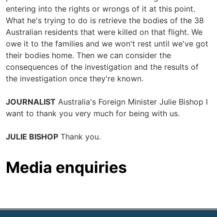
entering into the rights or wrongs of it at this point.
What he's trying to do is retrieve the bodies of the 38
Australian residents that were killed on that flight. We
owe it to the families and we won't rest until we've got
their bodies home. Then we can consider the
consequences of the investigation and the results of
the investigation once they're known.
JOURNALIST
Australia's Foreign Minister Julie Bishop I
want to thank you very much for being with us.
JULIE BISHOP
Thank you.
Media enquiries