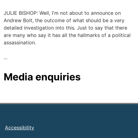
JULIE BISHOP: Well, I'm not about to announce on
Andrew Bolt, the outcome of what should be a very
detailed investigation into this. Just to say that there
are many who say it has all the hallmarks of a political
assassination.
...
Media enquiries
Footer
Accessibility