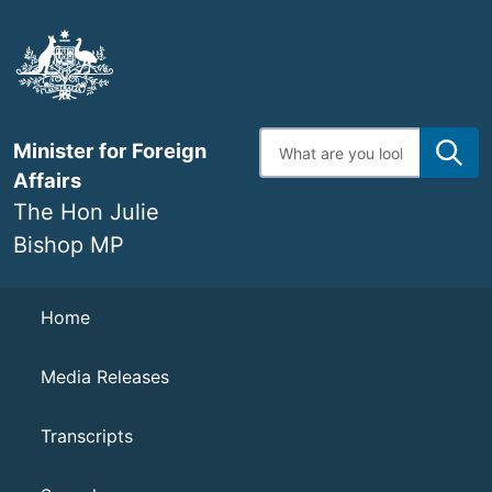
Skip
to
main
content
Enter
Minister for Foreign
search
terms
Affairs
The Hon Julie
Bishop MP
Navigation
Home
Media Releases
Transcripts