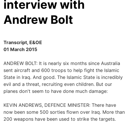
interview with
Andrew Bolt
Transcript, E&OE
01 March 2015
ANDREW BOLT: It is nearly six months since Australia
sent aircraft and 600 troops to help fight the Islamic
State in Iraq. And good. The Islamic State is incredibly
evil and a threat, recruiting even children. But our
planes don't seem to have done much damage:
KEVIN ANDREWS, DEFENCE MINISTER: There have
now been some 500 sorties flown over Iraq. More than
200 weapons have been used to strike the targets.