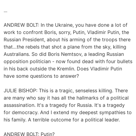
...
ANDREW BOLT: In the Ukraine, you have done a lot of
work to confront Boris, sorry, Putin, Vladimir Putin, the
Russian President, about his arming of the troops there
that…the rebels that shot a plane from the sky, killing
Australians. So did Boris Nemtsov, a leading Russian
opposition politician - now found dead with four bullets
in his back outside the Kremlin. Does Vladimir Putin
have some questions to answer?
JULIE BISHOP: This is a tragic, senseless killing. There
are many who say it has all the hallmarks of a political
assassination. It's a tragedy for Russia. It's a tragedy
for democracy. And I extend my deepest sympathies to
his family. A terrible outcome for a political leader.
ANDREW BOLT: Putin?