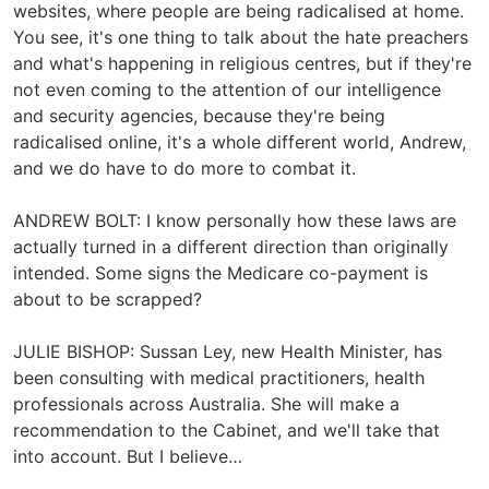
websites, where people are being radicalised at home.
You see, it's one thing to talk about the hate preachers
and what's happening in religious centres, but if they're
not even coming to the attention of our intelligence
and security agencies, because they're being
radicalised online, it's a whole different world, Andrew,
and we do have to do more to combat it.
ANDREW BOLT: I know personally how these laws are
actually turned in a different direction than originally
intended. Some signs the Medicare co-payment is
about to be scrapped?
JULIE BISHOP: Sussan Ley, new Health Minister, has
been consulting with medical practitioners, health
professionals across Australia. She will make a
recommendation to the Cabinet, and we'll take that
into account. But I believe…