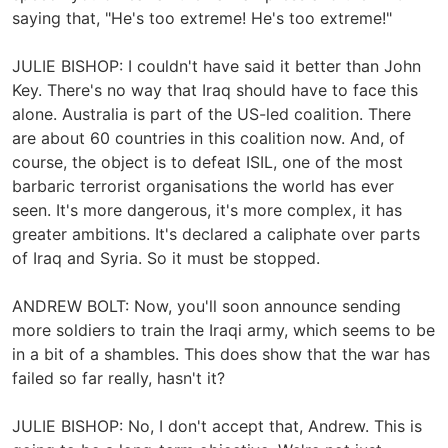
saying that, "He's too extreme! He's too extreme!"
JULIE BISHOP: I couldn't have said it better than John
Key. There's no way that Iraq should have to face this
alone. Australia is part of the US-led coalition. There
are about 60 countries in this coalition now. And, of
course, the object is to defeat ISIL, one of the most
barbaric terrorist organisations the world has ever
seen. It's more dangerous, it's more complex, it has
greater ambitions. It's declared a caliphate over parts
of Iraq and Syria. So it must be stopped.
ANDREW BOLT: Now, you'll soon announce sending
more soldiers to train the Iraqi army, which seems to be
in a bit of a shambles. This does show that the war has
failed so far really, hasn't it?
JULIE BISHOP: No, I don't accept that, Andrew. This is