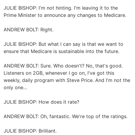
JULIE BISHOP: I'm not hinting. I'm leaving it to the
Prime Minister to announce any changes to Medicare.
ANDREW BOLT: Right.
JULIE BISHOP: But what I can say is that we want to
ensure that Medicare is sustainable into the future.
ANDREW BOLT: Sure. Who doesn't? No, that's good.
Listeners on 2GB, whenever I go on, I've got this
weekly, daily program with Steve Price. And I'm not the
only one…
JULIE BISHOP: How does it rate?
ANDREW BOLT: Oh, fantastic. We're top of the ratings.
JULIE BISHOP: Brilliant.