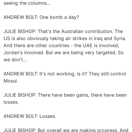
seeing the columns...
ANDREW BOLT: One bomb a day?
JULIE BISHOP: That's the Australian contribution. The
US is also obviously taking air strikes in Iraq and Syria.
And there are other countries - the UAE is involved,
Jordan's involved. But we are being very targeted. So
we don't…
ANDREW BOLT: It's not working, is it? They still control
Mosul.
JULIE BISHOP: There have been gains, there have been
losses.
ANDREW BOLT: Losses.
JULIE BISHOP: But overall we are making progress. And