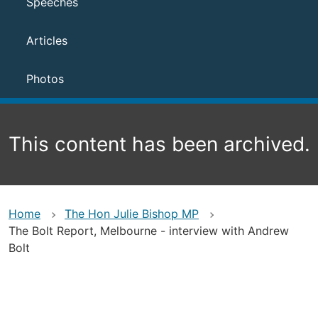
Speeches
Articles
Photos
This content has been archived.
Home
The Hon Julie Bishop MP
The Bolt Report, Melbourne - interview with Andrew
Bolt