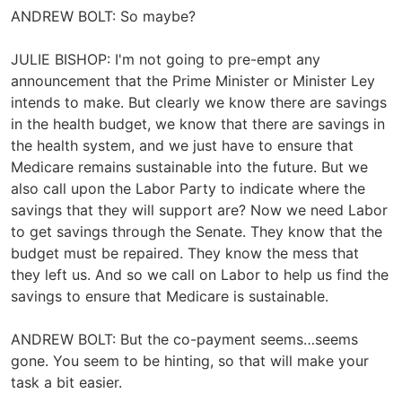
ANDREW BOLT: So maybe?
JULIE BISHOP: I'm not going to pre-empt any
announcement that the Prime Minister or Minister Ley
intends to make. But clearly we know there are savings
in the health budget, we know that there are savings in
the health system, and we just have to ensure that
Medicare remains sustainable into the future. But we
also call upon the Labor Party to indicate where the
savings that they will support are? Now we need Labor
to get savings through the Senate. They know that the
budget must be repaired. They know the mess that
they left us. And so we call on Labor to help us find the
savings to ensure that Medicare is sustainable.
ANDREW BOLT: But the co-payment seems…seems
gone. You seem to be hinting, so that will make your
task a bit easier.