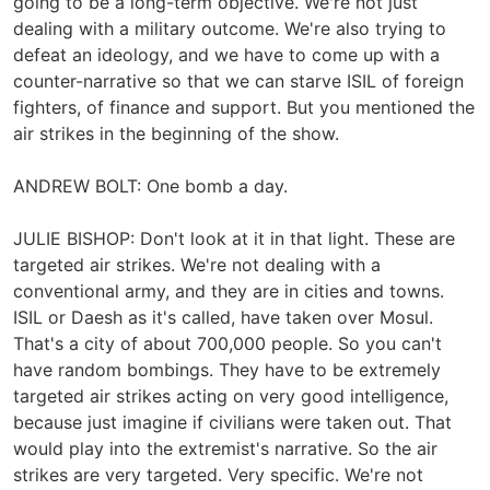
going to be a long-term objective. We're not just
dealing with a military outcome. We're also trying to
defeat an ideology, and we have to come up with a
counter-narrative so that we can starve ISIL of foreign
fighters, of finance and support. But you mentioned the
air strikes in the beginning of the show.
ANDREW BOLT: One bomb a day.
JULIE BISHOP: Don't look at it in that light. These are
targeted air strikes. We're not dealing with a
conventional army, and they are in cities and towns.
ISIL or Daesh as it's called, have taken over Mosul.
That's a city of about 700,000 people. So you can't
have random bombings. They have to be extremely
targeted air strikes acting on very good intelligence,
because just imagine if civilians were taken out. That
would play into the extremist's narrative. So the air
strikes are very targeted. Very specific. We're not