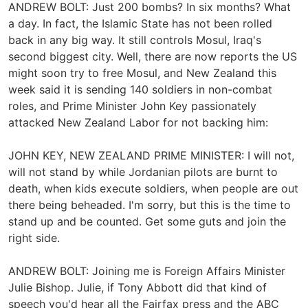
ANDREW BOLT: Just 200 bombs? In six months? What
a day. In fact, the Islamic State has not been rolled
back in any big way. It still controls Mosul, Iraq's
second biggest city. Well, there are now reports the US
might soon try to free Mosul, and New Zealand this
week said it is sending 140 soldiers in non-combat
roles, and Prime Minister John Key passionately
attacked New Zealand Labor for not backing him:
JOHN KEY, NEW ZEALAND PRIME MINISTER: I will not,
will not stand by while Jordanian pilots are burnt to
death, when kids execute soldiers, when people are out
there being beheaded. I'm sorry, but this is the time to
stand up and be counted. Get some guts and join the
right side.
ANDREW BOLT: Joining me is Foreign Affairs Minister
Julie Bishop. Julie, if Tony Abbott did that kind of
speech you'd hear all the Fairfax press and the ABC