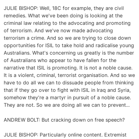
JULIE BISHOP: Well, 18C for example, they are civil
remedies. What we've been doing is looking at the
criminal law relating to the advocating and promoting
of terrorism. And we've now made advocating
terrorism a crime. And so we are trying to close down
opportunities for ISIL to take hold and radicalise young
Australians. What's concerning us greatly is the number
of Australians who appear to have fallen for the
narrative that ISIL is promoting. It is not a noble cause.
It is a violent, criminal, terrorist organisation. And so we
have to do all we can to dissuade people from thinking
that if they go over to fight with ISIL in Iraq and Syria,
somehow they're a martyr in pursuit of a noble cause.
They are not. So we are doing all we can to prevent...
ANDREW BOLT: But cracking down on free speech?
JULIE BISHOP: Particularly online content. Extremist