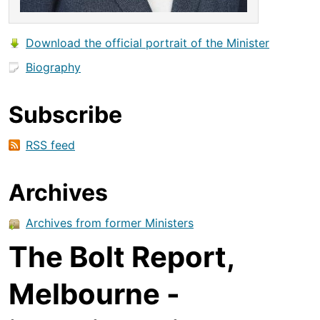
Download the official portrait of the Minister
Biography
Subscribe
RSS feed
Archives
Archives from former Ministers
The Bolt Report,
Melbourne -