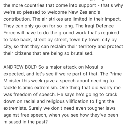
the more countries that come into support - that's why
we're so pleased to welcome New Zealand's
contribution. The air strikes are limited in their impact.
They can only go on for so long. The Iraqi Defence
Force will have to do the ground work that's required
to take back, street by street, town by town, city by
city, so that they can reclaim their territory and protect
their citizens that are being so brutalised.
ANDREW BOLT: So a major attack on Mosul is
expected, and let's see if we're part of that. The Prime
Minister this week gave a speech about needing to
tackle Islamic extremism. One thing that did worry me
was freedom of speech. He says he's going to crack
down on racial and religious vilification to fight the
extremists. Surely we don't need even tougher laws
against free speech, when you see how they've been
misused in the past?