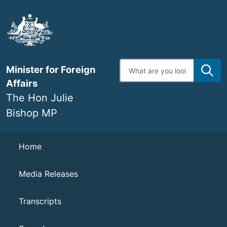
Skip
to
main
content
Enter
Minister for Foreign
search
terms
Affairs
The Hon Julie
Bishop MP
Navigation
Home
Media Releases
Transcripts