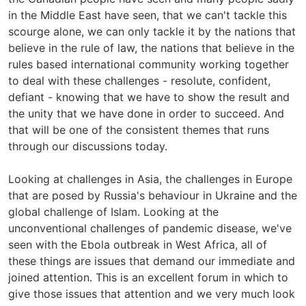
in the Middle East have seen, that we can't tackle this
scourge alone, we can only tackle it by the nations that
believe in the rule of law, the nations that believe in the
rules based international community working together
to deal with these challenges - resolute, confident,
defiant - knowing that we have to show the result and
the unity that we have done in order to succeed. And
that will be one of the consistent themes that runs
through our discussions today.
Looking at challenges in Asia, the challenges in Europe
that are posed by Russia's behaviour in Ukraine and the
global challenge of Islam. Looking at the
unconventional challenges of pandemic disease, we've
seen with the Ebola outbreak in West Africa, all of
these things are issues that demand our immediate and
joined attention. This is an excellent forum in which to
give those issues that attention and we very much look