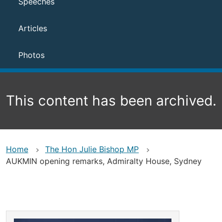
Speeches
Articles
Photos
This content has been archived.
Home
The Hon Julie Bishop MP
AUKMIN opening remarks, Admiralty House, Sydney