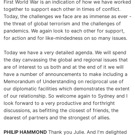
First World War is an indication of how we have worked
together to support each other in times of conflict.
Today, the challenges we face are as immense as ever -
the threat of global terrorism and the challenges of
pandemics. We again look to each other for support,
for action and for like-mindedness on so many issues.
Today we have a very detailed agenda. We will spend
the day canvassing the global and regional issues that
are of interest to us both and at the end of it we will
have a number of announcements to make including a
Memorandum of Understanding on reciprocal use of
our diplomatic facilities which demonstrates the extent
of our relationship. So welcome again to Sydney and I
look forward to a very productive and forthright
discussions, as befitting the closest of friends, the
dearest of partners and the strongest of allies.
PHILIP HAMMOND
Thank you Julie. And I'm delighted