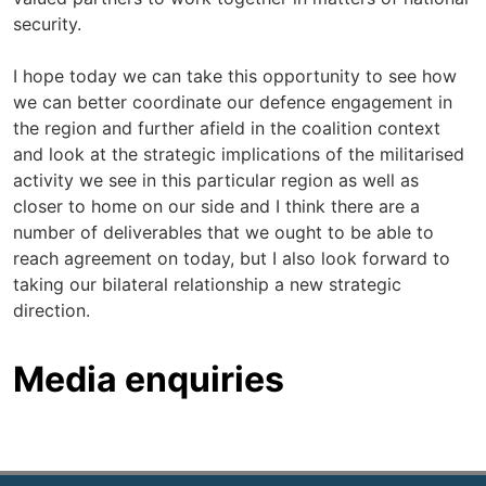
security.
I hope today we can take this opportunity to see how
we can better coordinate our defence engagement in
the region and further afield in the coalition context
and look at the strategic implications of the militarised
activity we see in this particular region as well as
closer to home on our side and I think there are a
number of deliverables that we ought to be able to
reach agreement on today, but I also look forward to
taking our bilateral relationship a new strategic
direction.
Media enquiries