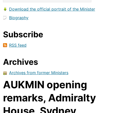
Download the official portrait of the Minister
Biography
Subscribe
RSS feed
Archives
Archives from former Ministers
AUKMIN opening
remarks, Admiralty
House, Sydney