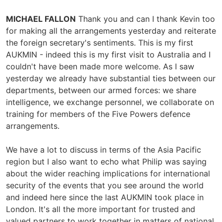
MICHAEL FALLON
Thank you and can I thank Kevin too
for making all the arrangements yesterday and reiterate
the foreign secretary's sentiments. This is my first
AUKMIN - indeed this is my first visit to Australia and I
couldn't have been made more welcome. As I saw
yesterday we already have substantial ties between our
departments, between our armed forces: we share
intelligence, we exchange personnel, we collaborate on
training for members of the Five Powers defence
arrangements.
We have a lot to discuss in terms of the Asia Pacific
region but I also want to echo what Philip was saying
about the wider reaching implications for international
security of the events that you see around the world
and indeed here since the last AUKMIN took place in
London. It's all the more important for trusted and
valued partners to work together in matters of national