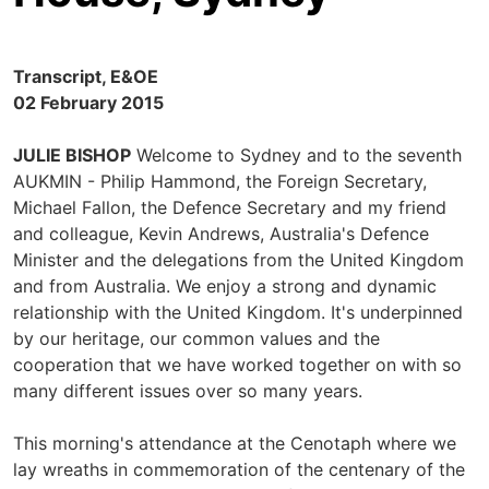
Transcript, E&OE
02 February 2015
JULIE BISHOP
Welcome to Sydney and to the seventh
AUKMIN - Philip Hammond, the Foreign Secretary,
Michael Fallon, the Defence Secretary and my friend
and colleague, Kevin Andrews, Australia's Defence
Minister and the delegations from the United Kingdom
and from Australia. We enjoy a strong and dynamic
relationship with the United Kingdom. It's underpinned
by our heritage, our common values and the
cooperation that we have worked together on with so
many different issues over so many years.
This morning's attendance at the Cenotaph where we
lay wreaths in commemoration of the centenary of the