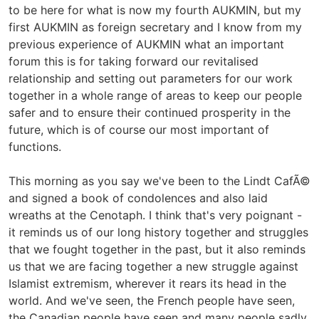
to be here for what is now my fourth AUKMIN, but my
first AUKMIN as foreign secretary and I know from my
previous experience of AUKMIN what an important
forum this is for taking forward our revitalised
relationship and setting out parameters for our work
together in a whole range of areas to keep our people
safer and to ensure their continued prosperity in the
future, which is of course our most important of
functions.
This morning as you say we've been to the Lindt CafÃ©
and signed a book of condolences and also laid
wreaths at the Cenotaph. I think that's very poignant -
it reminds us of our long history together and struggles
that we fought together in the past, but it also reminds
us that we are facing together a new struggle against
Islamist extremism, wherever it rears its head in the
world. And we've seen, the French people have seen,
the Canadian people have seen and many people sadly