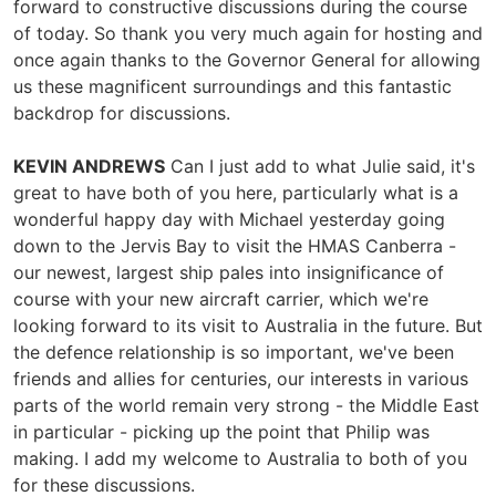
forward to constructive discussions during the course
of today. So thank you very much again for hosting and
once again thanks to the Governor General for allowing
us these magnificent surroundings and this fantastic
backdrop for discussions.
KEVIN ANDREWS
Can I just add to what Julie said, it's
great to have both of you here, particularly what is a
wonderful happy day with Michael yesterday going
down to the Jervis Bay to visit the HMAS Canberra -
our newest, largest ship pales into insignificance of
course with your new aircraft carrier, which we're
looking forward to its visit to Australia in the future. But
the defence relationship is so important, we've been
friends and allies for centuries, our interests in various
parts of the world remain very strong - the Middle East
in particular - picking up the point that Philip was
making. I add my welcome to Australia to both of you
for these discussions.