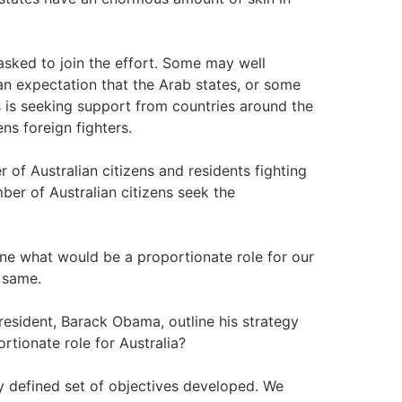
sked to join the effort. Some may well
s an expectation that the Arab states, or some
es is seeking support from countries around the
ns foreign fighters.
r of Australian citizens and residents fighting
ber of Australian citizens seek the
ine what would be a proportionate role for our
e same.
ident, Barack Obama, outline his strategy
ortionate role for Australia?
y defined set of objectives developed. We