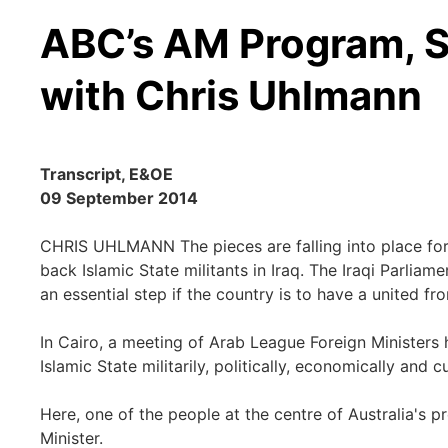
ABC’s AM Program, S
with Chris Uhlmann
Transcript, E&OE
09 September 2014
CHRIS UHLMANN The pieces are falling into place for 
back Islamic State militants in Iraq. The Iraqi Parlia
an essential step if the country is to have a united fron
In Cairo, a meeting of Arab League Foreign Ministers h
Islamic State militarily, politically, economically and cu
Here, one of the people at the centre of Australia's pr
Minister.