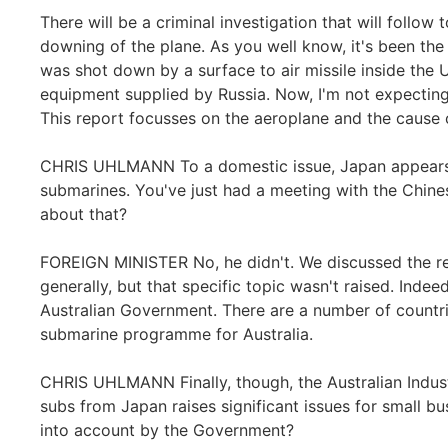
There will be a criminal investigation that will follo
downing of the plane. As you well know, it's been the
was shot down by a surface to air missile inside the 
equipment supplied by Russia. Now, I'm not expecting t
This report focusses on the aeroplane and the cause o
CHRIS UHLMANN To a domestic issue, Japan appears t
submarines. You've just had a meeting with the Chines
about that?
FOREIGN MINISTER No, he didn't. We discussed the r
generally, but that specific topic wasn't raised. Ind
Australian Government. There are a number of countrie
submarine programme for Australia.
CHRIS UHLMANN Finally, though, the Australian Indus
subs from Japan raises significant issues for small bus
into account by the Government?