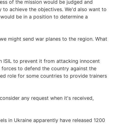
cess of the mission would be judged and
 to achieve the objectives. We'd also want to
 would be in a position to determine a
we might send war planes to the region. What
 ISIL to prevent it from attacking innocent
ity forces to defend the country against the
ted role for some countries to provide trainers
 consider any request when it's received,
s in Ukraine apparently have released 1200