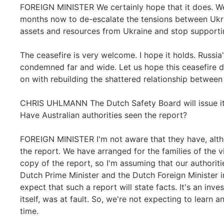
FOREIGN MINISTER We certainly hope that it does. We
months now to de-escalate the tensions between Ukra
assets and resources from Ukraine and stop supporti
The ceasefire is very welcome. I hope it holds. Russi
condemned far and wide. Let us hope this ceasefire d
on with rebuilding the shattered relationship between
CHRIS UHLMANN The Dutch Safety Board will issue its
Have Australian authorities seen the report?
FOREIGN MINISTER I'm not aware that they have, altho
the report. We have arranged for the families of the 
copy of the report, so I'm assuming that our authoritie
Dutch Prime Minister and the Dutch Foreign Minister 
expect that such a report will state facts. It's an inves
itself, was at fault. So, we're not expecting to learn a
time.