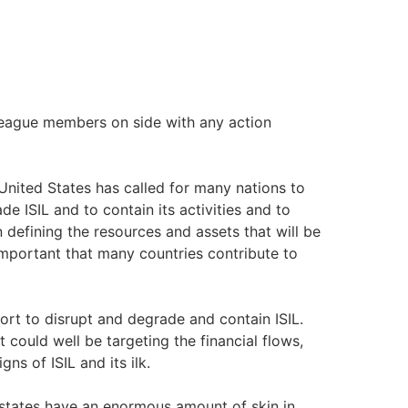
ague members on side with any action
 United States has called for many nations to
e ISIL and to contain its activities and to
in defining the resources and assets that will be
s important that many countries contribute to
fort to disrupt and degrade and contain ISIL.
t could well be targeting the financial flows,
ns of ISIL and its ilk.
tates have an enormous amount of skin in