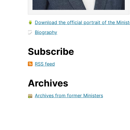
Download the official portrait of the Minist
Biography
Subscribe
RSS feed
Archives
Archives from former Ministers