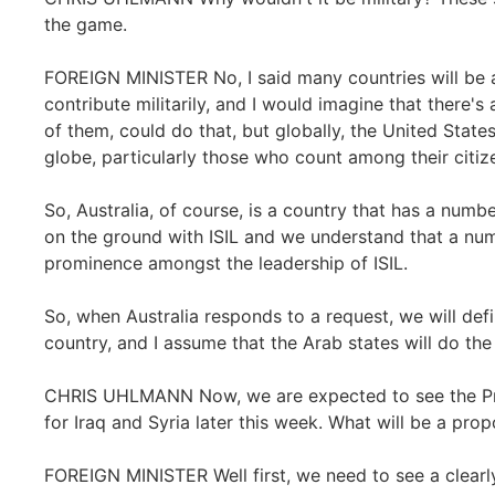
the game.
FOREIGN MINISTER No, I said many countries will be a
contribute militarily, and I would imagine that there'
of them, could do that, but globally, the United Stat
globe, particularly those who count among their citize
So, Australia, of course, is a country that has a numbe
on the ground with ISIL and we understand that a num
prominence amongst the leadership of ISIL.
So, when Australia responds to a request, we will def
country, and I assume that the Arab states will do th
CHRIS UHLMANN Now, we are expected to see the Pres
for Iraq and Syria later this week. What will be a prop
FOREIGN MINISTER Well first, we need to see a clearl