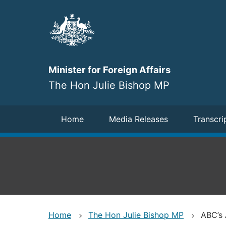
Skip
to
main
content
Minister for Foreign Affairs
The Hon Julie Bishop MP
Navigation
Home
Media Releases
Transcri
Home
The Hon Julie Bishop MP
ABC’s 