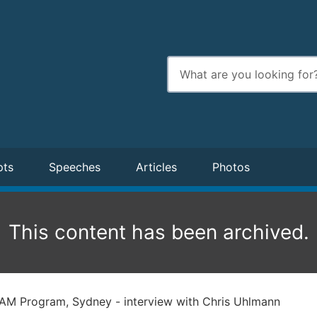
Enter
search
terms
pts
Speeches
Articles
Photos
This content has been archived.
AM Program, Sydney - interview with Chris Uhlmann