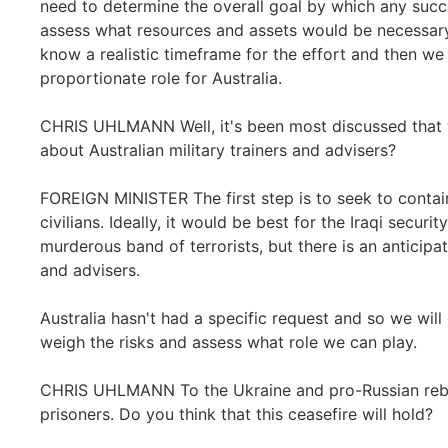
need to determine the overall goal by which any suc
assess what resources and assets would be necessary
know a realistic timeframe for the effort and then we
proportionate role for Australia.
CHRIS UHLMANN Well, it's been most discussed that 
about Australian military trainers and advisers?
FOREIGN MINISTER The first step is to seek to contain
civilians. Ideally, it would be best for the Iraqi secur
murderous band of terrorists, but there is an anticipa
and advisers.
Australia hasn't had a specific request and so we will
weigh the risks and assess what role we can play.
CHRIS UHLMANN To the Ukraine and pro-Russian rebel
prisoners. Do you think that this ceasefire will hold?