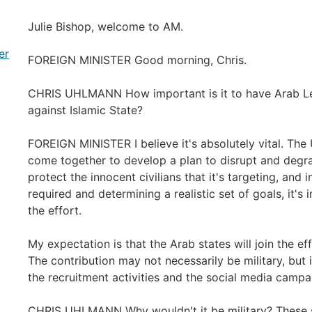
Julie Bishop, welcome to AM.
er
FOREIGN MINISTER Good morning, Chris.
CHRIS UHLMANN How important is it to have Arab Le
against Islamic State?
FOREIGN MINISTER I believe it's absolutely vital. The
come together to develop a plan to disrupt and degrad
protect the innocent civilians that it's targeting, and 
required and determining a realistic set of goals, it'
the effort.
My expectation is that the Arab states will join the ef
The contribution may not necessarily be military, but i
the recruitment activities and the social media campaig
CHRIS UHLMANN Why wouldn't it be military? These s