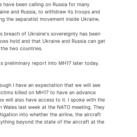
 have been calling on Russia for many
ine and Russia, to withdraw its troops and
ng the separatist movement inside Ukraine.
a's breach of Ukraine's sovereignty has been
oes hold and that Ukraine and Russia can get
 the two countries.
 preliminary report into MH17 later today.
ugh I have an expectation that we will see
victims killed on MH17 to have an advance
s will also have access to it. I spoke with the
in Wales last week at the NATO meeting. They
tigation into whether the airline, the aircraft
nything beyond the state of the aircraft at the