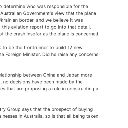
w to determine who was responsible for the
 Australian Government's view that the plane
Ukrainian border, and we believe it was
his aviation report to go into that detail.
f the crash insofar as the plane is concerned.
o be the frontrunner to build 12 new
e Foreign Minister. Did he raise any concerns
elationship between China and Japan more
eed, no decisions have been made by the
s that are proposing a role in constructing a
try Group says that the prospect of buying
inesses in Australia, so is that all being taken