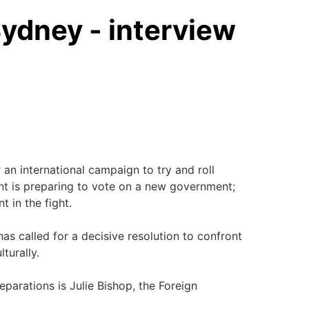
ydney - interview
an international campaign to try and roll
ment is preparing to vote on a new government;
t in the fight.
as called for a decisive resolution to confront
lturally.
eparations is Julie Bishop, the Foreign