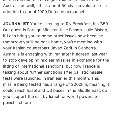
Australia as well, I think about 50 civilian volunteers in
addition to about 1000 Defence personnel.
JOURNALIST
You're listening to RN Breakfast, it's 7:50.
Our guest is Foreign Minister Julie Bishop. Julie Bishop,
if I can bring you to some other issues now because
tomorrow you'll be back home, you're meeting with
your Iranian counterpart Javad Zarif in Canberra.
Australia is engaging with Iran after it agreed last year
to stop developing nuclear missiles in exchange for the
lifting of international sanctions, but now France is
talking about further sanctions after ballistic missile
tests were launched in Iran earlier this month. This
missile being tested has a range of 2000km, meaning it
could reach Israel and US bases in the Middle East, do
you support the call by Israel for world powers to
punish Tehran?