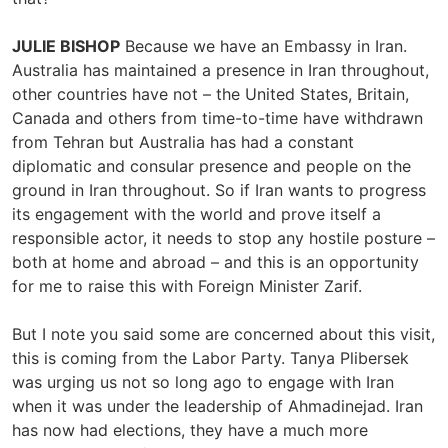
JULIE BISHOP
Because we have an Embassy in Iran.
Australia has maintained a presence in Iran throughout,
other countries have not – the United States, Britain,
Canada and others from time-to-time have withdrawn
from Tehran but Australia has had a constant
diplomatic and consular presence and people on the
ground in Iran throughout. So if Iran wants to progress
its engagement with the world and prove itself a
responsible actor, it needs to stop any hostile posture –
both at home and abroad – and this is an opportunity
for me to raise this with Foreign Minister Zarif.
But I note you said some are concerned about this visit,
this is coming from the Labor Party. Tanya Plibersek
was urging us not so long ago to engage with Iran
when it was under the leadership of Ahmadinejad. Iran
has now had elections, they have a much more