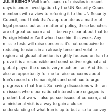
JULIE BISHOP
Well Iran's launch of missiles in recent
days is under investigation by the UN Security Council
members with a view to referring it to the UN Security
Council, and I think that's appropriate as a matter of
legal process but as a matter of policy, these launches
are of great concern and I'll be very clear about that to
Foreign Minister Zarif when I see him this week. Any
missile tests will raise concerns, it's not conducive to
reducing tensions in an already tense and volatile
region and global attention is rightly focused on Iran to
prove it is a responsible and constructive regional and
global player, the onus is very much on Iran. And this is
also an opportunity for me to raise concerns about
Iran's record on human rights and continue to urge
progress on that front. So having discussions with Iran
on issues where our national interests are engaged is
prudent but we will also pursue issues of concern, and
a ministerial visit is a way to gain a closer
understanding of what Iran is up to but also to convey