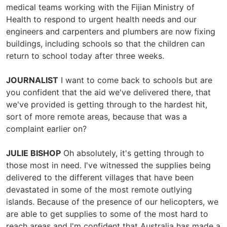
medical teams working with the Fijian Ministry of
Health to respond to urgent health needs and our
engineers and carpenters and plumbers are now fixing
buildings, including schools so that the children can
return to school today after three weeks.
JOURNALIST
I want to come back to schools but are
you confident that the aid we've delivered there, that
we've provided is getting through to the hardest hit,
sort of more remote areas, because that was a
complaint earlier on?
JULIE BISHOP
Oh absolutely, it's getting through to
those most in need. I've witnessed the supplies being
delivered to the different villages that have been
devastated in some of the most remote outlying
islands. Because of the presence of our helicopters, we
are able to get supplies to some of the most hard to
reach areas and I'm confident that Australia has made a