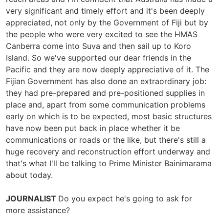
very significant and timely effort and it's been deeply
appreciated, not only by the Government of Fiji but by
the people who were very excited to see the HMAS
Canberra come into Suva and then sail up to Koro
Island. So we've supported our dear friends in the
Pacific and they are now deeply appreciative of it. The
Fijian Government has also done an extraordinary job:
they had pre-prepared and pre-positioned supplies in
place and, apart from some communication problems
early on which is to be expected, most basic structures
have now been put back in place whether it be
communications or roads or the like, but there's still a
huge recovery and reconstruction effort underway and
that's what I'll be talking to Prime Minister Bainimarama
about today.
JOURNALIST
Do you expect he's going to ask for
more assistance?