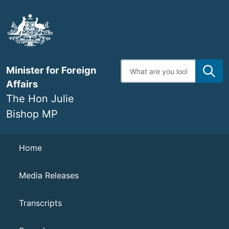
Skip
to
main
content
Enter
Minister for Foreign
search
terms
Affairs
The Hon Julie
Bishop MP
Navigation
Home
Media Releases
Transcripts