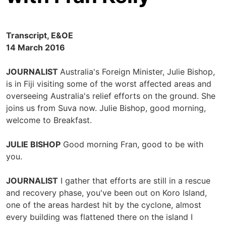
Transcript, E&OE
14 March 2016
JOURNALIST
Australia's Foreign Minister, Julie Bishop,
is in Fiji visiting some of the worst affected areas and
overseeing Australia's relief efforts on the ground. She
joins us from Suva now. Julie Bishop, good morning,
welcome to Breakfast.
JULIE BISHOP
Good morning Fran, good to be with
you.
JOURNALIST
I gather that efforts are still in a rescue
and recovery phase, you've been out on Koro Island,
one of the areas hardest hit by the cyclone, almost
every building was flattened there on the island I