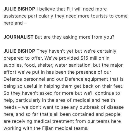
JULIE BISHOP
I believe that Fiji will need more
assistance particularly they need more tourists to come
here and –
JOURNALIST
But are they asking more from you?
JULIE BISHOP
They haven't yet but we're certainly
prepared to offer. We've provided $15 million in
supplies, food, shelter, water sanitation, but the major
effort we've put in has been the presence of our
Defence personnel and our Defence equipment that is
being so useful in helping them get back on their feet.
So they haven't asked for more but we'll continue to
help, particularly in the area of medical and health
needs – we don't want to see any outbreak of disease
here, and so far that's all been contained and people
are receiving medical treatment from our teams here
working with the Fijian medical teams.