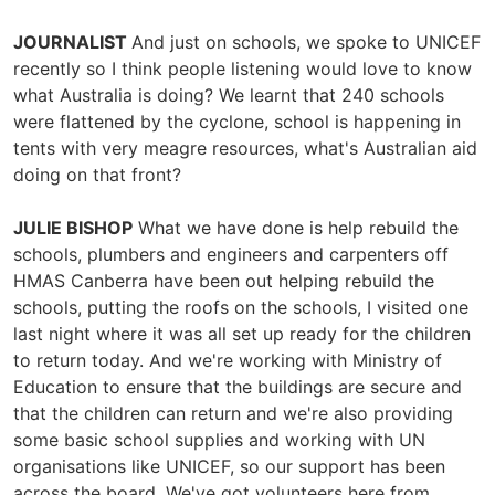
JOURNALIST
And just on schools, we spoke to UNICEF
recently so I think people listening would love to know
what Australia is doing? We learnt that 240 schools
were flattened by the cyclone, school is happening in
tents with very meagre resources, what's Australian aid
doing on that front?
JULIE BISHOP
What we have done is help rebuild the
schools, plumbers and engineers and carpenters off
HMAS Canberra have been out helping rebuild the
schools, putting the roofs on the schools, I visited one
last night where it was all set up ready for the children
to return today. And we're working with Ministry of
Education to ensure that the buildings are secure and
that the children can return and we're also providing
some basic school supplies and working with UN
organisations like UNICEF, so our support has been
across the board. We've got volunteers here from