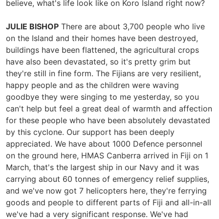
believe, what's life look like on Koro Island right now?
JULIE BISHOP
There are about 3,700 people who live
on the Island and their homes have been destroyed,
buildings have been flattened, the agricultural crops
have also been devastated, so it's pretty grim but
they're still in fine form. The Fijians are very resilient,
happy people and as the children were waving
goodbye they were singing to me yesterday, so you
can't help but feel a great deal of warmth and affection
for these people who have been absolutely devastated
by this cyclone. Our support has been deeply
appreciated. We have about 1000 Defence personnel
on the ground here, HMAS Canberra arrived in Fiji on 1
March, that's the largest ship in our Navy and it was
carrying about 60 tonnes of emergency relief supplies,
and we've now got 7 helicopters here, they're ferrying
goods and people to different parts of Fiji and all-in-all
we've had a very significant response. We've had