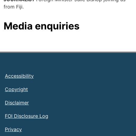
from Fiji.
Media enquiries
Footer
Accessibility
Copyright
Disclaimer
FOI Disclosure Log
Privacy