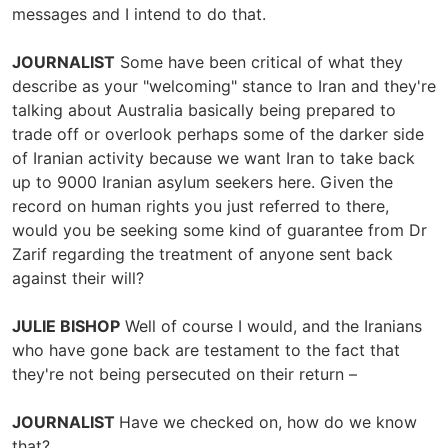
messages and I intend to do that.
JOURNALIST
Some have been critical of what they
describe as your "welcoming" stance to Iran and they're
talking about Australia basically being prepared to
trade off or overlook perhaps some of the darker side
of Iranian activity because we want Iran to take back
up to 9000 Iranian asylum seekers here. Given the
record on human rights you just referred to there,
would you be seeking some kind of guarantee from Dr
Zarif regarding the treatment of anyone sent back
against their will?
JULIE BISHOP
Well of course I would, and the Iranians
who have gone back are testament to the fact that
they're not being persecuted on their return –
JOURNALIST
Have we checked on, how do we know
that?