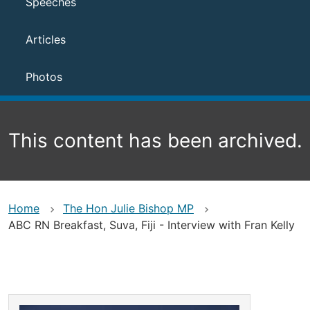
Speeches
Articles
Photos
This content has been archived.
Home
The Hon Julie Bishop MP
ABC RN Breakfast, Suva, Fiji - Interview with Fran Kelly