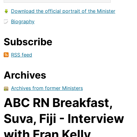
Download the official portrait of the Minister
Biography
Subscribe
RSS feed
Archives
Archives from former Ministers
ABC RN Breakfast,
Suva, Fiji - Interview
with Fran Kelly