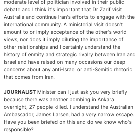
moderate level of politician involved in their public
debate and I think it's important that Dr Zarif visit
Australia and continue Iran's efforts to engage with the
international community. A ministerial visit doesn't
amount to or imply acceptance of the other's world
views, nor does it imply diluting the importance of
other relationships and I certainly understand the
history of enmity and strategic rivalry between Iran and
Israel and have raised on many occasions our deep
concerns about any anti-Israel or anti-Semitic rhetoric
that comes from Iran.
JOURNALIST
Minister can I just ask you very briefly
because there was another bombing in Ankara
overnight, 27 people killed. I understand the Australian
Ambassador, James Larsen, had a very narrow escape.
Have you been briefed on this and do we know who's
responsible?