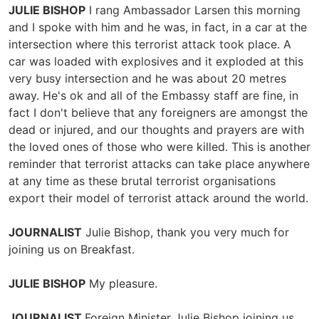
JULIE BISHOP
I rang Ambassador Larsen this morning
and I spoke with him and he was, in fact, in a car at the
intersection where this terrorist attack took place. A
car was loaded with explosives and it exploded at this
very busy intersection and he was about 20 metres
away. He's ok and all of the Embassy staff are fine, in
fact I don't believe that any foreigners are amongst the
dead or injured, and our thoughts and prayers are with
the loved ones of those who were killed. This is another
reminder that terrorist attacks can take place anywhere
at any time as these brutal terrorist organisations
export their model of terrorist attack around the world.
JOURNALIST
Julie Bishop, thank you very much for
joining us on Breakfast.
JULIE BISHOP
My pleasure.
JOURNALIST
Foreign Minister Julie Bishop joining us