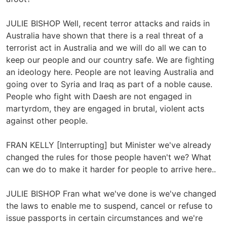
JULIE BISHOP Well, recent terror attacks and raids in
Australia have shown that there is a real threat of a
terrorist act in Australia and we will do all we can to
keep our people and our country safe. We are fighting
an ideology here. People are not leaving Australia and
going over to Syria and Iraq as part of a noble cause.
People who fight with Daesh are not engaged in
martyrdom, they are engaged in brutal, violent acts
against other people.
FRAN KELLY [Interrupting] but Minister we've already
changed the rules for those people haven't we? What
can we do to make it harder for people to arrive here..
JULIE BISHOP Fran what we've done is we've changed
the laws to enable me to suspend, cancel or refuse to
issue passports in certain circumstances and we're