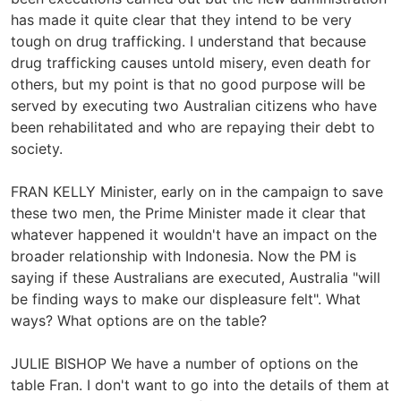
has made it quite clear that they intend to be very
tough on drug trafficking. I understand that because
drug trafficking causes untold misery, even death for
others, but my point is that no good purpose will be
served by executing two Australian citizens who have
been rehabilitated and who are repaying their debt to
society.
FRAN KELLY Minister, early on in the campaign to save
these two men, the Prime Minister made it clear that
whatever happened it wouldn't have an impact on the
broader relationship with Indonesia. Now the PM is
saying if these Australians are executed, Australia "will
be finding ways to make our displeasure felt". What
ways? What options are on the table?
JULIE BISHOP We have a number of options on the
table Fran. I don't want to go into the details of them at