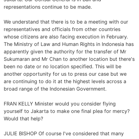
representations continue to be made.
We understand that there is to be a meeting with our
representatives and officials from other countries
whose citizens are also facing execution in February.
The Ministry of Law and Human Rights in Indonesia has
apparently given the authority for the transfer of Mr
Sukumaran and Mr Chan to another location but there's
been no date or no location specified. This will be
another opportunity for us to press our case but we
are continuing to do it at the highest levels across a
broad range of the Indonesian Government.
FRAN KELLY Minister would you consider flying
yourself to Jakarta to make one final plea for mercy?
Would that help?
JULIE BISHOP Of course I've considered that many