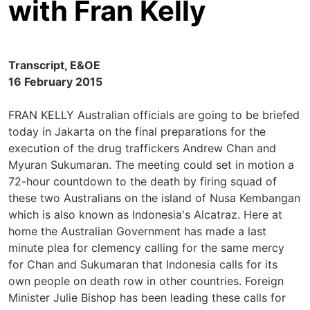
with Fran Kelly
Transcript, E&OE
16 February 2015
FRAN KELLY Australian officials are going to be briefed
today in Jakarta on the final preparations for the
execution of the drug traffickers Andrew Chan and
Myuran Sukumaran. The meeting could set in motion a
72-hour countdown to the death by firing squad of
these two Australians on the island of Nusa Kembangan
which is also known as Indonesia's Alcatraz. Here at
home the Australian Government has made a last
minute plea for clemency calling for the same mercy
for Chan and Sukumaran that Indonesia calls for its
own people on death row in other countries. Foreign
Minister Julie Bishop has been leading these calls for