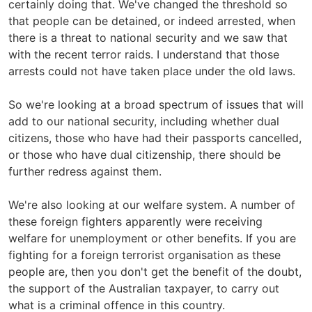
certainly doing that. We've changed the threshold so
that people can be detained, or indeed arrested, when
there is a threat to national security and we saw that
with the recent terror raids. I understand that those
arrests could not have taken place under the old laws.
So we're looking at a broad spectrum of issues that will
add to our national security, including whether dual
citizens, those who have had their passports cancelled,
or those who have dual citizenship, there should be
further redress against them.
We're also looking at our welfare system. A number of
these foreign fighters apparently were receiving
welfare for unemployment or other benefits. If you are
fighting for a foreign terrorist organisation as these
people are, then you don't get the benefit of the doubt,
the support of the Australian taxpayer, to carry out
what is a criminal offence in this country.