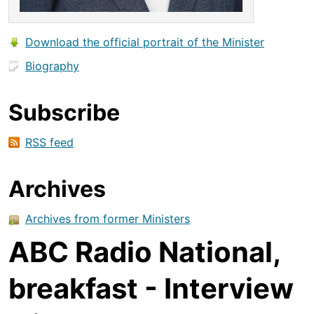
Download the official portrait of the Minister
Biography
Subscribe
RSS feed
Archives
Archives from former Ministers
ABC Radio National,
breakfast - Interview