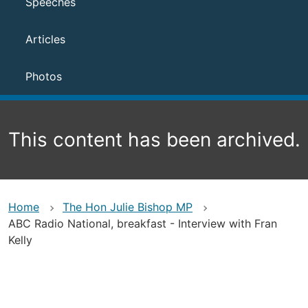
Speeches
Articles
Photos
This content has been archived.
Home
The Hon Julie Bishop MP
ABC Radio National, breakfast - Interview with Fran
Kelly