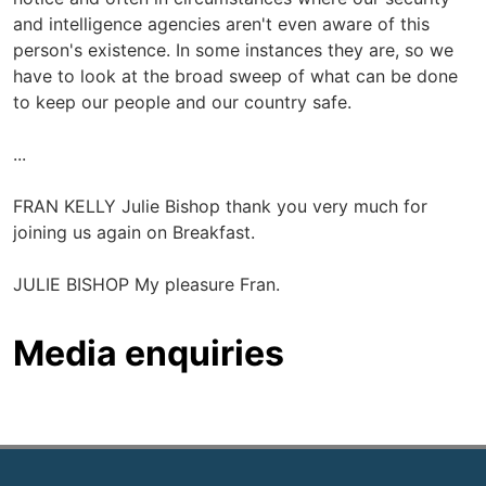
and intelligence agencies aren't even aware of this
person's existence. In some instances they are, so we
have to look at the broad sweep of what can be done
to keep our people and our country safe.
...
FRAN KELLY Julie Bishop thank you very much for
joining us again on Breakfast.
JULIE BISHOP My pleasure Fran.
Media enquiries