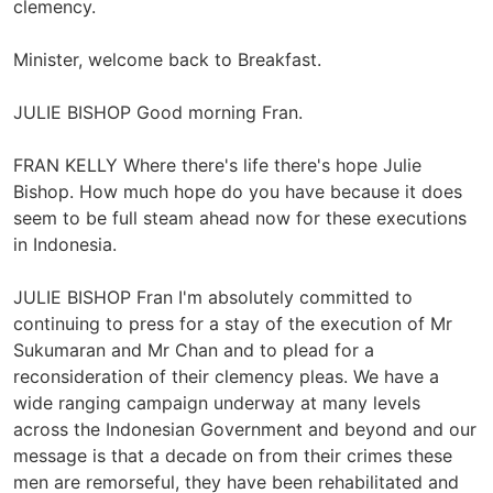
clemency.
Minister, welcome back to Breakfast.
JULIE BISHOP Good morning Fran.
FRAN KELLY Where there's life there's hope Julie
Bishop. How much hope do you have because it does
seem to be full steam ahead now for these executions
in Indonesia.
JULIE BISHOP Fran I'm absolutely committed to
continuing to press for a stay of the execution of Mr
Sukumaran and Mr Chan and to plead for a
reconsideration of their clemency pleas. We have a
wide ranging campaign underway at many levels
across the Indonesian Government and beyond and our
message is that a decade on from their crimes these
men are remorseful, they have been rehabilitated and