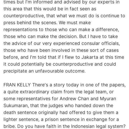
times but I'm informed and advised by our experts in
this area that this would be in fact seen as
counterproductive, that what we must do is continue to
press behind the scenes. We must make
representations to those who can make a difference,
those who can make the decision. But I have to take
the advice of our very experienced consular officials,
those who have been involved in these sort of cases
before, and I'm told that if I flew to Jakarta at this time
it could potentially be counterproductive and could
precipitate an unfavourable outcome.
FRAN KELLY There's a story today in one of the papers,
a quite extraordinary claim from the legal team, or
some representatives for Andrew Chan and Myuran
Sukumaran, that the judges who handed down the
death sentence originally had offered to give them a
lighter sentence, a prison sentence in exchange for a
bribe. Do you have faith in the Indonesian legal system?