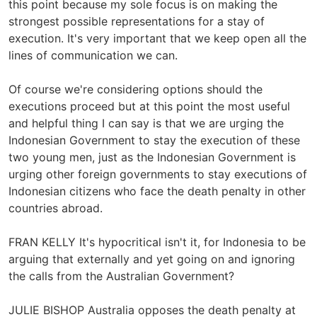
this point because my sole focus is on making the
strongest possible representations for a stay of
execution. It's very important that we keep open all the
lines of communication we can.
Of course we're considering options should the
executions proceed but at this point the most useful
and helpful thing I can say is that we are urging the
Indonesian Government to stay the execution of these
two young men, just as the Indonesian Government is
urging other foreign governments to stay executions of
Indonesian citizens who face the death penalty in other
countries abroad.
FRAN KELLY It's hypocritical isn't it, for Indonesia to be
arguing that externally and yet going on and ignoring
the calls from the Australian Government?
JULIE BISHOP Australia opposes the death penalty at