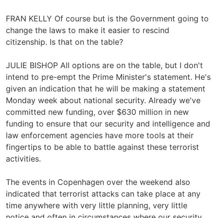
FRAN KELLY Of course but is the Government going to
change the laws to make it easier to rescind
citizenship. Is that on the table?
JULIE BISHOP All options are on the table, but I don't
intend to pre-empt the Prime Minister's statement. He's
given an indication that he will be making a statement
Monday week about national security. Already we've
committed new funding, over $630 million in new
funding to ensure that our security and intelligence and
law enforcement agencies have more tools at their
fingertips to be able to battle against these terrorist
activities.
The events in Copenhagen over the weekend also
indicated that terrorist attacks can take place at any
time anywhere with very little planning, very little
notice and often in circumstances where our security