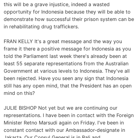
this will be a grave injustice, indeed a wasted
opportunity for Indonesia because they will be able to
demonstrate how successful their prison system can be
in rehabilitating drug traffickers.
FRAN KELLY It's a great message and the way you
frame it there a positive message for Indonesia as you
told the Parliament last week there's already been at
least 55 separate representations from the Australian
Government at various levels to Indonesia. They've all
been rejected. Have you seen any sign that Indonesia
still has any open mind, that the President has an open
mind on this?
JULIE BISHOP Not yet but we are continuing our
representations. I have been in contact with the Foreign
Minister Retno Marsudi again on Friday. I've been in
constant contact with our Ambassador-designate in
Jakarta. Our Consul General is in Bali and