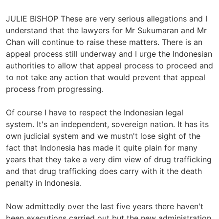
JULIE BISHOP These are very serious allegations and I
understand that the lawyers for Mr Sukumaran and Mr
Chan will continue to raise these matters. There is an
appeal process still underway and I urge the Indonesian
authorities to allow that appeal process to proceed and
to not take any action that would prevent that appeal
process from progressing.
Of course I have to respect the Indonesian legal
system. It's an independent, sovereign nation. It has its
own judicial system and we mustn't lose sight of the
fact that Indonesia has made it quite plain for many
years that they take a very dim view of drug trafficking
and that drug trafficking does carry with it the death
penalty in Indonesia.
Now admittedly over the last five years there haven't
been executions carried out but the new administration