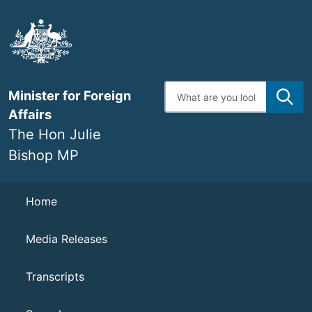
Skip
to
main
content
Enter
Minister for Foreign
search
terms
Affairs
The Hon Julie
Bishop MP
Navigation
Home
Media Releases
Transcripts