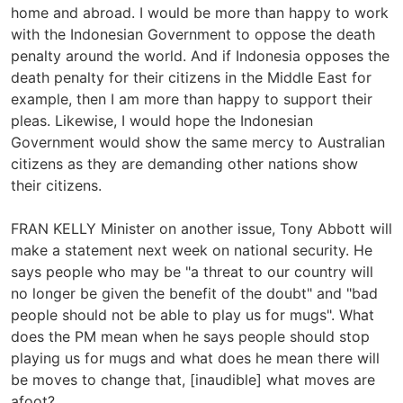
home and abroad. I would be more than happy to work
with the Indonesian Government to oppose the death
penalty around the world. And if Indonesia opposes the
death penalty for their citizens in the Middle East for
example, then I am more than happy to support their
pleas. Likewise, I would hope the Indonesian
Government would show the same mercy to Australian
citizens as they are demanding other nations show
their citizens.
FRAN KELLY Minister on another issue, Tony Abbott will
make a statement next week on national security. He
says people who may be "a threat to our country will
no longer be given the benefit of the doubt" and "bad
people should not be able to play us for mugs". What
does the PM mean when he says people should stop
playing us for mugs and what does he mean there will
be moves to change that, [inaudible] what moves are
afoot?