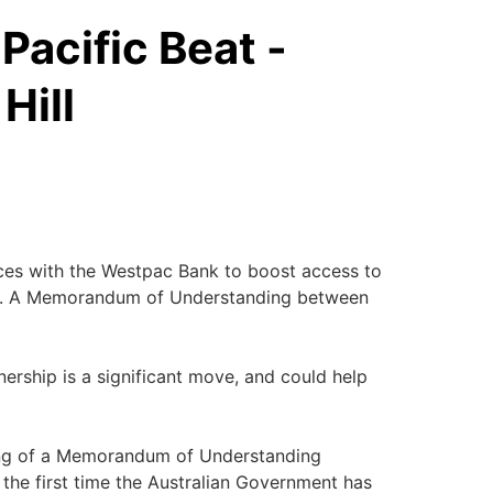
Pacific Beat -
Hill
ces with the Westpac Bank to boost access to
ans. A Memorandum of Understanding between
tnership is a significant move, and could help
gning of a Memorandum of Understanding
the first time the Australian Government has