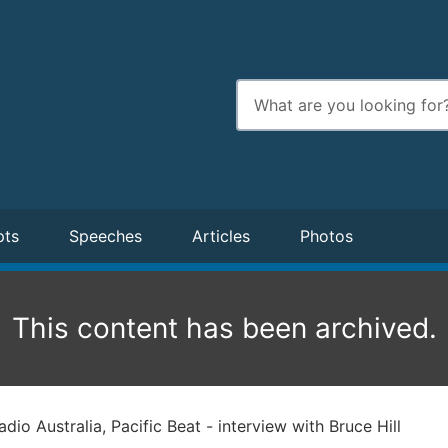
Enter
search
terms
pts
Speeches
Articles
Photos
This content has been archived.
dio Australia, Pacific Beat - interview with Bruce Hill