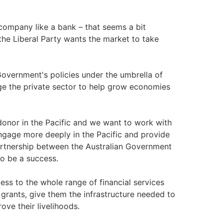
ompany like a bank – that seems a bit
 the Liberal Party wants the market to take
Government's policies under the umbrella of
e the private sector to help grow economies
donor in the Pacific and we want to work with
engage more deeply in the Pacific and provide
partnership between the Australian Government
to be a success.
ess to the whole range of financial services
grants, give them the infrastructure needed to
ove their livelihoods.