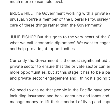
much more reasonable level.
BRUCE HILL The Government working with a private c
unusual. You're a member of the Liberal Party, surely
care of these things rather than the Government?
JULIE BISHOP But this goes to the very heart of the 
what we call 'economic diplomacy'. We want to engag
and help provide job opportunities.
Currently the Government is the most significant aid 
private sector to ensure that the private sector can 
more opportunities, but at this stage it has to be a 
and private sector engagement and I think it's going 
We need to ensure that people in the Pacific have acc
including insurance and bank accounts and loans and 
manage money to lift their standard of living and impr