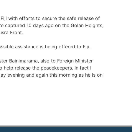
Fiji with efforts to secure the safe release of
re captured 10 days ago on the Golan Heights,
usra Front.
sible assistance is being offered to Fiji.
ter Bainimarama, also to Foreign Minister
o help release the peacekeepers. In fact I
day evening and again this morning as he is on