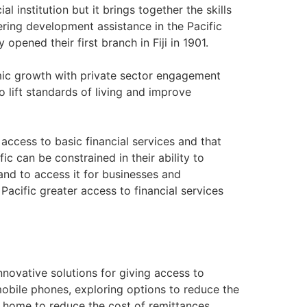
l institution but it brings together the skills
ering development assistance in the Pacific
opened their first branch in Fiji in 1901.
omic growth with private sector engagement
ift standards of living and improve
access to basic financial services and that
ic can be constrained in their ability to
nd to access it for businesses and
 Pacific greater access to financial services
innovative solutions for giving access to
 mobile phones, exploring options to reduce the
y home to reduce the cost of remittances.