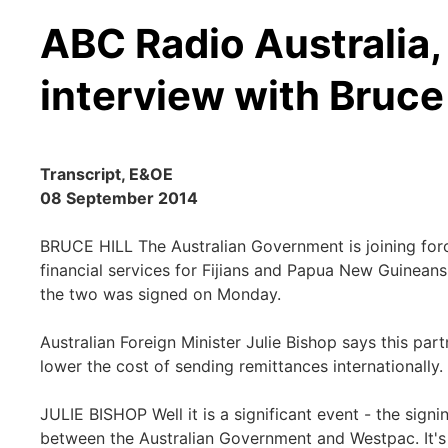
ABC Radio Australia, 
interview with Bruce 
Transcript, E&OE
08 September 2014
BRUCE HILL The Australian Government is joining for
financial services for Fijians and Papua New Guine
the two was signed on Monday.
Australian Foreign Minister Julie Bishop says this par
lower the cost of sending remittances internationally.
JULIE BISHOP Well it is a significant event - the si
between the Australian Government and Westpac. It's 