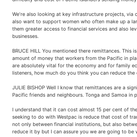
We're also looking at key infrastructure projects, vi
also want to support women who often make up a lar
them greater access to financial services and also le
businesses.
BRUCE HILL You mentioned there remittances. This is a 
amount of money that workers from the Pacific in pl
are absolutely vital for the economy and for family e
listeners, how much do you think you can reduce the 
JULIE BISHOP Well I know that remittances are a sign
Pacific friends and neighbours. Tonga and Samoa in pa
I understand that it can cost almost 15 per cent of t
seeking to do with Westpac is reduce that cost of tra
not only between financial institutions, but also be
reduce it by but I can assure you we are going to be