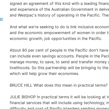
signed an agreement of this kind with a leading financia
and experience of the Australian Government in deliv
and Westpac's history of operating in the Pacific. They 
er
And what we're seeking to do is link inclusive econ
and the economic empowerment of women in order to l
economic growth, job opportunities in the Pacific.
About 80 per cent of people in the Pacific don't have 
can include even savings accounts. People in the Pacif
manage money, to save, to send and transfer money a
livelihoods. So this partnership will be bringing to the
which will help grow their economies.
BRUCE HILL What does this mean in practical terms?
JULIE BISHOP In practical terms it will be looking at 
financial services that will include using technology,
difficulty and cost of Pacific Islanders sending mone