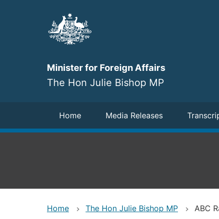
Skip
to
main
content
Minister for Foreign Affairs
The Hon Julie Bishop MP
Navigation
Home
Media Releases
Transcri
Home
The Hon Julie Bishop MP
ABC Ra