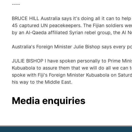
----
BRUCE HILL Australia says it's doing all it can to help 
45 captured UN peacekeepers. The Fijian soldiers we
by an Al-Qaeda affiliated Syrian rebel group, the Al N
Australia's Foreign Minister Julie Bishop says every pos
JULIE BISHOP I have spoken personally to Prime Minis
Kubuabola to assure them that we will do all we can t
spoke with Fiji's Foreign Minister Kubuabola on Satur
his way to the Middle East.
Media enquiries