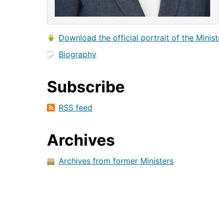
Download the official portrait of the Minist
Biography
Subscribe
RSS feed
Archives
Archives from former Ministers