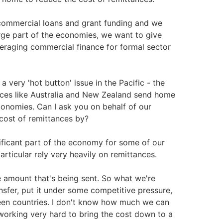
a commercial loans and grant funding and we
ge part of the economies, we want to give
veraging commercial finance for formal sector
very 'hot button' issue in the Pacific - the
aces like Australia and New Zealand send home
conomies. Can I ask you on behalf of our
cost of remittances by?
ificant part of the economy for some of our
rticular rely very heavily on remittances.
he amount that's being sent. So what we're
nsfer, put it under some competitive pressure,
tween countries. I don't know how much we can
 working very hard to bring the cost down to a