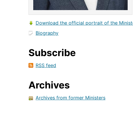
Download the official portrait of the Minist
Biography
Subscribe
RSS feed
Archives
Archives from former Ministers