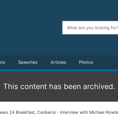
Enter
search
terms
pts
Speeches
Articles
Photos
This content has been archived.
ws 24 Breakfast, Canberra - Interview with Michael Rowl