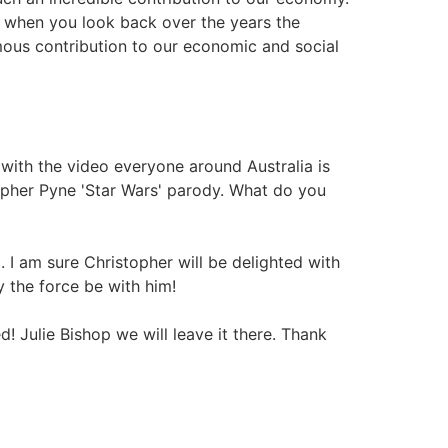
ut when you look back over the years the
us contribution to our economic and social
ith the video everyone around Australia is
stopher Pyne 'Star Wars' parody. What do you
. I am sure Christopher will be delighted with
y the force be with him!
ulie Bishop we will leave it there. Thank