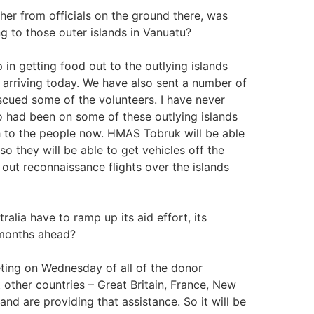
 from officials on the ground there, was
ng to those outer islands in Vanuatu?
n getting food out to the outlying islands
arriving today. We have also sent a number of
scued some of the volunteers. I have never
 had been on some of these outlying islands
h to the people now. HMAS Tobruk will be able
so they will be able to get vehicles off the
 out reconnaissance flights over the islands
a have to ramp up its aid effort, its
d months ahead?
ting on Wednesday of all of the donor
t other countries – Great Britain, France, New
nd are providing that assistance. So it will be