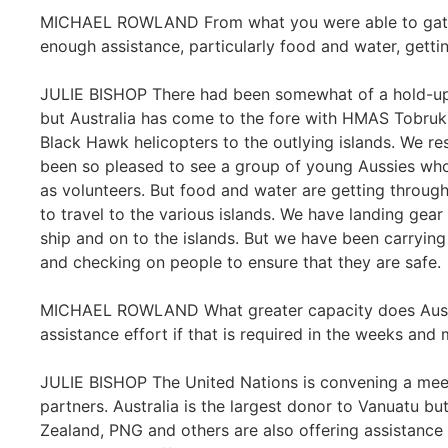
MICHAEL ROWLAND From what you were able to gather
enough assistance, particularly food and water, getti
JULIE BISHOP There had been somewhat of a hold-up i
but Australia has come to the fore with HMAS Tobruk 
Black Hawk helicopters to the outlying islands. We re
been so pleased to see a group of young Aussies who
as volunteers. But food and water are getting throug
to travel to the various islands. We have landing gear 
ship and on to the islands. But we have been carrying
and checking on people to ensure that they are safe.
MICHAEL ROWLAND What greater capacity does Australi
assistance effort if that is required in the weeks an
JULIE BISHOP The United Nations is convening a mee
partners. Australia is the largest donor to Vanuatu bu
Zealand, PNG and others are also offering assistance a