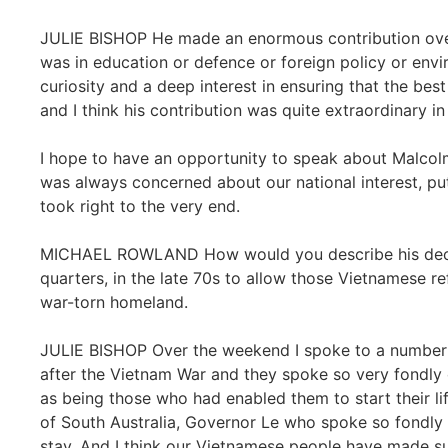
JULIE BISHOP He made an enormous contribution over 
was in education or defence or foreign policy or env
curiosity and a deep interest in ensuring that the best
and I think his contribution was quite extraordinary i
I hope to have an opportunity to speak about Malcolm
was always concerned about our national interest, putt
took right to the very end.
MICHAEL ROWLAND How would you describe his deci
quarters, in the late 70s to allow those Vietnamese ref
war-torn homeland.
JULIE BISHOP Over the weekend I spoke to a number
after the Vietnam War and they spoke so very fondl
as being those who had enabled them to start their li
of South Australia, Governor Le who spoke so fondly 
stay. And I think our Vietnamese people have made su