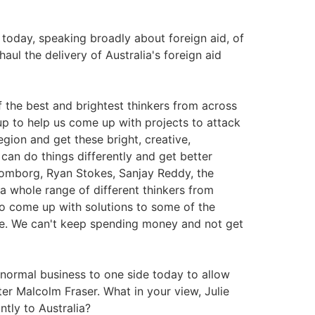
oday, speaking broadly about foreign aid, of
aul the delivery of Australia's foreign aid
the best and brightest thinkers from across
up to help us come up with projects to attack
egion and get these bright, creative,
can do things differently and get better
Lomborg, Ryan Stokes, Sanjay Reddy, the
 whole range of different thinkers from
to come up with solutions to some of the
ime. We can't keep spending money and not get
ormal business to one side today to allow
er Malcolm Fraser. What in your view, Julie
tly to Australia?