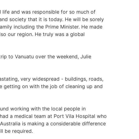
 life and was responsible for so much of
 society that it is today. He will be sorely
amily including the Prime Minister. He made
so our region. He truly was a global
p to Vanuatu over the weekend, Julie
stating, very widespread - buildings, roads,
re getting on with the job of cleaning up and
und working with the local people in
 had a medical team at Port Vila Hospital who
Australia is making a considerable difference
ll be required.