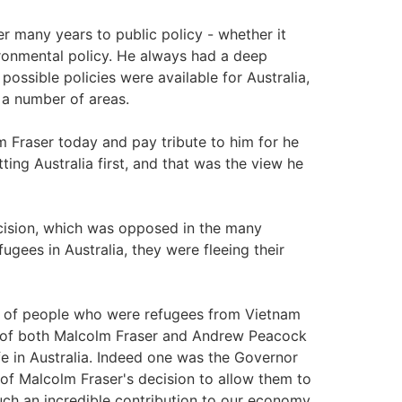
many years to public policy - whether it
ironmental policy. He always had a deep
 possible policies were available for Australia,
n a number of areas.
 Fraser today and pay tribute to him for he
ing Australia first, and that was the view he
sion, which was opposed in the many
ugees in Australia, they were fleeing their
 of people who were refugees from Vietnam
y of both Malcolm Fraser and Andrew Peacock
fe in Australia. Indeed one was the Governor
of Malcolm Fraser's decision to allow them to
ch an incredible contribution to our economy.