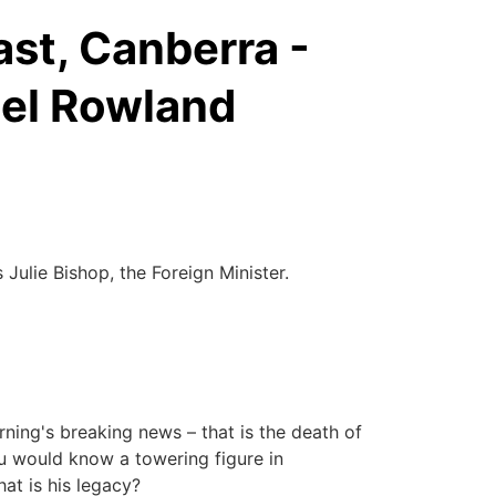
st, Canberra -
ael Rowland
lie Bishop, the Foreign Minister.
ing's breaking news – that is the death of
u would know a towering figure in
hat is his legacy?