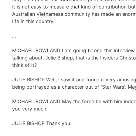
It is not easy to measure that kind of contribution b
Australian Vietnamese community has made an enormo
life in this country.
...
MICHAEL ROWLAND I am going to end this interview w
talking about, Julie Bishop, that is the Insiders Chri
think of it?
JULIE BISHOP Well, I saw it and found it very amusing
being portrayed as a character out of 'Star Wars'. Ma
MICHAEL ROWLAND May the force be with him indeed! J
you very much.
JULIE BISHOP Thank you.