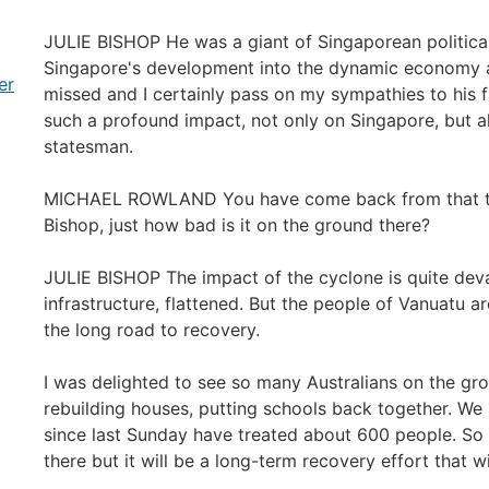
JULIE BISHOP He was a giant of Singaporean political
Singapore's development into the dynamic economy and
er
missed and I certainly pass on my sympathies to his f
such a profound impact, not only on Singapore, but al
statesman.
MICHAEL ROWLAND You have come back from that tri
Bishop, just how bad is it on the ground there?
JULIE BISHOP The impact of the cyclone is quite deva
infrastructure, flattened. But the people of Vanuatu a
the long road to recovery.
I was delighted to see so many Australians on the gro
rebuilding houses, putting schools back together. We
since last Sunday have treated about 600 people. So 
there but it will be a long-term recovery effort that wi