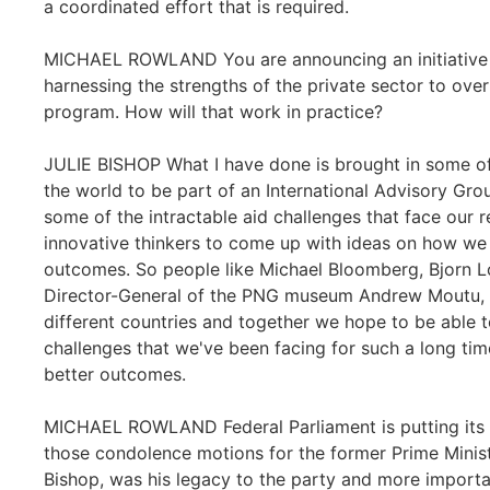
a coordinated effort that is required.
MICHAEL ROWLAND You are announcing an initiative t
harnessing the strengths of the private sector to overh
program. How will that work in practice?
JULIE BISHOP What I have done is brought in some of 
the world to be part of an International Advisory Gro
some of the intractable aid challenges that face our r
innovative thinkers to come up with ideas on how we 
outcomes. So people like Michael Bloomberg, Bjorn 
Director-General of the PNG museum Andrew Moutu, a
different countries and together we hope to be able 
challenges that we've been facing for such a long t
better outcomes.
MICHAEL ROWLAND Federal Parliament is putting its n
those condolence motions for the former Prime Minist
Bishop, was his legacy to the party and more importan