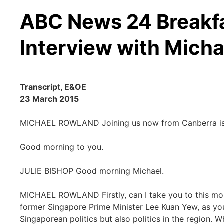
ABC News 24 Breakfa
Interview with Mich
Transcript, E&OE
23 March 2015
MICHAEL ROWLAND Joining us now from Canberra is Ju
Good morning to you.
JULIE BISHOP Good morning Michael.
MICHAEL ROWLAND Firstly, can I take you to this morn
former Singapore Prime Minister Lee Kuan Yew, as yo
Singaporean politics but also politics in the region. W