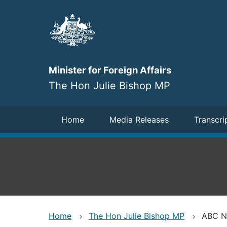
Skip
to
main
content
Minister for Foreign Affairs
The Hon Julie Bishop MP
Navigation
Home
Media Releases
Transcri
Home
The Hon Julie Bishop MP
ABC Ne