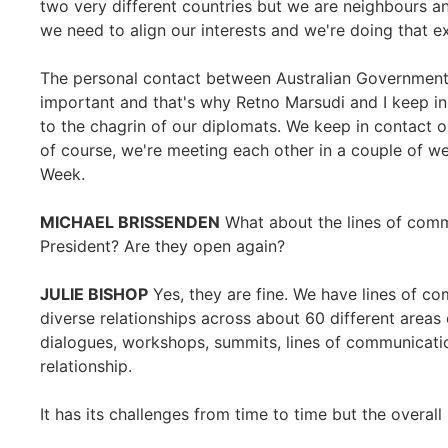
two very different countries but we are neighbours a
we need to align our interests and we're doing that e
The personal contact between Australian Government 
important and that's why Retno Marsudi and I keep in
to the chagrin of our diplomats. We keep in contact o
of course, we're meeting each other in a couple of 
Week.
MICHAEL BRISSENDEN
What about the lines of comm
President? Are they open again?
JULIE BISHOP
Yes, they are fine. We have lines of com
diverse relationships across about 60 different areas
dialogues, workshops, summits, lines of communicatio
relationship.
It has its challenges from time to time but the overall