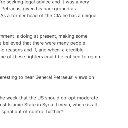
're seeking legal advice and it was a very
 Petraeus, given his background as
As a former head of the CIA he has a unique
rnment is doing at present, making some
a he believed that there were many people
tic reasons and if, and when, a credible
e of these fighters could be enticed to rejoin
eresting to hear General Petraeus' views on
 the week that the US should co-opt moderate
st Islamic State in Syria. I mean, where is all
 spiral out of control further?