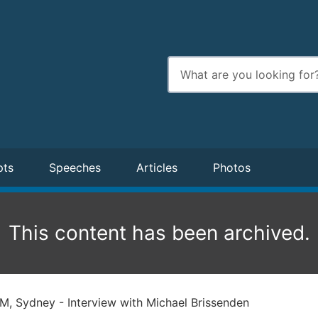
Enter
search
terms
pts
Speeches
Articles
Photos
This content has been archived.
, Sydney - Interview with Michael Brissenden