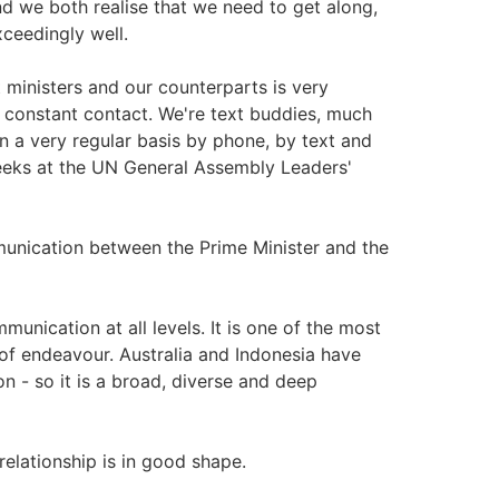
nd we both realise that we need to get along,
xceedingly well.
ministers and our counterparts is very
 constant contact. We're text buddies, much
n a very regular basis by phone, by text and
weeks at the UN General Assembly Leaders'
unication between the Prime Minister and the
munication at all levels. It is one of the most
 of endeavour. Australia and Indonesia have
n - so it is a broad, diverse and deep
 relationship is in good shape.