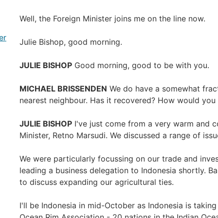
Well, the Foreign Minister joins me on the line now.
er
Julie Bishop, good morning.
JULIE BISHOP
Good morning, good to be with you.
MICHAEL BRISSENDEN
We do have a somewhat fractio
nearest neighbour. Has it recovered? How would you 
JULIE BISHOP
I've just come from a very warm and co
Minister, Retno Marsudi. We discussed a range of issue
We were particularly focussing on our trade and inve
leading a business delegation to Indonesia shortly. Ba
to discuss expanding our agricultural ties.
I'll be Indonesia in mid-October as Indonesia is taking
Ocean Rim Association - 20 nations in the Indian Oc