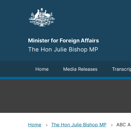
Skip
to
main
content
Minister for Foreign Affairs
The Hon Julie Bishop MP
Navigation
Home
Media Releases
Transcri
Home
The Hon Julie Bishop MP
ABC AM