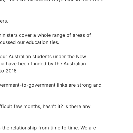
ers.
inisters cover a whole range of areas of
scussed our education ties.
 our Australian students under the New
ia have been funded by the Australian
to 2016.
vernment-to-government links are strong and
ficult few months, hasn't it? Is there any
n the relationship from time to time. We are