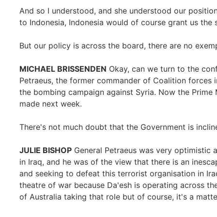
And so I understood, and she understood our position
to Indonesia, Indonesia would of course grant us the
But our policy is across the board, there are no exem
MICHAEL BRISSENDEN
Okay, can we turn to the confl
Petraeus, the former commander of Coalition forces in 
the bombing campaign against Syria. Now the Prime Mi
made next week.
There's not much doubt that the Government is inclined
JULIE BISHOP
General Petraeus was very optimistic a
in Iraq, and he was of the view that there is an inesca
and seeking to defeat this terrorist organisation in Ir
theatre of war because Da'esh is operating across th
of Australia taking that role but of course, it's a matt