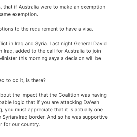
, that if Australia were to make an exemption
 same exemption.
ptions to the requirement to have a visa.
ict in Iraq and Syria. Last night General David
Iraq, added to the call for Australia to join
nister this morning says a decision will be
 to do it, is there?
bout the impact that the Coalition was having
pable logic that if you are attacking Da'esh
aq, you must appreciate that it is actually one
e Syrian/Iraq border. And so he was supportive
er for our country.