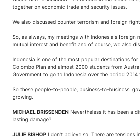
together on economic trade and security issues.
We also discussed counter terrorism and foreign fight
So, as always, my meetings with Indonesia's foreign m
mutual interest and benefit and of course, we also di
Indonesia is one of the most popular destinations for
Colombo Plan and almost 2000 students from Austral
Government to go to Indonesia over the period 2014 
So these people-to-people, business-to-business, go
growing.
MICHAEL BRISSENDEN
Nevertheless it has been a dif
lasting damage?
JULIE BISHOP
I don't believe so. There are tensions i