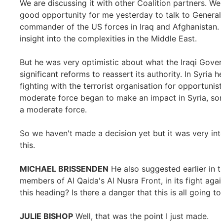
We are discussing it with other Coalition partners. We
good opportunity for me yesterday to talk to General
commander of the US forces in Iraq and Afghanistan. 
insight into the complexities in the Middle East.
But he was very optimistic about what the Iraqi Gove
significant reforms to reassert its authority. In Syri
fighting with the terrorist organisation for opportunis
moderate force began to make an impact in Syria, som
a moderate force.
So we haven't made a decision yet but it was very int
this.
MICHAEL BRISSENDEN
He also suggested earlier in
members of Al Qaida's Al Nusra Front, in its fight again
this heading? Is there a danger that this is all going to
JULIE BISHOP
Well, that was the point I just made.