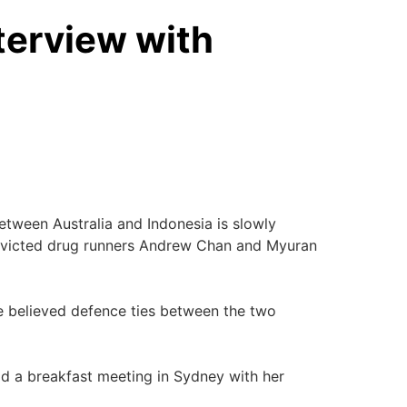
terview with
etween Australia and Indonesia is slowly
 convicted drug runners Andrew Chan and Myuran
e believed defence ties between the two
ld a breakfast meeting in Sydney with her