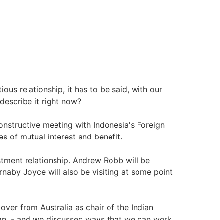
us relationship, it has to be said, with our
describe it right now?
nstructive meeting with Indonesia's Foreign
s of mutual interest and benefit.
stment relationship. Andrew Robb will be
rnaby Joyce will also be visiting at some point
 over from Australia as chair of the Indian
ean, - and we discussed ways that we can work