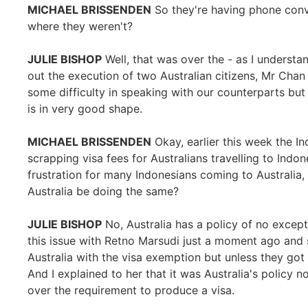
MICHAEL BRISSENDEN
So they're having phone conv
where they weren't?
JULIE BISHOP
Well, that was over the - as I understan
out the execution of two Australian citizens, Mr Cha
some difficulty in speaking with our counterparts but 
is in very good shape.
MICHAEL BRISSENDEN
Okay, earlier this week the 
scrapping visa fees for Australians travelling to Indon
frustration for many Indonesians coming to Australia, t
Australia be doing the same?
JULIE BISHOP
No, Australia has a policy of no except
this issue with Retno Marsudi just a moment ago and 
Australia with the visa exemption but unless they got 
And I explained to her that it was Australia's policy 
over the requirement to produce a visa.