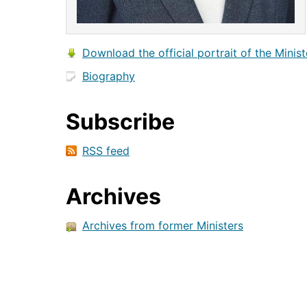
Download the official portrait of the Minist
Biography
Subscribe
RSS feed
Archives
Archives from former Ministers