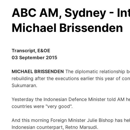
ABC AM, Sydney - In
Michael Brissenden
Transcript, E&OE
03 September 2015
MICHAEL BRISSENDEN
The diplomatic relationship b
rebuilding after the executions earlier this year of
Sukumaran.
Yesterday the Indonesian Defence Minister told AM h
countries were "very good".
And this morning Foreign Minister Julie Bishop has he
Indonesian counterpart, Retno Marsudi.