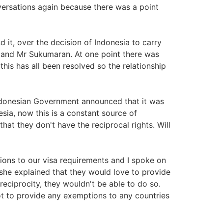
ersations again because there was a point
d it, over the decision of Indonesia to carry
n and Mr Sukumaran. At one point there was
this has all been resolved so the relationship
Indonesian Government announced that it was
esia, now this is a constant source of
hat they don't have the reciprocal rights. Will
ions to our visa requirements and I spoke on
she explained that they would love to provide
reciprocity, they wouldn't be able to do so.
not to provide any exemptions to any countries