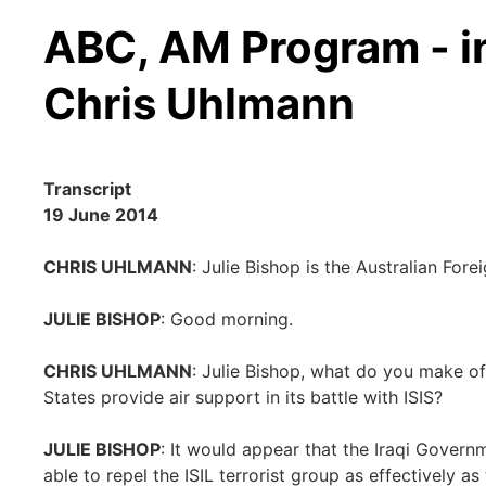
ABC, AM Program - i
Chris Uhlmann
Transcript
19 June 2014
CHRIS UHLMANN
: Julie Bishop is the Australian For
JULIE BISHOP
: Good morning.
CHRIS UHLMANN
: Julie Bishop, what do you make of
States provide air support in its battle with ISIS?
JULIE BISHOP
: It would appear that the Iraqi Governm
able to repel the ISIL terrorist group as effectively 