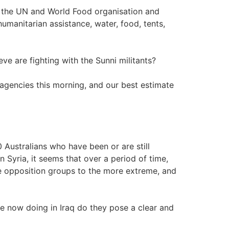
ut the UN and World Food organisation and
humanitarian assistance, water, food, tents,
ve are fighting with the Sunni militants?
r agencies this morning, and our best estimate
50 Australians who have been or are still
n Syria, it seems that over a period of time,
 opposition groups to the more extreme, and
e now doing in Iraq do they pose a clear and