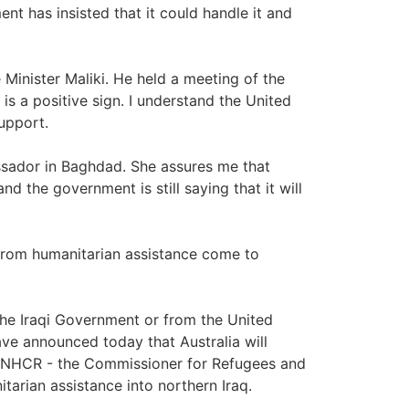
nt has insisted that it could handle it and
 Minister Maliki. He held a meeting of the
 is a positive sign. I understand the United
support.
ssador in Baghdad. She assures me that
and the government is still saying that it will
 from humanitarian assistance come to
the Iraqi Government or from the United
have announced today that Australia will
e UNHCR - the Commissioner for Refugees and
arian assistance into northern Iraq.