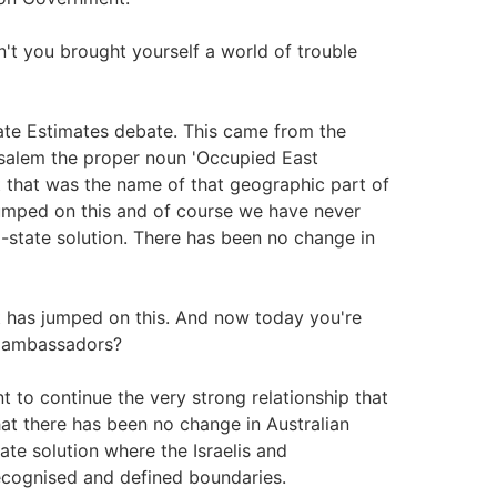
't you brought yourself a world of trouble
nate Estimates debate. This came from the
usalem the proper noun 'Occupied East
at that was the name of that geographic part of
umped on this and of course we have never
state solution. There has been no change in
st has jumped on this. And now today you're
of ambassadors?
t to continue the very strong relationship that
hat there has been no change in Australian
te solution where the Israelis and
 recognised and defined boundaries.