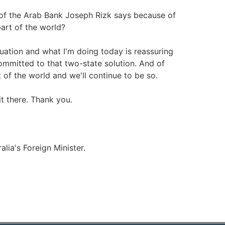
 of the Arab Bank Joseph Rizk says because of
part of the world?
tuation and what I'm doing today is reassuring
mmitted to that two-state solution. And of
t of the world and we'll continue to be so.
it there. Thank you.
alia's Foreign Minister.