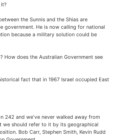
it?
 between the Sunnis and the Shias are
 government. He is now calling for national
lution because a military solution could be
us? How does the Australian Government see
istorical fact that in 1967 Israel occupied East
ion 242 and we've never walked away from
t we should refer to it by its geographical
position. Bob Carr, Stephen Smith, Kevin Rudd
tion Government.