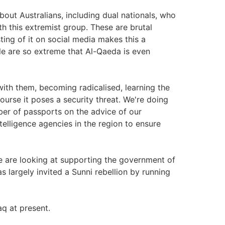
out Australians, including dual nationals, who
th this extremist group. These are brutal
ting of it on social media makes this a
ple are so extreme that Al-Qaeda is even
ith them, becoming radicalised, learning the
course it poses a security threat. We're doing
ber of passports on the advice of our
telligence agencies in the region to ensure
ple are looking at supporting the government of
 largely invited a Sunni rebellion by running
aq at present.