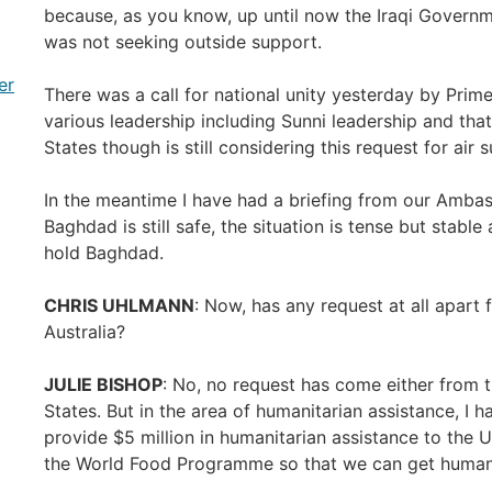
because, as you know, up until now the Iraqi Governme
was not seeking outside support.
er
There was a call for national unity yesterday by Prime
various leadership including Sunni leadership and that
States though is still considering this request for air 
In the meantime I have had a briefing from our Amba
Baghdad is still safe, the situation is tense but stable 
hold Baghdad.
CHRIS UHLMANN
: Now, has any request at all apart
Australia?
JULIE BISHOP
: No, no request has come either from 
States. But in the area of humanitarian assistance, I 
provide $5 million in humanitarian assistance to th
the World Food Programme so that we can get humanit