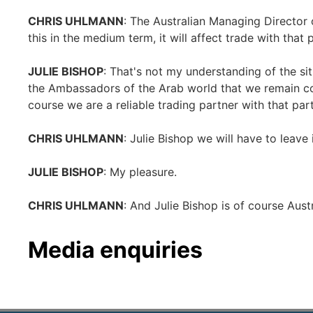
CHRIS UHLMANN
: The Australian Managing Director
this in the medium term, it will affect trade with that 
JULIE BISHOP
: That's not my understanding of the si
the Ambassadors of the Arab world that we remain co
course we are a reliable trading partner with that par
CHRIS UHLMANN
: Julie Bishop we will have to leave 
JULIE BISHOP
: My pleasure.
CHRIS UHLMANN
: And Julie Bishop is of course Austr
Media enquiries