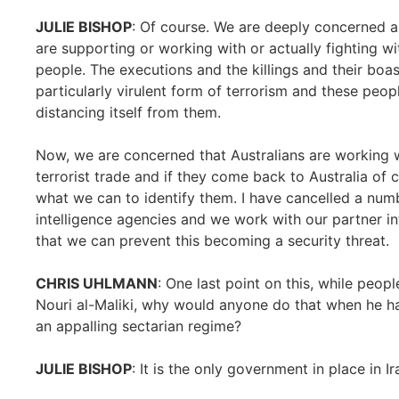
JULIE BISHOP
: Of course. We are deeply concerned ab
are supporting or working with or actually fighting wi
people. The executions and the killings and their boas
particularly virulent form of terrorism and these peo
distancing itself from them.
Now, we are concerned that Australians are working w
terrorist trade and if they come back to Australia of 
what we can to identify them. I have cancelled a num
intelligence agencies and we work with our partner in
that we can prevent this becoming a security threat.
CHRIS UHLMANN
: One last point on this, while peo
Nouri al-Maliki, why would anyone do that when he has
an appalling sectarian regime?
JULIE BISHOP
: It is the only government in place in Ir