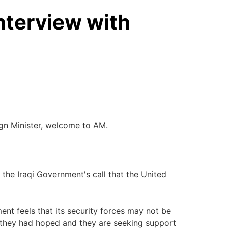
nterview with
eign Minister, welcome to AM.
 the Iraqi Government's call that the United
ent feels that its security forces may not be
as they had hoped and they are seeking support