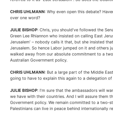
CHRIS UHLMANN
: Why even open this debate? Haven
over one word?
JULIE BISHOP
: Chris, you should've followed the Se
Green Lee Rhiannon who insisted on calling East Jer
Jerusalem' – nobody calls it that, but she insisted th
Jerusalem. So hence Labor jumped on it and others j
walked away from our absolute commitment to a two-
Australian Government policy.
CHRIS UHLMANN
: But a large part of the Middle Ea
going to have to explain this again to a delegation 
JULIE BISHOP
: I'm sure that the ambassadors will wan
we have with their countries. And I will assure them t
Government policy. We remain committed to a two-sta
Palestinians can live in peace behind internationally