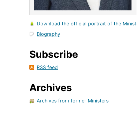
Download the official portrait of the Minist
Biography
Subscribe
RSS feed
Archives
Archives from former Ministers