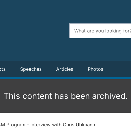
Enter
search
terms
pts
Speeches
Articles
Photos
This content has been archived.
M Program - interview with Chris Uhlmann