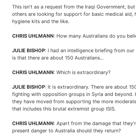
This isn't as a request from the Iraqi Government, b
others are looking for support for basic medical aid, 
hygiene kits and the like.
CHRIS UHLMANN
: How many Australians do you belie
JULIE BISHOP
: I had an intelligence briefing from ou
is that there are about 150 Australians...
CHRIS UHLMANN
: Which is extraordinary?
JULIE BISHOP
: It is extraordinary. There are about 1
fighting with opposition groups in Syria and beyond. I
they have moved from supporting the more moderate
that includes this brutal extremist group ISIS.
CHRIS UHLMANN
: Apart from the damage that they'r
present danger to Australia should they return?