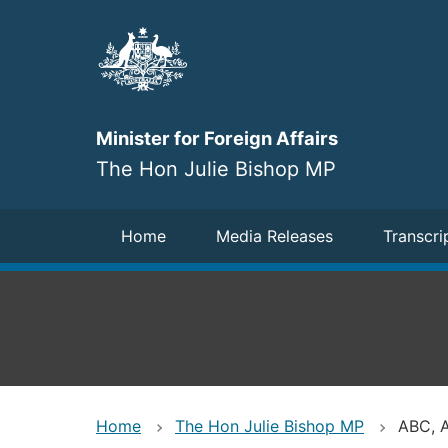
Skip
to
main
content
Minister for Foreign Affairs
The Hon Julie Bishop MP
Navigation
Home
Media Releases
Transcri
Home
The Hon Julie Bishop MP
ABC, A