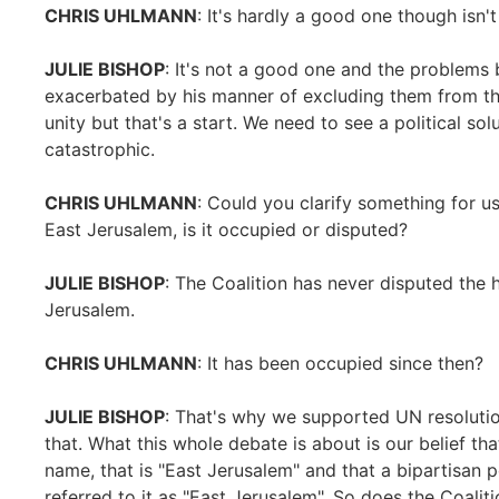
CHRIS UHLMANN
: It's hardly a good one though isn't 
JULIE BISHOP
: It's not a good one and the problems
exacerbated by his manner of excluding them from the
unity but that's a start. We need to see a political so
catastrophic.
CHRIS UHLMANN
: Could you clarify something for 
East Jerusalem, is it occupied or disputed?
JULIE BISHOP
: The Coalition has never disputed the h
Jerusalem.
CHRIS UHLMANN
: It has been occupied since then?
JULIE BISHOP
: That's why we supported UN resolut
that. What this whole debate is about is our belief tha
name, that is "East Jerusalem" and that a bipartisan 
referred to it as "East Jerusalem". So does the Coali