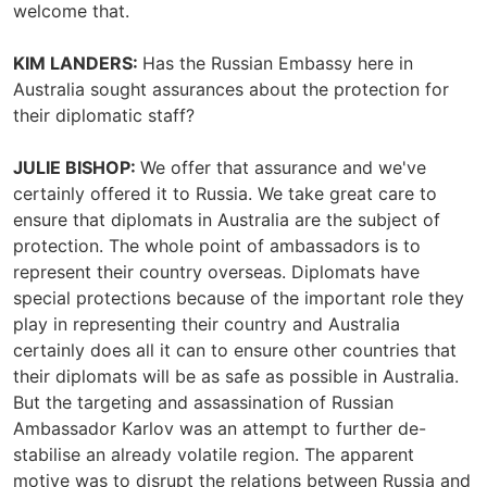
welcome that.
KIM LANDERS:
Has the Russian Embassy here in
Australia sought assurances about the protection for
their diplomatic staff?
JULIE BISHOP:
We offer that assurance and we've
certainly offered it to Russia. We take great care to
ensure that diplomats in Australia are the subject of
protection. The whole point of ambassadors is to
represent their country overseas. Diplomats have
special protections because of the important role they
play in representing their country and Australia
certainly does all it can to ensure other countries that
their diplomats will be as safe as possible in Australia.
But the targeting and assassination of Russian
Ambassador Karlov was an attempt to further de-
stabilise an already volatile region. The apparent
motive was to disrupt the relations between Russia and