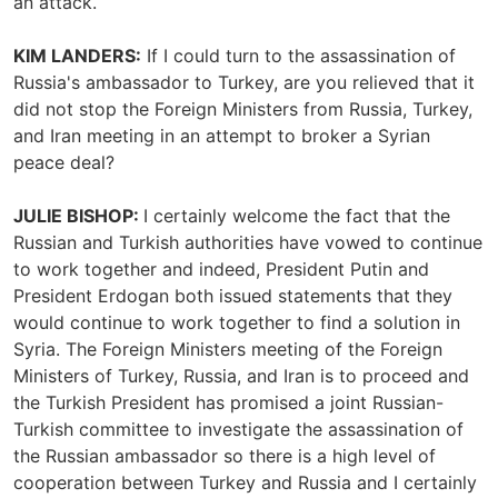
an attack.
KIM LANDERS:
If I could turn to the assassination of
Russia's ambassador to Turkey, are you relieved that it
did not stop the Foreign Ministers from Russia, Turkey,
and Iran meeting in an attempt to broker a Syrian
peace deal?
JULIE BISHOP:
I certainly welcome the fact that the
Russian and Turkish authorities have vowed to continue
to work together and indeed, President Putin and
President Erdogan both issued statements that they
would continue to work together to find a solution in
Syria. The Foreign Ministers meeting of the Foreign
Ministers of Turkey, Russia, and Iran is to proceed and
the Turkish President has promised a joint Russian-
Turkish committee to investigate the assassination of
the Russian ambassador so there is a high level of
cooperation between Turkey and Russia and I certainly