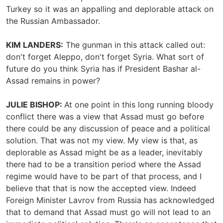
Turkey so it was an appalling and deplorable attack on
the Russian Ambassador.
KIM LANDERS:
The gunman in this attack called out:
don't forget Aleppo, don't forget Syria. What sort of
future do you think Syria has if President Bashar al-
Assad remains in power?
JULIE BISHOP:
At one point in this long running bloody
conflict there was a view that Assad must go before
there could be any discussion of peace and a political
solution. That was not my view. My view is that, as
deplorable as Assad might be as a leader, inevitably
there had to be a transition period where the Assad
regime would have to be part of that process, and I
believe that that is now the accepted view. Indeed
Foreign Minister Lavrov from Russia has acknowledged
that to demand that Assad must go will not lead to an