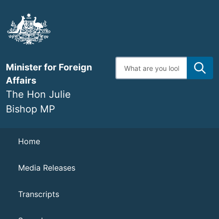
Skip
to
main
content
Enter
Minister for Foreign
search
terms
Affairs
The Hon Julie
Bishop MP
Navigation
Home
Media Releases
Transcripts