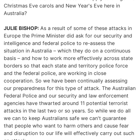
Christmas Eve carols and New Year's Eve here in
Australia?
JULIE BISHOP:
As a result of some of these attacks in
Europe the Prime Minister did ask for our security and
intelligence and federal police to re-assess the
situation in Australia – which they do on a continuous
basis – and how to work more effectively across state
borders so that each state and territory police force
and the federal police, are working in close
cooperation. So we have been continually assessing
our preparedness for this type of attack. The Australian
Federal Police and our security and law enforcement
agencies have thwarted around 11 potential terrorist
attacks in the last two or so years. So while we do all
we can to keep Australians safe we can't guarantee
that people who want to harm others and cause fear
and disruption to our life will effectively carry out such