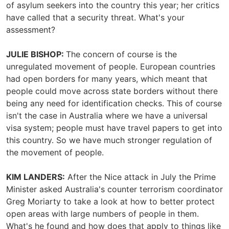
of asylum seekers into the country this year; her critics
have called that a security threat. What's your
assessment?
JULIE BISHOP:
The concern of course is the
unregulated movement of people. European countries
had open borders for many years, which meant that
people could move across state borders without there
being any need for identification checks. This of course
isn't the case in Australia where we have a universal
visa system; people must have travel papers to get into
this country. So we have much stronger regulation of
the movement of people.
KIM LANDERS:
After the Nice attack in July the Prime
Minister asked Australia's counter terrorism coordinator
Greg Moriarty to take a look at how to better protect
open areas with large numbers of people in them.
What's he found and how does that apply to things like