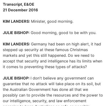
Transcript, E&OE
21 December 2016
KIM LANDERS:
Minister, good morning.
JULIE BISHOP:
Good morning, good to be with you.
KIM LANDERS:
Germany had been on high alert, it had
stepped up security at these famous Christmas
markets and yet this still happened. Do we need to
accept that security and intelligence has its limits when
it comes to preventing these types of attacks?
JULIE BISHOP:
I don't believe any government can
guarantee that no attack will take place on its soil, but
the Australian Government has done all that we
possibly can to provide the resources and the power to
our intelligence, security, and law enforcement