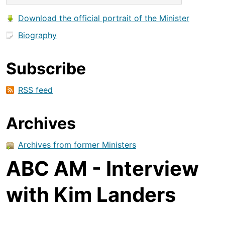
Download the official portrait of the Minister
Biography
Subscribe
RSS feed
Archives
Archives from former Ministers
ABC AM - Interview
with Kim Landers