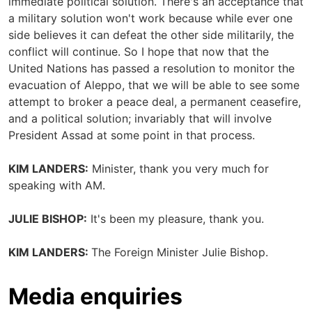
immediate political solution. There's an acceptance that
a military solution won't work because while ever one
side believes it can defeat the other side militarily, the
conflict will continue. So I hope that now that the
United Nations has passed a resolution to monitor the
evacuation of Aleppo, that we will be able to see some
attempt to broker a peace deal, a permanent ceasefire,
and a political solution; invariably that will involve
President Assad at some point in that process.
KIM LANDERS:
Minister, thank you very much for
speaking with AM.
JULIE BISHOP:
It's been my pleasure, thank you.
KIM LANDERS:
The Foreign Minister Julie Bishop.
Media enquiries