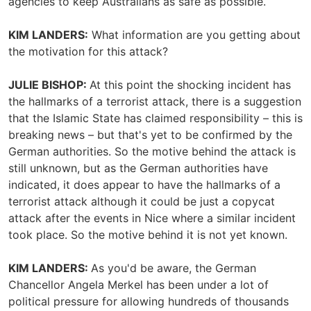
agencies to keep Australians as safe as possible.
KIM LANDERS:
What information are you getting about
the motivation for this attack?
JULIE BISHOP:
At this point the shocking incident has
the hallmarks of a terrorist attack, there is a suggestion
that the Islamic State has claimed responsibility – this is
breaking news – but that's yet to be confirmed by the
German authorities. So the motive behind the attack is
still unknown, but as the German authorities have
indicated, it does appear to have the hallmarks of a
terrorist attack although it could be just a copycat
attack after the events in Nice where a similar incident
took place. So the motive behind it is not yet known.
KIM LANDERS:
As you'd be aware, the German
Chancellor Angela Merkel has been under a lot of
political pressure for allowing hundreds of thousands