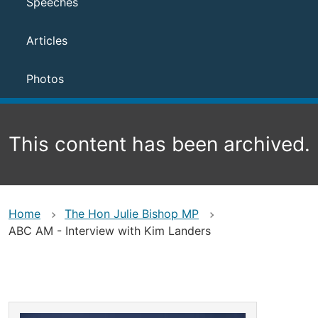
Speeches
Articles
Photos
This content has been archived.
Home
The Hon Julie Bishop MP
ABC AM - Interview with Kim Landers