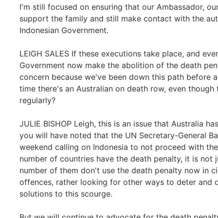
I'm still focused on ensuring that our Ambassador, ou
support the family and still make contact with the aut
Indonesian Government.
LEIGH SALES If these executions take place, and even i
Government now make the abolition of the death penal
concern because we've been down this path before and
time there's an Australian on death row, even though
regularly?
JULIE BISHOP Leigh, this is an issue that Australia 
you will have noted that the UN Secretary-General B
weekend calling on Indonesia to not proceed with the
number of countries have the death penalty, it is not 
number of them don't use the death penalty now in ci
offences, rather looking for other ways to deter and d
solutions to this scourge.
But we will continue to advocate for the death penalty