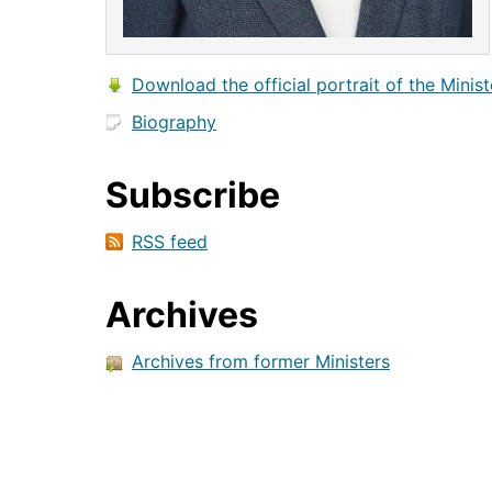
Download the official portrait of the Minist
Biography
Subscribe
RSS feed
Archives
Archives from former Ministers