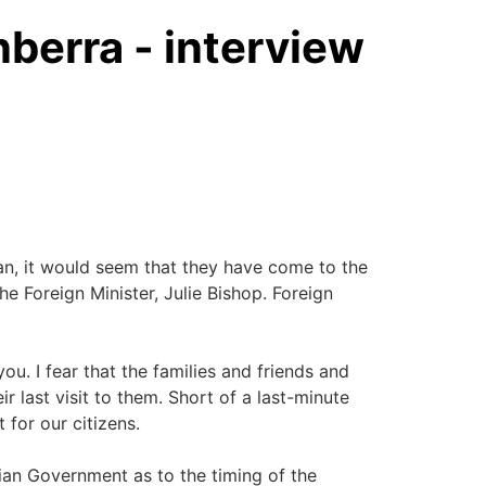
berra - interview
 it would seem that they have come to the
he Foreign Minister, Julie Bishop. Foreign
. I fear that the families and friends and
last visit to them. Short of a last-minute
 for our citizens.
ian Government as to the timing of the