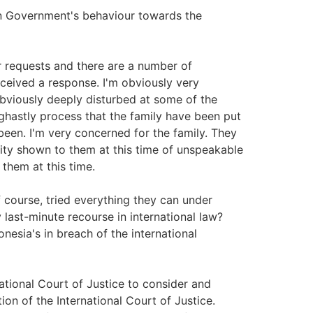
 Government's behaviour towards the
 requests and there are a number of
eceived a response. I'm obviously very
bviously deeply disturbed at some of the
ghastly process that the family have been put
been. I'm very concerned for the family. They
ity shown to them at this time of unspeakable
them at this time.
course, tried everything they can under
 last-minute recourse in international law?
nesia's in breach of the international
tional Court of Justice to consider and
on of the International Court of Justice.