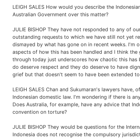
LEIGH SALES How would you describe the Indonesian
Australian Government over this matter?
JULIE BISHOP They have not responded to any of our
outstanding requests to which we have still not yet r
dismayed by what has gone on in recent weeks. I'm o
aspects of how this has been handled and I think the 
through today just underscores how chaotic this has 
do deserve respect and they do deserve to have dign
grief but that doesn't seem to have been extended to 
LEIGH SALES Chan and Sukumaran's lawyers have, of 
Indonesian domestic law. I'm wondering if there is any
Does Australia, for example, have any advice that Indo
convention on torture?
JULIE BISHOP They would be questions for the Interna
Indonesia does not recognise the compulsory jurisdicti