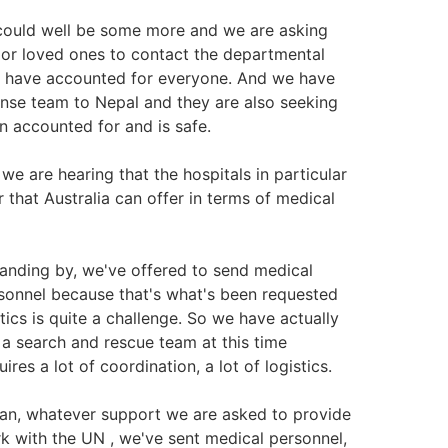
could well be some more and we are asking
ds or loved ones to contact the departmental
 have accounted for everyone. And we have
onse team to Nepal and they are also seeking
n accounted for and is safe.
e are hearing that the hospitals in particular
r that Australia can offer in terms of medical
anding by, we've offered to send medical
sonnel because that's what's been requested
tics is quite a challenge. So we have actually
 search and rescue team at this time
es a lot of coordination, a lot of logistics.
an, whatever support we are asked to provide
rk with the UN , we've sent medical personnel,