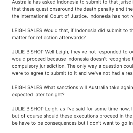
Australia has asked Indonesia to submit to that jurisdi
that these questionsaround the death penalty and th
the International Court of Justice. Indonesia has not
LEIGH SALES Would that, if Indonesia did submit to th
matter for reflection afterwards?
JULIE BISHOP Well Leigh, they've not responded to ou
would proceed because Indonesia doesn't recognise th
compulsory jurisdiction. The only way a question could
were to agree to submit to it and we've not had a res
LEIGH SALES What sanctions will Australia take again
expected later tonight?
JULIE BISHOP Leigh, as I've said for some time now, 
but of course should these executions proceed in the m
be have to be consequences but I don't want to go int