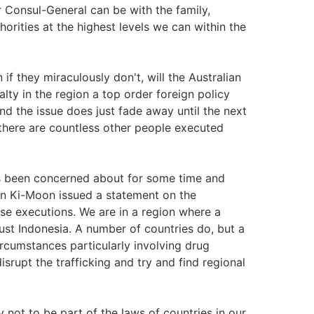
r Consul-General can be with the family,
horities at the highest levels we can within the
f they miraculously don't, will the Australian
ty in the region a top order foreign policy
 the issue does just fade away until the next
 there are countless other people executed
has been concerned about for some time and
an Ki-Moon issued a statement on the
se executions. We are in a region where a
just Indonesia. A number of countries do, but a
rcumstances particularly involving drug
isrupt the trafficking and try and find regional
 not to be part of the laws of countries in our