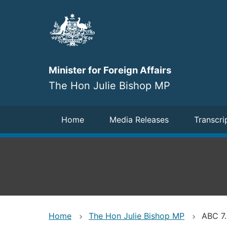
Skip
to
main
content
Minister for Foreign Affairs
The Hon Julie Bishop MP
Navigation
Home
Media Releases
Transcri
Home
The Hon Julie Bishop MP
ABC 7.