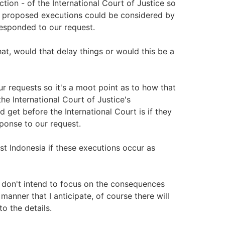
ction - of the International Court of Justice so
e proposed executions could be considered by
 responded to our request.
at, would that delay things or would this be a
r requests so it's a moot point as to how that
e International Court of Justice's
 get before the International Court is if they
ponse to our request.
st Indonesia if these executions occur as
I don't intend to focus on the consequences
anner that I anticipate, of course there will
o the details.