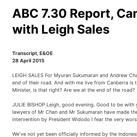
ABC 7.30 Report, Can
with Leigh Sales
Transcript, E&OE
28 April 2015
LEIGH SALES For Myuran Sukumaran and Andrew Chan,
end of their road. And with me live from Canberra is t
Minister, is that right? Are we at the end of the road?
JULIE BISHOP Leigh, good evening. Good to be with you
lawyers of Mr Chan and Mr Sukumaran have made their 
intervention by President Widodo I fear the very worst
We've not yet been officially informed by the Indones