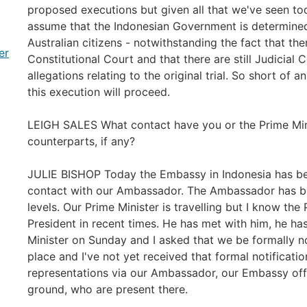
proposed executions but given all that we've seen tod
assume that the Indonesian Government is determine
Australian citizens - notwithstanding the fact that the
er
Constitutional Court and that there are still Judicial
allegations relating to the original trial. So short of a
this execution will proceed.
LEIGH SALES What contact have you or the Prime Min
counterparts, if any?
JULIE BISHOP Today the Embassy in Indonesia has bee
contact with our Ambassador. The Ambassador has b
levels. Our Prime Minister is travelling but I know the
President in recent times. He has met with him, he has
Minister on Sunday and I asked that we be formally n
place and I've not yet received that formal notificati
representations via our Ambassador, our Embassy offic
ground, who are present there.