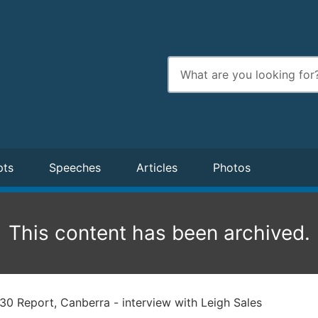
Enter
search
terms
pts
Speeches
Articles
Photos
This content has been archived.
30 Report, Canberra - interview with Leigh Sales