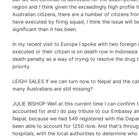
region and I think given the exceedingly high profile t
Australian citizens, there are a number of citizens f
have executed by firing squad, I think the issue wil
significant than it has been.
In my recent visit to Europe I spoke with two foreign 
executed or their citizen is on death row in Indonesia 
death penalty as a way of trying to resolve the drug 
priority.
LEIGH SALES If we can turn now to Nepal and the cata
many Australians are still missing?
JULIE BISHOP Well at this current time I can confirm
accounted for and I do pay tribute to our Embassy an
Nepal, because we had 549 registered with the Depar
been able to account for 1250 now. And that's through
hospitals, with the local authorities to determine who 