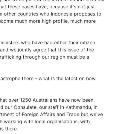
hat these cases have, because it's not just
rom other countries who Indonesia proposes to
l become much more high profile, much more
ministers who have had either their citizen
and we jointly agree that this issue of the
trafficking through our region must be a
strophe there - what is the latest on how
 that over 1250 Australians have now been
d our Consulate, our staff in Kathmandu, in
tment of Foreign Affairs and Trade but we've
 working with local organisations, with
is there.