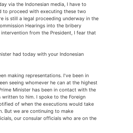
ay via the Indonesian media, I have to
d to proceed with executing these two
re is still a legal proceeding underway in the
 Commission Hearings into the bribery
n intervention from the President, I fear that
ister had today with your Indonesian
n making representations. I've been in
een seeing whomever he can at the highest
 Prime Minister has been in contact with the
 written to him. I spoke to the Foreign
otified of when the executions would take
on. But we are continuing to make
ials, our consular officials who are on the