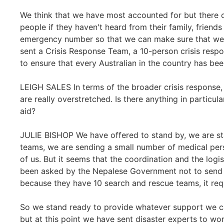
We think that we have most accounted for but there 
people if they haven't heard from their family, frien
emergency number so that we can make sure that we
sent a Crisis Response Team, a 10-person crisis resp
to ensure that every Australian in the country has bee
LEIGH SALES In terms of the broader crisis response, w
are really overstretched. Is there anything in particula
aid?
JULIE BISHOP We have offered to stand by, we are st
teams, we are sending a small number of medical per
of us. But it seems that the coordination and the logis
been asked by the Nepalese Government not to send a
because they have 10 search and rescue teams, it requir
So we stand ready to provide whatever support we c
but at this point we have sent disaster experts to wo