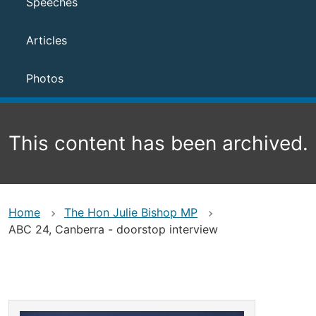
Speeches
Articles
Photos
This content has been archived.
Home
The Hon Julie Bishop MP
ABC 24, Canberra - doorstop interview