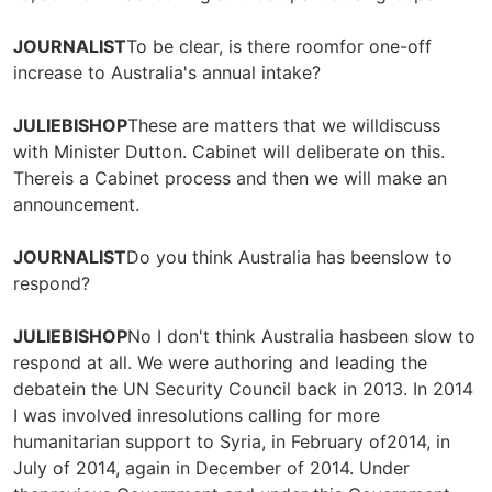
JOURNALIST
To be clear, is there roomfor one-off
increase to Australia's annual intake?
JULIEBISHOP
These are matters that we willdiscuss
with Minister Dutton. Cabinet will deliberate on this.
Thereis a Cabinet process and then we will make an
announcement.
JOURNALIST
Do you think Australia has beenslow to
respond?
JULIEBISHOP
No I don't think Australia hasbeen slow to
respond at all. We were authoring and leading the
debatein the UN Security Council back in 2013. In 2014
I was involved inresolutions calling for more
humanitarian support to Syria, in February of2014, in
July of 2014, again in December of 2014. Under