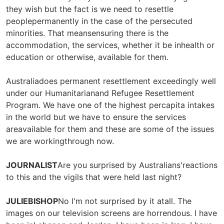
they wish but the fact is we need to resettle
peoplepermanently in the case of the persecuted
minorities. That meansensuring there is the
accommodation, the services, whether it be inhealth or
education or otherwise, available for them.
Australiadoes permanent resettlement exceedingly well
under our Humanitarianand Refugee Resettlement
Program. We have one of the highest percapita intakes
in the world but we have to ensure the services
areavailable for them and these are some of the issues
we are workingthrough now.
JOURNALIST
Are you surprised by Australians'reactions
to this and the vigils that were held last night?
JULIEBISHOP
No I'm not surprised by it atall. The
images on our television screens are horrendous. I have