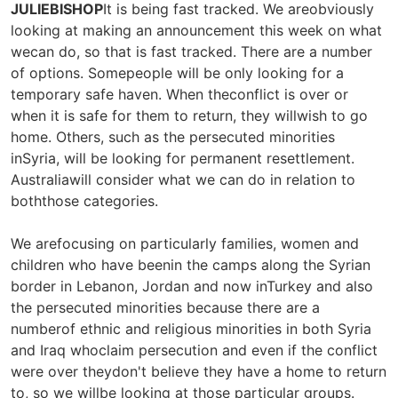
JULIEBISHOP
It is being fast tracked. We areobviously
looking at making an announcement this week on what
wecan do, so that is fast tracked. There are a number
of options. Somepeople will be only looking for a
temporary safe haven. When theconflict is over or
when it is safe for them to return, they willwish to go
home. Others, such as the persecuted minorities
inSyria, will be looking for permanent resettlement.
Australiawill consider what we can do in relation to
boththose categories.
We arefocusing on particularly families, women and
children who have beenin the camps along the Syrian
border in Lebanon, Jordan and now inTurkey and also
the persecuted minorities because there are a
numberof ethnic and religious minorities in both Syria
and Iraq whoclaim persecution and even if the conflict
were over theydon't believe they have a home to return
to, so we willbe looking at those particular groups.