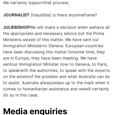
We certainly supportthat process.
JOURNALIST
[Inaudible] is there anytimeframe?
JULIEBISHOP
We will make a decision when wehave all
the appropriate and necessary advice but the Prime
Ministeris seized of this matter. We have sent our
Immigration Ministerto Geneva. European countries
have been discussing this matter forsome time, they
are in Europe, they have been meeting. We have
sentour Immigration Minister now to Geneva, to Paris,
to speakwith the authorities, to speak with the experts
on the extentof the problem and what Australia can do
to assist. Australia alwayssteps up to the mark when it
comes to humanitarian assistance and wewill certainly
do so in this case.
Media enquiries