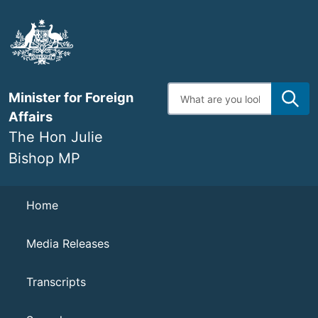
Skip
to
main
content
Enter
Minister for Foreign
search
terms
Affairs
The Hon Julie
Bishop MP
Navigation
Home
Media Releases
Transcripts