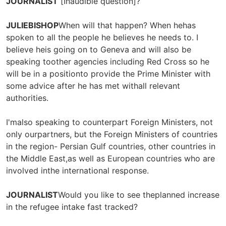
JOURNALIST
[Inaudible question]?
JULIEBISHOP
When will that happen? When hehas
spoken to all the people he believes he needs to. I
believe heis going on to Geneva and will also be
speaking toother agencies including Red Cross so he
will be in a positionto provide the Prime Minister with
some advice after he has met withall relevant
authorities.
I'malso speaking to counterpart Foreign Ministers, not
only ourpartners, but the Foreign Ministers of countries
in the region- Persian Gulf countries, other countries in
the Middle East,as well as European countries who are
involved inthe international response.
JOURNALIST
Would you like to see theplanned increase
in the refugee intake fast tracked?