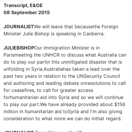
Transcript, E&OE
08 September 2015
JOURNALIST
We will leave that becausethe Foreign
Minister Julie Bishop is speaking in Canberra.
JULIEBISHOP
Our Immigration Minister is in
Parismeeting the UNHCR to discuss what Australia can
do to play our partin this unmitigated disaster that is
unfolding in Syria.Australiahas taken a lead over the
past two years in relation to the UNSecurity Council
and authoring and leading debate onresolutions to call
for ceasefires, to call for greater access
forhumanitarian aid into Syria and so we will continue
to play our part.We have already provided about $156
million in humanitarian aid toSyria and I'm also giving
consideration to what more we can do inthat regard.