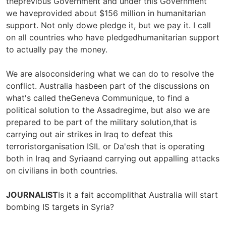
theprevious Government and under this Government
we haveprovided about $156 million in humanitarian
support. Not only dowe pledge it, but we pay it. I call
on all countries who have pledgedhumanitarian support
to actually pay the money.
We are alsoconsidering what we can do to resolve the
conflict. Australia hasbeen part of the discussions on
what's called theGeneva Communique, to find a
political solution to the Assadregime, but also we are
prepared to be part of the military solution,that is
carrying out air strikes in Iraq to defeat this
terroristorganisation ISIL or Da'esh that is operating
both in Iraq and Syriaand carrying out appalling attacks
on civilians in both countries.
JOURNALIST
Is it a fait accomplithat Australia will start
bombing IS targets in Syria?