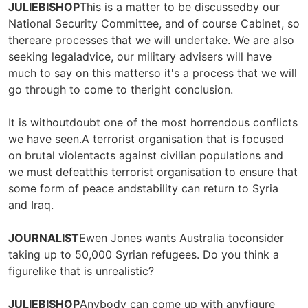
JULIEBISHOP
This is a matter to be discussedby our
National Security Committee, and of course Cabinet, so
thereare processes that we will undertake. We are also
seeking legaladvice, our military advisers will have
much to say on this matterso it's a process that we will
go through to come to theright conclusion.
It is withoutdoubt one of the most horrendous conflicts
we have seen.A terrorist organisation that is focused
on brutal violentacts against civilian populations and
we must defeatthis terrorist organisation to ensure that
some form of peace andstability can return to Syria
and Iraq.
JOURNALIST
Ewen Jones wants Australia toconsider
taking up to 50,000 Syrian refugees. Do you think a
figurelike that is unrealistic?
JULIEBISHOP
Anybody can come up with anyfigure