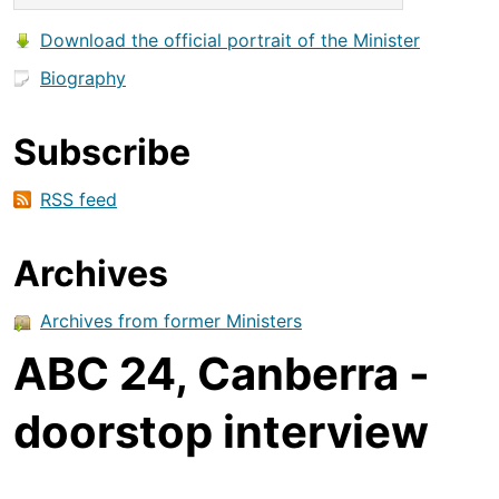
Download the official portrait of the Minister
Biography
Subscribe
RSS feed
Archives
Archives from former Ministers
ABC 24, Canberra -
doorstop interview