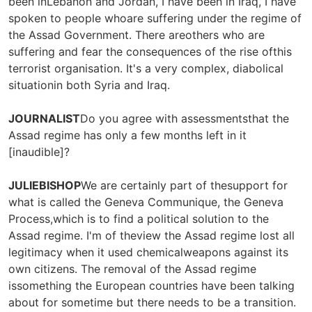
been inLebanon and Jordan, I have been in Iraq, I have
spoken to people whoare suffering under the regime of
the Assad Government. There areothers who are
suffering and fear the consequences of the rise ofthis
terrorist organisation. It's a very complex, diabolical
situationin both Syria and Iraq.
JOURNALIST
Do you agree with assessmentsthat the
Assad regime has only a few months left in it
[inaudible]?
JULIEBISHOP
We are certainly part of thesupport for
what is called the Geneva Communique, the Geneva
Process,which is to find a political solution to the
Assad regime. I'm of theview the Assad regime lost all
legitimacy when it used chemicalweapons against its
own citizens. The removal of the Assad regime
issomething the European countries have been talking
about for sometime but there needs to be a transition.