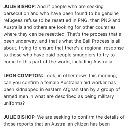
JULIE BISHOP
: And if people who are seeking
persecution and who have been found to be genuine
refugees refuse to be resettled in PNG, then PNG and
Australia and others are looking for other countries
where they can be resettled. That's the process that's
been underway, and that's what the Bali Process is all
about, trying to ensure that there's a regional response
to those who have paid people smugglers to try to
come to this part of the world, including Australia.
LEON COMPTON
: Look, in other news this morning,
can you confirm a female Australian aid worker has
been kidnapped in eastern Afghanistan by a group of
armed men in what are described as being military
uniforms?
JULIE BISHOP
: We are seeking to confirm the details of
those reports that an Australian citizen has been