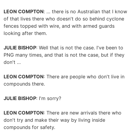
LEON COMPTON
: … there is no Australian that I know
of that lives there who doesn't do so behind cyclone
fences topped with wire, and with armed guards
looking after them.
JULIE BISHOP
: Well that is not the case. I've been to
PNG many times, and that is not the case, but if they
don't …
LEON COMPTON
: There are people who don't live in
compounds there.
JULIE BISHOP
: I'm sorry?
LEON COMPTON
: There are new arrivals there who
don't try and make their way by living inside
compounds for safety.