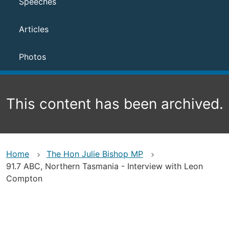
Speeches
Articles
Photos
This content has been archived.
Home
The Hon Julie Bishop MP
91.7 ABC, Northern Tasmania - Interview with Leon
Compton