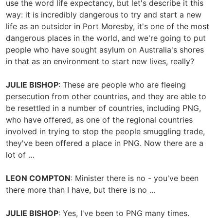
use the word life expectancy, but let's describe it this
way: it is incredibly dangerous to try and start a new
life as an outsider in Port Moresby, it's one of the most
dangerous places in the world, and we're going to put
people who have sought asylum on Australia's shores
in that as an environment to start new lives, really?
JULIE BISHOP
: These are people who are fleeing
persecution from other countries, and they are able to
be resettled in a number of countries, including PNG,
who have offered, as one of the regional countries
involved in trying to stop the people smuggling trade,
they've been offered a place in PNG. Now there are a
lot of …
LEON COMPTON
: Minister there is no - you've been
there more than I have, but there is no …
JULIE BISHOP
: Yes, I've been to PNG many times.