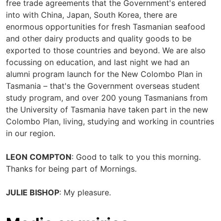
free trade agreements that the Government's entered
into with China, Japan, South Korea, there are
enormous opportunities for fresh Tasmanian seafood
and other dairy products and quality goods to be
exported to those countries and beyond. We are also
focussing on education, and last night we had an
alumni program launch for the New Colombo Plan in
Tasmania – that's the Government overseas student
study program, and over 200 young Tasmanians from
the University of Tasmania have taken part in the new
Colombo Plan, living, studying and working in countries
in our region.
LEON COMPTON
: Good to talk to you this morning.
Thanks for being part of Mornings.
JULIE BISHOP
: My pleasure.