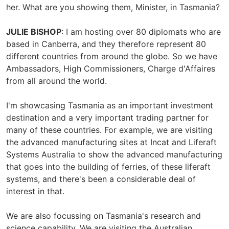
her. What are you showing them, Minister, in Tasmania?
JULIE BISHOP
: I am hosting over 80 diplomats who are
based in Canberra, and they therefore represent 80
different countries from around the globe. So we have
Ambassadors, High Commissioners, Charge d'Affaires
from all around the world.
I'm showcasing Tasmania as an important investment
destination and a very important trading partner for
many of these countries. For example, we are visiting
the advanced manufacturing sites at Incat and Liferaft
Systems Australia to show the advanced manufacturing
that goes into the building of ferries, of these liferaft
systems, and there's been a considerable deal of
interest in that.
We are also focussing on Tasmania's research and
science capability. We are visiting the Australian