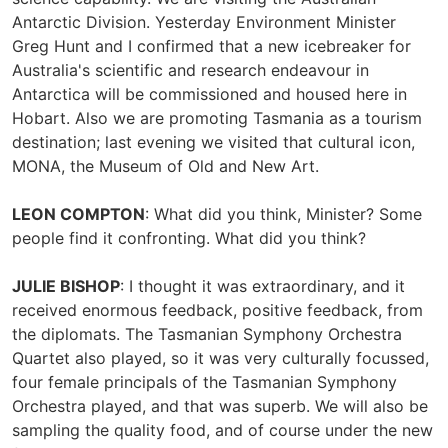
Antarctic Division. Yesterday Environment Minister
Greg Hunt and I confirmed that a new icebreaker for
Australia's scientific and research endeavour in
Antarctica will be commissioned and housed here in
Hobart. Also we are promoting Tasmania as a tourism
destination; last evening we visited that cultural icon,
MONA, the Museum of Old and New Art.
LEON COMPTON
: What did you think, Minister? Some
people find it confronting. What did you think?
JULIE BISHOP
: I thought it was extraordinary, and it
received enormous feedback, positive feedback, from
the diplomats. The Tasmanian Symphony Orchestra
Quartet also played, so it was very culturally focussed,
four female principals of the Tasmanian Symphony
Orchestra played, and that was superb. We will also be
sampling the quality food, and of course under the new