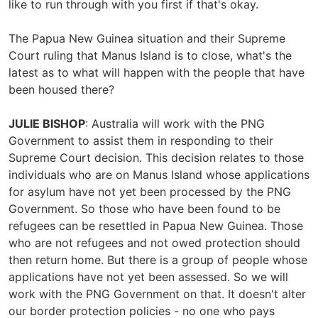
like to run through with you first if that's okay.
The Papua New Guinea situation and their Supreme
Court ruling that Manus Island is to close, what's the
latest as to what will happen with the people that have
been housed there?
JULIE BISHOP
: Australia will work with the PNG
Government to assist them in responding to their
Supreme Court decision. This decision relates to those
individuals who are on Manus Island whose applications
for asylum have not yet been processed by the PNG
Government. So those who have been found to be
refugees can be resettled in Papua New Guinea. Those
who are not refugees and not owed protection should
then return home. But there is a group of people whose
applications have not yet been assessed. So we will
work with the PNG Government on that. It doesn't alter
our border protection policies - no one who pays