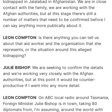
kidnapped in Jalalabad in Afghanistan. We are in close
contact with the family, we are working with the
Afghan authorities, but at this stage there's still a
number of matters that need to be confirmed before I
can say anything more publically about it.
LEON COMPTON
: Is there anything you can tell us
about that aid worker and the organisation that she
represents, or the situation around this alleged
kidnapping?
JULIE BISHOP
: We are seeking to confirm the details
and we're working very closely with the Afghan
authorities, but at this point it would be counter-
productive if I went into any more detail.
LEON COMPTON
: On ABC local radio around Tasmania,
Foreign Minister Julie Bishop is in town, taking 80
diplomats from, I'm assuming, around the world with