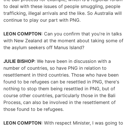
to deal with these issues of people smuggling, people
trafficking, illegal arrivals and the like. So Australia will
continue to play our part with PNG.
LEON COMPTON
: Can you confirm that you're in talks
with New Zealand at the moment about taking some of
the asylum seekers off Manus Island?
JULIE BISHOP
: We have been in discussion with a
number of countries, so have PNG in relation to
resettlement in third countries. Those who have been
found to be refugees can be resettled in PNG, there's
nothing to stop them being resettled in PNG, but of
course other countries, particularly those in the Bali
Process, can also be involved in the resettlement of
those found to be refugees.
LEON COMPTON
: With respect Minister, I was going to