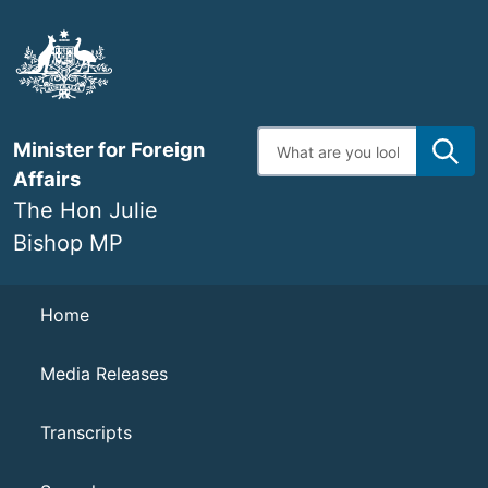
Skip
to
main
content
Enter
Minister for Foreign
search
terms
Affairs
The Hon Julie
Bishop MP
Navigation
Home
Media Releases
Transcripts