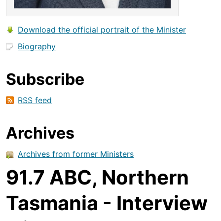
Download the official portrait of the Minister
Biography
Subscribe
RSS feed
Archives
Archives from former Ministers
91.7 ABC, Northern
Tasmania - Interview