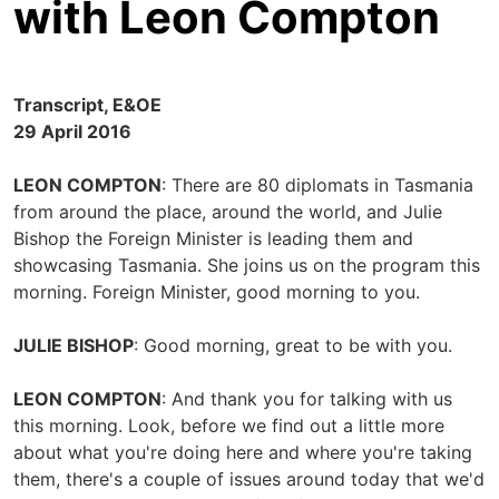
with Leon Compton
Transcript, E&OE
29 April 2016
LEON COMPTON
: There are 80 diplomats in Tasmania
from around the place, around the world, and Julie
Bishop the Foreign Minister is leading them and
showcasing Tasmania. She joins us on the program this
morning. Foreign Minister, good morning to you.
JULIE BISHOP
: Good morning, great to be with you.
LEON COMPTON
: And thank you for talking with us
this morning. Look, before we find out a little more
about what you're doing here and where you're taking
them, there's a couple of issues around today that we'd