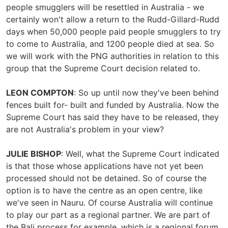
people smugglers will be resettled in Australia - we
certainly won't allow a return to the Rudd-Gillard-Rudd
days when 50,000 people paid people smugglers to try
to come to Australia, and 1200 people died at sea. So
we will work with the PNG authorities in relation to this
group that the Supreme Court decision related to.
LEON COMPTON
: So up until now they've been behind
fences built for- built and funded by Australia. Now the
Supreme Court has said they have to be released, they
are not Australia's problem in your view?
JULIE BISHOP
: Well, what the Supreme Court indicated
is that those whose applications have not yet been
processed should not be detained. So of course the
option is to have the centre as an open centre, like
we've seen in Nauru. Of course Australia will continue
to play our part as a regional partner. We are part of
the Bali process for example, which is a regional forum