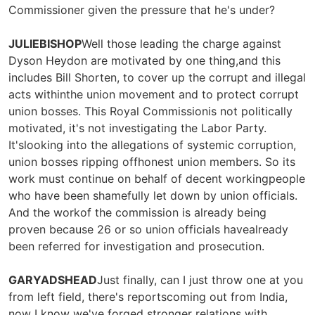
Commissioner given the pressure that he's under?
JULIEBISHOP
Well those leading the charge against
Dyson Heydon are motivated by one thing,and this
includes Bill Shorten, to cover up the corrupt and illegal
acts withinthe union movement and to protect corrupt
union bosses. This Royal Commissionis not politically
motivated, it's not investigating the Labor Party.
It'slooking into the allegations of systemic corruption,
union bosses ripping offhonest union members. So its
work must continue on behalf of decent workingpeople
who have been shamefully let down by union officials.
And the workof the commission is already being
proven because 26 or so union officials havealready
been referred for investigation and prosecution.
GARYADSHEAD
Just finally, can I just throw one at you
from left field, there's reportscoming out from India,
now I know we've forged stronger relations with