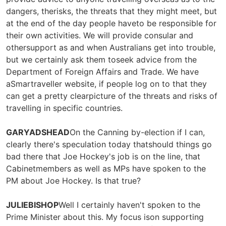
dangers, therisks, the threats that they might meet, but
at the end of the day people haveto be responsible for
their own activities. We will provide consular and
othersupport as and when Australians get into trouble,
but we certainly ask them toseek advice from the
Department of Foreign Affairs and Trade. We have
aSmartraveller website, if people log on to that they
can get a pretty clearpicture of the threats and risks of
travelling in specific countries.
GARYADSHEAD
On the Canning by-election if I can,
clearly there's speculation today thatshould things go
bad there that Joe Hockey's job is on the line, that
Cabinetmembers as well as MPs have spoken to the
PM about Joe Hockey. Is that true?
JULIEBISHOP
Well I certainly haven't spoken to the
Prime Minister about this. My focus ison supporting