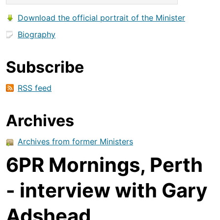
Download the official portrait of the Minister
Biography
Subscribe
RSS feed
Archives
Archives from former Ministers
6PR Mornings, Perth
- interview with Gary
Adshead