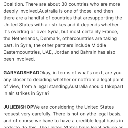
Coalition. There are about 30 countries who are more
deeply involved,Australia is one of those, and then
there are a handful of countries that aresupporting the
United States with air strikes and it depends whether
it's overIraq or over Syria, but most certainly France,
the Netherlands, Denmark, othercountries are taking
part. In Syria, the other partners include Middle
Easterncountries, UAE, Jordan and Bahrain has also
been involved.
GARYADSHEAD
Okay, in terms of what's next, are you
any closer to deciding whether or notfrom a legal point
of view, from a legal standing,Australia should takepart
in air strikes in Syria?
JULIEBISHOP
We are considering the United States
request very carefully. There is not onlythe legal basis,
and of course we have to have a credible legal basis in
orderto do this. The United States have legal advice as