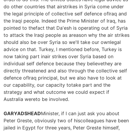
do other countries that airstrikes in Syria come under
the legal principle of collective self defence ofIraq and
the Iraqi people. Indeed the Prime Minister of Iraq, has
pointed to thefact that Da'esh is operating out of Syria
to attack the Iraqi people as areason why the air strikes
should also be over Syria so we'll take our ownlegal
advice on that. Turkey, I mentioned before, Turkey is
now taking part inair strikes over Syria based on
individual self defence because they believethey are
directly threatened and also through the collective self
defence ofIraq principal, but we also have to look at
our capability, our capacity totake part and the
strategy and what outcome we could expect if
Australia wereto be involved.
GARYADSHEAD
Minister, if I can just ask you about
Peter Greste, obviously two of hiscolleagues have been
jailed in Egypt for three years, Peter Greste himself,