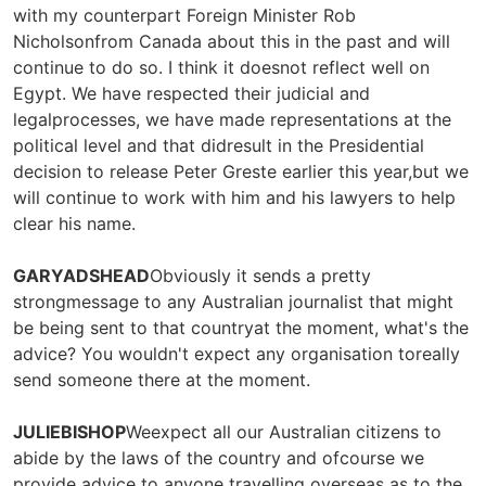
with my counterpart Foreign Minister Rob
Nicholsonfrom Canada about this in the past and will
continue to do so. I think it doesnot reflect well on
Egypt. We have respected their judicial and
legalprocesses, we have made representations at the
political level and that didresult in the Presidential
decision to release Peter Greste earlier this year,but we
will continue to work with him and his lawyers to help
clear his name.
GARYADSHEAD
Obviously it sends a pretty
strongmessage to any Australian journalist that might
be being sent to that countryat the moment, what's the
advice? You wouldn't expect any organisation toreally
send someone there at the moment.
JULIEBISHOP
Weexpect all our Australian citizens to
abide by the laws of the country and ofcourse we
provide advice to anyone travelling overseas as to the