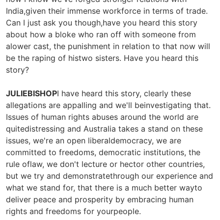
India,given their immense workforce in terms of trade.
Can I just ask you though,have you heard this story
about how a bloke who ran off with someone from
alower cast, the punishment in relation to that now will
be the raping of histwo sisters. Have you heard this
story?
JULIEBISHOP
I have heard this story, clearly these
allegations are appalling and we'll beinvestigating that.
Issues of human rights abuses around the world are
quitedistressing and Australia takes a stand on these
issues, we're an open liberaldemocracy, we are
committed to freedoms, democratic institutions, the
rule oflaw, we don't lecture or hector other countries,
but we try and demonstratethrough our experience and
what we stand for, that there is a much better wayto
deliver peace and prosperity by embracing human
rights and freedoms for yourpeople.