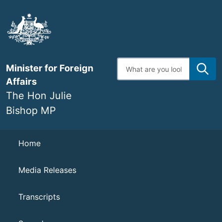
Skip
to
main
content
Enter
Minister for Foreign
search
terms
Affairs
The Hon Julie
Bishop MP
Navigation
Home
Media Releases
Transcripts