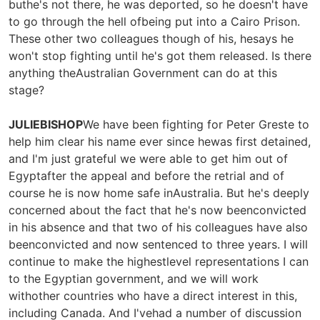
buthe's not there, he was deported, so he doesn't have
to go through the hell ofbeing put into a Cairo Prison.
These other two colleagues though of his, hesays he
won't stop fighting until he's got them released. Is there
anything theAustralian Government can do at this
stage?
JULIEBISHOP
We have been fighting for Peter Greste to
help him clear his name ever since hewas first detained,
and I'm just grateful we were able to get him out of
Egyptafter the appeal and before the retrial and of
course he is now home safe inAustralia. But he's deeply
concerned about the fact that he's now beenconvicted
in his absence and that two of his colleagues have also
beenconvicted and now sentenced to three years. I will
continue to make the highestlevel representations I can
to the Egyptian government, and we will work
withother countries who have a direct interest in this,
including Canada. And I'vehad a number of discussion