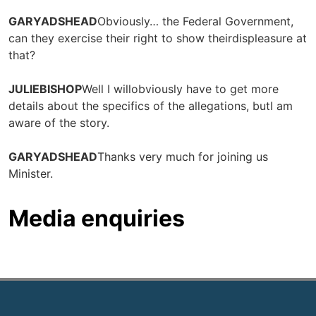
GARYADSHEAD
Obviously… the Federal Government,
can they exercise their right to show theirdispleasure at
that?
JULIEBISHOP
Well I willobviously have to get more
details about the specifics of the allegations, butI am
aware of the story.
GARYADSHEAD
Thanks very much for joining us
Minister.
Media enquiries