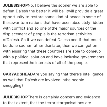
JULIEBISHOP
No, I believe the sooner we are able to
defeat Da'esh the better it will be. Itwill provide a great
opportunity to restore some kind of peace in some of
thesewar torn nations that have been absolutely ridden
with conflict and so one ofthe major sources of the
displacement of people is the terrorism activities
ofDa'esh. So if we can defeat Da'esh and if that could
be done sooner rather thanlater, then we can get on
with ensuring that these countries are able to comeup
with a political solution and have inclusive governments
that representthe interests of all of the people.
GARYADSHEAD
Are you saying that there's intelligence
as well that Da'esh are involved inthe people
smuggling?
JULIEBISHOP
There is certainly concern and evidence
to that extent, that the terroristorganisations are