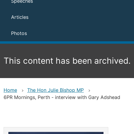
Speeches
Articles
Photos
This content has been archived.
Home
The Hon Julie Bishop MP
6PR Mornings, Perth - interview with Gary Adshead