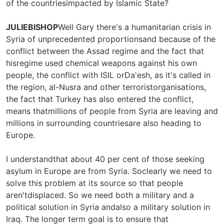
of the countriesimpacted by Islamic State?
JULIEBISHOP
Well Gary there's a humanitarian crisis in
Syria of unprecedented proportionsand because of the
conflict between the Assad regime and the fact that
hisregime used chemical weapons against his own
people, the conflict with ISIL orDa'esh, as it's called in
the region, al-Nusra and other terroristorganisations,
the fact that Turkey has also entered the conflict,
means thatmillions of people from Syria are leaving and
millions in surrounding countriesare also heading to
Europe.
I understandthat about 40 per cent of those seeking
asylum in Europe are from Syria. Soclearly we need to
solve this problem at its source so that people
aren'tdisplaced. So we need both a military and a
political solution in Syria andalso a military solution in
Iraq. The longer term goal is to ensure that