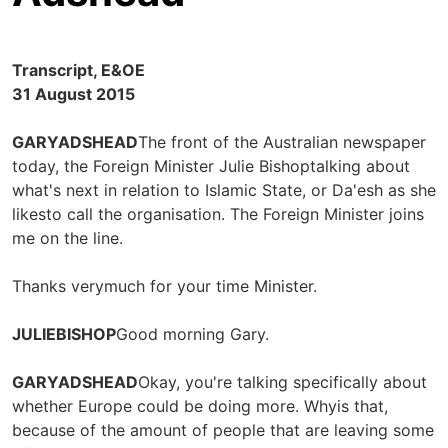
Transcript, E&OE
31 August 2015
GARYADSHEAD
The front of the Australian newspaper
today, the Foreign Minister Julie Bishoptalking about
what's next in relation to Islamic State, or Da'esh as she
likesto call the organisation. The Foreign Minister joins
me on the line.
Thanks verymuch for your time Minister.
JULIEBISHOP
Good morning Gary.
GARYADSHEAD
Okay, you're talking specifically about
whether Europe could be doing more. Whyis that,
because of the amount of people that are leaving some