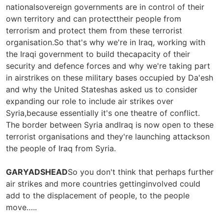
nationalsovereign governments are in control of their
own territory and can protecttheir people from
terrorism and protect them from these terrorist
organisation.So that's why we're in Iraq, working with
the Iraqi government to build thecapacity of their
security and defence forces and why we're taking part
in airstrikes on these military bases occupied by Da'esh
and why the United Stateshas asked us to consider
expanding our role to include air strikes over
Syria,because essentially it's one theatre of conflict.
The border between Syria andIraq is now open to these
terrorist organisations and they're launching attackson
the people of Iraq from Syria.
GARYADSHEAD
So you don't think that perhaps further
air strikes and more countries gettinginvolved could
add to the displacement of people, to the people
move…..