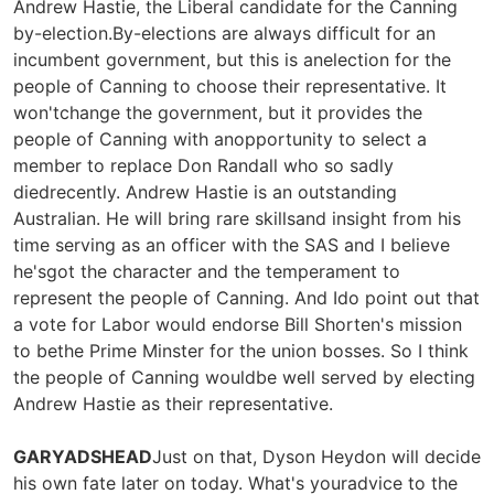
Andrew Hastie, the Liberal candidate for the Canning
by-election.By-elections are always difficult for an
incumbent government, but this is anelection for the
people of Canning to choose their representative. It
won'tchange the government, but it provides the
people of Canning with anopportunity to select a
member to replace Don Randall who so sadly
diedrecently. Andrew Hastie is an outstanding
Australian. He will bring rare skillsand insight from his
time serving as an officer with the SAS and I believe
he'sgot the character and the temperament to
represent the people of Canning. And Ido point out that
a vote for Labor would endorse Bill Shorten's mission
to bethe Prime Minster for the union bosses. So I think
the people of Canning wouldbe well served by electing
Andrew Hastie as their representative.
GARYADSHEAD
Just on that, Dyson Heydon will decide
his own fate later on today. What's youradvice to the