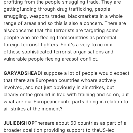
profiting from the people smuggling trade. They are
gettingfunding through drug trafficking, people
smuggling, weapons trades, blackmarkets in a whole
range of areas and so this is also a concern. There are
alsoconcerns that the terrorists are targeting some
people who are fleeing fromcountries as potential
foreign terrorist fighters. So it's a very toxic mix
ofthese sophisticated terrorist organisations and
vulnerable people fleeing areasof conflict.
GARYADSHEAD
I suppose a lot of people would expect
that there are European countries whoare actively
involved, and not just obviously in air strikes, but
clearly onthe ground in Iraq with training and so on, but
what are our Europeancounterparts doing in relation to
air strikes at the moment?
JULIEBISHOP
Thereare about 60 countries as part of a
broader coalition providing support to theUS-led