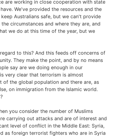
ce are working in close cooperation with state
we have. We've provided the resources and the
keep Australians safe, but we can't provide
f the circumstances and where they are, and
hat we do at this time of the year, but we
n regard to this? And this feeds off concerns of
munity. They make the point, and by no means
ople say are we doing enough in our
is very clear that terrorism is almost
 of the global population and there are, as
else, on immigration from the Islamic world.
h?
when you consider the number of Muslims
re carrying out attacks and are of interest and
cant level of conflict in the Middle East: Syria,
d as foreign terrorist fighters who are in Syria