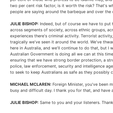
two per cent risk factor, is it worth the risk? That's w
people are saying around the barbeque and over the 
JULIE BISHOP:
Indeed, but of course we have to put th
across segments of society, across ethnic groups, acr
experiences there's criminal activity. Terrorist activity
tragically we've seen it around the world. We've thwa
here in Australia, and we'll continue to do that, but I 
Australian Government is doing all we can at this time
ensuring that we have strong border protection, a str
police, law enforcement, security and intelligence ag
to seek to keep Australians as safe as they possibly c
MICHAEL MCLAREN:
Foreign Minister, you've been 
busy and difficult day. I thank you for that, and have
JULIE BISHOP:
Same to you and your listeners. Thank