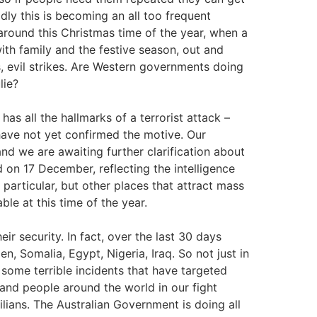
adly this is becoming an all too frequent
y around this Christmas time of the year, when a
ith family and the festive season, out and
, evil strikes. Are Western governments doing
lie?
 has all the hallmarks of a terrorist attack –
have not yet confirmed the motive. Our
nd we are awaiting further clarification about
d on 17 December, reflecting the intelligence
particular, but other places that attract mass
ble at this time of the year.
r security. In fact, over the last 30 days
, Somalia, Egypt, Nigeria, Iraq. So not just in
 some terrible incidents that have targeted
 and people around the world in our fight
vilians. The Australian Government is doing all