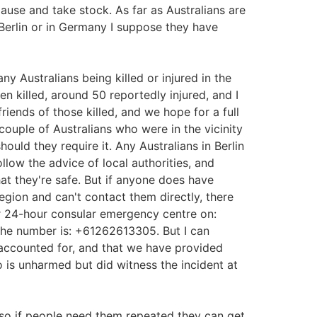
pause and take stock. As far as Australians are
 Berlin or in Germany I suppose they have
ny Australians being killed or injured in the
en killed, around 50 reportedly injured, and I
riends of those killed, and we hope for a full
couple of Australians who were in the vicinity
uld they require it. Any Australians in Berlin
low the advice of local authorities, and
at they're safe. But if anyone does have
region and can't contact them directly, there
r 24-hour consular emergency centre on:
 the number is: +61262613305. But I can
e accounted for, and that we have provided
is unharmed but did witness the incident at
so if people need them repeated they can get