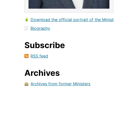
Download the official portrait of the Minist
Biography
Subscribe
RSS feed
Archives
Archives from former Ministers