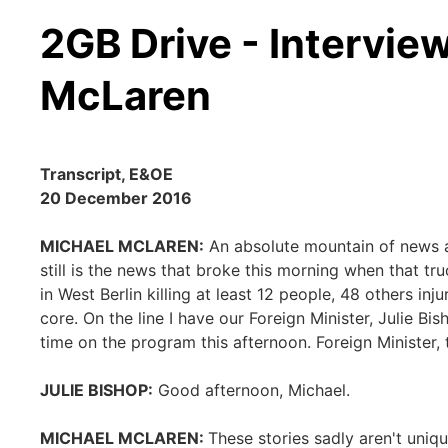
2GB Drive - Intervie
McLaren
Transcript, E&OE
20 December 2016
MICHAEL MCLAREN:
An absolute mountain of news ar
still is the news that broke this morning when that 
in West Berlin killing at least 12 people, 48 others inj
core. On the line I have our Foreign Minister, Julie 
time on the program this afternoon. Foreign Minister,
JULIE BISHOP:
Good afternoon, Michael.
MICHAEL MCLAREN:
These stories sadly aren't uni