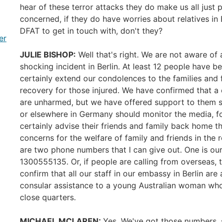
hear of these terror attacks they do make us all just 
concerned, if they do have worries about relatives in
DFAT to get in touch with, don't they?
er
JULIE BISHOP:
Well that's right. We are not aware of a
shocking incident in Berlin. At least 12 people have be
certainly extend our condolences to the families and f
recovery for those injured. We have confirmed that a 
are unharmed, but we have offered support to them sho
or elsewhere in Germany should monitor the media, fol
certainly advise their friends and family back home th
concerns for the welfare of family and friends in the 
are two phone numbers that I can give out. One is ou
1300555135. Or, if people are calling from overseas,
confirm that all our staff in our embassy in Berlin ar
consular assistance to a young Australian woman who 
close quarters.
MICHAEL MCLAREN:
Yes. We've got those numbers, 