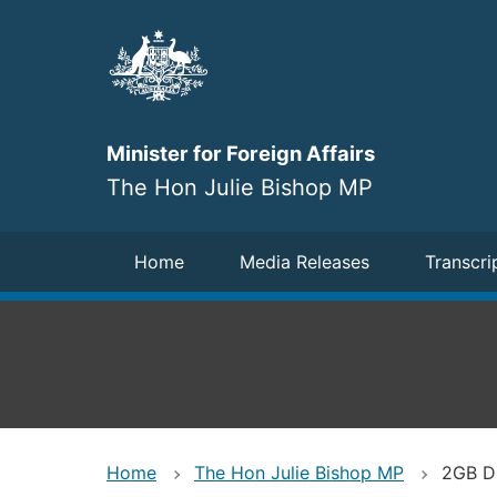
Skip
to
main
content
Minister for Foreign Affairs
The Hon Julie Bishop MP
Navigation
Home
Media Releases
Transcri
Home
The Hon Julie Bishop MP
2GB Dr