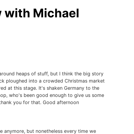
w with Michael
ound heaps of stuff, but I think the big story
truck ploughed into a crowded Christmas market
ured at this stage. It's shaken Germany to the
Bishop, who's been good enough to give us some
 thank you for that. Good afternoon
que anymore, but nonetheless every time we