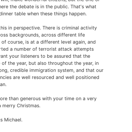
here the debate is in the public. That's what
dinner table when these things happen.
is in perspective. There is criminal activity
oss backgrounds, across different life
, of course, is at a different level again, and
rted a number of terrorist attack attempts
want your listeners to be assured that the
 of the year, but also throughout the year, in
ong, credible immigration system, and that our
encies are well resourced and well positioned
an.
more than generous with your time on a very
 a merry Christmas.
s Michael.