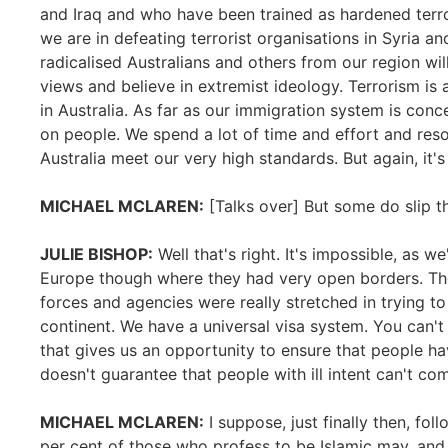
and Iraq and who have been trained as hardened terro
we are in defeating terrorist organisations in Syria and
radicalised Australians and others from our region wil
views and believe in extremist ideology. Terrorism is a gl
in Australia. As far as our immigration system is con
on people. We spend a lot of time and effort and re
Australia meet our very high standards. But again, it's
MICHAEL MCLAREN:
[Talks over] But some do slip t
JULIE BISHOP:
Well that's right. It's impossible, as w
Europe though where they had very open borders. The 
forces and agencies were really stretched in trying to 
continent. We have a universal visa system. You can't
that gives us an opportunity to ensure that people h
doesn't guarantee that people with ill intent can't co
MICHAEL MCLAREN:
I suppose, just finally then, foll
per cent of those who profess to be Islamic may, and 