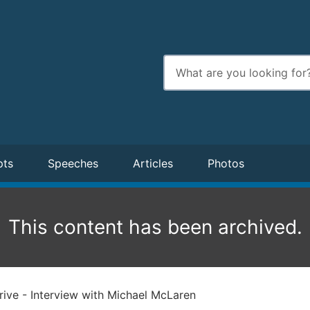
Enter
search
terms
pts
Speeches
Articles
Photos
This content has been archived.
ive - Interview with Michael McLaren