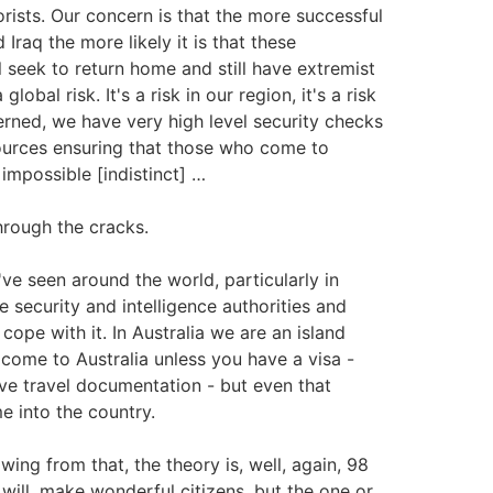
rists. Our concern is that the more successful
 Iraq the more likely it is that these
l seek to return home and still have extremist
obal risk. It's a risk in our region, it's a risk
cerned, we have very high level security checks
sources ensuring that those who come to
 impossible [indistinct] …
hrough the cracks.
e've seen around the world, particularly in
security and intelligence authorities and
cope with it. In Australia we are an island
 come to Australia unless you have a visa -
ave travel documentation - but even that
me into the country.
owing from that, the theory is, well, again, 98
will, make wonderful citizens, but the one or