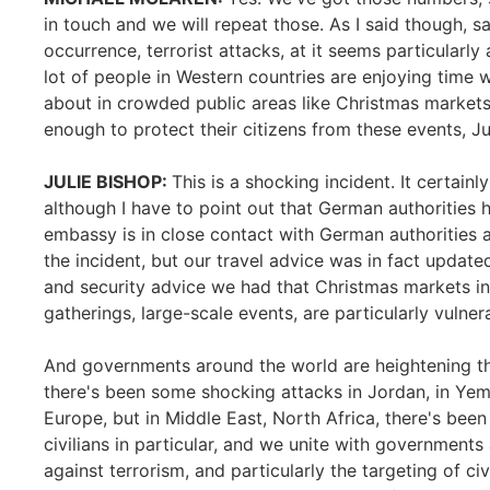
in touch and we will repeat those. As I said though, s
occurrence, terrorist attacks, at it seems particularl
lot of people in Western countries are enjoying time w
about in crowded public areas like Christmas markets
enough to protect their citizens from these events, Ju
JULIE BISHOP:
This is a shocking incident. It certainly
although I have to point out that German authorities 
embassy is in close contact with German authorities a
the incident, but our travel advice was in fact update
and security advice we had that Christmas markets in 
gatherings, large-scale events, are particularly vulnera
And governments around the world are heightening thei
there's been some shocking attacks in Jordan, in Yemen
Europe, but in Middle East, North Africa, there's been
civilians in particular, and we unite with governments
against terrorism, and particularly the targeting of ci