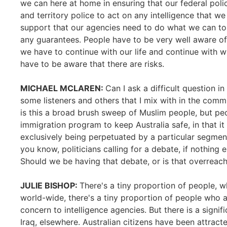
we can here at home in ensuring that our federal poli
and territory police to act on any intelligence that 
support that our agencies need to do what we can to 
any guarantees. People have to be very well aware o
we have to continue with our life and continue with w
have to be aware that there are risks.
MICHAEL MCLAREN:
Can I ask a difficult question i
some listeners and others that I mix with in the com
is this a broad brush sweep of Muslim people, but pe
immigration program to keep Australia safe, in that it 
exclusively being perpetuated by a particular segment
you know, politicians calling for a debate, if nothing 
Should we be having that debate, or is that overreac
JULIE BISHOP:
There's a tiny proportion of people, 
world-wide, there's a tiny proportion of people who a
concern to intelligence agencies. But there is a signifi
Iraq, elsewhere. Australian citizens have been attracte