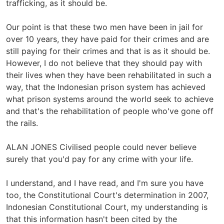
trafficking, as it should be.
Our point is that these two men have been in jail for
over 10 years, they have paid for their crimes and are
still paying for their crimes and that is as it should be.
However, I do not believe that they should pay with
their lives when they have been rehabilitated in such a
way, that the Indonesian prison system has achieved
what prison systems around the world seek to achieve
and that's the rehabilitation of people who've gone off
the rails.
ALAN JONES Civilised people could never believe
surely that you'd pay for any crime with your life.
I understand, and I have read, and I'm sure you have
too, the Constitutional Court's determination in 2007,
Indonesian Constitutional Court, my understanding is
that this information hasn't been cited by the