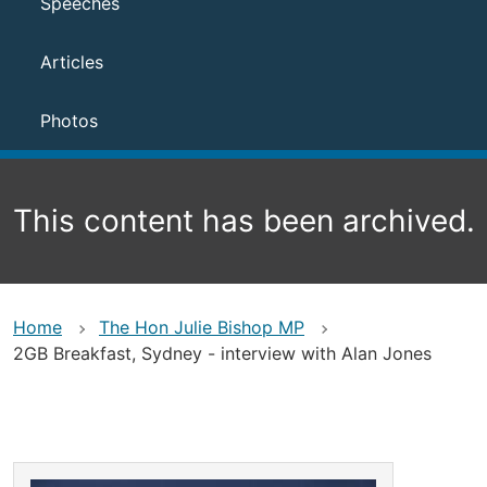
Speeches
Articles
Photos
This content has been archived.
Home
The Hon Julie Bishop MP
2GB Breakfast, Sydney - interview with Alan Jones