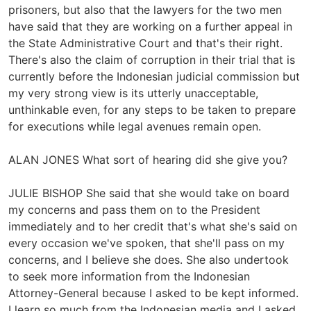
prisoners, but also that the lawyers for the two men
have said that they are working on a further appeal in
the State Administrative Court and that's their right.
There's also the claim of corruption in their trial that is
currently before the Indonesian judicial commission but
my very strong view is its utterly unacceptable,
unthinkable even, for any steps to be taken to prepare
for executions while legal avenues remain open.
ALAN JONES What sort of hearing did she give you?
JULIE BISHOP She said that she would take on board
my concerns and pass them on to the President
immediately and to her credit that's what she's said on
every occasion we've spoken, that she'll pass on my
concerns, and I believe she does. She also undertook
to seek more information from the Indonesian
Attorney-General because I asked to be kept informed.
I learn so much from the Indonesian media and I asked