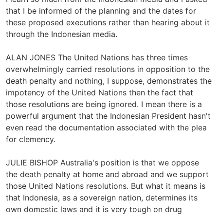
that I be informed of the planning and the dates for
these proposed executions rather than hearing about it
through the Indonesian media.
ALAN JONES The United Nations has three times
overwhelmingly carried resolutions in opposition to the
death penalty and nothing, I suppose, demonstrates the
impotency of the United Nations then the fact that
those resolutions are being ignored. I mean there is a
powerful argument that the Indonesian President hasn't
even read the documentation associated with the plea
for clemency.
JULIE BISHOP Australia's position is that we oppose
the death penalty at home and abroad and we support
those United Nations resolutions. But what it means is
that Indonesia, as a sovereign nation, determines its
own domestic laws and it is very tough on drug