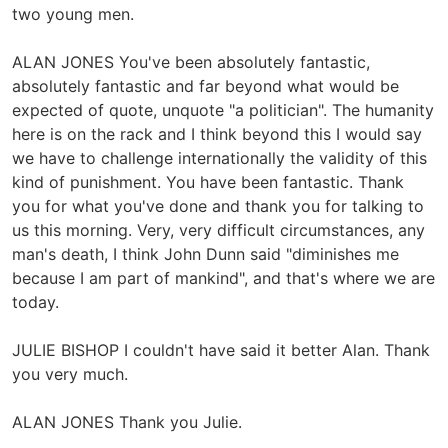
two young men.
ALAN JONES You've been absolutely fantastic,
absolutely fantastic and far beyond what would be
expected of quote, unquote "a politician". The humanity
here is on the rack and I think beyond this I would say
we have to challenge internationally the validity of this
kind of punishment. You have been fantastic. Thank
you for what you've done and thank you for talking to
us this morning. Very, very difficult circumstances, any
man's death, I think John Dunn said "diminishes me
because I am part of mankind", and that's where we are
today.
JULIE BISHOP I couldn't have said it better Alan. Thank
you very much.
ALAN JONES Thank you Julie.