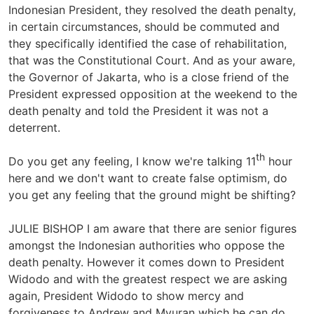
Indonesian President, they resolved the death penalty,
in certain circumstances, should be commuted and
they specifically identified the case of rehabilitation,
that was the Constitutional Court. And as your aware,
the Governor of Jakarta, who is a close friend of the
President expressed opposition at the weekend to the
death penalty and told the President it was not a
deterrent.
th
Do you get any feeling, I know we're talking 11
hour
here and we don't want to create false optimism, do
you get any feeling that the ground might be shifting?
JULIE BISHOP I am aware that there are senior figures
amongst the Indonesian authorities who oppose the
death penalty. However it comes down to President
Widodo and with the greatest respect we are asking
again, President Widodo to show mercy and
forgiveness to Andrew and Myuran which he can do