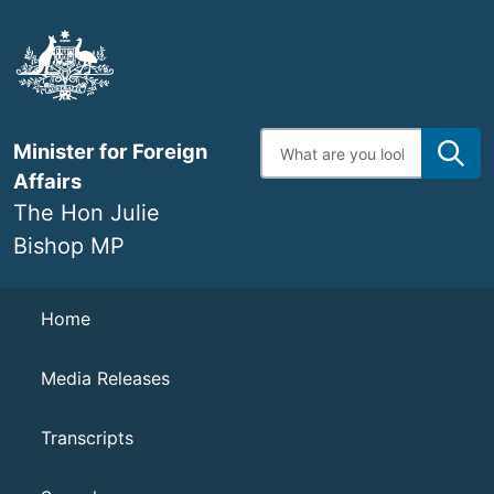
Skip
to
main
content
Enter
Minister for Foreign
search
terms
Affairs
The Hon Julie
Bishop MP
Navigation
Home
Media Releases
Transcripts