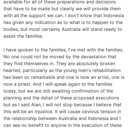
available for all of these preparations and decisions
that have to be made but clearly we will provide them
with all the support we can. I don't know that Indonesia
has given any indication as to what is to happen to the
bodies, but most certainly Australia will stand ready to
assist the families.
I have spoken to the families, I've met with the families.
No one could not be moved by the devastation that
they find themselves in. They are absolutely broken
hearted, particularly as the young men's rehabilitation
has been so remarkable and one is now an artist, one is
now a priest. And I will speak again to the families
today, but we are still awaiting confirmation of the
planning and the detail of these proposed executions
but as I said Alan, I will not stop because I believe that
this will be an injustice. It will cause obvious tension in
the relationship between Australia and Indonesia and I
can see no benefit to anyone in the execution of these