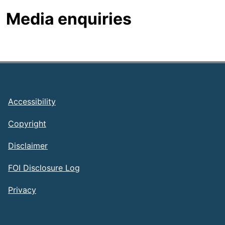
Media enquiries
Footer
Accessibility
Copyright
Disclaimer
FOI Disclosure Log
Privacy