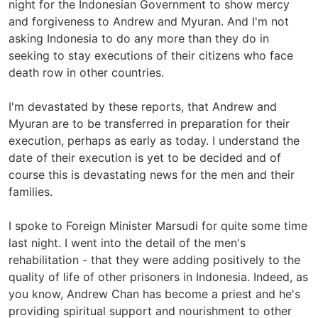
night for the Indonesian Government to show mercy
and forgiveness to Andrew and Myuran. And I'm not
asking Indonesia to do any more than they do in
seeking to stay executions of their citizens who face
death row in other countries.
I'm devastated by these reports, that Andrew and
Myuran are to be transferred in preparation for their
execution, perhaps as early as today. I understand the
date of their execution is yet to be decided and of
course this is devastating news for the men and their
families.
I spoke to Foreign Minister Marsudi for quite some time
last night. I went into the detail of the men's
rehabilitation - that they were adding positively to the
quality of life of other prisoners in Indonesia. Indeed, as
you know, Andrew Chan has become a priest and he's
providing spiritual support and nourishment to other