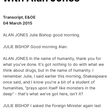
Transcript, E&OE
04 March 2015
ALAN JONES Julie Bishop good morning.
JULIE BISHOP Good morning Alan.
ALAN JONES In the name of humanity, thank you for
what you've done. It's got nothing to do with what we
think about drugs, but in the name of humanity. I
remember Julie, I said earlier this morning, Shakespeare
once said, and I know you're a bit of a student of
humanities, "prays upon itself like monsters in the
deep" - that's what we've got here, isn't it?
JULIE BISHOP I asked the Foreign Minister again last