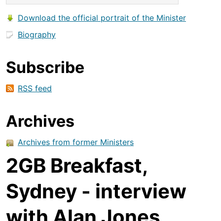
Download the official portrait of the Minister
Biography
Subscribe
RSS feed
Archives
Archives from former Ministers
2GB Breakfast,
Sydney - interview
with Alan Jones