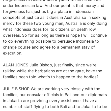
under Indonesian law. And our point is that mercy and
forgiveness has just as big a place in Indonesian
concepts of justice as it does in Australia so in seeking
mercy for these two young men, Australia is only doing
what Indonesia does for its citizens on death row
overseas. So for as long as there is hope I will continue
to do everything possible to persuade Indonesia to
change course and agree to a permanent stay of
execution.
ALAN JONES Julie Bishop, just finally, since we're
talking while the barbarians are at the gate, have the
families been told what's to happen to the bodies?
JULIE BISHOP We are working very closely with the
families, our consular officials in Bali and our diplomats
in Jakarta are providing every assistance. I have a
number of staff flying to both Bali and to Jakarta to be