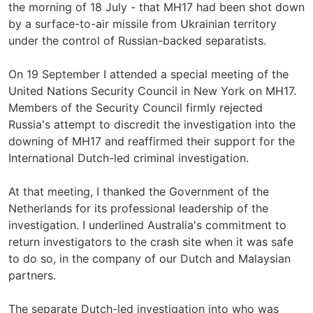
the morning of 18 July - that MH17 had been shot down
by a surface-to-air missile from Ukrainian territory
under the control of Russian-backed separatists.
On 19 September I attended a special meeting of the
United Nations Security Council in New York on MH17.
Members of the Security Council firmly rejected
Russia's attempt to discredit the investigation into the
downing of MH17 and reaffirmed their support for the
International Dutch-led criminal investigation.
At that meeting, I thanked the Government of the
Netherlands for its professional leadership of the
investigation. I underlined Australia's commitment to
return investigators to the crash site when it was safe
to do so, in the company of our Dutch and Malaysian
partners.
The separate Dutch-led investigation into who was