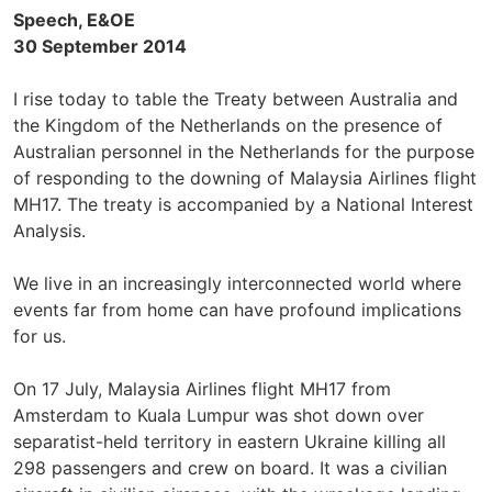
Speech, E&OE
30 September 2014
I rise today to table the Treaty between Australia and
the Kingdom of the Netherlands on the presence of
Australian personnel in the Netherlands for the purpose
of responding to the downing of Malaysia Airlines flight
MH17. The treaty is accompanied by a National Interest
Analysis.
We live in an increasingly interconnected world where
events far from home can have profound implications
for us.
On 17 July, Malaysia Airlines flight MH17 from
Amsterdam to Kuala Lumpur was shot down over
separatist-held territory in eastern Ukraine killing all
298 passengers and crew on board. It was a civilian