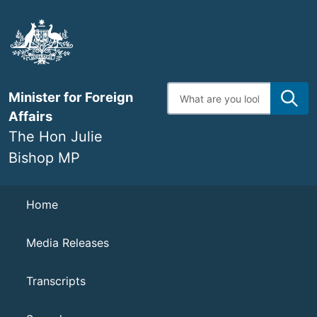
Skip
to
main
content
Enter
Minister for Foreign
search
terms
Affairs
The Hon Julie
Bishop MP
Navigation
Home
Media Releases
Transcripts