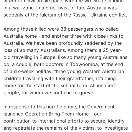
aircraft in civilian airspace, with the wreckage landing
in a war zone. In a cruel twist of fate Australia was
suddenly at the fulcrum of the Russia– Ukraine conflict.
Among those killed were 38 passengers who called
Australia home - and another three with close links to
Australia. We have been profoundly saddened by the
loss of so many Australians. Among them: a 25 year-
old travelling in Europe, like so many young Australians
do; a couple, both doctors in Toowoomba, at the end
of a six-week holiday; three young Western Australian
children travelling with their grandfather, returning
home for the start of the school term. All innocent
people, for whom we continue to grieve.
In response to this horrific crime, the Government
launched Operation Bring Them Home – our
contribution to international efforts to secure, identify
and repatriate the remains of the victims, to investigate