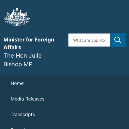
Skip
to
main
content
Enter
Minister for Foreign
search
terms
Affairs
The Hon Julie
Bishop MP
Navigation
Home
Media Releases
Transcripts