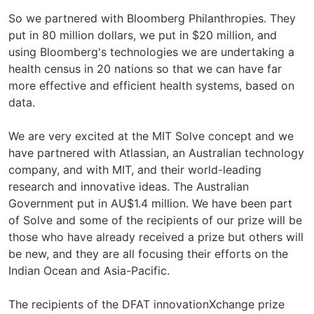
So we partnered with Bloomberg Philanthropies. They
put in 80 million dollars, we put in $20 million, and
using Bloomberg's technologies we are undertaking a
health census in 20 nations so that we can have far
more effective and efficient health systems, based on
data.
We are very excited at the MIT Solve concept and we
have partnered with Atlassian, an Australian technology
company, and with MIT, and their world-leading
research and innovative ideas. The Australian
Government put in AU$1.4 million. We have been part
of Solve and some of the recipients of our prize will be
those who have already received a prize but others will
be new, and they are all focusing their efforts on the
Indian Ocean and Asia-Pacific.
The recipients of the DFAT innovationXchange prize