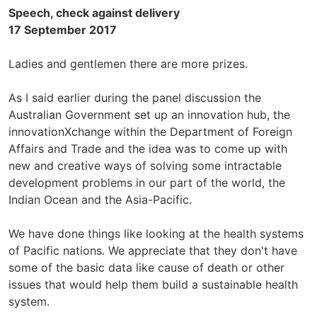
Speech, check against delivery
17 September 2017
Ladies and gentlemen there are more prizes.
As I said earlier during the panel discussion the
Australian Government set up an innovation hub, the
innovationXchange within the Department of Foreign
Affairs and Trade and the idea was to come up with
new and creative ways of solving some intractable
development problems in our part of the world, the
Indian Ocean and the Asia-Pacific.
We have done things like looking at the health systems
of Pacific nations. We appreciate that they don't have
some of the basic data like cause of death or other
issues that would help them build a sustainable health
system.