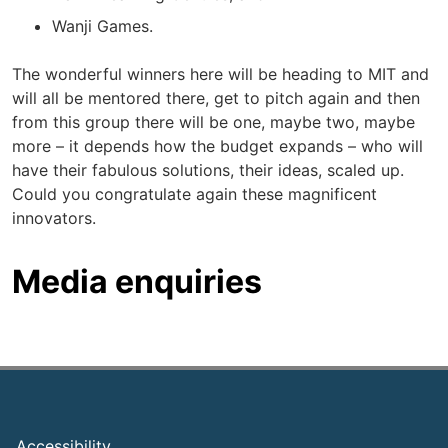
Wanji Games.
The wonderful winners here will be heading to MIT and
will all be mentored there, get to pitch again and then
from this group there will be one, maybe two, maybe
more – it depends how the budget expands – who will
have their fabulous solutions, their ideas, scaled up.
Could you congratulate again these magnificent
innovators.
Media enquiries
Footer
Accessibility