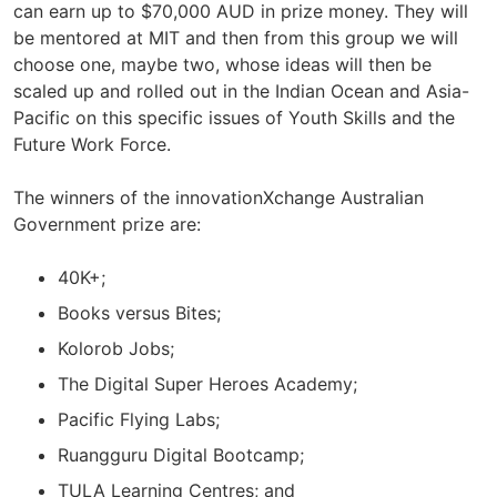
can earn up to $70,000 AUD in prize money. They will
be mentored at MIT and then from this group we will
choose one, maybe two, whose ideas will then be
scaled up and rolled out in the Indian Ocean and Asia-
Pacific on this specific issues of Youth Skills and the
Future Work Force.
The winners of the innovationXchange Australian
Government prize are:
40K+;
Books versus Bites;
Kolorob Jobs;
The Digital Super Heroes Academy;
Pacific Flying Labs;
Ruangguru Digital Bootcamp;
TULA Learning Centres; and