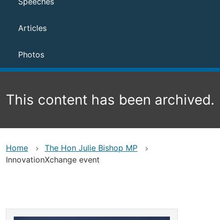
Speeches
Articles
Photos
This content has been archived.
Home
The Hon Julie Bishop MP
InnovationXchange event