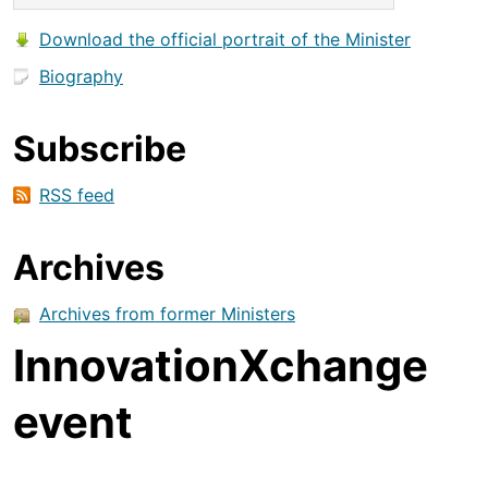
Download the official portrait of the Minister
Biography
Subscribe
RSS feed
Archives
Archives from former Ministers
InnovationXchange
event