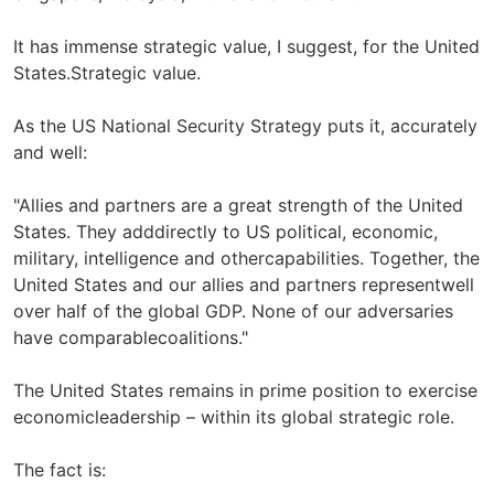
It has immense strategic value, I suggest, for the United
States.Strategic value.
As the US National Security Strategy puts it, accurately
and well:
"Allies and partners are a great strength of the United
States. They adddirectly to US political, economic,
military, intelligence and othercapabilities. Together, the
United States and our allies and partners representwell
over half of the global GDP. None of our adversaries
have comparablecoalitions."
The United States remains in prime position to exercise
economicleadership – within its global strategic role.
The fact is: