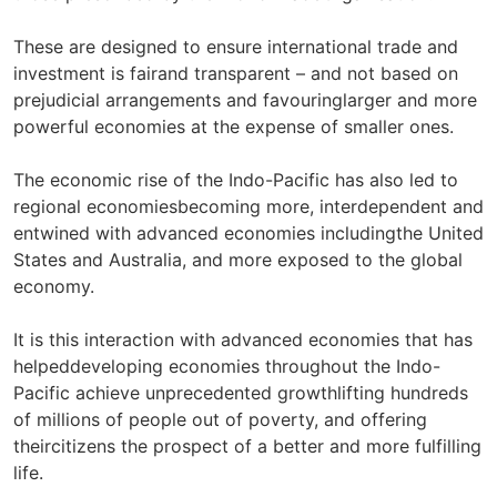
These are designed to ensure international trade and
investment is fairand transparent – and not based on
prejudicial arrangements and favouringlarger and more
powerful economies at the expense of smaller ones.
The economic rise of the Indo-Pacific has also led to
regional economiesbecoming more, interdependent and
entwined with advanced economies includingthe United
States and Australia, and more exposed to the global
economy.
It is this interaction with advanced economies that has
helpeddeveloping economies throughout the Indo-
Pacific achieve unprecedented growthlifting hundreds
of millions of people out of poverty, and offering
theircitizens the prospect of a better and more fulfilling
life.