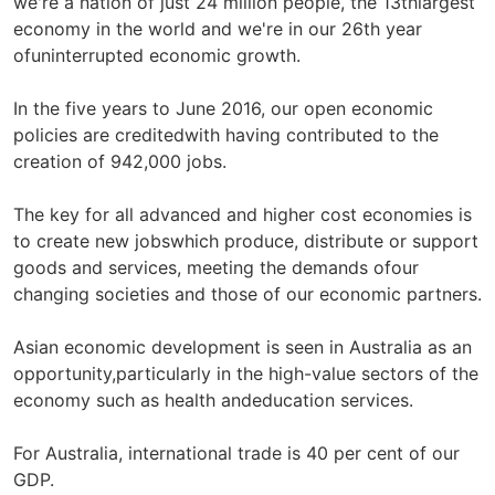
we're a nation of just 24 million people, the 13thlargest
economy in the world and we're in our 26th year
ofuninterrupted economic growth.
In the five years to June 2016, our open economic
policies are creditedwith having contributed to the
creation of 942,000 jobs.
The key for all advanced and higher cost economies is
to create new jobswhich produce, distribute or support
goods and services, meeting the demands ofour
changing societies and those of our economic partners.
Asian economic development is seen in Australia as an
opportunity,particularly in the high-value sectors of the
economy such as health andeducation services.
For Australia, international trade is 40 per cent of our
GDP.