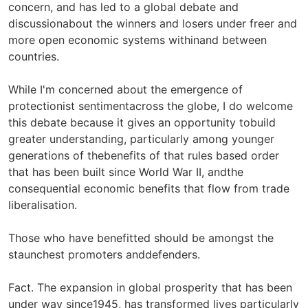
concern, and has led to a global debate and
discussionabout the winners and losers under freer and
more open economic systems withinand between
countries.
While I'm concerned about the emergence of
protectionist sentimentacross the globe, I do welcome
this debate because it gives an opportunity tobuild
greater understanding, particularly among younger
generations of thebenefits of that rules based order
that has been built since World War II, andthe
consequential economic benefits that flow from trade
liberalisation.
Those who have benefitted should be amongst the
staunchest promoters anddefenders.
Fact. The expansion in global prosperity that has been
under way since1945, has transformed lives particularly