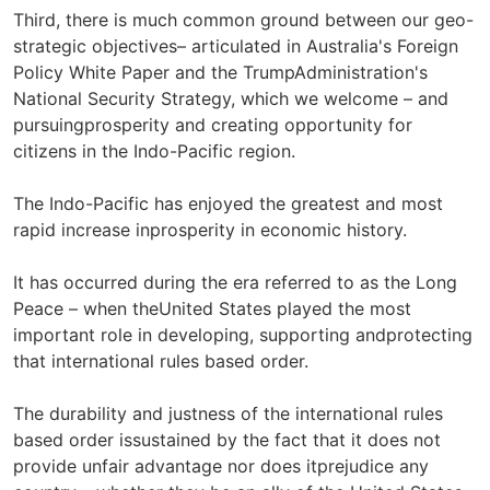
Third, there is much common ground between our geo-
strategic objectives– articulated in Australia's Foreign
Policy White Paper and the TrumpAdministration's
National Security Strategy, which we welcome – and
pursuingprosperity and creating opportunity for
citizens in the Indo-Pacific region.
The Indo-Pacific has enjoyed the greatest and most
rapid increase inprosperity in economic history.
It has occurred during the era referred to as the Long
Peace – when theUnited States played the most
important role in developing, supporting andprotecting
that international rules based order.
The durability and justness of the international rules
based order issustained by the fact that it does not
provide unfair advantage nor does itprejudice any