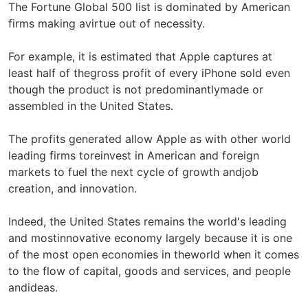
The Fortune Global 500 list is dominated by American
firms making avirtue out of necessity.
For example, it is estimated that Apple captures at
least half of thegross profit of every iPhone sold even
though the product is not predominantlymade or
assembled in the United States.
The profits generated allow Apple as with other world
leading firms toreinvest in American and foreign
markets to fuel the next cycle of growth andjob
creation, and innovation.
Indeed, the United States remains the world's leading
and mostinnovative economy largely because it is one
of the most open economies in theworld when it comes
to the flow of capital, goods and services, and people
andideas.