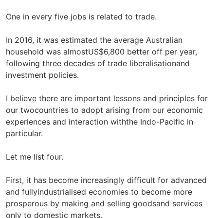
One in every five jobs is related to trade.
In 2016, it was estimated the average Australian
household was almostUS$6,800 better off per year,
following three decades of trade liberalisationand
investment policies.
I believe there are important lessons and principles for
our twocountries to adopt arising from our economic
experiences and interaction withthe Indo-Pacific in
particular.
Let me list four.
First, it has become increasingly difficult for advanced
and fullyindustrialised economies to become more
prosperous by making and selling goodsand services
only to domestic markets.