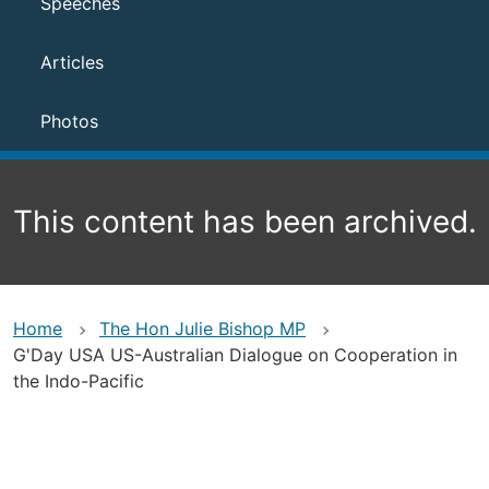
Speeches
Articles
Photos
This content has been archived.
Home
The Hon Julie Bishop MP
G'Day USA US-Australian Dialogue on Cooperation in
the Indo-Pacific