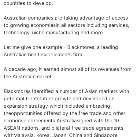
countries to develop.
Australian companies are taking advantage of access
to growing economiesin all sectors including services,
technology, niche manufacturing and more.
Let me give one example - Blackmores, a leading
Australian healthsupplements firm.
A decade ago, it earned almost all of its revenues from
the Australianmarket.
Blackmores identified a number of Asian markets with
potential for itsfuture growth and developed an
expansion strategy which included embracing
theopportunities offered by the free trade and other
economic agreements Australiasigned with the 10
ASEAN nations, and bilateral free trade agreements
withMalaysia, Korea, Japan, China and Singapore.