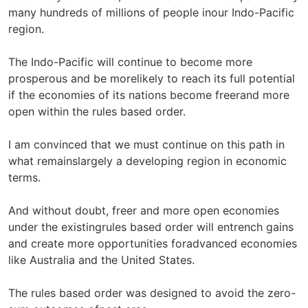
many hundreds of millions of people inour Indo-Pacific
region.
The Indo-Pacific will continue to become more
prosperous and be morelikely to reach its full potential
if the economies of its nations become freerand more
open within the rules based order.
I am convinced that we must continue on this path in
what remainslargely a developing region in economic
terms.
And without doubt, freer and more open economies
under the existingrules based order will entrench gains
and create more opportunities foradvanced economies
like Australia and the United States.
The rules based order was designed to avoid the zero-