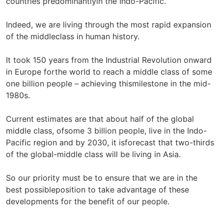
countries predominantlyin the Indo-Pacific.
Indeed, we are living through the most rapid expansion
of the middleclass in human history.
It took 150 years from the Industrial Revolution onward
in Europe forthe world to reach a middle class of some
one billion people – achieving thismilestone in the mid-
1980s.
Current estimates are that about half of the global
middle class, ofsome 3 billion people, live in the Indo-
Pacific region and by 2030, it isforecast that two-thirds
of the global-middle class will be living in Asia.
So our priority must be to ensure that we are in the
best possibleposition to take advantage of these
developments for the benefit of our people.