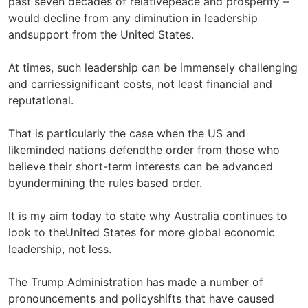
past seven decades of relativepeace and prosperity –
would decline from any diminution in leadership
andsupport from the United States.
At times, such leadership can be immensely challenging
and carriessignificant costs, not least financial and
reputational.
That is particularly the case when the US and
likeminded nations defendthe order from those who
believe their short-term interests can be advanced
byundermining the rules based order.
It is my aim today to state why Australia continues to
look to theUnited States for more global economic
leadership, not less.
The Trump Administration has made a number of
pronouncements and policyshifts that have caused