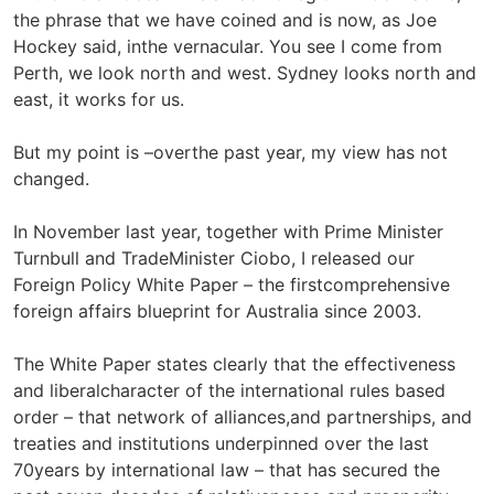
the phrase that we have coined and is now, as Joe
Hockey said, inthe vernacular. You see I come from
Perth, we look north and west. Sydney looks north and
east, it works for us.
But my point is –overthe past year, my view has not
changed.
In November last year, together with Prime Minister
Turnbull and TradeMinister Ciobo, I released our
Foreign Policy White Paper – the firstcomprehensive
foreign affairs blueprint for Australia since 2003.
The White Paper states clearly that the effectiveness
and liberalcharacter of the international rules based
order – that network of alliances,and partnerships, and
treaties and institutions underpinned over the last
70years by international law – that has secured the