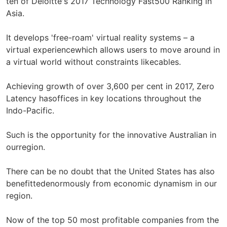
ten of Deloitte's 2017 Technology Fast500 Ranking in
Asia.
It develops 'free-roam' virtual reality systems – a
virtual experiencewhich allows users to move around in
a virtual world without constraints likecables.
Achieving growth of over 3,600 per cent in 2017, Zero
Latency hasoffices in key locations throughout the
Indo-Pacific.
Such is the opportunity for the innovative Australian in
ourregion.
There can be no doubt that the United States has also
benefittedenormously from economic dynamism in our
region.
Now of the top 50 most profitable companies from the