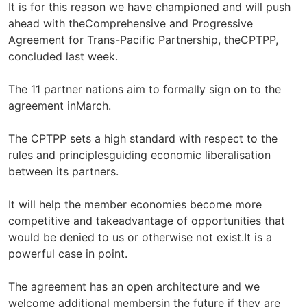
It is for this reason we have championed and will push
ahead with theComprehensive and Progressive
Agreement for Trans-Pacific Partnership, theCPTPP,
concluded last week.
The 11 partner nations aim to formally sign on to the
agreement inMarch.
The CPTPP sets a high standard with respect to the
rules and principlesguiding economic liberalisation
between its partners.
It will help the member economies become more
competitive and takeadvantage of opportunities that
would be denied to us or otherwise not exist.It is a
powerful case in point.
The agreement has an open architecture and we
welcome additional membersin the future if they are