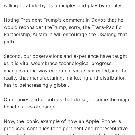
willing to abide by its principles and play by itsrules.
Noting President Trump's comment in Davos that he
would reconsider theTrump, sorry, the Trans-Pacific
Partnership, Australia will encourage the USalong that
path.
Second, our observations and experience have taught
us it is vital weembrace technological progress,
changes in the way economic value is created,and the
reality that manufacturing, marketing and distribution
has to beincreasingly global.
Companies and countries that do so, become the major
beneficiaries ofchange.
Now, the iconic example of how an Apple iPhone is
produced continues tobe pertinent and representative