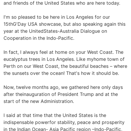
and friends of the United States who are here today.
I'm so pleased to be here in Los Angeles for our
15thG'Day USA showcase, but also speaking again this
year at the UnitedStates-Australia Dialogue on
Cooperation in the Indo-Pacific.
In fact, I always feel at home on your West Coast. The
eucalyptus trees in Los Angeles. Like myhome town of
Perth on our West Coast, the beautiful beaches – where
the sunsets over the ocean! That's how it should be.
Now, twelve months ago, we gathered here only days
after theinauguration of President Trump and at the
start of the new Administration.
I said at that time that the United States is the
indispensable powerfor stability, peace and prosperity
in the Indian Ocean- Asia Pacific region –Indo-Pacific,