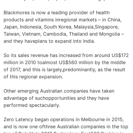
Blackmores is now a leading provider of health
products and vitamins inregional markets – in China,
Japan, Indonesia, South Korea, Malaysia,Singapore,
Taiwan, Vietnam, Cambodia, Thailand and Mongolia –
and they haveplans to expand into India.
So its sales revenue has increased from around US$172
million in 2010 toalmost US$560 million by the middle
of 2017, and this is largely,predominantly, as the result
of this regional expansion.
Other emerging Australian companies have taken
advantage of suchopportunities and they have
performed spectacularly.
Zero Latency began operations in Melbourne in 2015,
and is now one ofthree Australian companies in the top