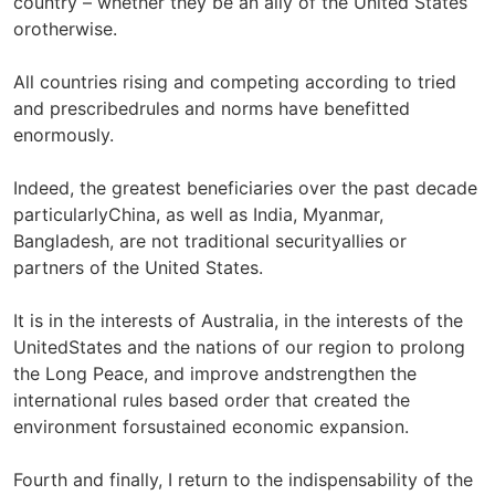
country – whether they be an ally of the United States
orotherwise.
All countries rising and competing according to tried
and prescribedrules and norms have benefitted
enormously.
Indeed, the greatest beneficiaries over the past decade
particularlyChina, as well as India, Myanmar,
Bangladesh, are not traditional securityallies or
partners of the United States.
It is in the interests of Australia, in the interests of the
UnitedStates and the nations of our region to prolong
the Long Peace, and improve andstrengthen the
international rules based order that created the
environment forsustained economic expansion.
Fourth and finally, I return to the indispensability of the