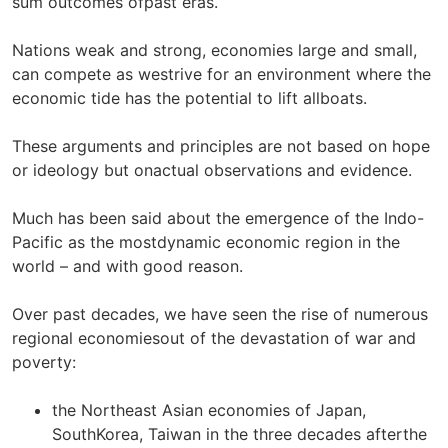
sum outcomes ofpast eras.
Nations weak and strong, economies large and small,
can compete as westrive for an environment where the
economic tide has the potential to lift allboats.
These arguments and principles are not based on hope
or ideology but onactual observations and evidence.
Much has been said about the emergence of the Indo-
Pacific as the mostdynamic economic region in the
world – and with good reason.
Over past decades, we have seen the rise of numerous
regional economiesout of the devastation of war and
poverty:
the Northeast Asian economies of Japan,
SouthKorea, Taiwan in the three decades afterthe