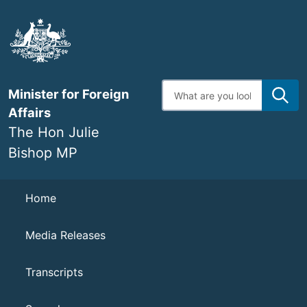
Skip
to
main
content
Enter
Minister for Foreign
search
terms
Affairs
The Hon Julie
Bishop MP
Navigation
Home
Media Releases
Transcripts