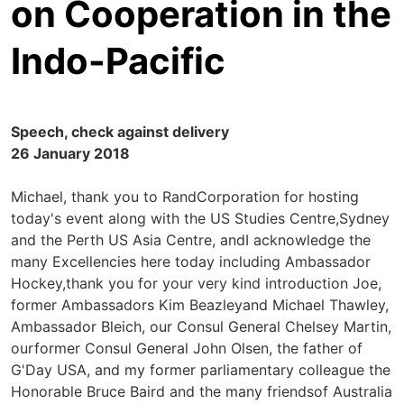
on Cooperation in the
Indo-Pacific
Speech, check against delivery
26 January 2018
Michael, thank you to RandCorporation for hosting
today's event along with the US Studies Centre,Sydney
and the Perth US Asia Centre, andI acknowledge the
many Excellencies here today including Ambassador
Hockey,thank you for your very kind introduction Joe,
former Ambassadors Kim Beazleyand Michael Thawley,
Ambassador Bleich, our Consul General Chelsey Martin,
ourformer Consul General John Olsen, the father of
G'Day USA, and my former parliamentary colleague the
Honorable Bruce Baird and the many friendsof Australia