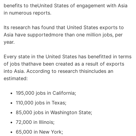
benefits to theUnited States of engagement with Asia
in numerous reports.
Its research has found that United States exports to
Asia have supportedmore than one million jobs, per
year.
Every state in the United States has benefitted in terms
of jobs thathave been created as a result of exports
into Asia. According to research thisincludes an
estimated:
195,000 jobs in California;
110,000 jobs in Texas;
85,000 jobs in Washington State;
72,000 in Illinois;
65,000 in New York;