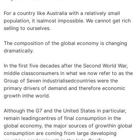
For a country like Australia with a relatively small
population, it isalmost impossible. We cannot get rich
selling to ourselves.
The composition of the global economy is changing
dramatically.
In the first five decades after the Second World War,
middle classconsumers in what we now refer to as the
Group of Seven industrialisedcountries were the
primary drivers of demand and therefore economic
growth inthe world.
Although the G7 and the United States in particular,
remain leadingcentres of final consumption in the
global economy, the major sources of growthin global
consumption are coming from large developing