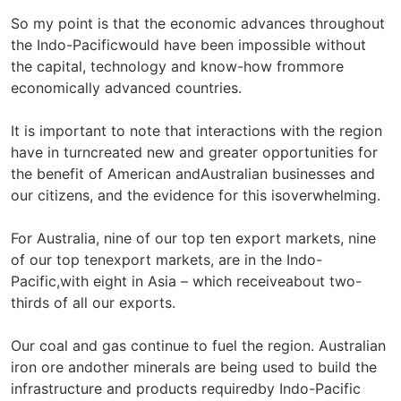
So my point is that the economic advances throughout
the Indo-Pacificwould have been impossible without
the capital, technology and know-how frommore
economically advanced countries.
It is important to note that interactions with the region
have in turncreated new and greater opportunities for
the benefit of American andAustralian businesses and
our citizens, and the evidence for this isoverwhelming.
For Australia, nine of our top ten export markets, nine
of our top tenexport markets, are in the Indo-
Pacific,with eight in Asia – which receiveabout two-
thirds of all our exports.
Our coal and gas continue to fuel the region. Australian
iron ore andother minerals are being used to build the
infrastructure and products requiredby Indo-Pacific