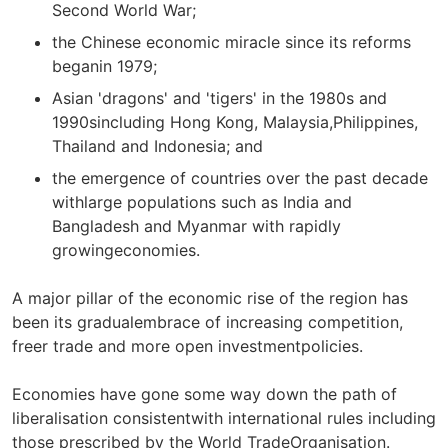
Second World War;
the Chinese economic miracle since its reforms
beganin 1979;
Asian 'dragons' and 'tigers' in the 1980s and
1990sincluding Hong Kong, Malaysia,Philippines,
Thailand and Indonesia; and
the emergence of countries over the past decade
withlarge populations such as India and
Bangladesh and Myanmar with rapidly
growingeconomies.
A major pillar of the economic rise of the region has
been its gradualembrace of increasing competition,
freer trade and more open investmentpolicies.
Economies have gone some way down the path of
liberalisation consistentwith international rules including
those prescribed by the World TradeOrganisation.