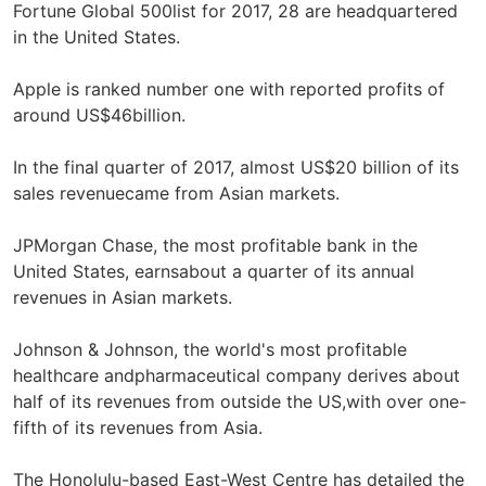
Fortune Global 500list for 2017, 28 are headquartered
in the United States.
Apple is ranked number one with reported profits of
around US$46billion.
In the final quarter of 2017, almost US$20 billion of its
sales revenuecame from Asian markets.
JPMorgan Chase, the most profitable bank in the
United States, earnsabout a quarter of its annual
revenues in Asian markets.
Johnson & Johnson, the world's most profitable
healthcare andpharmaceutical company derives about
half of its revenues from outside the US,with over one-
fifth of its revenues from Asia.
The Honolulu-based East-West Centre has detailed the