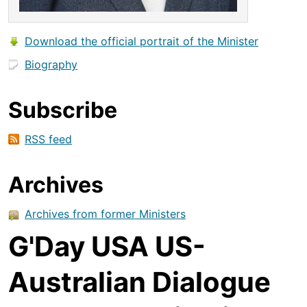
Download the official portrait of the Minister
Biography
Subscribe
RSS feed
Archives
Archives from former Ministers
G'Day USA US-
Australian Dialogue