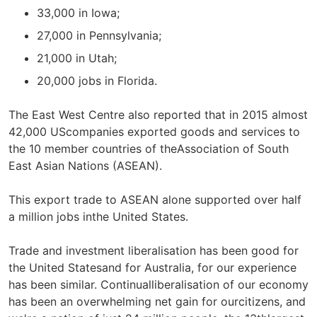
33,000 in Iowa;
27,000 in Pennsylvania;
21,000 in Utah;
20,000 jobs in Florida.
The East West Centre also reported that in 2015 almost
42,000 UScompanies exported goods and services to
the 10 member countries of theAssociation of South
East Asian Nations (ASEAN).
This export trade to ASEAN alone supported over half
a million jobs inthe United States.
Trade and investment liberalisation has been good for
the United Statesand for Australia, for our experience
has been similar. Continualliberalisation of our economy
has been an overwhelming net gain for ourcitizens, and