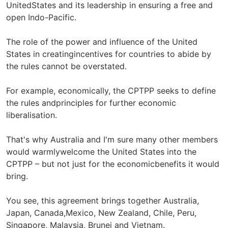
UnitedStates and its leadership in ensuring a free and
open Indo-Pacific.
The role of the power and influence of the United
States in creatingincentives for countries to abide by
the rules cannot be overstated.
For example, economically, the CPTPP seeks to define
the rules andprinciples for further economic
liberalisation.
That's why Australia and I'm sure many other members
would warmlywelcome the United States into the
CPTPP – but not just for the economicbenefits it would
bring.
You see, this agreement brings together Australia,
Japan, Canada,Mexico, New Zealand, Chile, Peru,
Singapore, Malaysia, Brunei and Vietnam.