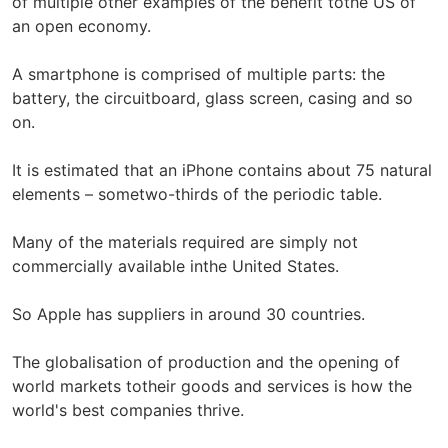
of multiple other examples of the benefit tothe US of
an open economy.
A smartphone is comprised of multiple parts: the
battery, the circuitboard, glass screen, casing and so
on.
It is estimated that an iPhone contains about 75 natural
elements – sometwo-thirds of the periodic table.
Many of the materials required are simply not
commercially available inthe United States.
So Apple has suppliers in around 30 countries.
The globalisation of production and the opening of
world markets totheir goods and services is how the
world's best companies thrive.