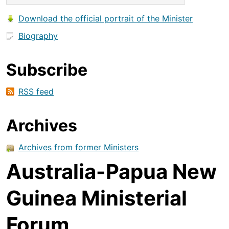
Download the official portrait of the Minister
Biography
Subscribe
RSS feed
Archives
Archives from former Ministers
Australia-Papua New
Guinea Ministerial
Forum