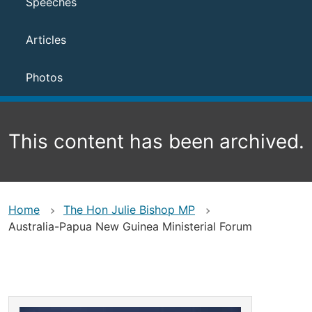
Speeches
Articles
Photos
This content has been archived.
Home
The Hon Julie Bishop MP
Australia-Papua New Guinea Ministerial Forum