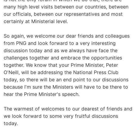
many high level visits between our countries, between
our officials, between our representatives and most
certainly at Ministerial level.
So again, we welcome our dear friends and colleagues
from PNG and look forward to a very interesting
discussion today and as we always have face the
challenges together and embrace the opportunities
together. We know that your Prime Minister, Peter
O'Neill, will be addressing the National Press Club
today, so there will be an end point to our discussions
because I'm sure the Ministers will have to be there to
hear the Prime Minister's speech.
The warmest of welcomes to our dearest of friends and
we look forward to some very fruitful discussions
today.