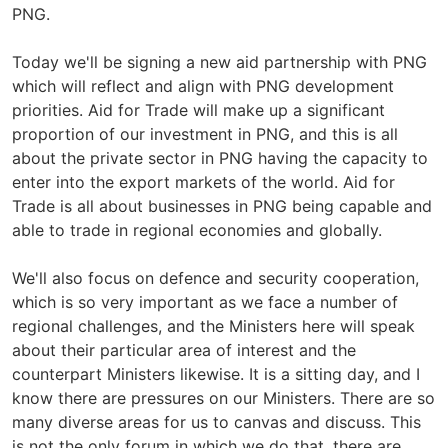
PNG.
Today we'll be signing a new aid partnership with PNG
which will reflect and align with PNG development
priorities. Aid for Trade will make up a significant
proportion of our investment in PNG, and this is all
about the private sector in PNG having the capacity to
enter into the export markets of the world. Aid for
Trade is all about businesses in PNG being capable and
able to trade in regional economies and globally.
We'll also focus on defence and security cooperation,
which is so very important as we face a number of
regional challenges, and the Ministers here will speak
about their particular area of interest and the
counterpart Ministers likewise. It is a sitting day, and I
know there are pressures on our Ministers. There are so
many diverse areas for us to canvas and discuss. This
is not the only forum in which we do that, there are