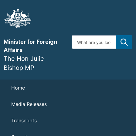
Skip
to
main
content
Enter
Minister for Foreign
search
terms
Affairs
The Hon Julie
Bishop MP
Navigation
Home
Media Releases
Transcripts