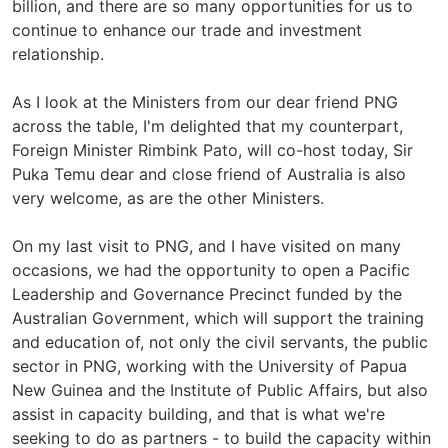
billion, and there are so many opportunities for us to
continue to enhance our trade and investment
relationship.
As I look at the Ministers from our dear friend PNG
across the table, I'm delighted that my counterpart,
Foreign Minister Rimbink Pato, will co-host today, Sir
Puka Temu dear and close friend of Australia is also
very welcome, as are the other Ministers.
On my last visit to PNG, and I have visited on many
occasions, we had the opportunity to open a Pacific
Leadership and Governance Precinct funded by the
Australian Government, which will support the training
and education of, not only the civil servants, the public
sector in PNG, working with the University of Papua
New Guinea and the Institute of Public Affairs, but also
assist in capacity building, and that is what we're
seeking to do as partners - to build the capacity within