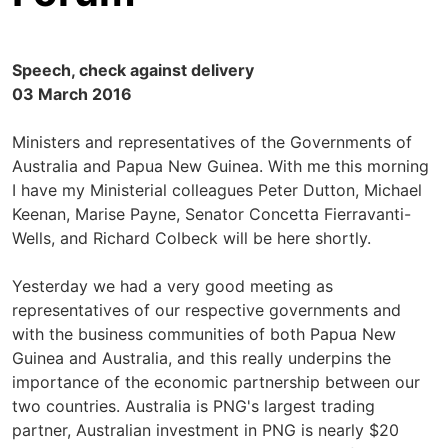
Speech, check against delivery
03 March 2016
Ministers and representatives of the Governments of
Australia and Papua New Guinea. With me this morning
I have my Ministerial colleagues Peter Dutton, Michael
Keenan, Marise Payne, Senator Concetta Fierravanti-
Wells, and Richard Colbeck will be here shortly.
Yesterday we had a very good meeting as
representatives of our respective governments and
with the business communities of both Papua New
Guinea and Australia, and this really underpins the
importance of the economic partnership between our
two countries. Australia is PNG's largest trading
partner, Australian investment in PNG is nearly $20