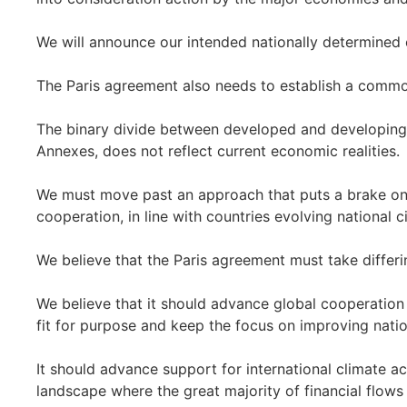
We will announce our intended nationally determined 
The Paris agreement also needs to establish a common 
The binary divide between developed and developing c
Annexes, does not reflect current economic realities.
We must move past an approach that puts a brake on 
cooperation, in line with countries evolving national 
We believe that the Paris agreement must take differi
We believe that it should advance global cooperation
fit for purpose and keep the focus on improving natio
It should advance support for international climate ac
landscape where the great majority of financial flow