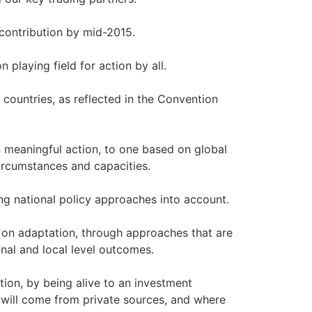
contribution by mid-2015.
playing field for action by all.
ountries, as reflected in the Convention
meaningful action, to one based on global
circumstances and capacities.
ng national policy approaches into account.
 on adaptation, through approaches that are
nal and local level outcomes.
tion, by being alive to an investment
s will come from private sources, and where