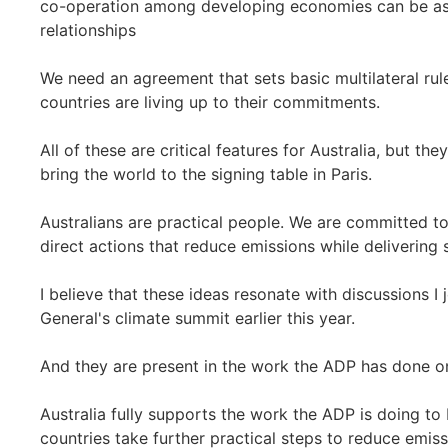
co-operation among developing economies can be as r
relationships
We need an agreement that sets basic multilateral rul
countries are living up to their commitments.
All of these are critical features for Australia, but the
bring the world to the signing table in Paris.
Australians are practical people. We are committed to 
direct actions that reduce emissions while deliverin
I believe that these ideas resonate with discussions I
General's climate summit earlier this year.
And they are present in the work the ADP has done o
Australia fully supports the work the ADP is doing to 
countries take further practical steps to reduce emi