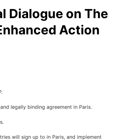
al Dialogue on The
 Enhanced Action
P.
 and legally binding agreement in Paris.
s.
es will sign up to in Paris, and implement