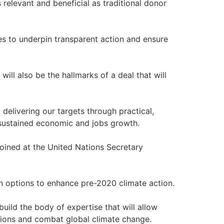
elevant and beneficial as traditional donor
es to underpin transparent action and ensure
y will also be the hallmarks of a deal that will
delivering our targets through practical,
g sustained economic and jobs growth.
 joined at the United Nations Secretary
n options to enhance pre-2020 climate action.
build the body of expertise that will allow
ssions and combat global climate change.