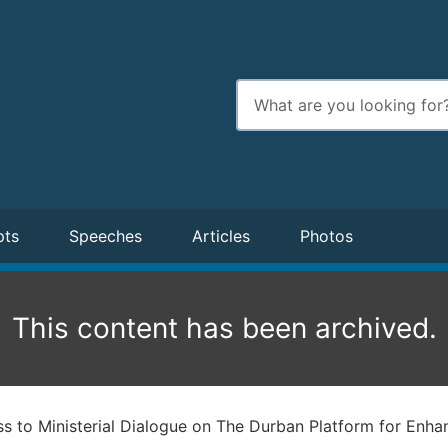
Enter
search
terms
pts
Speeches
Articles
Photos
This content has been archived.
s to Ministerial Dialogue on The Durban Platform for Enha