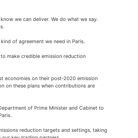
e know we can deliver. We do what we say.
s.
e kind of agreement we need in Paris.
d to make credible emission reduction
t economies on their post-2020 emission
ion on these plans when contributions are
 Department of Prime Minister and Cabinet to
aris.
missions reduction targets and settings, taking
 our key trading partners.