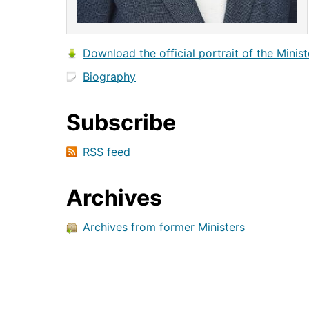
Download the official portrait of the Minist
Biography
Subscribe
RSS feed
Archives
Archives from former Ministers