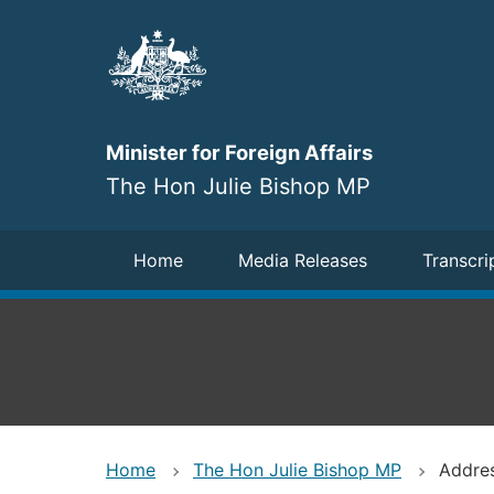
Skip
to
main
content
Minister for Foreign Affairs
The Hon Julie Bishop MP
Navigation
Home
Media Releases
Transcri
Home
The Hon Julie Bishop MP
Addres