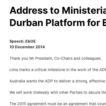
Address to Ministeri
Durban Platform for
Speech, E&OE
10 December 2014
Thank you Mr President, Co-Chairs and colleagues.
Lima marks a critical milestone in the work of the AD
Australia wants the ADP to deliver a strong, effective
We will work tirelessly with other Parties to secure thi
The 2015 agreement must be an agreement that countri