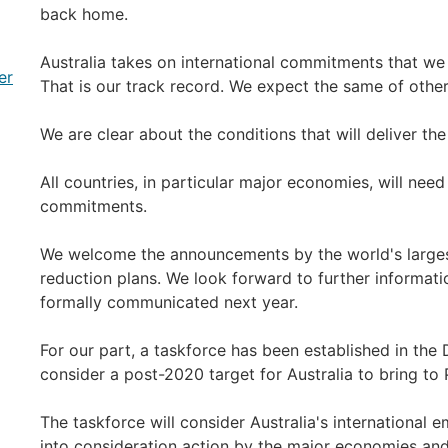
back home.
Australia takes on international commitments that w
er
That is our track record. We expect the same of other
We are clear about the conditions that will deliver th
All countries, in particular major economies, will nee
commitments.
We welcome the announcements by the world's larges
reduction plans. We look forward to further informat
formally communicated next year.
For our part, a taskforce has been established in the
consider a post-2020 target for Australia to bring to P
The taskforce will consider Australia's international e
into consideration action by the major economies and