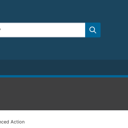
nced Action